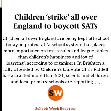
Children ‘strike’ all over
England to boycott SATs
Children all over England are being kept off school
today, in protest at “a school system that places
more importance on test results and league tables
than children’s happiness and joy of
learning”, according to organisers. In Brighton a
rally attended by Children’s laureate Chris Riddell
has attracted more than 500 parents and children,
and local primary schools are reporting […]
Schools Week Reporter