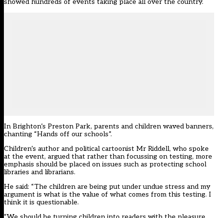
showed hundreds of events taking place all over the country.
In Brighton’s Preston Park, parents and children waved banners,
chanting “Hands off our schools”.
Children’s author and political cartoonist Mr Riddell, who spoke
at the event, argued that rather than focussing on testing, more
emphasis should be placed on issues such as protecting school
libraries and librarians.
He said: “The children are being put under undue stress and my
argument is what is the value of what comes from this testing. I
think it is questionable.
“We should be turning children into readers with the pleasure