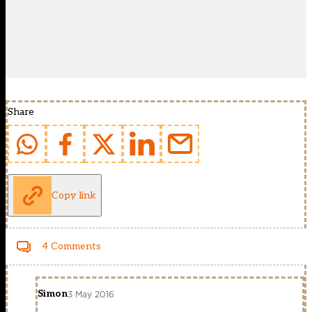
Share
Copy link
4 Comments
Simon
3 May 2016