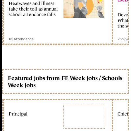
EXCLU
Heatwaves and illness
take their toll as annual
school attendance falls
Devolu
What c
the sc
1d
|
Attendance
23h
|
Sch
Featured jobs from FE Week jobs / Schools
Week jobs
Principal
Chief 