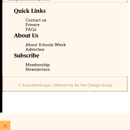
Quick Links
Contact us
Privacy
FAQs
About Us
About Schools Week
Advertise
Subscribe
Membership
Newsletters
© EducationScape | Website by
Be the Change Group