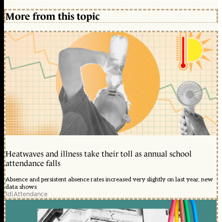
More from this topic
Heatwaves and illness take their toll as annual school
attendance falls
Absence and persistent absence rates increased very slightly on last year, new
data shows
1d
|
Attendance