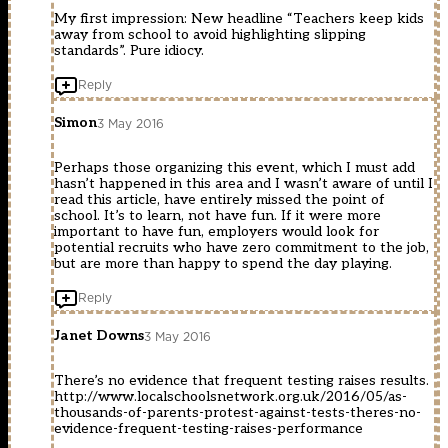
My first impression: New headline “Teachers keep kids
away from school to avoid highlighting slipping
standards”. Pure idiocy.
Reply
Simon
3 May 2016
Perhaps those organizing this event, which I must add
hasn’t happened in this area and I wasn’t aware of until I
read this article, have entirely missed the point of
school. It’s to learn, not have fun. If it were more
important to have fun, employers would look for
potential recruits who have zero commitment to the job,
but are more than happy to spend the day playing.
Reply
Janet Downs
3 May 2016
There’s no evidence that frequent testing raises results.
http://www.localschoolsnetwork.org.uk/2016/05/as-
thousands-of-parents-protest-against-tests-theres-no-
evidence-frequent-testing-raises-performance