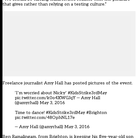
that gives rather than relying on a testing culture.”
Freelance journalist
Amy Hall
has posted pictures of the event.
‘I’m worried about Nicky’
#KidsStrike3rdMay
pic.twitter.com/k0o4XWGJqY
— Amy Hall
(@amyrhall)
May 3, 2016
Time to dance!
#KidsStrike3rdMay
#Brighton
pic.twitter.com/48OphNL17e
— Amy Hall (@amyrhall)
May 3, 2016
Ben Ramalingam, from Brighton, is keeping his five-year-old son