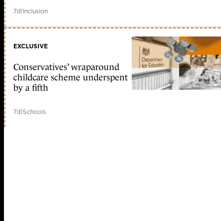
7d
|
Inclusion
EXCLUSIVE
Conservatives’ wraparound
childcare scheme underspent
by a fifth
7d
|
Schools