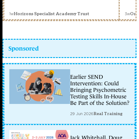
1w
3w
Horizons Specialist Academy Trust
Orc
Sponsored
Earlier SEND
Intervention: Could
Bringing Psychometric
Testing Skills In-House
Be Part of the Solution?
29 Jun 2026
Real Training
Jack Whitehall, Doug