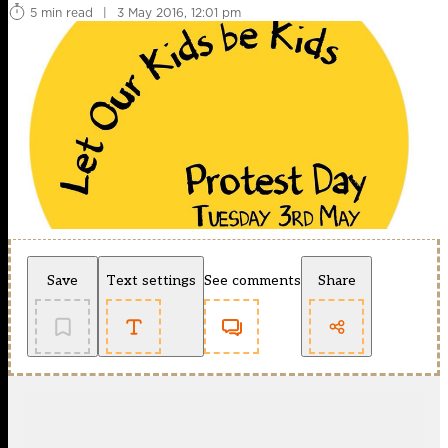
5 min read
|
3 May 2016, 12:01 pm
Save
Text settings
See comments
Share