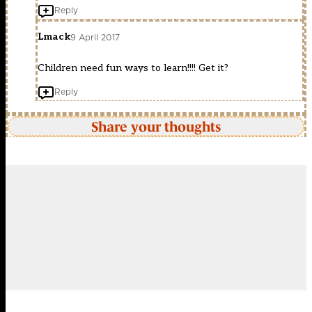
Reply
Lmack
9 April 2017
Children need fun ways to learn!!!! Get it?
Reply
Share your thoughts