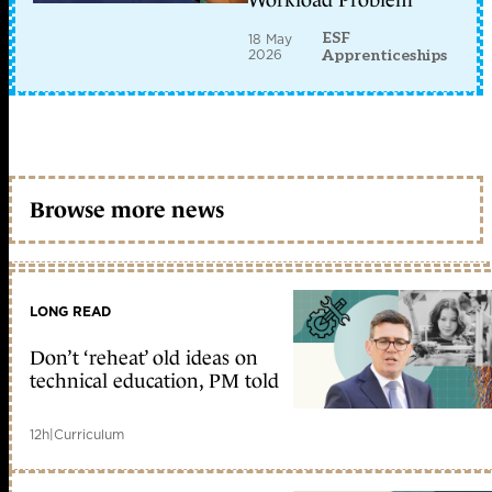
Workload Problem
ESF
18 May
2026
Apprenticeships
Browse more news
LONG READ
Don’t ‘reheat’ old ideas on
technical education, PM told
12h
|
Curriculum