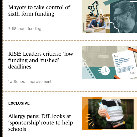
Mayors to take control of
sixth form funding
7d
|
School funding
RISE: Leaders criticise ‘low’
funding and ‘rushed’
deadlines
1w
|
School improvement
EXCLUSIVE
Allergy pens: DfE looks at
‘sponsorship’ route to help
schools