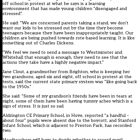
off school in protest at what he says is a learning
environment that has made young children “disengaged and
stressed”.
He said: “We are concerned parents taking a stand, we don’t
want our kids to be stressed out by the time they become
teenagers because they have been inappropriately taught. Our
children are being pushed towards rote-based learning. It is like
something out of Charles Dickens.
“We feel we need to send a message to Westminster and
Whitehall that enough is enough, they need to see that the
actions they take have a highly negative impact.”
Jane Clout, a grandmother from Brighton, who is keeping her
two grandsons, aged six and eight, off school in protest at the
tests, said the current state primary system was “like going back
to the 1950s.”
She said: “Some of my grandson’s friends have been in tears at
night, some of them have been having tummy aches which is a
sign of stress. It is just so sad.
Aldrington CE Primary School, in Hove, reported “a handful –
about four” pupils were absent due to the boycott, and Stanford
Infant School, which is adjacent to Preston Park, has recorded
two.
Headteachers will have to decide
whether to record pupil