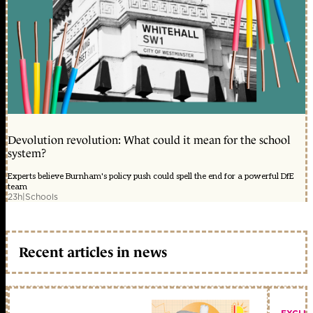
Devolution revolution: What could it mean for the school
system?
Experts believe Burnham's policy push could spell the end for a powerful DfE
team
23h
|
Schools
Recent articles in news