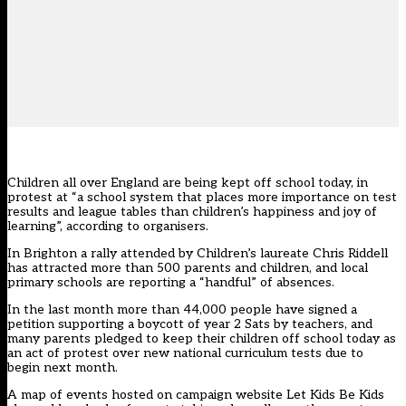
Children all over England are being kept off school today, in
protest at “a school system that places more importance on test
results and league tables than children’s happiness and joy of
learning”, according to organisers.
In Brighton a rally attended by Children’s laureate Chris Riddell
has attracted more than 500 parents and children, and local
primary schools are reporting a “handful” of absences.
In the last month more than 44,000 people have signed a
petition supporting a boycott of year 2 Sats by teachers, and
many parents pledged to keep their children off school today as
an act of protest over new national curriculum tests due to
begin next month.
A
map of events
hosted on campaign website Let Kids Be Kids