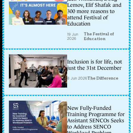
Lemov, Elif Shafak and
300 more reasons to
attend Festival of
Education
The Festival of
19 Jun
2026
Education
Inclusion is for life, not
just the 31st December
8 Jun 2026
The Difference
New Fully-Funded
Training Programme for
Assistant SENCOs Seeks
to Address SENCO