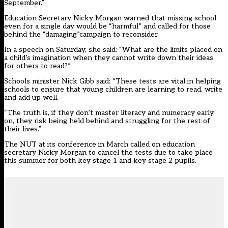
September.”
Education Secretary Nicky Morgan warned that missing school
even for a single day would be “harmful” and called for those
behind the “damaging”campaign to reconsider.
In a speech on Saturday, she said: “What are the limits placed on
a child’s imagination when they cannot write down their ideas
for others to read?”
Schools minister Nick Gibb said: “These tests are vital in helping
schools to ensure that young children are learning to read, write
and add up well.
“The truth is, if they don’t master literacy and numeracy early
on, they risk being held behind and struggling for the rest of
their lives.”
The NUT at its conference in March
called on education
secretary Nicky Morgan to cancel the tests
due to take place
this summer for both key stage 1 and key stage 2 pupils.