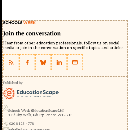
Join the conversation
Hear from other education professionals, follow us on social
media or join in the conversation on specific topics and articles.
Published by
Schools Week (EducationScape Ltd)
1 EdCity Walk, EdCity London W12 7TF
020 8123 4778
info@educationscape.com