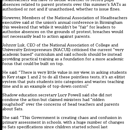
absences related to parent protests over this summer’s SATs as
authorised or not and if unauthorised, whether to issue fines.
However,
Members of the National Association of Headteachers
executive said
at the union’s annual conference in Birmingham
this weekend that while it wouldn’t be “fair” for leaders to
authorise absences on the grounds of protest, breaches would
not necessarily lead to action against parents.
Johnny Luk, CEO of the National Association of College and
University Entrepreneurs (NACUE) criticised the current “very
academic based” curriculum and said schools should be instead
providing practical training as a foundation for a more academic
focus that could be built on top.
He said: “There is very little value in my view, in asking students
in Key stage 1 and 2 to do all these pointless tests, it’s an elitist
system that puts students into categories and wastes teaching
time and is an example of top-down control.”
Shadow education secretary Lucy Powell said she did not
condone the action but claimed ministers had “ridden
roughshod” over the concerns of head teachers and parents
about Sats.
She said: “This Government is creating chaos and confusion in
primary assessment in schools, with a huge number of changes
to Sats specifications since children started school last