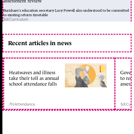
assessment review
Burnham's education secretary Lucy Powell also understood to be committed
to existing reform timetable
3d
|
Curriculum
Recent articles in news
Heatwaves and illness
Gover
take their toll as annual
to reo
school attendance falls
assess
7h
|
Attendance
3d
|
Curr