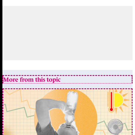
More from this topic