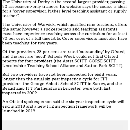
The University of Derby is the second-largest provider, passing
80 assessment-only trainees. Its website says the course is ideal
for a “cover supervisor, higher-level teaching assistant or supply
teacher”.
The University of Warwick, which qualified nine teachers, offers
the same: however a spokesperson said teaching assistants
must have experience teaching across the curriculum for at least
70 per cent of a full timetable. Cover supervisors must also have
been teaching for two years.
Of the providers, 28 per cent are rated ‘outstanding’ by Ofsted,
and the rest are ‘good’. Schools Week could not find Ofsted
reports for four providers (the Astra SCITT, GORSE SCITT,
Lincolnshire Teaching School Alliance and Sutton Park SCITT).
But two providers have not been inspected for eight years,
longer than the usual six-year inspection cycle for ITT
providers: the George Abbott School SCITT in Surrey, and the
Beauchamp ITT Partnership in Leicester, were both last
inspected in 2009.
An Ofsted spokesperson said the six-year inspection cycle will
end in 2018 and a new ITE inspection framework will be
launched in 2019.