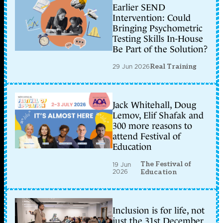
Earlier SEND
Intervention: Could
Bringing Psychometric
Testing Skills In-House
Be Part of the Solution?
29 Jun 2026
Real Training
Jack Whitehall, Doug
Lemov, Elif Shafak and
300 more reasons to
attend Festival of
Education
The Festival of
19 Jun
2026
Education
Inclusion is for life, not
just the 31st December