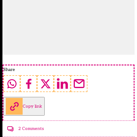
Share
Copy link
2 Comments