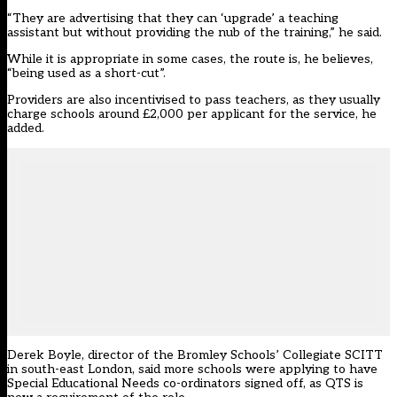
“They are advertising that they can ‘upgrade’ a teaching
assistant but without providing the nub of the training,” he said.
While it is appropriate in some cases, the route is, he believes,
“being used as a short-cut”.
Providers are also incentivised to pass teachers, as they usually
charge schools around £2,000 per applicant for the service, he
added.
Derek Boyle, director of the Bromley Schools’ Collegiate SCITT
in south-east London, said more schools were applying to have
Special Educational Needs co-ordinators signed off, as QTS is