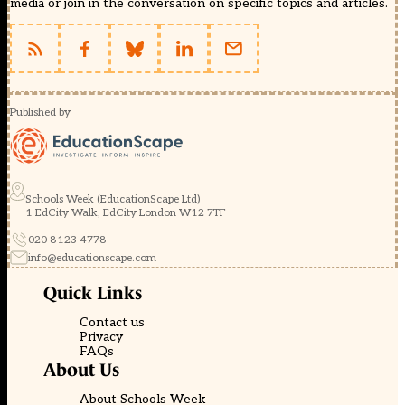
media or join in the conversation on specific topics and articles.
Published by
Schools Week (EducationScape Ltd)
1 EdCity Walk, EdCity London W12 7TF
020 8123 4778
info@educationscape.com
Quick Links
Contact us
Privacy
FAQs
About Us
About Schools Week