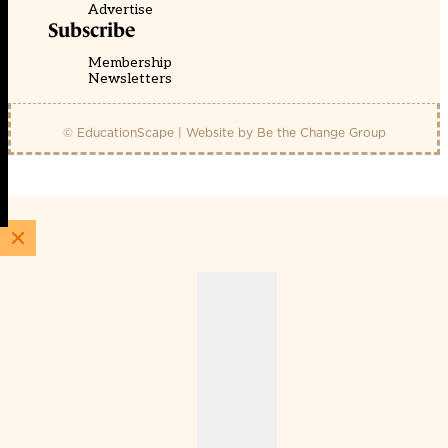
Advertise
Subscribe
Membership
Newsletters
© EducationScape | Website by
Be the Change Group