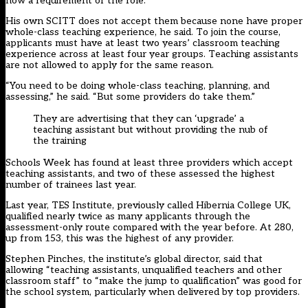
now a requirement of the role.
His own SCITT does not accept them because none have proper
whole-class teaching experience, he said. To join the course,
applicants must have at least two years’ classroom teaching
experience across at least four year groups. Teaching assistants
are not allowed to apply for the same reason.
“You need to be doing whole-class teaching, planning, and
assessing,” he said. “But some providers do take them.”
They are advertising that they can ‘upgrade’ a
teaching assistant but without providing the nub of
the training
Schools Week has found at least three providers which accept
teaching assistants, and two of these assessed the highest
number of trainees last year.
Last year, TES Institute, previously called Hibernia College UK,
qualified nearly twice as many applicants through the
assessment-only route compared with the year before. At 280,
up from 153, this was the highest of any provider.
Stephen Pinches, the institute’s global director, said that
allowing “teaching assistants, unqualified teachers and other
classroom staff” to “make the jump to qualification” was good for
the school system, particularly when delivered by top providers.