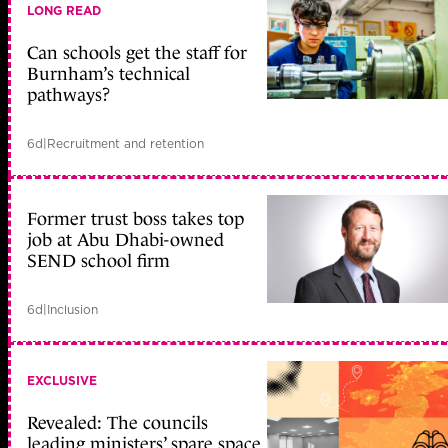
LONG READ
Can schools get the staff for
Burnham’s technical
pathways?
6d
|
Recruitment and retention
Former trust boss takes top
job at Abu Dhabi-owned
SEND school firm
6d
|
Inclusion
EXCLUSIVE
Revealed: The councils
leading ministers’ spare space