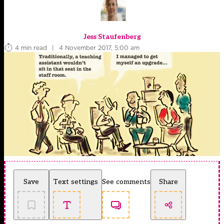
Jess Staufenberg
4 min read
|
4 November 2017, 5:00 am
Save
Text settings
See comments
Share