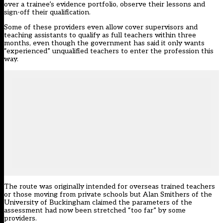
over a trainee’s evidence portfolio, observe their lessons and
sign-off their qualification.
Some of these providers even allow cover supervisors and
teaching assistants to qualify as full teachers within three
months, even though the government has said it only wants
“experienced” unqualified teachers to enter the profession this
way.
The route was originally intended for overseas trained teachers
or those moving from private schools but Alan Smithers of the
University of Buckingham claimed the parameters of the
assessment had now been stretched “too far” by some
providers.