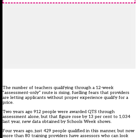
The number of teachers qualifying through a 12-week
“assessment-only” route is rising, fuelling fears that providers
are letting applicants without proper experience qualify for a
price.
Two years ago 912 people were awarded QTS through
assessment alone, but that figure rose by 13 per cent to 1,034
last year, new data obtained by Schools Week shows.
Four years ago, just 429 people qualified in this manner, but now
more than 80 training providers have assessors who can look