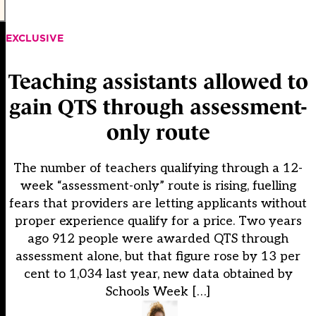
EXCLUSIVE
Teaching assistants allowed to
gain QTS through assessment-
only route
The number of teachers qualifying through a 12-
week “assessment-only” route is rising, fuelling
fears that providers are letting applicants without
proper experience qualify for a price. Two years
ago 912 people were awarded QTS through
assessment alone, but that figure rose by 13 per
cent to 1,034 last year, new data obtained by
Schools Week […]