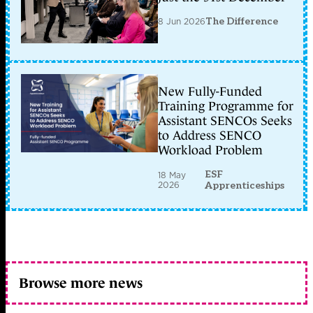
8 Jun 2026
The Difference
New Fully-Funded
Training Programme for
Assistant SENCOs Seeks
to Address SENCO
Workload Problem
ESF
18 May
2026
Apprenticeships
Browse more news