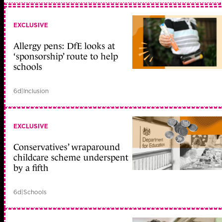
EXCLUSIVE
Allergy pens: DfE looks at
‘sponsorship’ route to help
schools
6d
|
Inclusion
EXCLUSIVE
Conservatives’ wraparound
childcare scheme underspent
by a fifth
6d
|
Schools