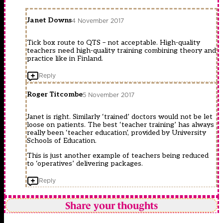
Janet Downs
4 November 2017
Tick box route to QTS – not acceptable. High-quality
teachers need high-quality training combining theory and
practice like in Finland.
Reply
Roger Titcombe
5 November 2017
Janet is right. Similarly ‘trained’ doctors would not be let
loose on patients. The best ‘teacher training’ has always
really been ‘teacher education’, provided by University
Schools of Education.
This is just another example of teachers being reduced
to ‘operatives’ delivering packages.
Reply
Share your thoughts