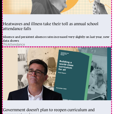
Heatwaves and illness take their toll as annual school
attendance falls
Absence and persistent absence rates increased very slightly on last year, new
data shows
7h
|
Attendance
Government doesn’t plan to reopen curriculum and