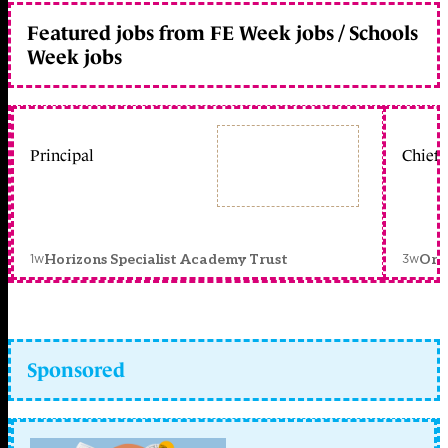
Featured jobs from FE Week jobs / Schools
Week jobs
Principal
Chief 
1w
3w
Horizons Specialist Academy Trust
Orc
Sponsored