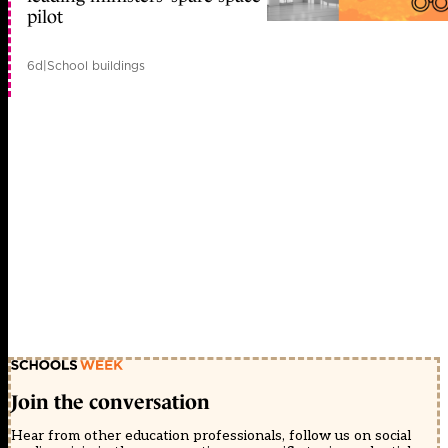
pilot
6d
|
School buildings
Join the conversation
Hear from other education professionals, follow us on social