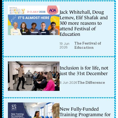
Jack Whitehall, Doug
Lemov, Elif Shafak and
300 more reasons to
attend Festival of
Education
The Festival of
19 Jun
2026
Education
Inclusion is for life, not
just the 31st December
8 Jun 2026
The Difference
New Fully-Funded
Training Programme for