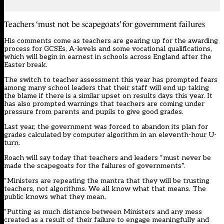
Teachers ‘must not be scapegoats’ for government failures
His comments come as teachers are gearing up for the awarding
process for GCSEs, A-levels and some vocational qualifications,
which will begin in earnest in schools across England after the
Easter break.
The switch to teacher assessment this year has prompted fears
among many school leaders that their staff will end up taking
the blame if there is a similar upset on results days this year. It
has also prompted warnings that teachers are
coming under
pressure from parents and pupils to give good grades
.
Last year, the government was forced to abandon its plan for
grades calculated by computer algorithm in an eleventh-hour U-
turn.
Roach will say today that teachers and leaders “must never be
made the scapegoats for the failures of governments”.
“Ministers are repeating the mantra that they will be trusting
teachers, not algorithms. We all know what that means. The
public knows what they mean.
“Putting as much distance between Ministers and any mess
created as a result of their failure to engage meaningfully and