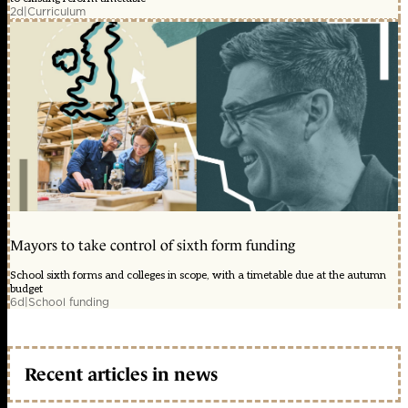
2d
|
Curriculum
Mayors to take control of sixth form funding
School sixth forms and colleges in scope, with a timetable due at the autumn
budget
6d
|
School funding
Recent articles in news