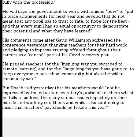
fully with the profession.”
He will urge the government to work with unions “now” to “put
in place arrangements for next year and beyond that do not
mean that any pupil has to trust to fate, to hope for the best –
and that every pupil has an equal opportunity to demonstrate
their potential and what they have learned”.
His comments come after Gavin Williamson
addressed the
conference yesterday
, thanking teachers for their hard work
and pledging to improve training offered throughout their
careers as a “central” part of his Covid recovery plan.
He praised teachers for the “inspiring way you switched to
remote learning”, and for the “huge lengths you have gone to, to
keep everyone in our school community, but also the wider
community safe”.
But Roach said yesterday that his members would “not be
impressed by the education secretary’s praise of teachers whilst
he fails to address the many serious issues impacting on their
morale and working conditions and whilst also continuing to
insist that teachers’ pay should be frozen this year”.