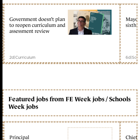
Government doesn’t plan
Mayors
to reopen curriculum and
sixth 
assessment review
2d
|
Curriculum
6d
|
Scho
Featured jobs from FE Week jobs / Schools
Week jobs
Principal
Chief 