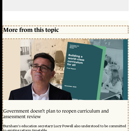
More from this topic
Government doesn’t plan to reopen curriculum and
assessment review
Burnham's education secretary Lucy Powell also understood to be committed
to existing reform timetable