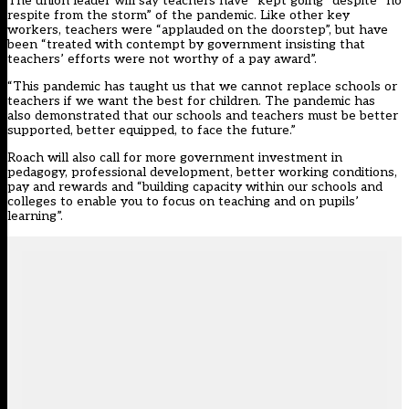
The union leader will say teachers have “kept going” despite “no
respite from the storm” of the pandemic. Like other key
workers, teachers were “applauded on the doorstep”, but have
been “treated with contempt by government insisting that
teachers’ efforts were not worthy of a pay award”.
“This pandemic has taught us that we cannot replace schools or
teachers if we want the best for children. The pandemic has
also demonstrated that our schools and teachers must be better
supported, better equipped, to face the future.”
Roach will also call for more government investment in
pedagogy, professional development, better working conditions,
pay and rewards and “building capacity within our schools and
colleges to enable you to focus on teaching and on pupils’
learning”.