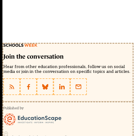
Join the conversation
Hear from other education professionals, follow us on social
media or join in the conversation on specific topics and articles.
Published by