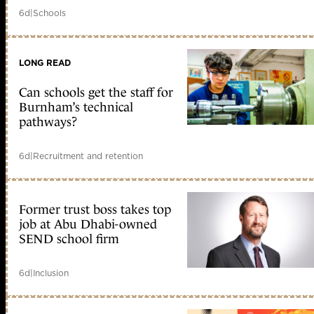
6d
|
Schools
LONG READ
Can schools get the staff for
Burnham’s technical
pathways?
6d
|
Recruitment and retention
Former trust boss takes top
job at Abu Dhabi-owned
SEND school firm
6d
|
Inclusion