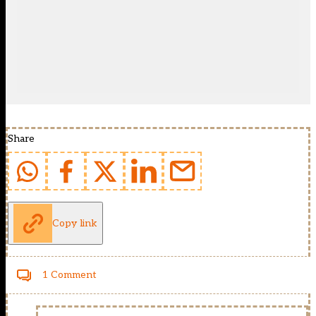
Share
Copy link
1 Comment