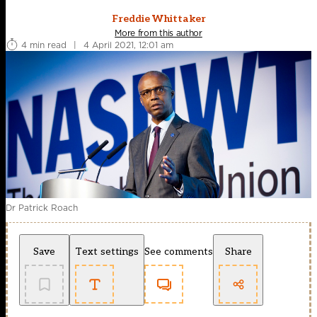
Freddie Whittaker
More from this author
4 min read
|
4 April 2021, 12:01 am
Dr Patrick Roach
Save
Text settings
See comments
Share