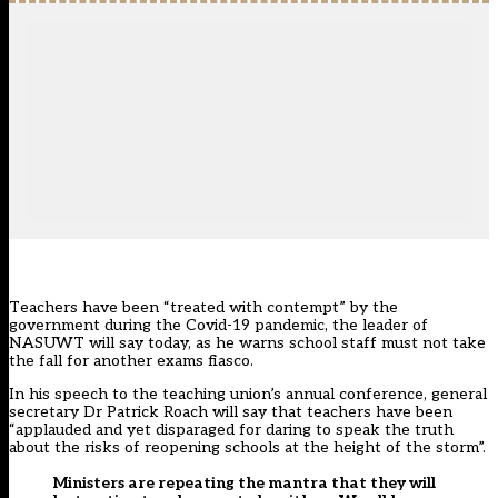
Teachers have been “treated with contempt” by the
government during the Covid-19 pandemic, the leader of
NASUWT will say today, as he warns school staff must not take
the fall for another exams fiasco.
In his speech to the
teaching union’s
annual conference, general
secretary Dr Patrick Roach will say that teachers have been
“applauded and yet disparaged for daring to speak the truth
about the risks of reopening schools at the height of the storm”.
Ministers are repeating the mantra that they will