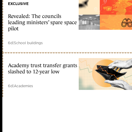
EXCLUSIVE
Revealed: The councils
leading ministers’ spare space
pilot
6d
|
School buildings
Academy trust transfer grants
slashed to 12-year low
6d
|
Academies