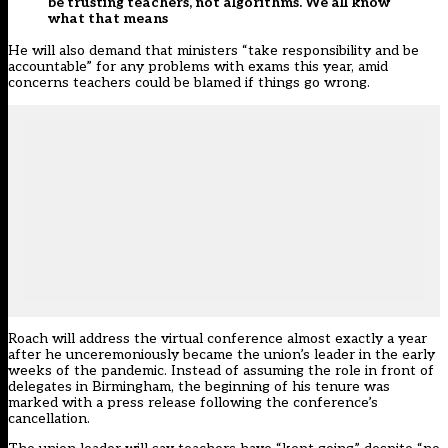
be trusting teachers, not algorithms. We all know
what that means
He will also demand that ministers “take responsibility and be
accountable” for any problems with exams this year, amid
concerns teachers could be blamed if things go wrong.
Roach will address the virtual conference almost exactly a year
after he unceremoniously became the union’s leader in the early
weeks of the pandemic
. Instead of assuming the role in front of
delegates in Birmingham, the beginning of his tenure was
marked with a press release following the conference’s
cancellation.