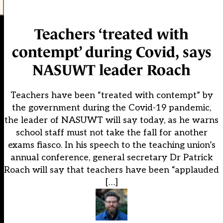
Teachers ‘treated with
contempt’ during Covid, says
NASUWT leader Roach
Teachers have been “treated with contempt” by
the government during the Covid-19 pandemic,
the leader of NASUWT will say today, as he warns
school staff must not take the fall for another
exams fiasco. In his speech to the teaching union’s
annual conference, general secretary Dr Patrick
Roach will say that teachers have been “applauded
[…]