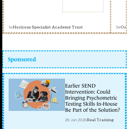
1w
3w
Horizons Specialist Academy Trust
Orc
Sponsored
Earlier SEND
Intervention: Could
Bringing Psychometric
Testing Skills In-House
Be Part of the Solution?
29 Jun 2026
Real Training