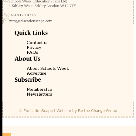
Schools Week (EducationScape Ltd)
1 EdCity Walk, EdCity London W12 7TF
020 8123 4778
info@educationscape.com
Quick Links
Contact us
Privacy
FAQs
About Us
About Schools Week
Advertise
Subscribe
Membership
Newsletters
© EducationScape | Website by
Be the Change Group