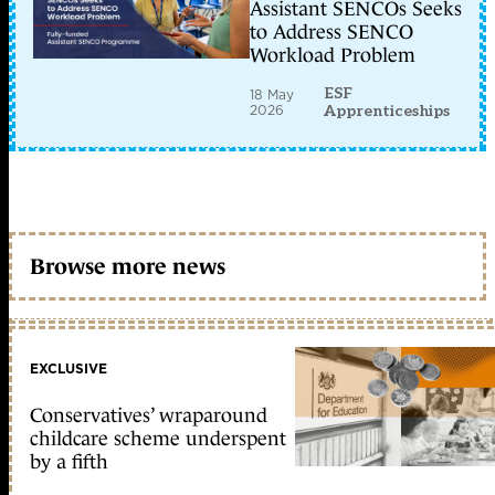
Assistant SENCOs Seeks
to Address SENCO
Workload Problem
ESF
18 May
2026
Apprenticeships
Browse more news
EXCLUSIVE
Conservatives’ wraparound
childcare scheme underspent
by a fifth