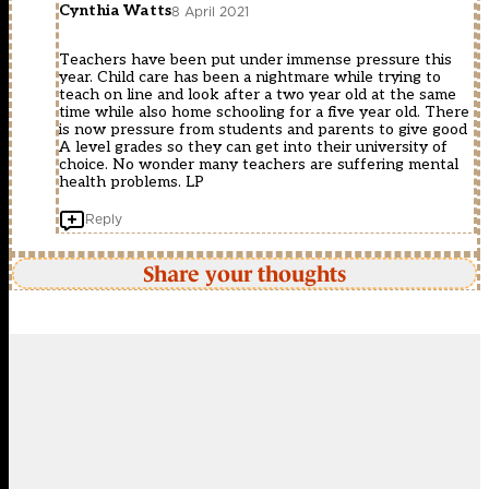
Cynthia Watts
8 April 2021
Teachers have been put under immense pressure this
year. Child care has been a nightmare while trying to
teach on line and look after a two year old at the same
time while also home schooling for a five year old. There
is now pressure from students and parents to give good
A level grades so they can get into their university of
choice. No wonder many teachers are suffering mental
health problems. LP
Reply
Share your thoughts