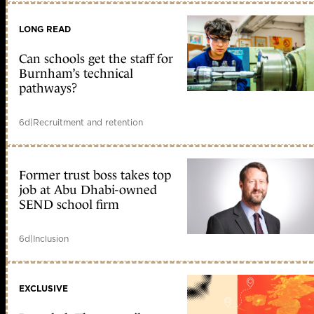
LONG READ
Can schools get the staff for
Burnham’s technical
pathways?
6d
|
Recruitment and retention
Former trust boss takes top
job at Abu Dhabi-owned
SEND school firm
6d
|
Inclusion
EXCLUSIVE