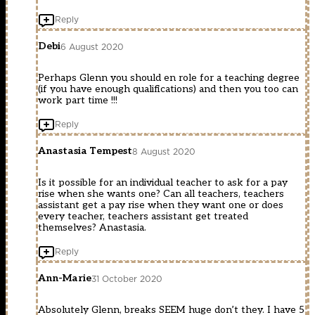
Reply
Debi
6 August 2020
Perhaps Glenn you should en role for a teaching degree
(if you have enough qualifications) and then you too can
work part time !!!
Reply
Anastasia Tempest
8 August 2020
Is it possible for an individual teacher to ask for a pay
rise when she wants one? Can all teachers, teachers
assistant get a pay rise when they want one or does
every teacher, teachers assistant get treated
themselves? Anastasia.
Reply
Ann-Marie
31 October 2020
Absolutely Glenn, breaks SEEM huge don’t they. I have 5