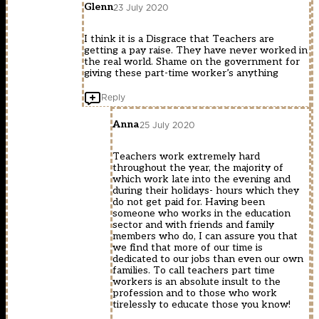
Glenn
23 July 2020
I think it is a Disgrace that Teachers are
getting a pay raise. They have never worked in
the real world. Shame on the government for
giving these part-time worker’s anything
Reply
Anna
25 July 2020
Teachers work extremely hard
throughout the year, the majority of
which work late into the evening and
during their holidays- hours which they
do not get paid for. Having been
someone who works in the education
sector and with friends and family
members who do, I can assure you that
we find that more of our time is
dedicated to our jobs than even our own
families. To call teachers part time
workers is an absolute insult to the
profession and to those who work
tirelessly to educate those you know!