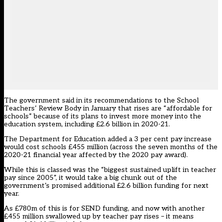
The government said in its recommendations to the School
Teachers’ Review Body in January that rises are “affordable for
schools” because of its plans to
invest more money into the
education system
, including
£2.6 billion in 2020-21
.
The Department for Education
added a 3 per cent pay increase
would cost schools £455 million
(across the seven months of the
2020-21 financial year affected by the 2020 pay award).
While this is classed was the “biggest sustained uplift in teacher
pay since 2005”, it would take a big chunk out of the
government’s promised additional £2.6 billion funding for next
year.
As £780m of this is for SEND funding, and now with another
£455 million swallowed up by teacher pay rises – it means