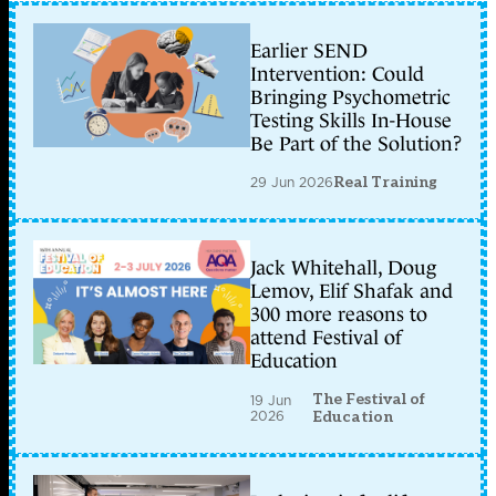
Earlier SEND
Intervention: Could
Bringing Psychometric
Testing Skills In-House
Be Part of the Solution?
29 Jun 2026
Real Training
Jack Whitehall, Doug
Lemov, Elif Shafak and
300 more reasons to
attend Festival of
Education
The Festival of
19 Jun
2026
Education