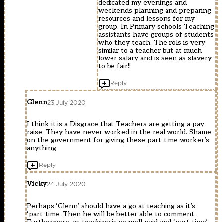
dedicated my evenings and
weekends planning and preparing
resources and lessons for my
group. In Primary schools Teaching
assistants have groups of students
who they teach. The rols is very
similar to a teacher but at much
lower salary and is seen as slavery
to be fair!!
Reply
Glenn
23 July 2020
I think it is a Disgrace that Teachers are getting a pay
raise. They have never worked in the real world. Shame
on the government for giving these part-time worker’s
anything
Reply
Vicky
24 July 2020
Perhaps ‘Glenn’ should have a go at teaching as it’s
‘part-time. Then he will be better able to comment.
Furthermore, as teaching is so well paid and ‘part-time’,