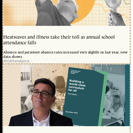
Heatwaves and illness take their toll as annual school
attendance falls
Absence and persistent absence rates increased very slightly on last year, new
data shows
4h
|
Attendance