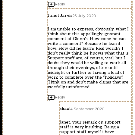
Reply
Janet Jarvis
26 July 2020
I am unable to express, obviously, what I
think about this appallingly ignorant
comment of Glenn’s. How come he can
write a comment? Because he learnt
how. How did he learn? Real world?? I
don’t really think he knows what that is.
Support staff are, of course, vital, but I
doubt they would be willing to work all
through their evenings, often until
midnight or further or having a load of
work to complete over the “holidays”.
Think on and don’t make claims that are
woefully uninformed.
Reply
shaz
14 September 2020
Janet, your remark on support
staff is very insulting. Being a
support staff myself i have