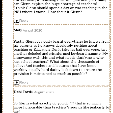
can Glenn explain the huge shortage of teachers?
I think Glenn should spend a day or two teaching in the
PRU where I work…How about it Glenn?
Reply
Mel
5 August 2020
Firstly Glenn obviously learnt everything he knows from
his parents as he knows absolutely nothing about
teaching or Education. Don’t take his bait everyone, just
another deluded and misinformed keyboard numpty! My
annoyance with this and what needs clarifying is why
just school teachers? What about the thousands of
college/uni teachers and lectures that have been
working equally hard during lockdown to ensure the
provision is maintained as much as possible?
Reply
Debi Ford
6 August 2020
So Glenn what exactly do you do ??? that is so much
more honourable than teaching?? sounds like jealously to
me!!