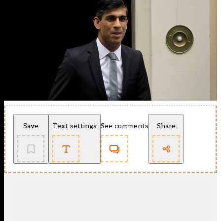
Save
Text settings
See comments
Share