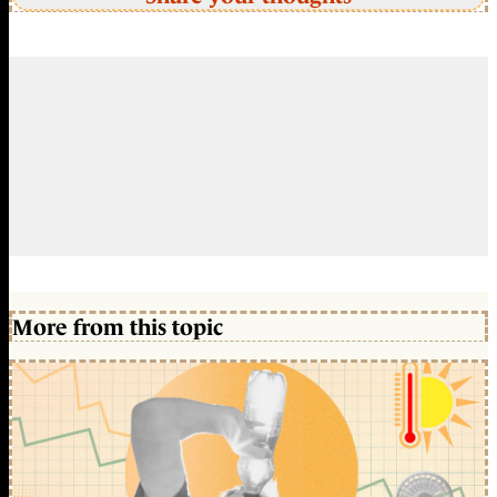
More from this topic