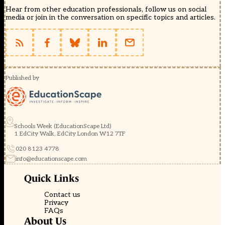
Hear from other education professionals, follow us on social
media or join in the conversation on specific topics and articles.
Published by
Schools Week (EducationScape Ltd)
1 EdCity Walk, EdCity London W12 7TF
020 8123 4778
info@educationscape.com
Quick Links
Contact us
Privacy
FAQs
About Us