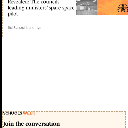
Revealed: The councils
leading ministers’ spare space
pilot
6d
|
School buildings
Join the conversation