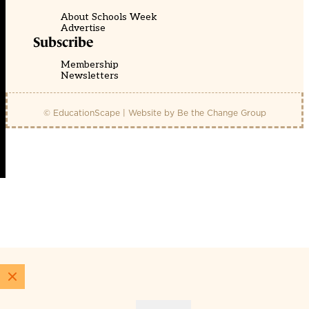
About Schools Week
Advertise
Subscribe
Membership
Newsletters
© EducationScape | Website by
Be the Change Group