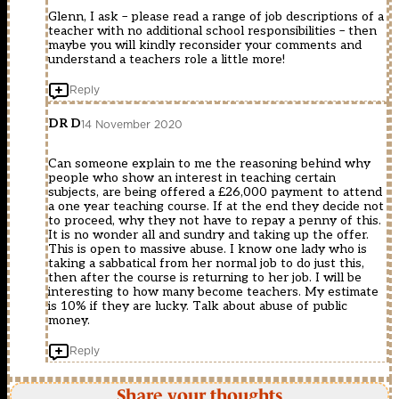
Glenn, I ask – please read a range of job descriptions of a
teacher with no additional school responsibilities – then
maybe you will kindly reconsider your comments and
understand a teachers role a little more!
Reply
DR D
14 November 2020
Can someone explain to me the reasoning behind why
people who show an interest in teaching certain
subjects, are being offered a £26,000 payment to attend
a one year teaching course. If at the end they decide not
to proceed, why they not have to repay a penny of this.
It is no wonder all and sundry and taking up the offer.
This is open to massive abuse. I know one lady who is
taking a sabbatical from her normal job to do just this,
then after the course is returning to her job. I will be
interesting to how many become teachers. My estimate
is 10% if they are lucky. Talk about abuse of public
money.
Reply
Share your thoughts