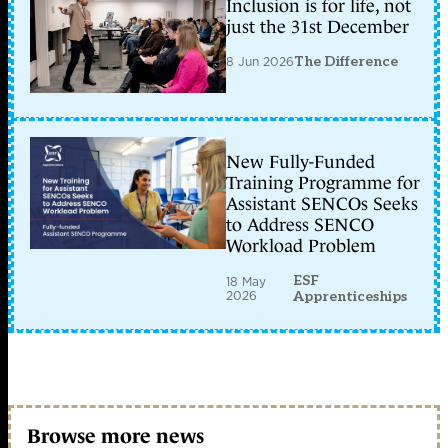
Inclusion is for life, not
just the 31st December
8 Jun 2026
The Difference
New Fully-Funded
Training Programme for
Assistant SENCOs Seeks
to Address SENCO
Workload Problem
ESF
18 May
2026
Apprenticeships
Browse more news