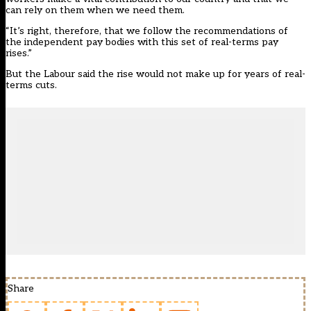
can rely on them when we need them.
“It’s right, therefore, that we follow the recommendations of
the independent pay bodies with this set of real-terms pay
rises.”
But the Labour said the rise would not make up for years of real-
terms cuts.
Share