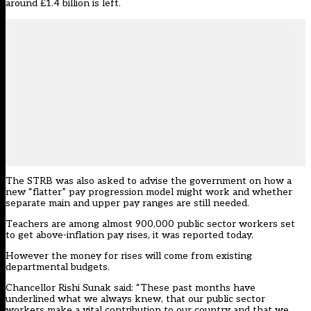
around £1.4 billion is left.
The STRB was also asked to advise the government on how a
new “flatter” pay progression model
might work and whether
separate main and upper pay ranges are still needed.
Teachers are among almost 900,000 public sector workers set
to get above-inflation pay rises, it was reported today.
However the money for rises will come from existing
departmental budgets.
Chancellor Rishi Sunak said: “These past months have
underlined what we always knew, that our public sector
workers make a vital contribution to our country and that we