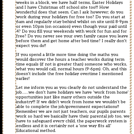
weeks in a block, we have half terms, Easter Holidays
and I have Christmas off school site too!!! How
wonderful does that seem. Can I ask however; do you
work during your holidays for free too? Do you start at
6am and regularly stay behind whilst on site until 8-9pm
or even 10pm (on occasion) even though your paid until
4? Do you fill your weekends with work for fun and for
free? Do you never see your own family cause you leave
before them and get home after bed time? I really don’t
expect you do!!
If you spend a little more time doing the maths you
would discover the hours a teacher works during term
time equals (if not is greater than) someone who works,
what you would call, normal hours (9-6pm). Oh, and this
doesn’t include the free holiday overtime I mentioned
earlier!
Let me inform you as you clearly do not understand the
job……we don’t have holidays we have ‘work from home’
opportunities just like many others outside the
industry!!! If we didn’t work from home we wouldn’t be
able to complete the job/government expectations!!
Remember we are not just teachers, our pupils parents
work so hard we basically have their parental job too, we
have to safeguard every child, the paperwork system is
endless and it is certainly not a ‘one way fits all’
Educational method.