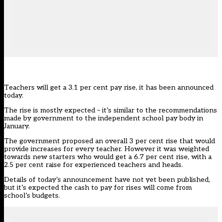
Teachers will get a 3.1 per cent pay rise, it has been announced
today.
The rise is mostly expected – it’s similar to the recommendations
made by government to the independent school pay body in
January.
The government proposed an overall 3 per cent rise that would
provide increases for every teacher. However it was
weighted
towards new starters who would get a 6.7 per cent rise, with a
2.5 per cent raise for experienced teachers and heads
.
Details of today’s announcement have not yet been published,
but it’s expected the cash to pay for rises will come from
school’s budgets.