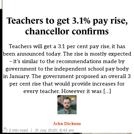
Teachers to get 3.1% pay rise,
chancellor confirms
Teachers will get a 3.1 per cent pay rise, it has
been announced today. The rise is mostly expected
– it’s similar to the recommendations made by
government to the independent school pay body
in January. The government proposed an overall 3
per cent rise that would provide increases for
every teacher. However it was […]
John Dickens
2 min read
|
21 July 2020, 8:43 am