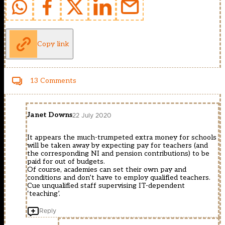
Copy link
13 Comments
Janet Downs
22 July 2020
It appears the much-trumpeted extra money for schools
will be taken away by expecting pay for teachers (and
the corresponding NI and pension contributions) to be
paid for out of budgets.
Of course, academies can set their own pay and
conditions and don’t have to employ qualified teachers.
Cue unqualified staff supervising IT-dependent
‘teaching’.
Reply