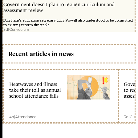
Government doesn’t plan to reopen curriculum and
assessment review
Burnham's education secretary Lucy Powell also understood to be committed
to existing reform timetable
3d
|
Curriculum
Recent articles in news
Heatwaves and illness
Gover
take their toll as annual
to reo
school attendance falls
assess
4h
|
Attendance
3d
|
Curr