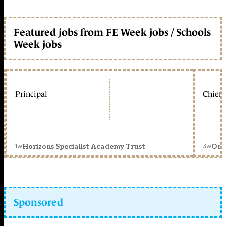
Featured jobs from FE Week jobs / Schools
Week jobs
Principal
Chief 
1w
3w
Horizons Specialist Academy Trust
Orc
Sponsored