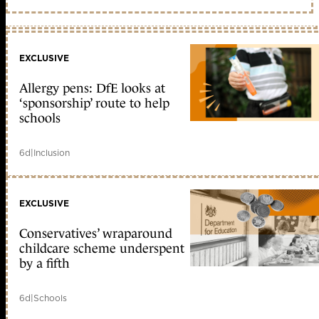
EXCLUSIVE
Allergy pens: DfE looks at
‘sponsorship’ route to help
schools
6d
|
Inclusion
EXCLUSIVE
Conservatives’ wraparound
childcare scheme underspent
by a fifth
6d
|
Schools