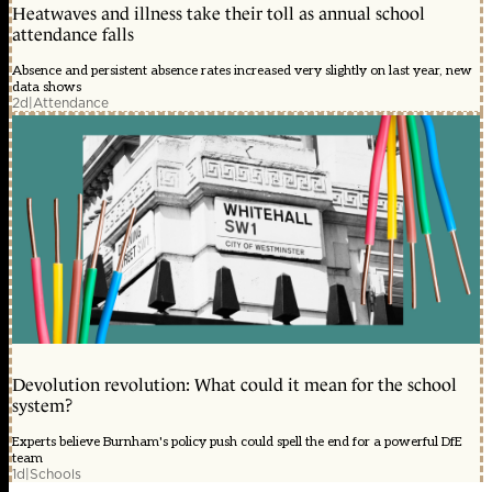
Heatwaves and illness take their toll as annual school
attendance falls
Absence and persistent absence rates increased very slightly on last year, new
data shows
2d
|
Attendance
Devolution revolution: What could it mean for the school
system?
Experts believe Burnham's policy push could spell the end for a powerful DfE
team
1d
|
Schools