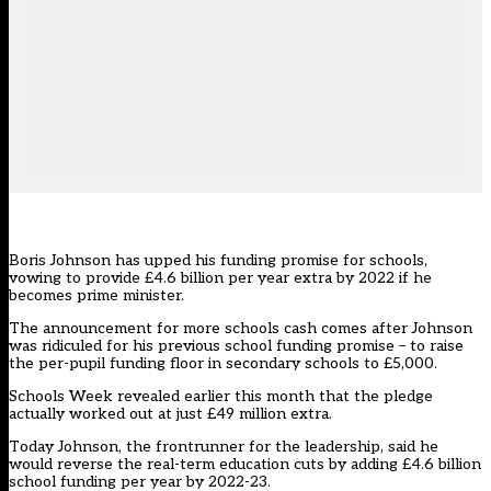
Boris Johnson has upped his funding promise for schools,
vowing to provide £4.6 billion per year extra by 2022 if he
becomes prime minister.
The announcement for more schools cash comes after Johnson
was ridiculed for his previous school funding promise – to raise
the per-pupil funding floor in secondary schools to £5,000.
Schools Week
revealed earlier this month that the pledge
actually worked out at just £49 million extra
.
Today Johnson, the frontrunner for the leadership, said he
would reverse the real-term education cuts by adding £4.6 billion
school funding per year by 2022-23.