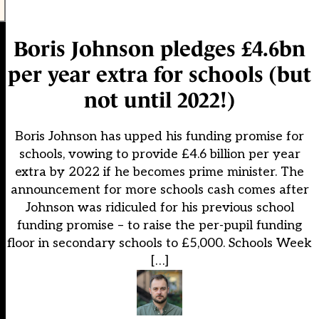
Boris Johnson pledges £4.6bn
per year extra for schools (but
not until 2022!)
Boris Johnson has upped his funding promise for
schools, vowing to provide £4.6 billion per year
extra by 2022 if he becomes prime minister. The
announcement for more schools cash comes after
Johnson was ridiculed for his previous school
funding promise – to raise the per-pupil funding
floor in secondary schools to £5,000. Schools Week
[…]