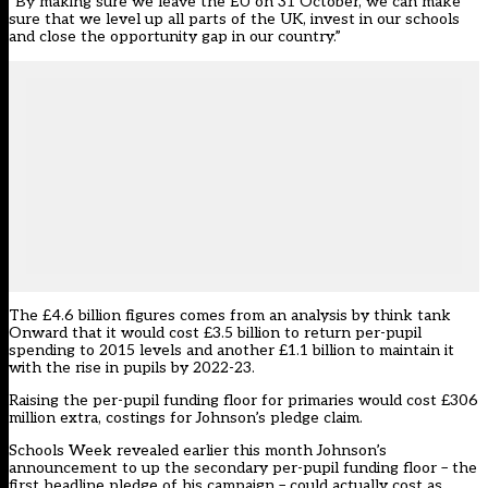
“By making sure we leave the EU on 31 October, we can make
sure that we level up all parts of the UK, invest in our schools
and close the opportunity gap in our country.”
The £4.6 billion figures comes from an analysis by think tank
Onward that it would cost £3.5 billion to return per-pupil
spending to 2015 levels and another £1.1 billion to maintain it
with the rise in pupils by 2022-23.
Raising the per-pupil funding floor for primaries would cost £306
million extra, costings for Johnson’s pledge claim.
Schools Week revealed earlier this month Johnson’s
announcement to up the secondary per-pupil funding floor – the
first headline pledge of his campaign –
could actually cost as