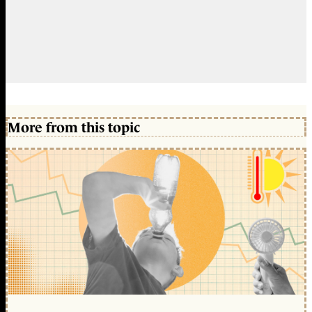
More from this topic