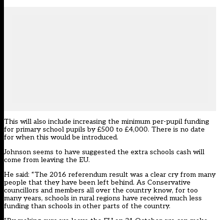
This will also include increasing the minimum per-pupil funding
for primary school pupils by £500 to £4,000. There is no date
for when this would be introduced.
Johnson seems to have suggested the extra schools cash will
come from leaving the EU.
He said: “The 2016 referendum result was a clear cry from many
people that they have been left behind. As Conservative
councillors and members all over the country know, for too
many years, schools in rural regions have received much less
funding than schools in other parts of the country.