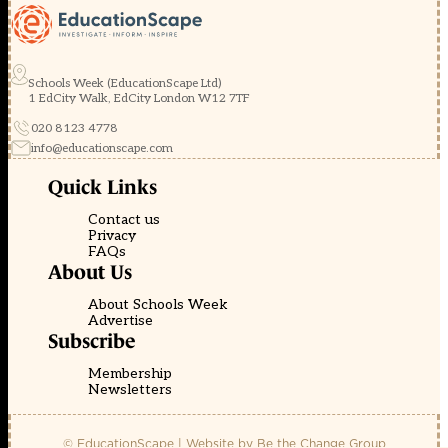
Schools Week (EducationScape Ltd)
1 EdCity Walk, EdCity London W12 7TF
020 8123 4778
info@educationscape.com
Quick Links
Contact us
Privacy
FAQs
About Us
About Schools Week
Advertise
Subscribe
Membership
Newsletters
© EducationScape | Website by
Be the Change Group