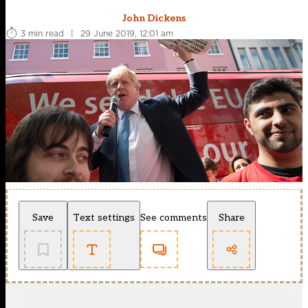
John Dickens
3 min read
|
29 June 2019, 12:01 am
Save
Text settings
See comments
Share