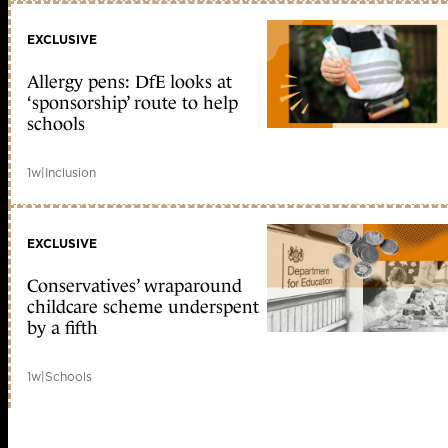
EXCLUSIVE
Allergy pens: DfE looks at
‘sponsorship’ route to help
schools
1w
|
Inclusion
EXCLUSIVE
Conservatives’ wraparound
childcare scheme underspent
by a fifth
1w
|
Schools