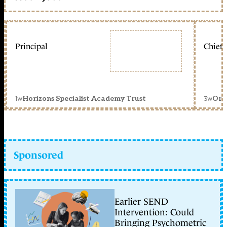
Principal
Chief 
1w
3w
Horizons Specialist Academy Trust
Orc
Sponsored
Earlier SEND
Intervention: Could
Bringing Psychometric