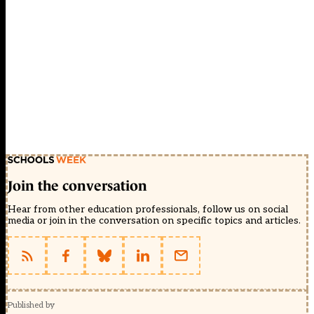
Join the conversation
Hear from other education professionals, follow us on social
media or join in the conversation on specific topics and articles.
Published by