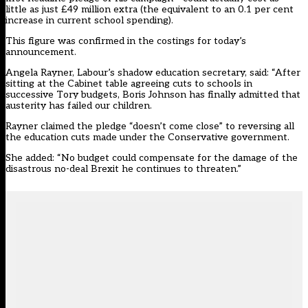
little as just £49 million extra (the equivalent to an 0.1 per cent
increase in current school spending)
.
This figure was confirmed in the costings for today’s
announcement.
Angela Rayner, Labour’s shadow education secretary, said: “After
sitting at the Cabinet table agreeing cuts to schools in
successive Tory budgets, Boris Johnson has finally admitted that
austerity has failed our children.
Rayner claimed the pledge “doesn’t come close” to reversing all
the education cuts made under the Conservative government.
She added: “No budget could compensate for the damage of the
disastrous no-deal Brexit he continues to threaten.”