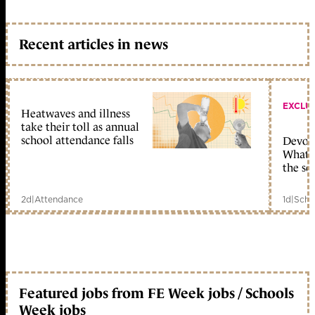
Recent articles in news
EXCLU
Heatwaves and illness
take their toll as annual
school attendance falls
Devolu
What c
the sc
2d
|
Attendance
1d
|
Scho
Featured jobs from FE Week jobs / Schools
Week jobs