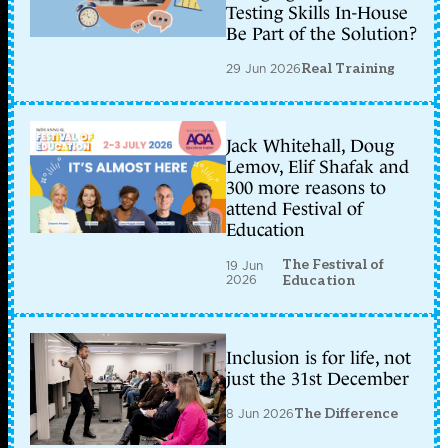
Testing Skills In-House
Be Part of the Solution?
29 Jun 2026
Real Training
Jack Whitehall, Doug
Lemov, Elif Shafak and
300 more reasons to
attend Festival of
Education
The Festival of
19 Jun
2026
Education
Inclusion is for life, not
just the 31st December
8 Jun 2026
The Difference