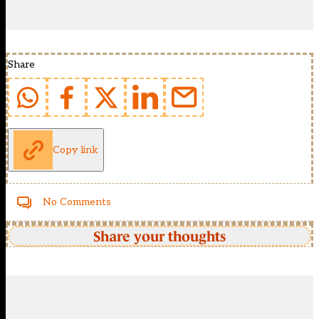
Share
Copy link
No Comments
Share your thoughts