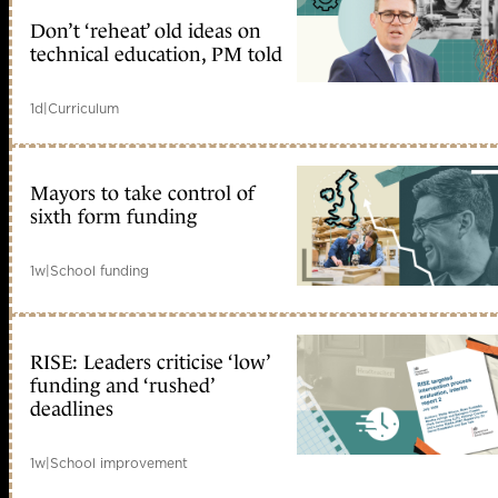
Don’t ‘reheat’ old ideas on
technical education, PM told
1d
|
Curriculum
Mayors to take control of
sixth form funding
1w
|
School funding
RISE: Leaders criticise ‘low’
funding and ‘rushed’
deadlines
1w
|
School improvement