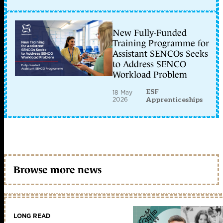
New Fully-Funded
Training Programme for
Assistant SENCOs Seeks
to Address SENCO
Workload Problem
ESF
18 May
2026
Apprenticeships
Browse more news
LONG READ