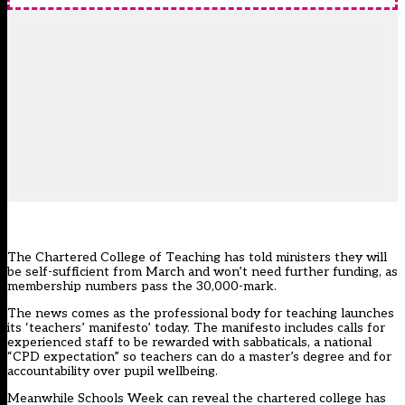
The Chartered College of Teaching has told ministers they will
be self-sufficient from March and won’t need further funding, as
membership numbers pass the 30,000-mark.
The news comes as the professional body for teaching launches
its
‘teachers’ manifesto’ today
. The manifesto includes calls for
experienced staff to be rewarded with sabbaticals, a national
“CPD expectation” so teachers can do a master’s degree and for
accountability over pupil wellbeing.
Meanwhile Schools Week can reveal the chartered college has