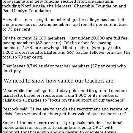
programme
and new funding secured from organisations
including Nord Anglia, the Mercers’ Charitable Foundation and
Paul Hamlyn Foundation.
As well as increasing its membership, the college has boosted
the proportion of paying members, up from 42 per cent in June
to 73 per cent.
Of the current 32,160 members – just under 20,000 are full fee-
paying members (62 per cent). Of the other fee-paying
members, 1,700 are newly-qualified teachers (who pay half),
1,200 professional affiliates and 667 paying fellows (bringing the
total to 73 per cent).
That leaves 8,749 student teacher members (27 per cent) who
don’t pay.
‘We need to show how valued our teachers are’
Meanwhile
the college has today published its
general election
manifesto, based on responses from 1,000 of its members,
calling on all parties to “focus on the support of our teachers”.
Peacock said: “If we are to tackle the recruitment and retention
crisis then we need to show just how valued our teachers are.”
Some of the more controversial proposals include a “national
expectation for teachers to complete regular CPD” with
“support for those who show a desire” to complete formal