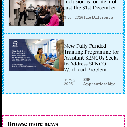
Inclusion is for life, not
just the 31st December
8 Jun 2026
The Difference
New Fully-Funded
Training Programme for
Assistant SENCOs Seeks
to Address SENCO
Workload Problem
ESF
18 May
2026
Apprenticeships
Browse more news