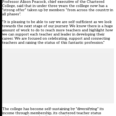
Professor Alison Peacock, chief executive of the Chartered
College, said that in under three years the colllege now has a
“strong offer” taken up by members “from across the country in
all phases”.
“It is pleasing to be able to say we are self-sufficient as we look
towards the next stage of our journey. We know there is a huge
amount of work to do to reach more teachers and highlight how
we can support each teacher and leader in developing their
career. We are focused on celebrating, support and connecting
teachers and raising the status of this fantastic profession.”
The college has become self-sustaining by “diversifying” its
income through membership, its
chartered teacher status