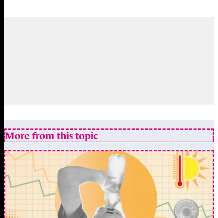
More from this topic