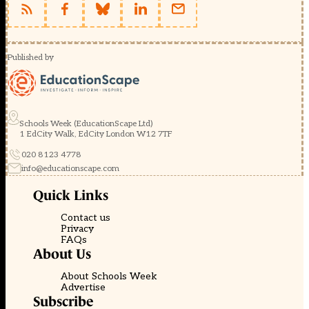
Published by
Schools Week (EducationScape Ltd)
1 EdCity Walk, EdCity London W12 7TF
020 8123 4778
info@educationscape.com
Quick Links
Contact us
Privacy
FAQs
About Us
About Schools Week
Advertise
Subscribe