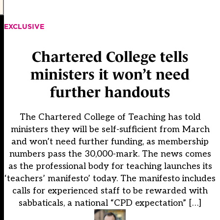
EXCLUSIVE
Chartered College tells
ministers it won’t need
further handouts
The Chartered College of Teaching has told
ministers they will be self-sufficient from March
and won’t need further funding, as membership
numbers pass the 30,000-mark. The news comes
as the professional body for teaching launches its
‘teachers’ manifesto’ today. The manifesto includes
calls for experienced staff to be rewarded with
sabbaticals, a national “CPD expectation” […]