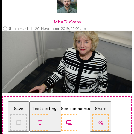
John Dickens
5 min read
|
20 November 2019, 12:01 am
Save
Text settings
See comments
Share