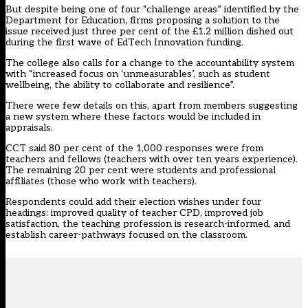
But despite being one of four “challenge areas” identified by the
Department for Education, firms proposing a solution to the
issue
received just three per cent of the £1.2 million
dished out
during the first wave of EdTech Innovation funding.
The college also calls for a change to the accountability system
with “increased focus on ‘unmeasurables’, such as student
wellbeing, the ability to collaborate and resilience”.
There were few details on this, apart from members suggesting
a new system where these factors would be included in
appraisals.
CCT said 80 per cent of the 1,000 responses were from
teachers and fellows (teachers with over ten years experience).
The remaining 20 per cent were students and professional
affiliates (those who work with teachers).
Respondents could add their election wishes under four
headings: improved quality of teacher CPD, improved job
satisfaction, the teaching profession is research-informed, and
establish career-pathways focused on the classroom.