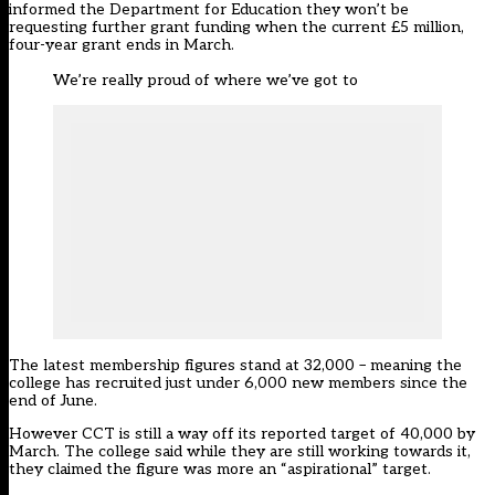
informed the Department for Education they won’t be
requesting further grant funding when the current £5 million,
four-year grant ends in March.
We’re really proud of where we’ve got to
The latest membership figures stand at 32,000 – meaning the
college has recruited just under 6,000 new members since the
end of June.
However CCT is still a way off its
reported target
of 40,000 by
March. The college said while they are still working towards it,
they claimed the figure was more an “aspirational” target.