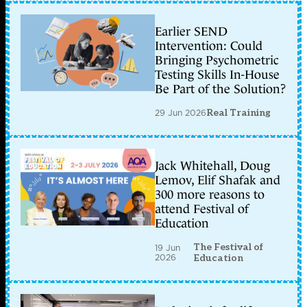
Earlier SEND
Intervention: Could
Bringing Psychometric
Testing Skills In-House
Be Part of the Solution?
29 Jun 2026
Real Training
Jack Whitehall, Doug
Lemov, Elif Shafak and
300 more reasons to
attend Festival of
Education
The Festival of
19 Jun
2026
Education