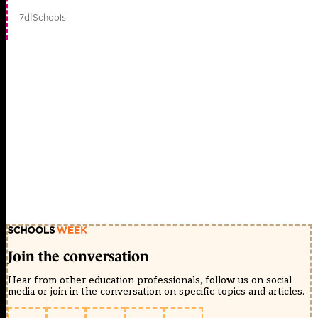
7d
|
Schools
Join the conversation
Hear from other education professionals, follow us on social
media or join in the conversation on specific topics and articles.