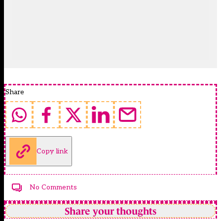
Share
Copy link
No Comments
Share your thoughts