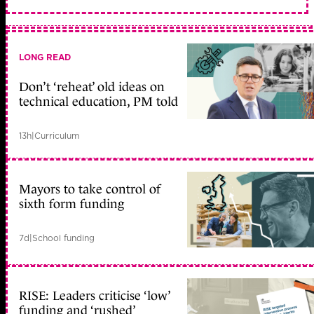
LONG READ
Don’t ‘reheat’ old ideas on
technical education, PM told
13h
|
Curriculum
Mayors to take control of
sixth form funding
7d
|
School funding
RISE: Leaders criticise ‘low’
funding and ‘rushed’