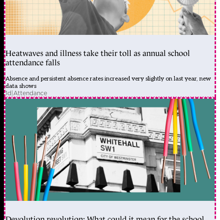
Heatwaves and illness take their toll as annual school
attendance falls
Absence and persistent absence rates increased very slightly on last year, new
data shows
1d
|
Attendance
Devolution revolution: What could it mean for the school