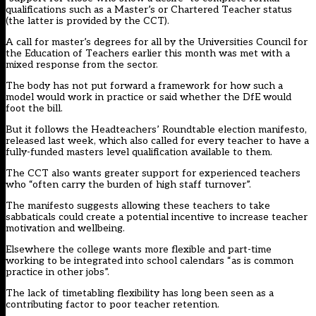
qualifications such as a Master’s or Chartered Teacher status
(the
latter is provided by the CCT
).
A call for
master’s degrees for all by the Universities Council for
the Education of Teachers earlier this month was met with a
mixed response from the sector
.
The body has not put forward a framework for how such a
model would work in practice or said whether the DfE would
foot the bill.
But it follows the
Headteachers’ Roundtable election manifesto,
released last week, which also called for every teacher to have a
fully-funded masters level qualification available to them.
The CCT also wants greater support for experienced teachers
who “often carry the burden of high staff turnover”.
The manifesto suggests allowing these teachers to take
sabbaticals could create a potential incentive to increase teacher
motivation and wellbeing.
Elsewhere the college wants more flexible and part-time
working to be integrated into school calendars “as is common
practice in other jobs”.
The lack of timetabling flexibility has long been seen as a
contributing factor to poor teacher retention.