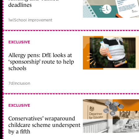
deadlines
1w
|
School improvement
EXCLUSIVE
Allergy pens: DfE looks at
‘sponsorship’ route to help
schools
7d
|
Inclusion
EXCLUSIVE
Conservatives’ wraparound
childcare scheme underspent
by a fifth