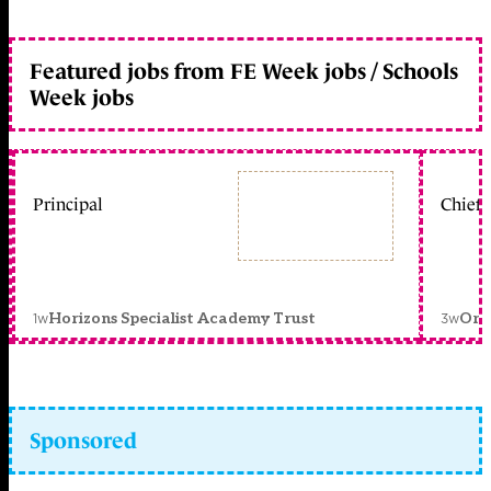
Featured jobs from FE Week jobs / Schools
Week jobs
Principal
Chief 
1w
3w
Horizons Specialist Academy Trust
Orc
Sponsored