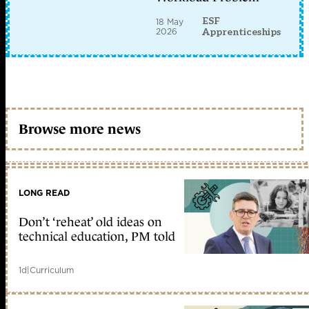
ESF
18 May
2026
Apprenticeships
Browse more news
LONG READ
Don’t ‘reheat’ old ideas on
technical education, PM told
1d
|
Curriculum