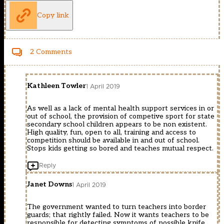
Copy link
2 Comments
Kathleen Towler
1 April 2019
As well as a lack of mental health support services in or
out of school, the provision of competive sport for state
secondary school children appears to be non existent.
High quality, fun, open to all, training and access to
competition should be available in and out of school.
Stops kids getting so bored and teaches mutual respect.
Reply
Janet Downs
1 April 2019
The government wanted to turn teachers into border
guards; that rightly failed. Now it wants teachers to be
responsible for detecting symptoms of possible knife