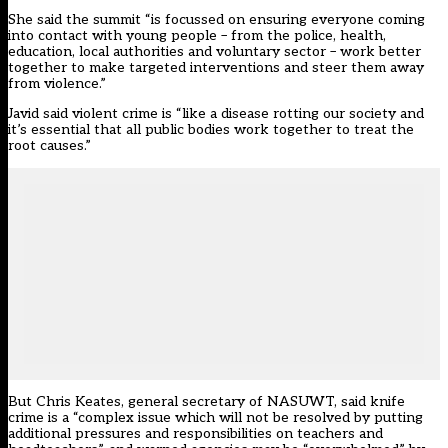
She said the summit “is focussed on ensuring everyone coming
into contact with young people – from the police, health,
education, local authorities and voluntary sector – work better
together to make targeted interventions and steer them away
from violence.”
Javid said violent crime is “like a disease rotting our society and
it’s essential that all public bodies work together to treat the
root causes.”
But Chris Keates, general secretary of NASUWT, said knife
crime is a “complex issue which will not be resolved by putting
additional pressures and responsibilities on teachers and