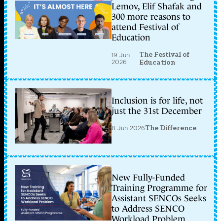
Lemov, Elif Shafak and
300 more reasons to
attend Festival of
Education
The Festival of
19 Jun
2026
Education
Inclusion is for life, not
just the 31st December
8 Jun 2026
The Difference
New Fully-Funded
Training Programme for
Assistant SENCOs Seeks
to Address SENCO
Workload Problem