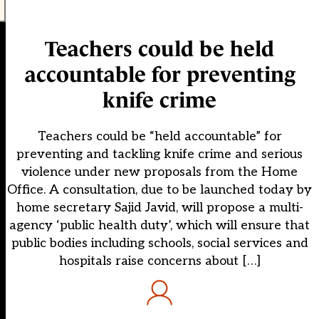
Teachers could be held
accountable for preventing
knife crime
Teachers could be “held accountable” for
preventing and tackling knife crime and serious
violence under new proposals from the Home
Office. A consultation, due to be launched today by
home secretary Sajid Javid, will propose a multi-
agency ‘public health duty’, which will ensure that
public bodies including schools, social services and
hospitals raise concerns about […]