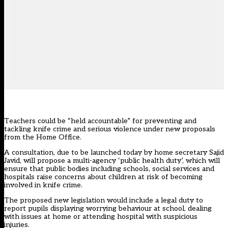
Teachers could be “held accountable” for preventing and
tackling knife crime and serious violence under new proposals
from the Home Office.
A consultation, due to be launched today by home secretary Sajid
Javid, will propose a multi-agency ‘public health duty’, which will
ensure that public bodies including schools, social services and
hospitals raise concerns about children at risk of becoming
involved in knife crime.
The proposed new legislation would include a legal duty to
report pupils displaying worrying behaviour at school, dealing
with issues at home or attending hospital with suspicious
injuries.