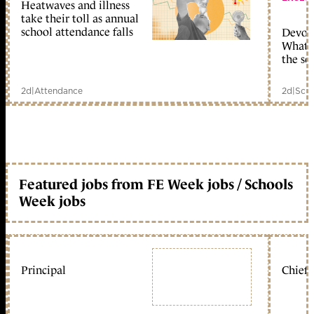
Heatwaves and illness
take their toll as annual
school attendance falls
Devolu
What c
the sc
2d
|
Attendance
2d
|
Scho
Featured jobs from FE Week jobs / Schools
Week jobs
Principal
Chief 