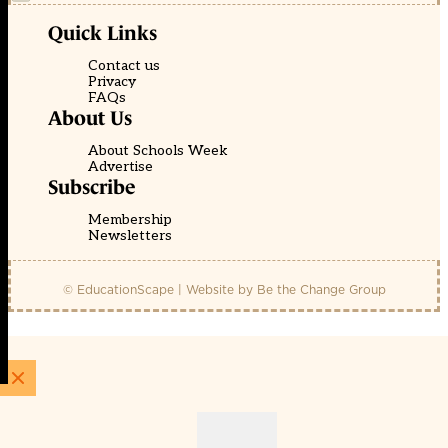
Quick Links
Contact us
Privacy
FAQs
About Us
About Schools Week
Advertise
Subscribe
Membership
Newsletters
© EducationScape | Website by
Be the Change Group