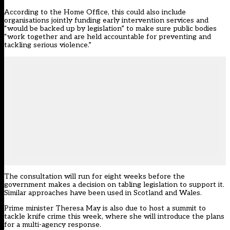
According to the Home Office, this could also include
organisations jointly funding early intervention services and
“would be backed up by legislation” to make sure public bodies
“work together and are held accountable for preventing and
tackling serious violence.”
The consultation will run for eight weeks before the
government makes a decision on tabling legislation to support it.
Similar approaches have been used in Scotland and Wales.
Prime minister Theresa May is also due to host a summit to
tackle knife crime this week, where she will introduce the plans
for a multi-agency response.