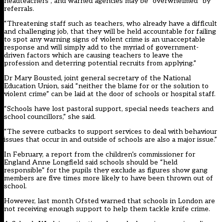
headteachers”, and warned agencies may be “overwhelmed” by
referrals.
“Threatening staff such as teachers, who already have a difficult
and challenging job, that they will be held accountable for failing
to spot any warning signs of violent crime is an unacceptable
response and will simply add to the myriad of government-
driven factors which are causing teachers to leave the
profession and deterring potential recruits from applying.”
Dr Mary Bousted, joint general secretary of the National
Education Union, said “neither the blame for or the solution to
violent crime” can be laid at the door of schools or hospital staff.
“Schools have lost pastoral support, special needs teachers and
school councillors,” she said.
“The severe cutbacks to support services to deal with behaviour
issues that occur in and outside of schools are also a major issue.”
In February, a report from the children’s commissioner for
England Anne Longfield said
schools should be “held
responsible” for the pupils they exclude
as figures show gang
members are five times more likely to have been thrown out of
school.
However, last month Ofsted warned that
schools in London are
not receiving enough support
to help them tackle knife crime.