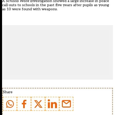
A
Schools Week
investigation showed a
large increase in police
call-outs to schools
in the past five years after pupils as young
as 10 were found with weapons.
Share