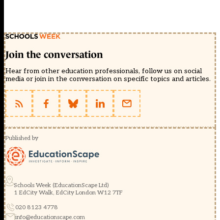
Join the conversation
Hear from other education professionals, follow us on social
media or join in the conversation on specific topics and articles.
Published by
Schools Week (EducationScape Ltd)
1 EdCity Walk, EdCity London W12 7TF
020 8123 4778
info@educationscape.com