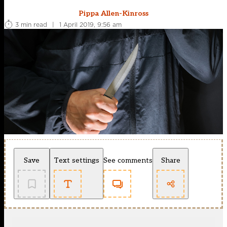
Pippa Allen-Kinross
3 min read
|
1 April 2019, 9:56 am
Save
Text settings
See comments
Share