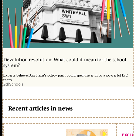
Devolution revolution: What could it mean for the school
system?
Experts believe Burnham's policy push could spell the end for a powerful DfE
team
2d
|
Schools
Recent articles in news
EXCLU