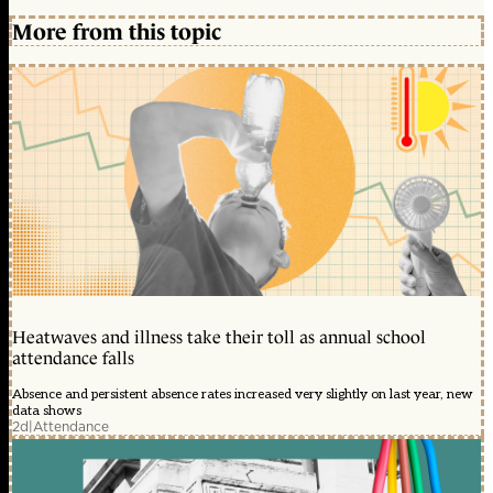
More from this topic
Heatwaves and illness take their toll as annual school
attendance falls
Absence and persistent absence rates increased very slightly on last year, new
data shows
2d
|
Attendance