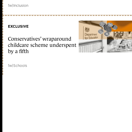
1w
|
Inclusion
EXCLUSIVE
Conservatives’ wraparound
childcare scheme underspent
by a fifth
1w
|
Schools