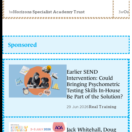
1w
3w
Horizons Specialist Academy Trust
Orc
Sponsored
Earlier SEND
Intervention: Could
Bringing Psychometric
Testing Skills In-House
Be Part of the Solution?
29 Jun 2026
Real Training
Jack Whitehall, Doug