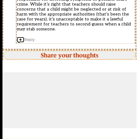
crime. While it’s right that teachers should raise
concerns that a child might be neglected or at risk of
harm with the appropriate authorities (that’s been the
case for years), it’s unacceptable to make it a lawful
requirement for teachers to second-guess when a child
may stab someone.
Reply
Share your thoughts