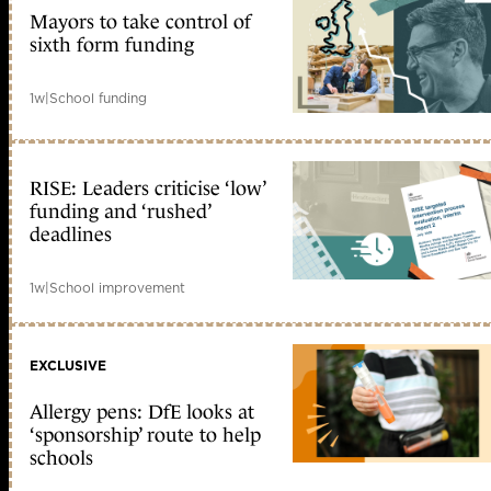
Mayors to take control of
sixth form funding
1w
|
School funding
RISE: Leaders criticise ‘low’
funding and ‘rushed’
deadlines
1w
|
School improvement
EXCLUSIVE
Allergy pens: DfE looks at
‘sponsorship’ route to help
schools