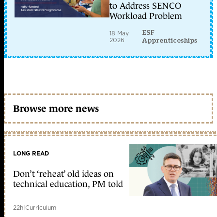
to Address SENCO
Workload Problem
ESF
18 May
2026
Apprenticeships
Browse more news
LONG READ
Don’t ‘reheat’ old ideas on
technical education, PM told
22h
|
Curriculum