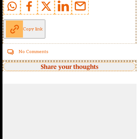
Copy link
No Comments
Share your thoughts