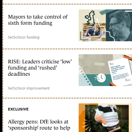
Mayors to take control of
sixth form funding
1w
|
School funding
RISE: Leaders criticise ‘low’
funding and ‘rushed’
deadlines
1w
|
School improvement
EXCLUSIVE
Allergy pens: DfE looks at
‘sponsorship’ route to help