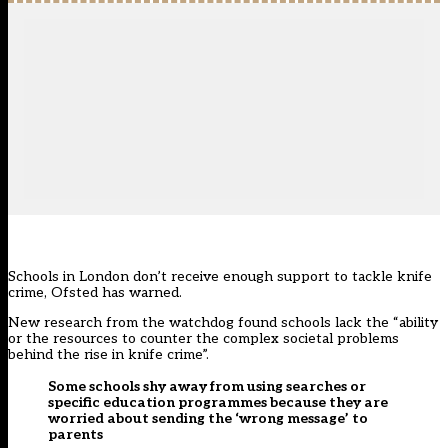
Schools in London don’t receive enough support to tackle knife
crime, Ofsted has warned.
New research from the watchdog found schools lack the “ability
or the resources to counter the complex societal problems
behind the rise in knife crime”.
Some schools shy away from using searches or
specific education programmes because they are
worried about sending the ‘wrong message’ to
parents