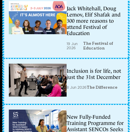
Jack Whitehall, Doug
Lemov, Elif Shafak and
300 more reasons to
attend Festival of
Education
The Festival of
19 Jun
2026
Education
Inclusion is for life, not
just the 31st December
8 Jun 2026
The Difference
New Fully-Funded
Training Programme for
Assistant SENCOs Seeks