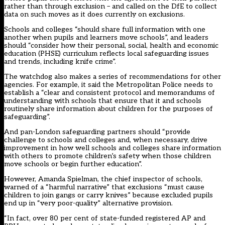
rather than through exclusion – and called on the DfE to collect
data on such moves as it does currently on exclusions.
Schools and colleges “should share full information with one
another when pupils and learners move schools”, and leaders
should “consider how their personal, social, health and economic
education (PHSE) curriculum reflects local safeguarding issues
and trends, including knife crime”.
The watchdog also makes a series of recommendations for other
agencies. For example, it said the Metropolitan Police needs to
establish a “clear and consistent protocol and memorandums of
understanding with schools that ensure that it and schools
routinely share information about children for the purposes of
safeguarding”.
And pan-London safeguarding partners should “provide
challenge to schools and colleges and, when necessary, drive
improvement in how well schools and colleges share information
with others to promote children’s safety when those children
move schools or begin further education”.
However, Amanda Spielman, the chief inspector of schools,
warned of a “harmful narrative” that exclusions “must cause
children to join gangs or carry knives” because excluded pupils
end up in “very poor-quality” alternative provision.
“In fact, over 80 per cent of state-funded registered AP and