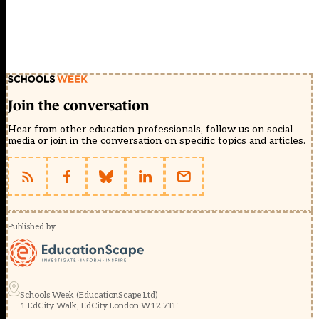
Join the conversation
Hear from other education professionals, follow us on social
media or join in the conversation on specific topics and articles.
Published by
Schools Week (EducationScape Ltd)
1 EdCity Walk, EdCity London W12 7TF