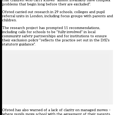
that children who carry knives “almost invariably have complex
problems that begin long before they are excluded”.
Ofsted carried out research in 29 schools, colleges and pupil
referral units in London, including focus groups with parents and
children.
The research project has prompted 11 recommendations,
including calls for schools to be “fully involved” in local
community safety partnerships and for institutions to ensure
their exclusion policy “reflects the practice set out in the DfE’s
statutory guidance”.
Ofsted has also warned of a lack of clarity on managed moves –
where pupils move school with the agreement of their parents,