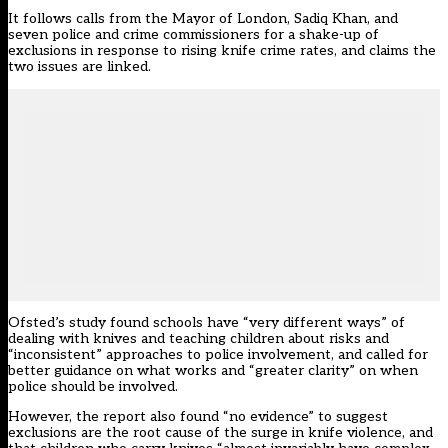
It follows calls from the Mayor of London, Sadiq Khan, and
seven police and crime commissioners for a shake-up of
exclusions in response to rising knife crime rates, and claims the
two issues are linked.
Ofsted’s study found schools have “very different ways” of
dealing with knives and teaching children about risks and
“inconsistent” approaches to police involvement, and called for
better guidance on what works and “greater clarity” on when
police should be involved.
However, the report also found “no evidence” to suggest
exclusions are the root cause of the surge in knife violence, and