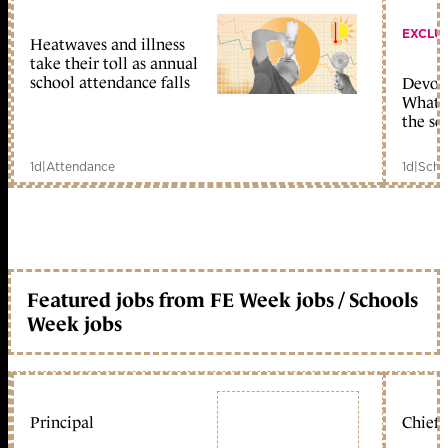
EXCLU
Heatwaves and illness
take their toll as annual
school attendance falls
Devolu
What c
the sc
1d
|
Attendance
1d
|
Scho
Featured jobs from FE Week jobs / Schools
Week jobs
Principal
Chief 