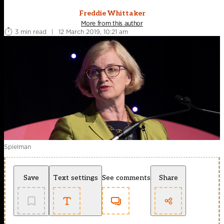
Freddie Whittaker
More from this author
3 min read
|
12 March 2019, 10:21 am
Spielman
Save
Text settings
See comments
Share