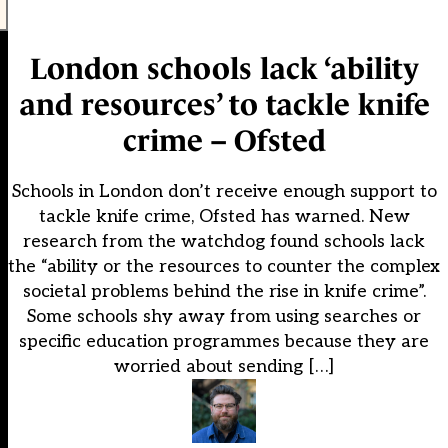
London schools lack ‘ability
and resources’ to tackle knife
crime – Ofsted
Schools in London don’t receive enough support to
tackle knife crime, Ofsted has warned. New
research from the watchdog found schools lack
the “ability or the resources to counter the complex
societal problems behind the rise in knife crime”.
Some schools shy away from using searches or
specific education programmes because they are
worried about sending […]