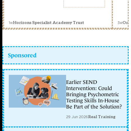
1w
3w
Horizons Specialist Academy Trust
Orc
Sponsored
Earlier SEND
Intervention: Could
Bringing Psychometric
Testing Skills In-House
Be Part of the Solution?
29 Jun 2026
Real Training