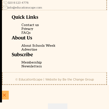
020 8123 4778
info@educationscape.com
Quick Links
Contact us
Privacy
FAQs
About Us
About Schools Week
Advertise
Subscribe
Membership
Newsletters
© EducationScape | Website by
Be the Change Group