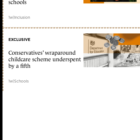
schools
1w
|
Inclusion
EXCLUSIVE
Conservatives’ wraparound
childcare scheme underspent
by a fifth
1w
|
Schools