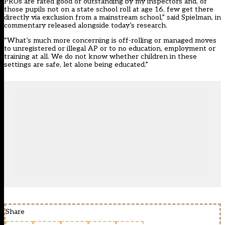
PRUs are rated good or outstanding by my inspectors and, of
those pupils not on a state school roll at age 16, few get there
directly via exclusion from a mainstream school,” said Spielman, in
commentary released alongside today’s research.
“What’s much more concerning is off-rolling or managed moves
to unregistered or illegal AP or to no education, employment or
training at all. We do not know whether children in these
settings are safe, let alone being educated.”
Share