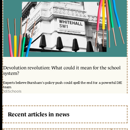
Devolution revolution: What could it mean for the school
system?
Experts believe Burnham's policy push could spell the end for a powerful DfE
team
1d
|
Schools
Recent articles in news