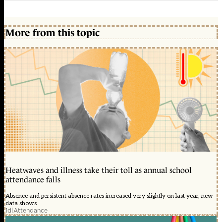
More from this topic
Heatwaves and illness take their toll as annual school
attendance falls
Absence and persistent absence rates increased very slightly on last year, new
data shows
1d
|
Attendance