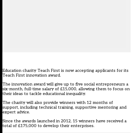
Education charity Teach First is now accepting applicants for its
Teach First innovation award.
The innovation award will give up to five social entrepreneurs a
six-month, full-time salary of £15,000, allowing them to focus on
their ideas to tackle educational inequality.
The charity will also provide winners with 12 months of
support, including technical training, supportive mentoring and
expert advice.
Since the awards launched in 2012, 15 winners have received a
total of £175,000 to develop their enterprises.