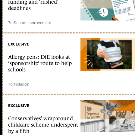
funding and ‘rushed’
deadlines
7d
|
School improvement
EXCLUSIVE
Allergy pens: DfE looks at
‘sponsorship’ route to help
schools
7d
|
Inclusion
EXCLUSIVE
Conservatives’ wraparound
childcare scheme underspent
by a fifth