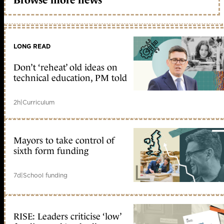
LONG READ
Don’t ‘reheat’ old ideas on
technical education, PM told
2h
|
Curriculum
Mayors to take control of
sixth form funding
7d
|
School funding
RISE: Leaders criticise ‘low’