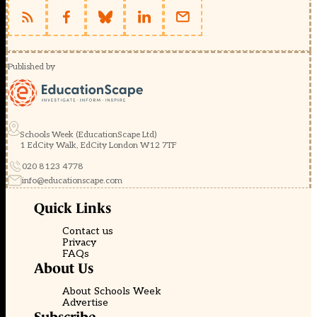
Published by
Schools Week (EducationScape Ltd)
1 EdCity Walk, EdCity London W12 7TF
020 8123 4778
info@educationscape.com
Quick Links
Contact us
Privacy
FAQs
About Us
About Schools Week
Advertise