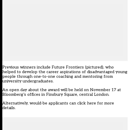
Previous winners include Future Frontiers (pictured), who
helped to develop the career aspirations of disadvantaged young
people through one-to-one coaching and mentoring from
university undergraduates.
An open day about the award will be held on November 17 at
Bloomberg’s offices in Finsbury Square, central London.
Alternatively, would-be applicants can
click here
for more
details.