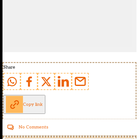
Share
Copy link
No Comments