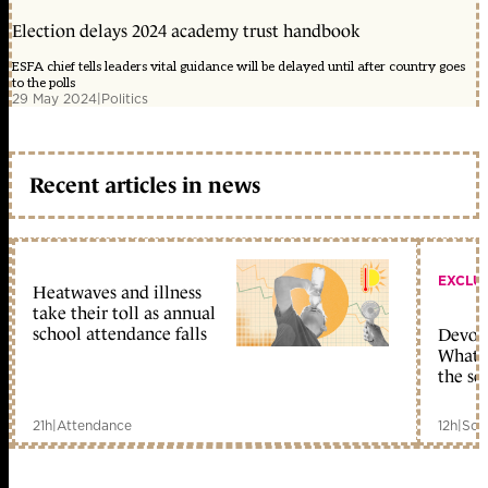
Election delays 2024 academy trust handbook
ESFA chief tells leaders vital guidance will be delayed until after country goes
to the polls
29 May 2024
|
Politics
Recent articles in news
EXCLU
Heatwaves and illness
take their toll as annual
school attendance falls
Devolu
What c
the sc
21h
|
Attendance
12h
|
Sch