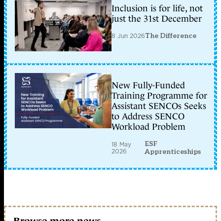
Inclusion is for life, not
just the 31st December
8 Jun 2026
The Difference
New Fully-Funded
Training Programme for
Assistant SENCOs Seeks
to Address SENCO
Workload Problem
ESF
18 May
2026
Apprenticeships
Browse more news