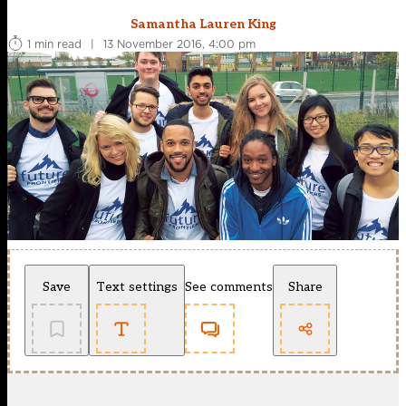
Samantha Lauren King
1 min read
|
13 November 2016, 4:00 pm
Save
Text settings
See comments
Share