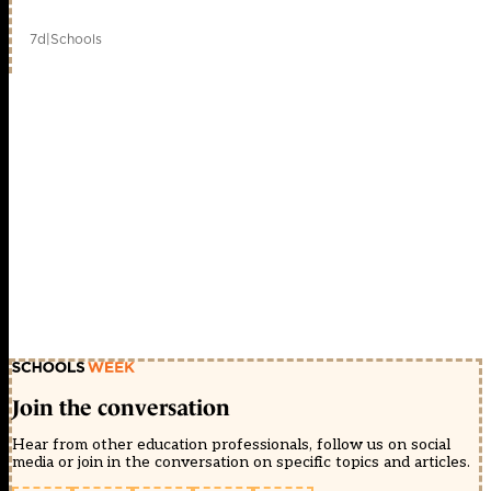
7d
|
Schools
Join the conversation
Hear from other education professionals, follow us on social
media or join in the conversation on specific topics and articles.