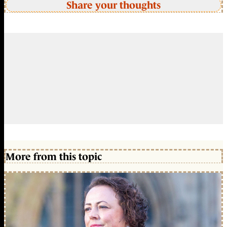
Share your thoughts
More from this topic