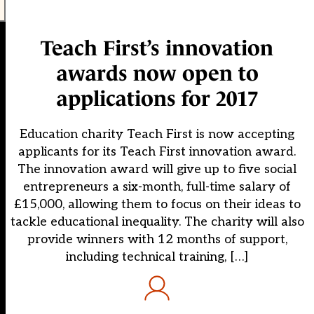
Teach First’s innovation
awards now open to
applications for 2017
Education charity Teach First is now accepting
applicants for its Teach First innovation award.
The innovation award will give up to five social
entrepreneurs a six-month, full-time salary of
£15,000, allowing them to focus on their ideas to
tackle educational inequality. The charity will also
provide winners with 12 months of support,
including technical training, […]