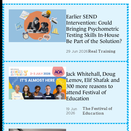
Earlier SEND
Intervention: Could
Bringing Psychometric
Testing Skills In-House
Be Part of the Solution?
29 Jun 2026
Real Training
Jack Whitehall, Doug
Lemov, Elif Shafak and
300 more reasons to
attend Festival of
Education
The Festival of
19 Jun
2026
Education