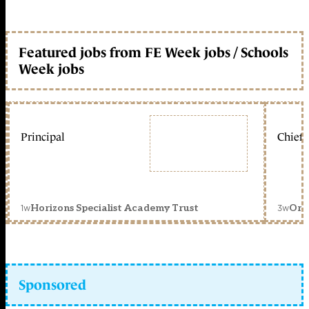
Featured jobs from FE Week jobs / Schools
Week jobs
Principal
Chief 
1w
3w
Horizons Specialist Academy Trust
Orc
Sponsored