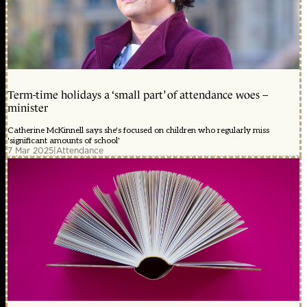
Term-time holidays a ‘small part’ of attendance woes –
minister
Catherine McKinnell says she's focused on children who regularly miss
'significant amounts of school'
7 Mar 2025
|
Attendance