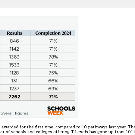
ing awarded for the first time, compared to 10 pathways last year. T
mber of schools and colleges offering T Levels has gone up from 101 