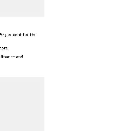
90 per cent for the
hort.
 finance and