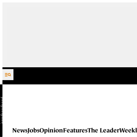
Skip to content
News
Jobs
Opinion
Features
The Leader
Weekl