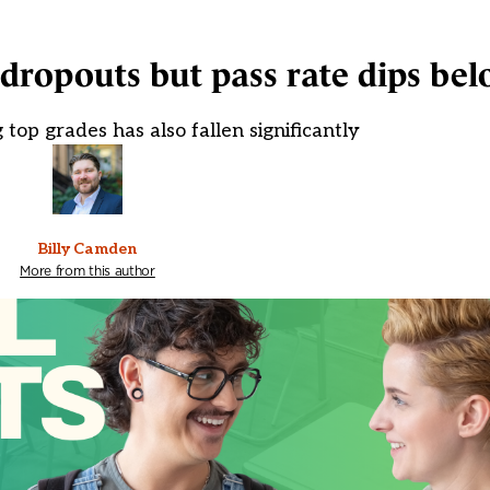
r dropouts but pass rate dips be
 top grades has also fallen significantly
Billy Camden
More from this author