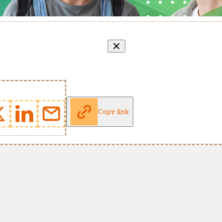
Copy link