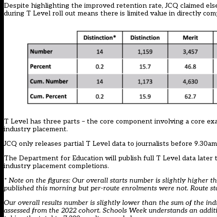
Despite highlighting the improved retention rate, JCQ claimed els
during T Level roll out means there is limited value in directly com
T Level has three parts – the core component involving a core ex
industry placement.
JCQ only releases partial T Level data to journalists before 9.30am 
The Department for Education will publish full T Level data later
industry placement completions.
* Note on the figures: Our overall starts number is slightly higher t
published this morning but per-route enrolments were not. Route st
Our overall results number is slightly lower than the sum of the ind
assessed from the 2022 cohort. Schools Week understands an addition