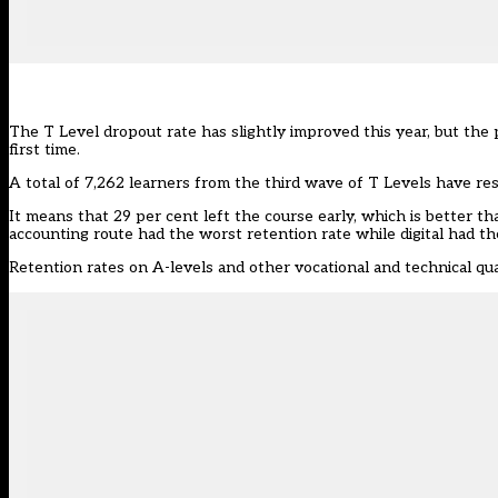
The T Level dropout rate has slightly improved this year, but the 
first time.
A total of 7,262 learners from the third wave of T Levels have r
It means that 29 per cent left the course early, which is better t
accounting route had the worst retention rate while digital had th
Retention rates on A-levels and other vocational and technical qua