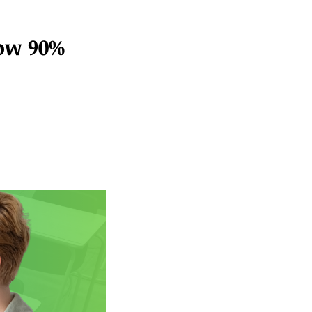
low 90%