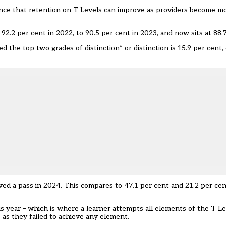
ence that retention on T Levels can improve as providers become mor
 92.2 per cent in 2022, to 90.5 per cent in 2023, and now sits at 88.
d the top two grades of distinction* or distinction is 15.9 per cent
ved a pass in 2024. This compares to 47.1 per cent and 21.2 per cen
is year – which is where a learner attempts all elements of the T L
 as they failed to achieve any element.