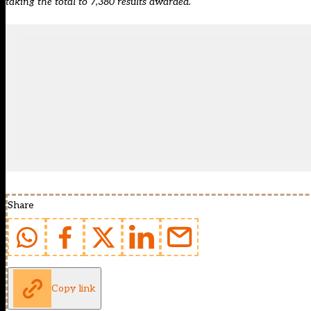
taking the total to 7,380 results awarded.
Share
Copy link