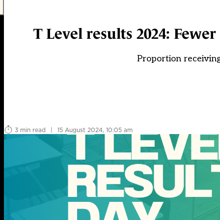
T Level results 2024: Fewe
Proportion receiving
3 min read
|
15 August 2024, 10:05 am