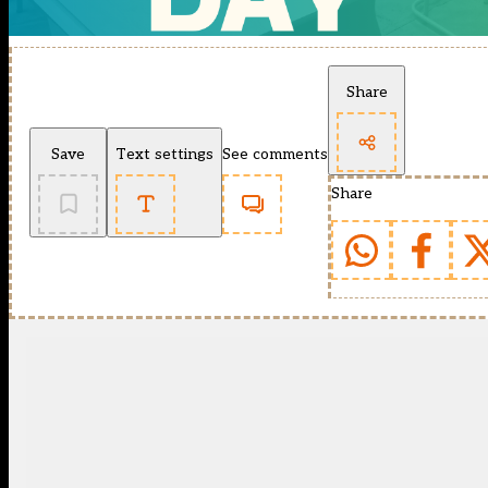
Share
Save
Text settings
See comments
Share