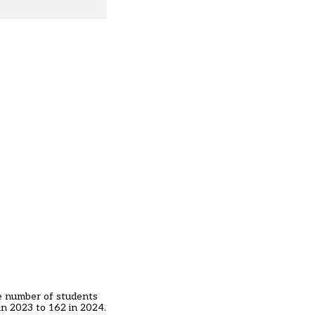
he number of students
in 2023 to 162 in 2024.