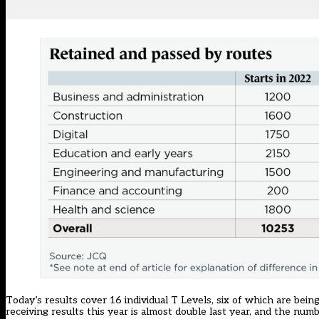
Today’s results cover 16 individual T Levels, six of which are be
receiving results this year is almost double last year, and the nu