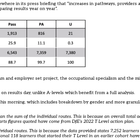
ewhere in its press briefing that “increases in pathways, provider
paring results year on year”.
am and employer set project, the occupational specialism and the 
on results day, unlike A-levels which benefit from a full analysis.
 this morning, which includes breakdown by gender and more granula
han the sum of the individual routes. This is because an overall total a
arts figures quoted have come from DfE’s 2022 T Level action plan.
ividual routes. This is because the data provided states 7,252 learner
al 118 learners that started their T Level in an earlier cohort have 