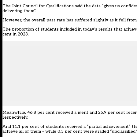
The
Joint Council for Qualifications
said the data “gives us confid
delivering them”.
However, the overall pass rate has suffered slightly as it fell from
The proportion of students included in today’s results that achieve
cent in 2023.
Meanwhile, 46.8 per cent received a merit and 25.9 per cent recei
respectively.
And 11.1 per cent of students received a “partial achievement” th
achieve all of them – while 0.3 per cent were graded “unclassified”