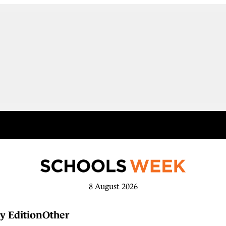
8 August 2026
y Edition
Other