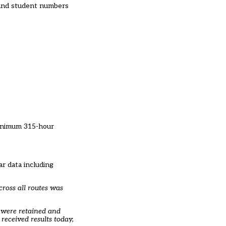
s and student numbers
minimum 315-hour
r data including
cross all routes was
s were retained and
received results today,