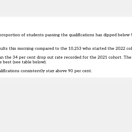
proportion of students passing the qualifications has dipped below 
esults this morning compared to the 10,253 who started the 2022 co
han the 34 per cent drop out rate recorded for the
2021 cohort
. The
e best (see table below).
lifications consistently stay above 90 per cent.