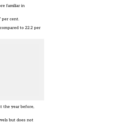
e familiar in
7 per cent.
, compared to 22.2 per
t the year before,
evels but does not