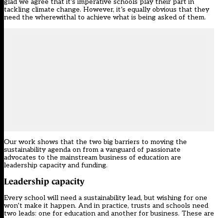
glad we agree that it’s imperative schools play their part in
tackling climate change. However, it’s equally obvious that they
need the wherewithal to achieve what is being asked of them.
Our work shows that the two big barriers to moving the
sustainability agenda on from a vanguard of passionate
advocates to the mainstream business of education are
leadership capacity and funding.
Leadership capacity
Every school will need a sustainability lead, but wishing for one
won’t make it happen. And in practice, trusts and schools need
two leads: one for education and another for business. These are