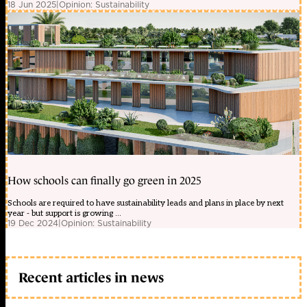
18 Jun 2025
|
Opinion: Sustainability
How schools can finally go green in 2025
Schools are required to have sustainability leads and plans in place by next
year - but support is growing ...
19 Dec 2024
|
Opinion: Sustainability
Recent articles in news