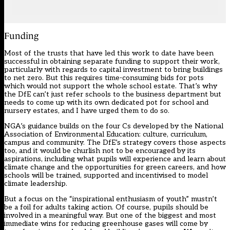
Funding
Most of the trusts that have led this work to date have been
successful in obtaining separate funding to support their work,
particularly with regards to capital investment to bring buildings
to net zero. But this requires time-consuming bids for pots
which would not support the whole school estate. That’s why
the DfE can’t just refer schools to the business department but
needs to come up with its own dedicated pot for school and
nursery estates, and I have urged them to do so.
NGA’s guidance builds on the four Cs developed by the National
Association of Environmental Education: culture, curriculum,
campus and community. The DfE’s strategy covers those aspects
too, and it would be churlish not to be encouraged by its
aspirations, including what pupils will experience and learn about
climate change and the opportunities for green careers, and how
schools will be trained, supported and incentivised to model
climate leadership.
But a focus on the “inspirational enthusiasm of youth” mustn’t
be a foil for adults taking action. Of course,
pupils should be
involved in a meaningful way
. But one of the biggest and most
immediate wins for reducing greenhouse gases will come by