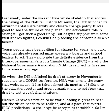
Last week, under the majestic blue whale skeleton that adorns
the ceiling of the Natural History Museum,
the DfE launched its
environmental sustainability and climate change policy
. It was
good to see the future of the planet – and education’s role in
saving it – get such a good airing. But despite support from some
well-known figures, I couldn’t help feeling the content is all a bit
minimal.
Young people have been calling for change for years, and pupil
voice has already spurred many governing boards and school
leaders to act. This – alongside the definite evidence from the
Intergovernmental Panel on Climate Change (IPCC) – is why the
National Governance Association (NGA) developed its
Greener
Governance
campaign.
So when the DfE published its draft strategy in November in
response to a COP26 conference, NGA was among the many
that welcomed it. It has taken almost six months of talking to
the education sector and green organisations to get from that
draft to last week’s final strategy.
Nadhim Zahawi’s ambition to be world leading is great to hear,
but the vision needs to be realised, and at a pace that averts
IPCC predictions – a challenge he accepts as formidable. So I’m