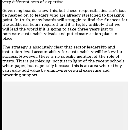
very different sets of expertise.
Governing boards know this, but these responsibilities can’t just
be heaped on to leaders who are already stretched to breaking
point. In truth, many boards will struggle to find the finances for
the additional hours required, and it is highly unlikely that we
will lead the world if it is going to take three years just to
nominate sustainability leads and put climate action plans in
place.
The strategy is absolutely clear that sector leadership and
institution-level accountability for sustainability will be key for
success. However, there is no specific mention of the role of
trusts. This is perplexing, not just in light of the recent schools
white paper, but especially because this is an area where they
can really add value by employing central expertise and
procuring support.