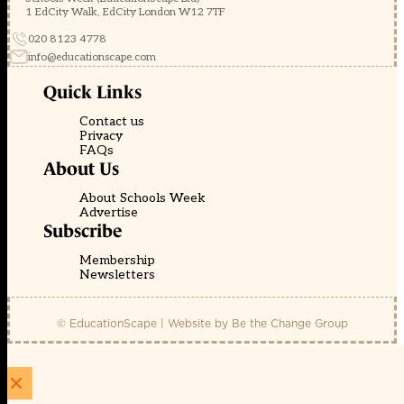
1 EdCity Walk, EdCity London W12 7TF
020 8123 4778
info@educationscape.com
Quick Links
Contact us
Privacy
FAQs
About Us
About Schools Week
Advertise
Subscribe
Membership
Newsletters
© EducationScape | Website by
Be the Change Group