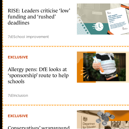
RISE: Leaders criticise ‘low’
funding and ‘rushed’
deadlines
7d
|
School improvement
EXCLUSIVE
Allergy pens: DfE looks at
‘sponsorship’ route to help
schools
7d
|
Inclusion
EXCLUSIVE
Conservatives’ wraparound