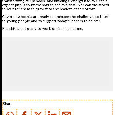
transforming our schools’ and buildings’ energy use. We can’t
expect pupils to know how to achieve that. Nor can we afford
to wait for them to grow into the leaders of tomorrow.
Governing boards are ready to embrace the challenge, to listen
to young people and to support today’s leaders to deliver.
But this is not going to work on fresh air alone.
Share