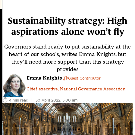
Sustainability strategy: High
aspirations alone won’t fly
Governors stand ready to put sustainability at the
heart of our schools, writes Emma Knights, but
they’ll need more support than this strategy
provides
Emma Knights
Guest Contributor
Chief executive, National Governance Assocation
4 min read
|
30 April 2022, 5:00 am