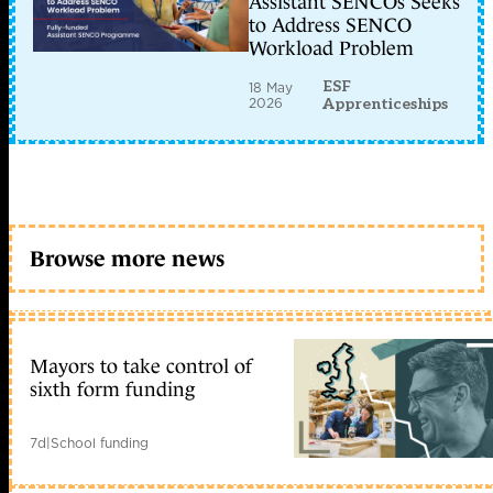
Assistant SENCOs Seeks
to Address SENCO
Workload Problem
ESF
18 May
2026
Apprenticeships
Browse more news
Mayors to take control of
sixth form funding
7d
|
School funding