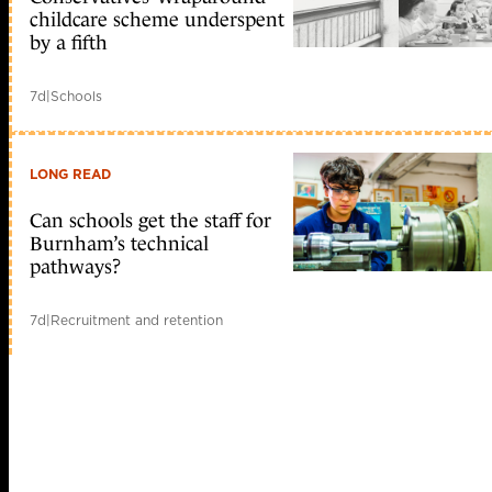
childcare scheme underspent
by a fifth
7d
|
Schools
LONG READ
Can schools get the staff for
Burnham’s technical
pathways?
7d
|
Recruitment and retention