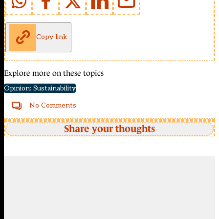
Copy link
Explore more on these topics
Opinion: Sustainability
No Comments
Share your thoughts