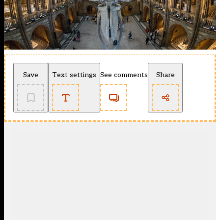
Save
Text settings
See comments
Share