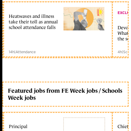
EXCLU
Heatwaves and illness
take their toll as annual
school attendance falls
Devolu
What c
the sc
14h
|
Attendance
4h
|
Scho
Featured jobs from FE Week jobs / Schools
Week jobs
Principal
Chief 