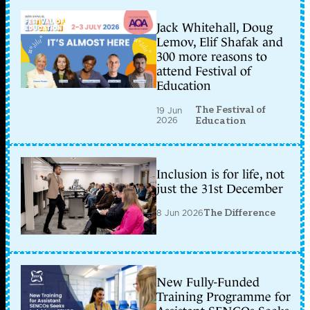
Jack Whitehall, Doug
Lemov, Elif Shafak and
300 more reasons to
attend Festival of
Education
The Festival of
19 Jun
2026
Education
Inclusion is for life, not
just the 31st December
8 Jun 2026
The Difference
New Fully-Funded
Training Programme for