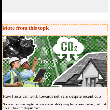
More from this topic
How trusts can work towards net zero despite recent cuts
Government funding for school sustainability may have been slashed, but that
doesn’t have to stop us from ...