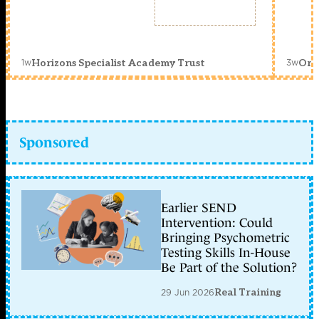
1w
3w
Horizons Specialist Academy Trust
Orc
Sponsored
Earlier SEND
Intervention: Could
Bringing Psychometric
Testing Skills In-House
Be Part of the Solution?
29 Jun 2026
Real Training