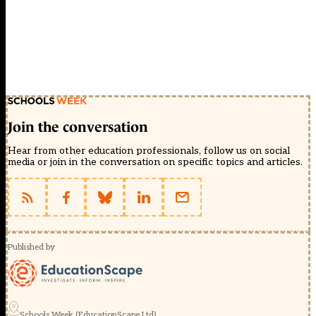
Join the conversation
Hear from other education professionals, follow us on social
media or join in the conversation on specific topics and articles.
Published by
Schools Week (EducationScape Ltd)