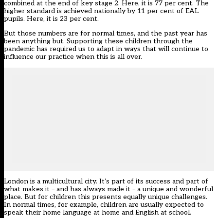
combined at the end of key stage 2. Here, it is 77 per cent. The
higher standard is achieved nationally by 11 per cent of EAL
pupils. Here, it is 23 per cent.
But those numbers are for normal times, and the past year has
been anything but. Supporting these children through the
pandemic has required us to adapt in ways that will continue to
influence our practice when this is all over.
London is a multicultural city. It’s part of its success and part of
what makes it – and has always made it – a unique and wonderful
place. But for children this presents equally unique challenges.
In normal times, for example, children are usually expected to
speak their home language at home and English at school.