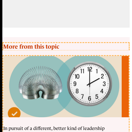
More from this topic
In pursuit of a different, better kind of leadership