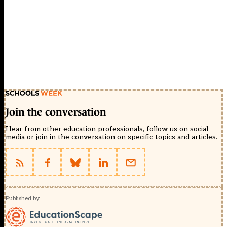
Join the conversation
Hear from other education professionals, follow us on social
media or join in the conversation on specific topics and articles.
Published by