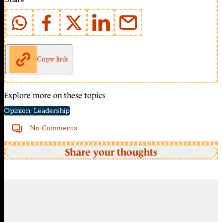
Copy link
Explore more on these topics
Opinion: Leadership
No Comments
Share your thoughts