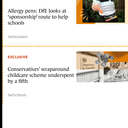
Allergy pens: DfE looks at
‘sponsorship’ route to help
schools
1w
|
Inclusion
EXCLUSIVE
Conservatives’ wraparound
childcare scheme underspent
by a fifth
1w
|
Schools