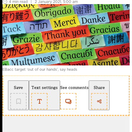
4 min read
|
2 January 2021, 5:00 am
EBacc target ‘out of our hands’, say heads
Save
Text settings
See comments
Share