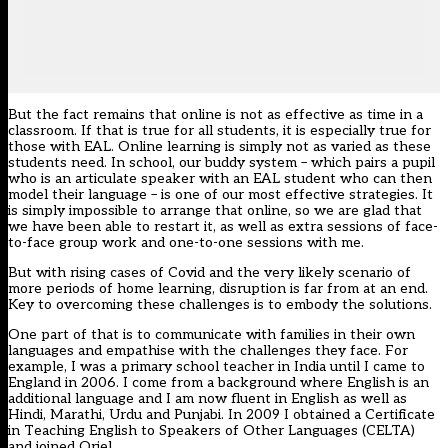
But the fact remains that online is not as effective as time in a
classroom. If that is true for all students, it is especially true for
those with EAL. Online learning is simply not as varied as these
students need. In school, our buddy system – which pairs a pupil
who is an articulate speaker with an EAL student who can then
model their language – is one of our most effective strategies. It
is simply impossible to arrange that online, so we are glad that
we have been able to restart it, as well as extra sessions of face-
to-face group work and one-to-one sessions with me.
But with rising cases of Covid and the very likely scenario of
more periods of home learning, disruption is far from at an end.
Key to overcoming these challenges is to embody the solutions.
One part of that is to communicate with families in their own
languages and empathise with the challenges they face. For
example, I was a primary school teacher in India until I came to
England in 2006. I come from a background where English is an
additional language and I am now fluent in English as well as
Hindi, Marathi, Urdu and Punjabi. In 2009 I obtained a Certificate
in Teaching English to Speakers of Other Languages (CELTA)
and joined Oriel.