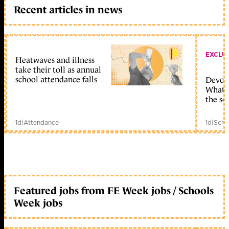
Recent articles in news
EXCLU
Heatwaves and illness
take their toll as annual
school attendance falls
Devolu
What c
the sc
1d
|
Attendance
1d
|
Scho
Featured jobs from FE Week jobs / Schools
Week jobs