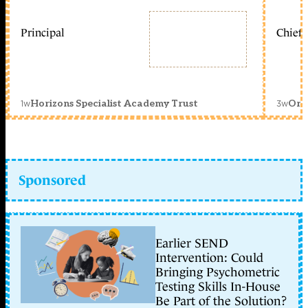
Principal
Chief 
1w
3w
Horizons Specialist Academy Trust
Orc
Sponsored
Earlier SEND
Intervention: Could
Bringing Psychometric
Testing Skills In-House
Be Part of the Solution?