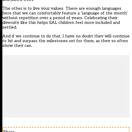
The other is to live your values. There are enough languages
here that we can comfortably feature a ‘language of the month’
without repetition over a period of years. Celebrating their
diversity like this helps EAL children feel more included and
settled.
And if we continue to do that, I have no doubt they will continue
to hit and surpass the milestones set for them, as they so often
show they can.
Share