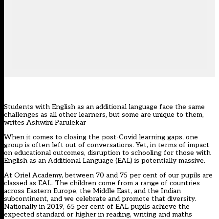
Students with English as an additional language face the same
challenges as all other learners, but some are unique to them,
writes Ashwini Parulekar
When it comes to closing the post-Covid learning gaps, one
group is often left out of conversations. Yet, in terms of impact
on educational outcomes, disruption to schooling for those with
English as an Additional Language (EAL) is potentially massive.
At Oriel Academy, between 70 and 75 per cent of our pupils are
classed as EAL. The children come from a range of countries
across Eastern Europe, the Middle East, and the Indian
subcontinent, and we celebrate and promote that diversity.
Nationally in 2019, 65 per cent of EAL pupils achieve the
expected standard or higher in reading, writing and maths