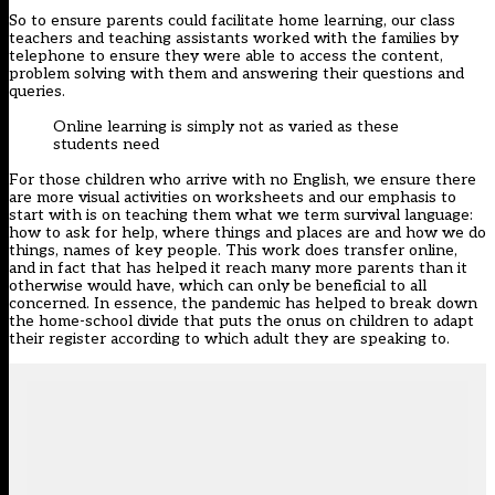
So to ensure parents could facilitate home learning, our class
teachers and teaching assistants worked with the families by
telephone to ensure they were able to access the content,
problem solving with them and answering their questions and
queries.
Online learning is simply not as varied as these
students need
For those children who arrive with no English, we ensure there
are more visual activities on worksheets and our emphasis to
start with is on teaching them what we term survival language:
how to ask for help, where things and places are and how we do
things, names of key people. This work does transfer online,
and in fact that has helped it reach many more parents than it
otherwise would have, which can only be beneficial to all
concerned. In essence, the pandemic has helped to break down
the home-school divide that puts the onus on children to adapt
their register according to which adult they are speaking to.