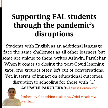
Supporting EAL students
through the pandemic’s
disruptions
Students with English as an additional language
face the same challenges as all other learners, but
some are unique to them, writes Ashwini Parulekar
When it comes to closing the post-Covid learning
gaps, one group is often left out of conversations.
Yet, in terms of impact on educational outcomes,
disruption to schooling for those with […]
ASHWINI PARULEKAR
Guest Contributor
higher level teaching assistant, Oriel Academy,
Feltham