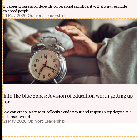
If career progression depends on personal sacrifice, it will always exclude
talented people
21 May 2026
|
Opinion: Leadership
Into the blue zones: A vision of education worth getting up
for
We can create a sense of collective endeavour and responsibility despite our
polarised world
21 May 2026
|
Opinion: Leadership