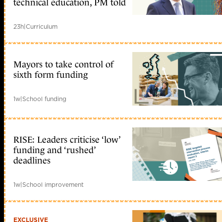
technical education, PM told
23h
|
Curriculum
Mayors to take control of
sixth form funding
1w
|
School funding
RISE: Leaders criticise ‘low’
funding and ‘rushed’
deadlines
1w
|
School improvement
EXCLUSIVE