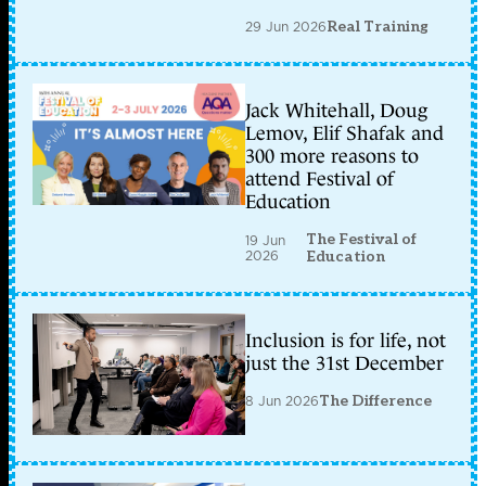
29 Jun 2026
Real Training
Jack Whitehall, Doug
Lemov, Elif Shafak and
300 more reasons to
attend Festival of
Education
The Festival of
19 Jun
2026
Education
Inclusion is for life, not
just the 31st December
8 Jun 2026
The Difference