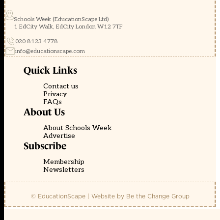
Schools Week (EducationScape Ltd)
1 EdCity Walk, EdCity London W12 7TF
020 8123 4778
info@educationscape.com
Quick Links
Contact us
Privacy
FAQs
About Us
About Schools Week
Advertise
Subscribe
Membership
Newsletters
© EducationScape | Website by
Be the Change Group