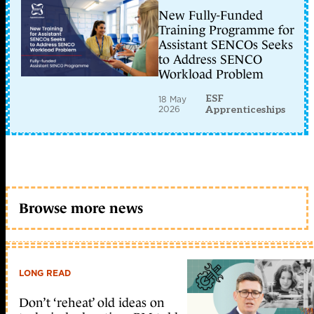
New Fully-Funded
Training Programme for
Assistant SENCOs Seeks
to Address SENCO
Workload Problem
ESF
18 May
2026
Apprenticeships
Browse more news
LONG READ
Don’t ‘reheat’ old ideas on