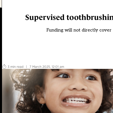
Supervised toothbrushing
Funding will not directly cover 
3 min read
|
7 March 2025, 12:01 am