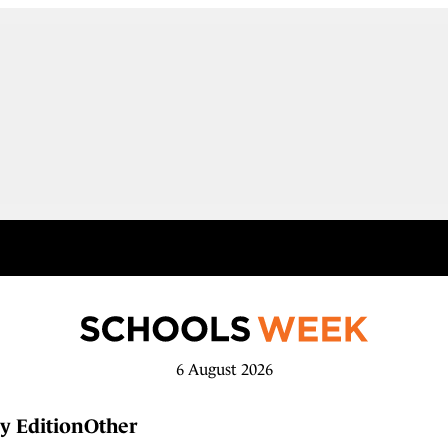
6 August 2026
y Edition
Other