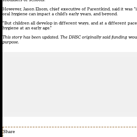
However, Jason Elsom, chief executive of Parentkind, said it was “
oral hygiene can impact a child’s early years, and beyond.
“But children all develop in different ways, and at a different pac
hygiene at an early age.”
This story has been updated.
The DHSC originally said funding would 
purpose.
Share