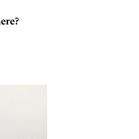
here?