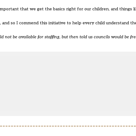
important that we get the basics right for our children, and things l
e, and so I commend this initiative to help every child understand th
not be available for staffing, but then told us councils would be free