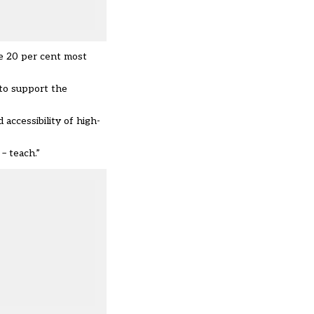
he 20 per cent most
to support the
accessibility of high-
– teach.”