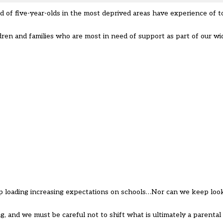
rd of five-year-olds in the most deprived areas have experience of t
dren and families who are most in need of support as part of our wi
loading increasing expectations on schools…Nor can we keep looki
, and we must be careful not to shift what is ultimately a parental 