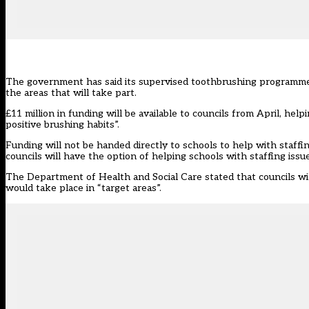
The government has said its
supervised toothbrushing programm
the areas that will take part.
£11 million in funding will be available to councils from April, h
positive brushing habits”.
Funding will not be handed directly to schools to help with staffi
councils will have the option of helping schools with staffing issue
The
Department of Health and Social Care
stated that councils wi
would take place in “target areas”.