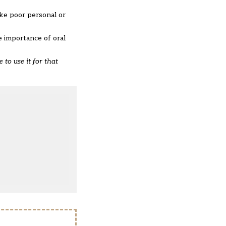
ike poor personal or
e importance of oral
 to use it for that