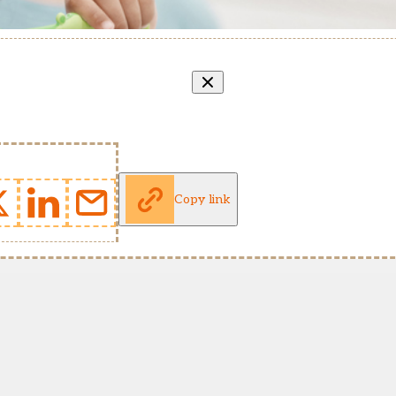
Copy link