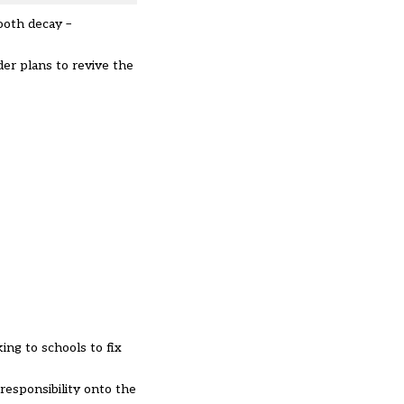
ooth decay –
der plans to revive the
ng to schools to fix
responsibility onto the