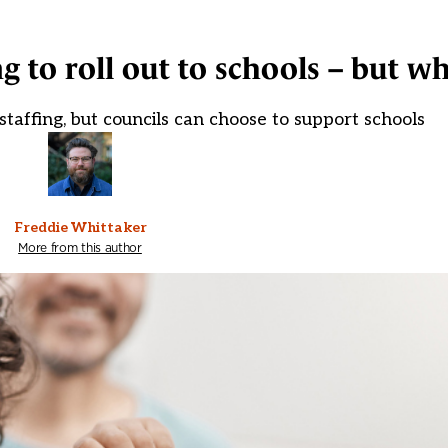
 to roll out to schools – but w
staffing, but councils can choose to support schools
Freddie Whittaker
More from this author