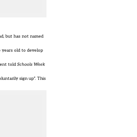
and, but has not named
e years old to develop
ment told
Schools Week
untarily sign up”. This