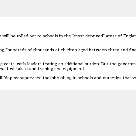
e
will be rolled out to schools in the “most deprived” areas of Engl
elping “hundreds of thousands of children aged between three and fiv
ng costs, with leaders fearing an additional burden. But the govern
s. It will also fund training and equipment.
ll “deploy supervised toothbrushing in schools and nurseries that vol