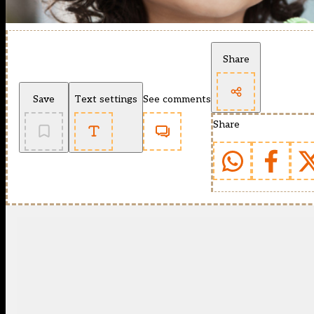
Share
Save
Text settings
See comments
Share