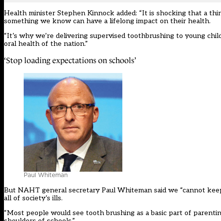
Health minister Stephen Kinnock added: “It is shocking that a thi
something we know can have a lifelong impact on their health.
“It’s why we’re delivering supervised toothbrushing to young chil
oral health of the nation.”
‘Stop loading expectations on schools’
Paul Whiteman
But NAHT general secretary Paul Whiteman said we “cannot keep 
all of society’s ills.
“Most people would see tooth brushing as a basic part of parenting
shoulders of schools.”