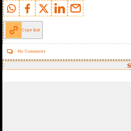
Copy link
No Comments
S