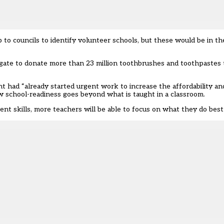
to councils to identify volunteer schools, but these would be in t
gate to donate more than 23 million toothbrushes and toothpastes 
ad “already started urgent work to increase the affordability and 
w school-readiness goes beyond what is taught in a classroom.
nt skills, more teachers will be able to focus on what they do best 