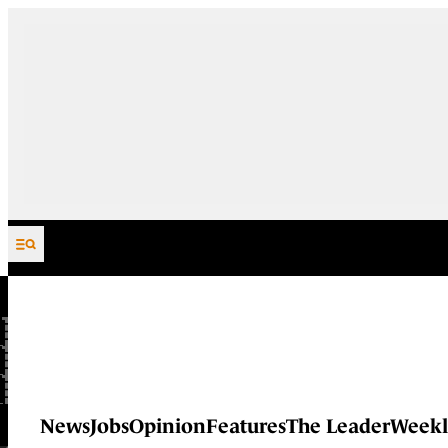
Skip to content
News
Jobs
Opinion
Features
The Leader
Weekl