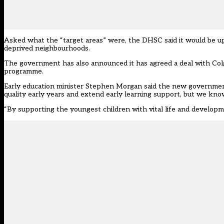
Asked what the “target areas” were, the DHSC said it would be up 
deprived neighbourhoods.
The government has also announced it has agreed a deal with Col
programme.
Early education minister Stephen Morgan said the new government h
quality early years and extend early learning support, but we kno
“By supporting the youngest children with vital life and developme