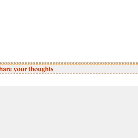
hare your thoughts