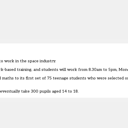
o work in the space industry.
ork-based training, and students will work from 8.30am to 5pm, Mond
 maths to its first set of 75 teenage students who were selected o
 eventually take 300 pupils aged 14 to 18.