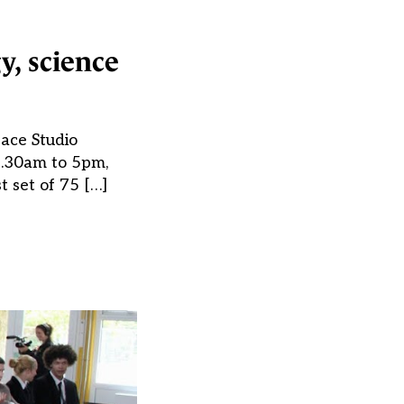
y, science
ace Studio
8.30am to 5pm,
t set of 75 […]