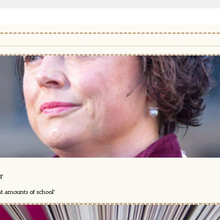
r
nt amounts of school'