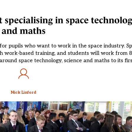
t specialising in space technolog
and maths
for pupils who want to work in the space industry. Sp
th work-based training, and students will work from 
round space technology, science and maths to its firs
Nick Linford