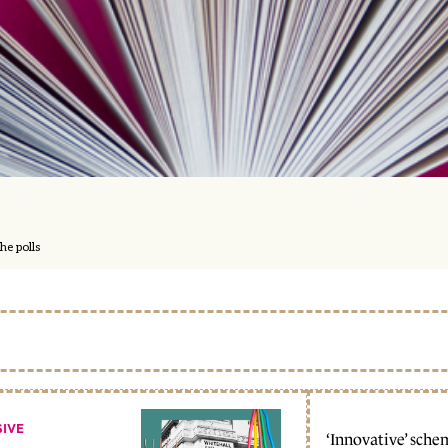
he polls
SIVE
‘Innovative’ sche