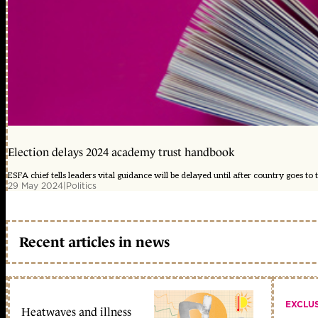
Election delays 2024 academy trust handbook
ESFA chief tells leaders vital guidance will be delayed until after country goes to t
29 May 2024
|
Politics
Recent articles in news
EXCLU
Heatwaves and illness