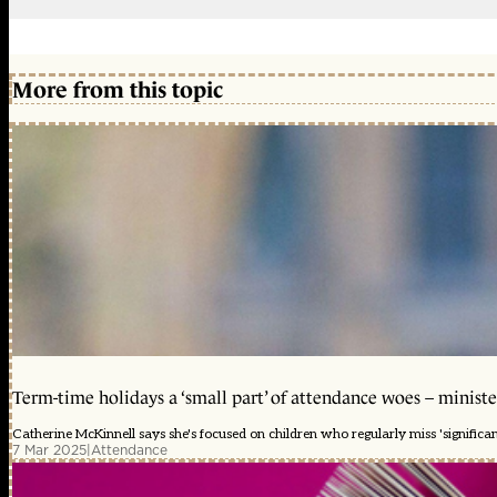
More from this topic
Term-time holidays a ‘small part’ of attendance woes – ministe
Catherine McKinnell says she's focused on children who regularly miss 'significa
7 Mar 2025
|
Attendance