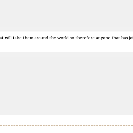
that will take them around the world so therefore anyone that has jo