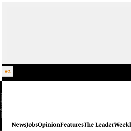
Skip to content
News
Jobs
Opinion
Features
The Leader
Weekl