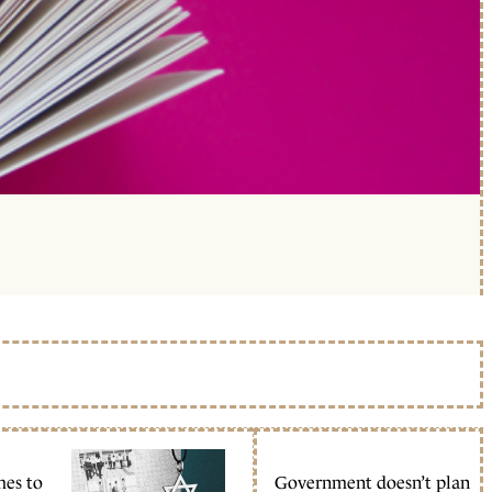
mes to
Government doesn’t plan