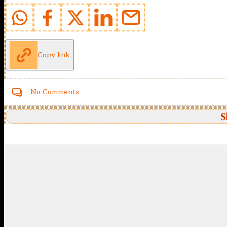
Copy link
No Comments
S