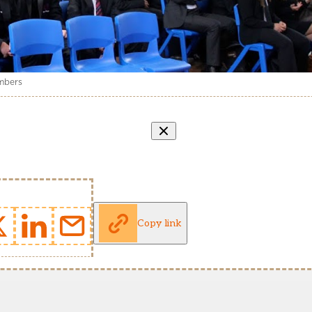
umbers
Copy link