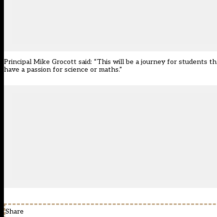
Principal Mike Grocott said: “This will be a journey for students 
have a passion for science or maths.”
Share