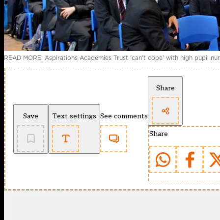
READ MORE: Aspirations Academies Trust ‘can’t cope’ with high pupil n
Share
Save
Text settings
See comments
Share