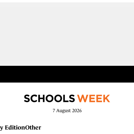
7 August 2026
y Edition
Other