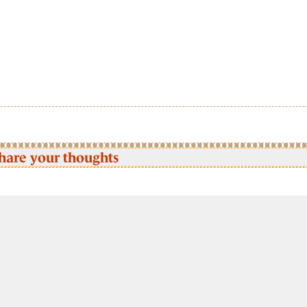
hare your thoughts