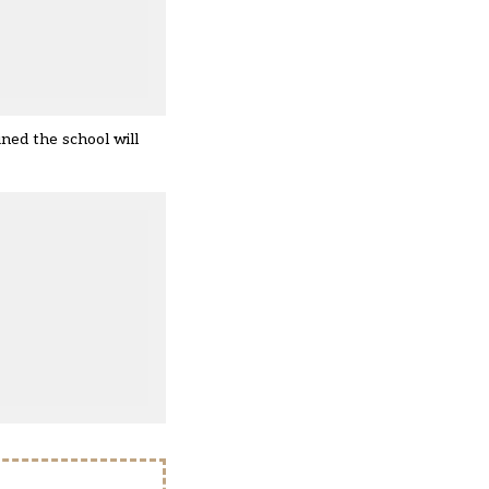
ined the school will