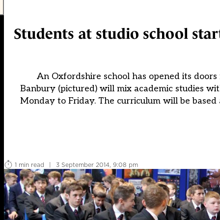
Students at studio school star
An Oxfordshire school has opened its doors 
Banbury (pictured) will mix academic studies wi
Monday to Friday. The curriculum will be based a
1 min read
|
3 September 2014, 9:08 pm