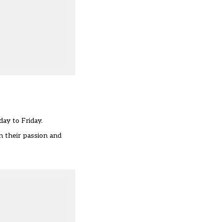
ay to Friday.
n their passion and