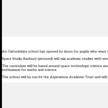
An Oxfordshire school has opened its doors for pupils who want t
Space Studio Banbury
(pictured) will mix academic studies with w
The curriculum will be based around space technology, science and
enthusiasm for maths and science.
The school will be run by the
Aspirations Academy Trust
and will