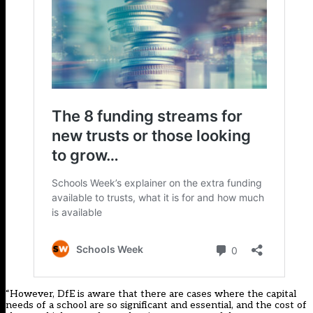
“However, DfE is aware that there are cases where the capital
needs of a school are so significant and essential, and the cost of