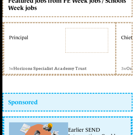
Featured jobs from FE Week jobs / Schools
Week jobs
Principal
Chief 
1w
3w
Horizons Specialist Academy Trust
Orc
Sponsored
Earlier SEND