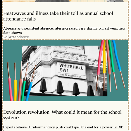
Heatwaves and illness take their toll as annual school
attendance falls
Absence and persistent absence rates increased very slightly on last year, new
data shows
2d
|
Attendance
Devolution revolution: What could it mean for the school
system?
Experts believe Burnham's policy push could spell the end for a powerful DfE