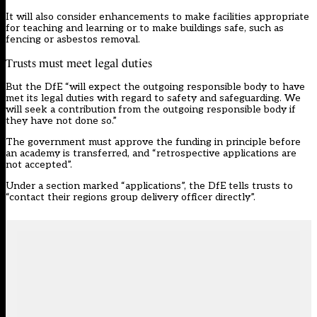
It will also consider enhancements to make facilities appropriate
for teaching and learning or to make buildings safe, such as
fencing or asbestos removal.
Trusts must meet legal duties
But the DfE “will expect the outgoing responsible body to have
met its legal duties with regard to safety and safeguarding. We
will seek a contribution from the outgoing responsible body if
they have not done so.”
The government must approve the funding in principle before
an academy is transferred, and “retrospective applications are
not accepted”.
Under a section marked “applications”, the DfE tells trusts to
“contact their regions group delivery officer directly”.