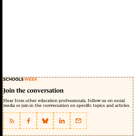
Join the conversation
Hear from other education professionals, follow us on social
media or join in the conversation on specific topics and articles.