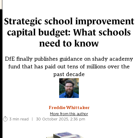
Strategic school improvement
capital budget: What schools
need to know
DfE finally publishes guidance on shady academy
fund that has paid out tens of millions over the
past decade
Freddie Whittaker
More from this author
3 min read
|
30 October 2025, 2:36 pm