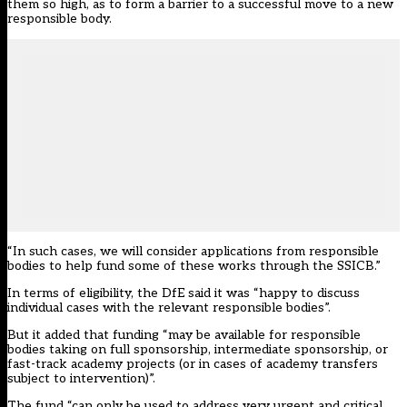
them so high, as to form a barrier to a successful move to a new
responsible body.
“In such cases, we will consider applications from responsible
bodies to help fund some of these works through the SSICB.”
In terms of eligibility, the DfE said it was “happy to discuss
individual cases with the relevant responsible bodies”.
But it added that funding “may be available for responsible
bodies taking on full sponsorship, intermediate sponsorship, or
fast-track academy projects (or in cases of academy transfers
subject to intervention)”.
The fund “can only be used to address very urgent and critical