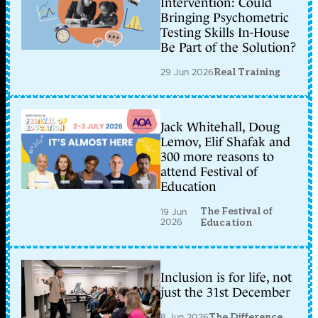
Intervention: Could
Bringing Psychometric
Testing Skills In-House
Be Part of the Solution?
29 Jun 2026
Real Training
Jack Whitehall, Doug
Lemov, Elif Shafak and
300 more reasons to
attend Festival of
Education
The Festival of
19 Jun
2026
Education
Inclusion is for life, not
just the 31st December
8 Jun 2026
The Difference