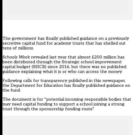
The government has finally published guidance on a previously
secretive capital fund for academy trusts that has shelled out
tens of millions.
Schools Week
revealed last year that almost £200 million has
been distributed through the Strategic school improvement
capital budget (SSICB) since 2016
, but there was no published
guidance explaining what it is or who can access the money.
Following calls for transparency published in this newspaper,
the Department for Education has
finally published guidance on
the fund.
The document is for “potential incoming responsible bodies that
may need capital funding to support a school joining a strong
trust through the sponsorship funding route”.