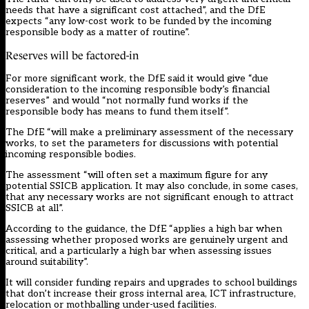
needs that have a significant cost attached”, and the DfE
expects “any low-cost work to be funded by the incoming
responsible body as a matter of routine”.
Reserves will be factored-in
For more significant work, the DfE said it would give “due
consideration to the incoming responsible body’s financial
reserves” and would “not normally fund works if the
responsible body has means to fund them itself”.
The DfE “will make a preliminary assessment of the necessary
works, to set the parameters for discussions with potential
incoming responsible bodies.
The assessment “will often set a maximum figure for any
potential SSICB application. It may also conclude, in some cases,
that any necessary works are not significant enough to attract
SSICB at all”.
According to the guidance, the DfE “applies a high bar when
assessing whether proposed works are genuinely urgent and
critical, and a particularly a high bar when assessing issues
around suitability”.
It will consider funding repairs and upgrades to school buildings
that don’t increase their gross internal area, ICT infrastructure,
relocation or mothballing under-used facilities.