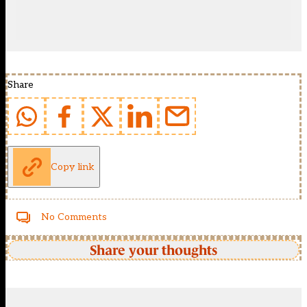
Share
Copy link
No Comments
Share your thoughts