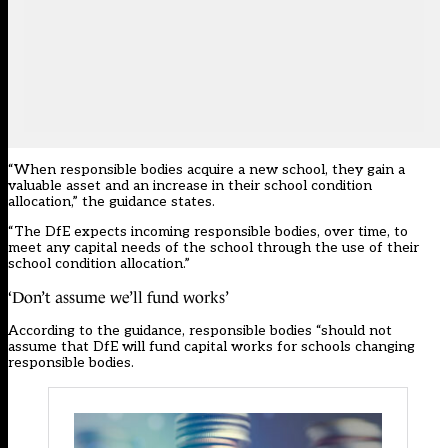
“When responsible bodies acquire a new school, they gain a
valuable asset and an increase in their school condition
allocation,” the guidance states.
“The DfE expects incoming responsible bodies, over time, to
meet any capital needs of the school through the use of their
school condition allocation.”
‘Don’t assume we’ll fund works’
According to the guidance, responsible bodies “should not
assume that DfE will fund capital works for schools changing
responsible bodies.