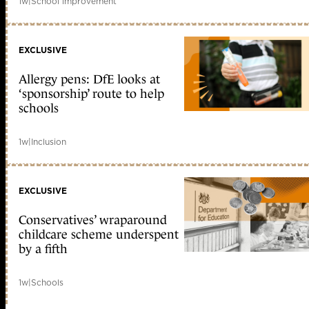
1w
|
School improvement
EXCLUSIVE
Allergy pens: DfE looks at
‘sponsorship’ route to help
schools
1w
|
Inclusion
EXCLUSIVE
Conservatives’ wraparound
childcare scheme underspent
by a fifth
1w
|
Schools