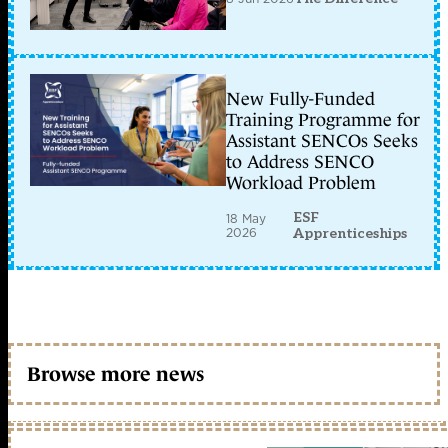
New Fully-Funded
Training Programme for
Assistant SENCOs Seeks
to Address SENCO
Workload Problem
ESF
18 May
2026
Apprenticeships
Browse more news