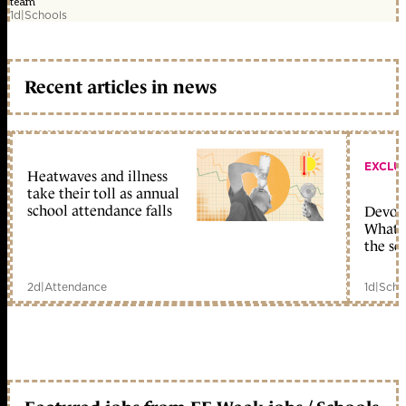
team
1d
|
Schools
Recent articles in news
EXCLU
Heatwaves and illness
take their toll as annual
school attendance falls
Devolu
What c
the sc
2d
|
Attendance
1d
|
Scho