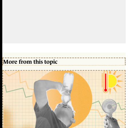
More from this topic