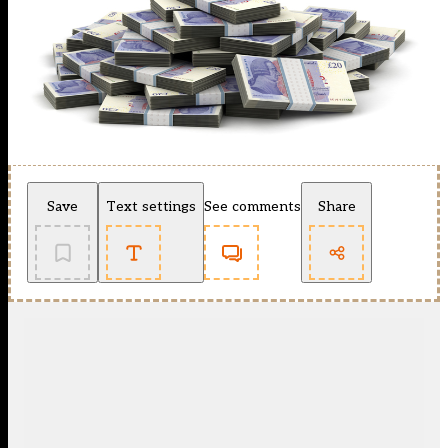
Save
Text settings
See comments
Share