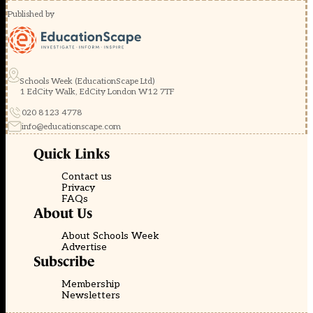
Published by
Schools Week (EducationScape Ltd)
1 EdCity Walk, EdCity London W12 7TF
020 8123 4778
info@educationscape.com
Quick Links
Contact us
Privacy
FAQs
About Us
About Schools Week
Advertise
Subscribe
Membership
Newsletters