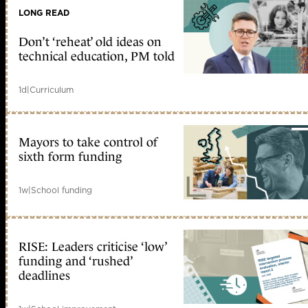
LONG READ
Don’t ‘reheat’ old ideas on
technical education, PM told
1d
|
Curriculum
Mayors to take control of
sixth form funding
1w
|
School funding
RISE: Leaders criticise ‘low’
funding and ‘rushed’
deadlines