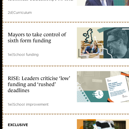
2d
|
Curriculum
Mayors to take control of
sixth form funding
1w
|
School funding
RISE: Leaders criticise ‘low’
funding and ‘rushed’
deadlines
1w
|
School improvement
EXCLUSIVE