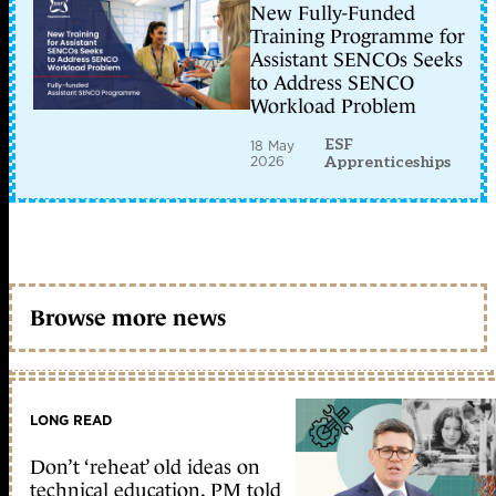
New Fully-Funded
Training Programme for
Assistant SENCOs Seeks
to Address SENCO
Workload Problem
ESF
18 May
2026
Apprenticeships
Browse more news
LONG READ
Don’t ‘reheat’ old ideas on
technical education, PM told