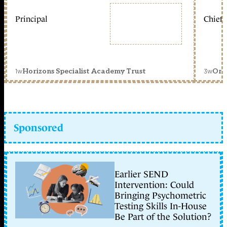
Principal
Chief 
1w
3w
Horizons Specialist Academy Trust
Orc
Sponsored
Earlier SEND
Intervention: Could
Bringing Psychometric
Testing Skills In-House
Be Part of the Solution?