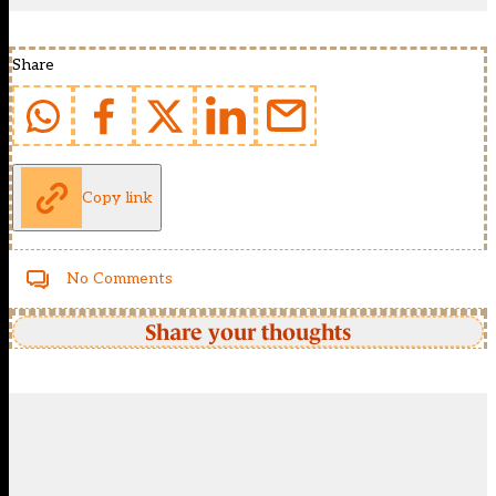
Share
Copy link
No Comments
Share your thoughts