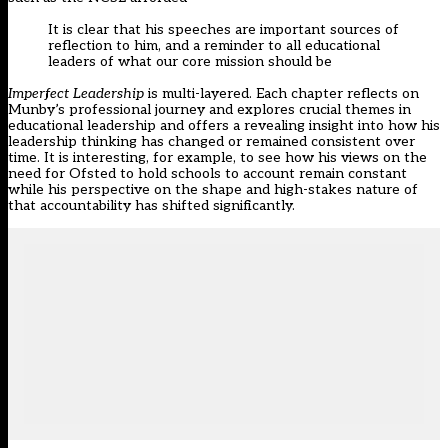
It is clear that his speeches are important sources of
reflection to him, and a reminder to all educational
leaders of what our core mission should be
Imperfect Leadership
is multi-layered. Each chapter reflects on
Munby’s professional journey and explores crucial themes in
educational leadership and offers a revealing insight into how his
leadership thinking has changed or remained consistent over
time. It is interesting, for example, to see how his views on the
need for Ofsted to hold schools to account remain constant
while his perspective on the shape and high-stakes nature of
that accountability has shifted significantly.