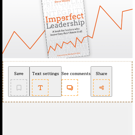
Save
Text settings
See comments
Share