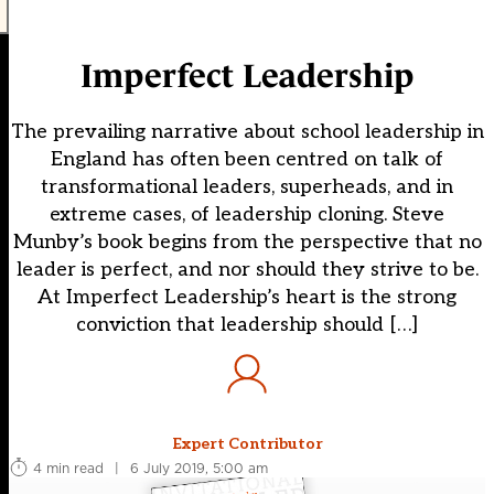
Imperfect Leadership
The prevailing narrative about school leadership in
England has often been centred on talk of
transformational leaders, superheads, and in
extreme cases, of leadership cloning. Steve
Munby’s book begins from the perspective that no
leader is perfect, and nor should they strive to be.
At Imperfect Leadership’s heart is the strong
conviction that leadership should […]
Expert Contributor
4 min read
|
6 July 2019, 5:00 am