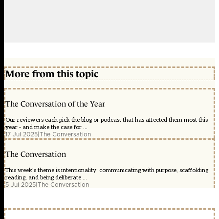
More from this topic
The Conversation of the Year
Our reviewers each pick the blog or podcast that has affected them most this
year - and make the case for ...
17 Jul 2025
|
The Conversation
The Conversation
This week's theme is intentionality: communicating with purpose, scaffolding
reading, and being deliberate ...
5 Jul 2025
|
The Conversation