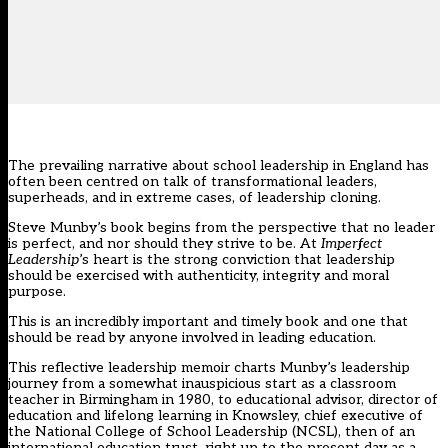
The prevailing narrative about school leadership in England has
often been centred on talk of transformational leaders,
superheads, and in extreme cases, of leadership cloning.
Steve Munby’s book begins from the perspective that no leader
is perfect, and nor should they strive to be. At
Imperfect
Leadership
’s heart is the strong conviction that leadership
should be exercised with authenticity, integrity and moral
purpose.
This is an incredibly important and timely book and one that
should be read by anyone involved in leading education.
This reflective leadership memoir charts Munby’s leadership
journey from a somewhat inauspicious start as a classroom
teacher in Birmingham in 1980, to educational advisor, director of
education and lifelong learning in Knowsley, chief executive of
the National College of School Leadership (NCSL), then of an
international education trust, right up to the present day as a