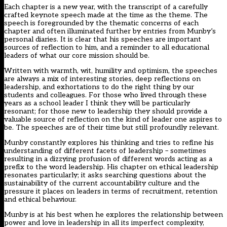
Each chapter is a new year, with the transcript of a carefully
crafted keynote speech made at the time as the theme. The
speech is foregrounded by the thematic concerns of each
chapter and often illuminated further by entries from Munby’s
personal diaries. It is clear that his speeches are important
sources of reflection to him, and a reminder to all educational
leaders of what our core mission should be.
Written with warmth, wit, humility and optimism, the speeches
are always a mix of interesting stories, deep reflections on
leadership, and exhortations to do the right thing by our
students and colleagues. For those who lived through these
years as a school leader I think they will be particularly
resonant; for those new to leadership they should provide a
valuable source of reflection on the kind of leader one aspires to
be. The speeches are of their time but still profoundly relevant.
Munby constantly explores his thinking and tries to refine his
understanding of different facets of leadership – sometimes
resulting in a dizzying profusion of different words acting as a
prefix to the word leadership. His chapter on ethical leadership
resonates particularly; it asks searching questions about the
sustainability of the current accountability culture and the
pressure it places on leaders in terms of recruitment, retention
and ethical behaviour.
Munby is at his best when he explores the relationship between
power and love in leadership in all its imperfect complexity,