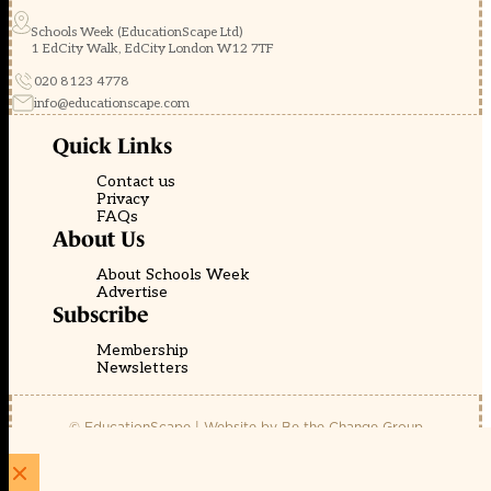
Schools Week (EducationScape Ltd)
1 EdCity Walk, EdCity London W12 7TF
020 8123 4778
info@educationscape.com
Quick Links
Contact us
Privacy
FAQs
About Us
About Schools Week
Advertise
Subscribe
Membership
Newsletters
© EducationScape | Website by
Be the Change Group