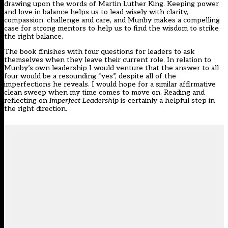
drawing upon the words of Martin Luther King. Keeping power
and love in balance helps us to lead wisely with clarity,
compassion, challenge and care, and Munby makes a compelling
case for strong mentors to help us to find the wisdom to strike
the right balance.
The book finishes with four questions for leaders to ask
themselves when they leave their current role. In relation to
Munby’s own leadership I would venture that the answer to all
four would be a resounding “yes”, despite all of the
imperfections he reveals. I would hope for a similar affirmative
clean sweep when my time comes to move on. Reading and
reflecting on
Imperfect Leadership
is certainly a helpful step in
the right direction.