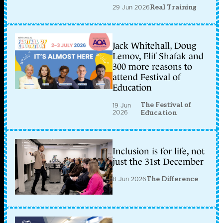
29 Jun 2026
Real Training
Jack Whitehall, Doug
Lemov, Elif Shafak and
300 more reasons to
attend Festival of
Education
The Festival of
19 Jun
2026
Education
Inclusion is for life, not
just the 31st December
8 Jun 2026
The Difference