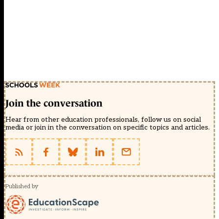
Join the conversation
Hear from other education professionals, follow us on social
media or join in the conversation on specific topics and articles.
Published by