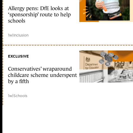
Allergy pens: DfE looks at
‘sponsorship’ route to help
schools
1w
|
Inclusion
EXCLUSIVE
Conservatives’ wraparound
childcare scheme underspent
by a fifth
1w
|
Schools