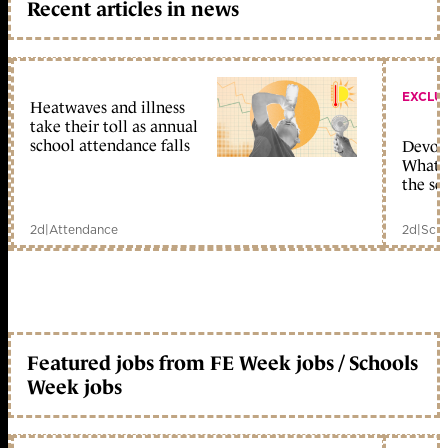
Recent articles in news
EXCLU
Heatwaves and illness
take their toll as annual
school attendance falls
Devolu
What c
the sc
2d
|
Attendance
2d
|
Scho
Featured jobs from FE Week jobs / Schools
Week jobs