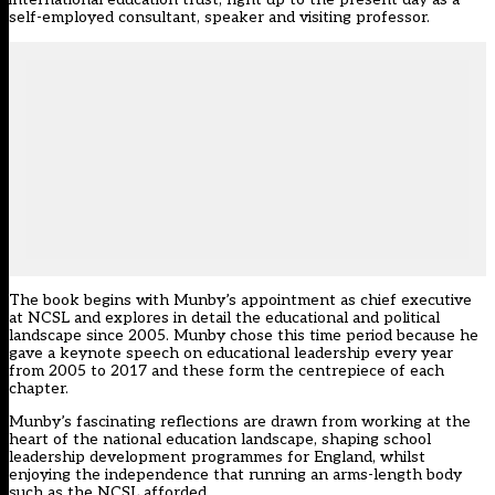
self-employed consultant, speaker and visiting professor.
The book begins with Munby’s appointment as chief executive
at NCSL and explores in detail the educational and political
landscape since 2005. Munby chose this time period because he
gave a keynote speech on educational leadership every year
from 2005 to 2017 and these form the centrepiece of each
chapter.
Munby’s fascinating reflections are drawn from working at the
heart of the national education landscape, shaping school
leadership development programmes for England, whilst
enjoying the independence that running an arms-length body
such as the NCSL afforded