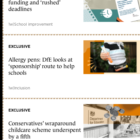
funding and ‘rushed’
deadlines
1w
|
School improvement
EXCLUSIVE
Allergy pens: DfE looks at
‘sponsorship’ route to help
schools
1w
|
Inclusion
EXCLUSIVE
Conservatives’ wraparound
childcare scheme underspent
by a fifth