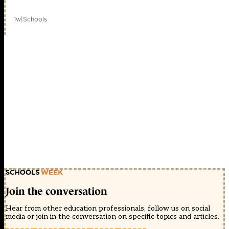
1w
|
Schools
Join the conversation
Hear from other education professionals, follow us on social
media or join in the conversation on specific topics and articles.