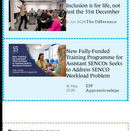
Inclusion is for life, not
just the 31st December
8 Jun 2026
The Difference
New Fully-Funded
Training Programme for
Assistant SENCOs Seeks
to Address SENCO
Workload Problem
ESF
18 May
2026
Apprenticeships