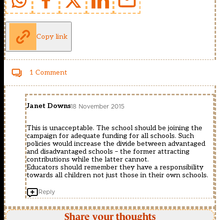
Copy link
1 Comment
Janet Downs
18 November 2015
This is unacceptable. The school should be joining the
campaign for adequate funding for all schools. Such
policies would increase the divide between advantaged
and disadvantaged schools – the former attracting
contributions while the latter cannot.
Educators should remember they have a responsibility
towards all children not just those in their own schools.
Reply
Share your thoughts