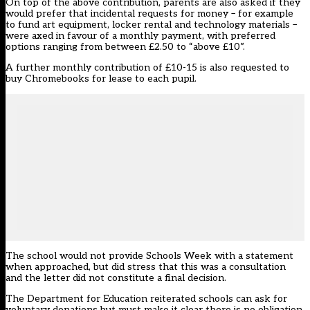
On top of the above contribution, parents are also asked if they
would prefer that incidental requests for money – for example
to fund art equipment, locker rental and technology materials –
were axed in favour of a monthly payment, with preferred
options ranging from between £2.50 to “above £10”.
A further monthly contribution of £10-15 is also requested to
buy Chromebooks for lease to each pupil.
The school would not provide Schools Week with a statement
when approached, but did stress that this was a consultation
and the letter did not constitute a final decision.
The Department for Education reiterated schools can ask for
voluntary donations but must make it clear there is no obligation