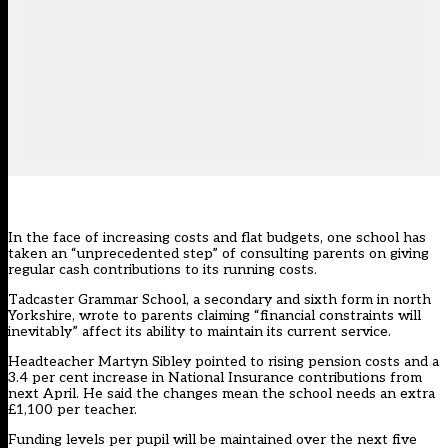
In the face of increasing costs and flat budgets, one school has
taken an “unprecedented step” of consulting parents on giving
regular cash contributions to its running costs.
Tadcaster Grammar School, a secondary and sixth form in north
Yorkshire, wrote to parents claiming “financial constraints will
inevitably” affect its ability to maintain its current service.
Headteacher Martyn Sibley pointed to rising pension costs and a
3.4 per cent increase in National Insurance contributions from
next April. He said the changes mean the school needs an extra
£1,100 per teacher.
Funding levels per pupil will be maintained over the next five