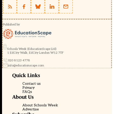
Published by
Schools Week (EducationScape Ltd)
1 EdCity Walk, EdCity London W12 7TF
020 8123 4778
info@educationscape.com
Quick Links
Contact us
Privacy
FAQs
About Us
About Schools Week
Advertise