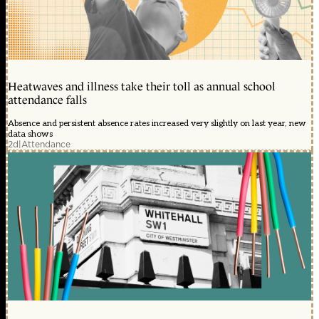
Heatwaves and illness take their toll as annual school
attendance falls
Absence and persistent absence rates increased very slightly on last year, new
data shows
2d
|
Attendance