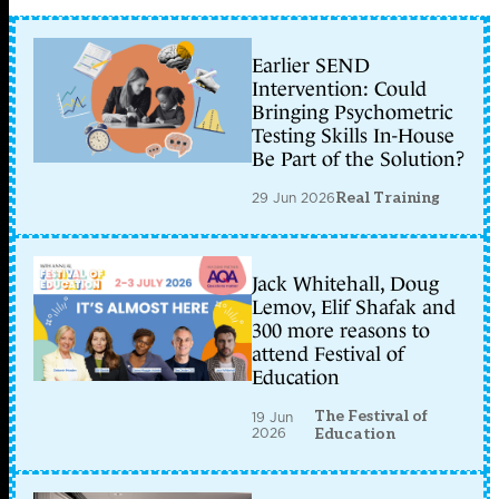
Earlier SEND
Intervention: Could
Bringing Psychometric
Testing Skills In-House
Be Part of the Solution?
29 Jun 2026
Real Training
Jack Whitehall, Doug
Lemov, Elif Shafak and
300 more reasons to
attend Festival of
Education
The Festival of
19 Jun
2026
Education