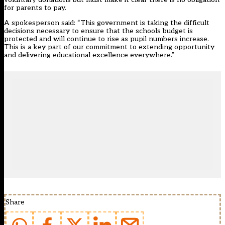
for parents to pay.
A spokesperson said: “This government is taking the difficult
decisions necessary to ensure that the schools budget is
protected and will continue to rise as pupil numbers increase.
This is a key part of our commitment to extending opportunity
and delivering educational excellence everywhere.”
Share