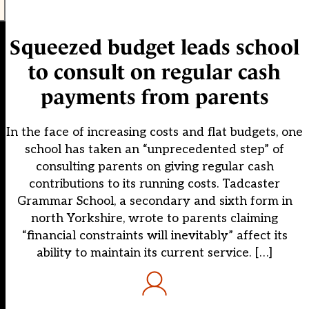
Squeezed budget leads school
to consult on regular cash
payments from parents
In the face of increasing costs and flat budgets, one
school has taken an “unprecedented step” of
consulting parents on giving regular cash
contributions to its running costs. Tadcaster
Grammar School, a secondary and sixth form in
north Yorkshire, wrote to parents claiming
“financial constraints will inevitably” affect its
ability to maintain its current service. […]