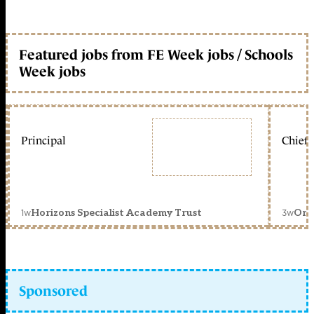
Featured jobs from FE Week jobs / Schools
Week jobs
Principal
Chief 
1w
3w
Horizons Specialist Academy Trust
Orc
Sponsored