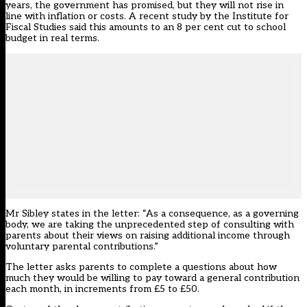
years, the government has promised, but they will not rise in
line with inflation or costs. A recent study by the Institute for
Fiscal Studies said this amounts to an 8 per cent cut to school
budget in real terms.
Mr Sibley states in the letter: “As a consequence, as a governing
body, we are taking the unprecedented step of consulting with
parents about their views on raising additional income through
voluntary parental contributions.”
The letter asks parents to complete a questions about how
much they would be willing to pay toward a general contribution
each month, in increments from £5 to £50.