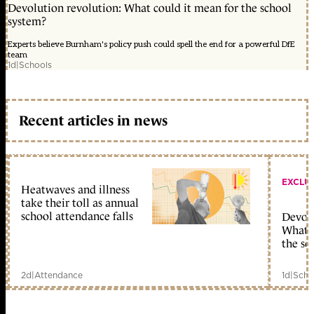
Devolution revolution: What could it mean for the school
system?
Experts believe Burnham's policy push could spell the end for a powerful DfE
team
1d
|
Schools
Recent articles in news
EXCLU
Heatwaves and illness
take their toll as annual
school attendance falls
Devolu
What c
the sc
2d
|
Attendance
1d
|
Scho