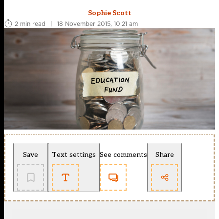
Sophie Scott
2 min read
|
18 November 2015, 10:21 am
Save
Text settings
See comments
Share