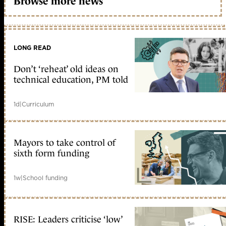
Browse more news
LONG READ
Don’t ‘reheat’ old ideas on
technical education, PM told
1d
|
Curriculum
Mayors to take control of
sixth form funding
1w
|
School funding
RISE: Leaders criticise ‘low’