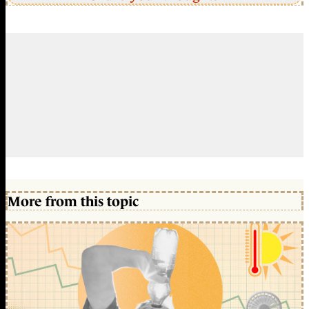
More from this topic