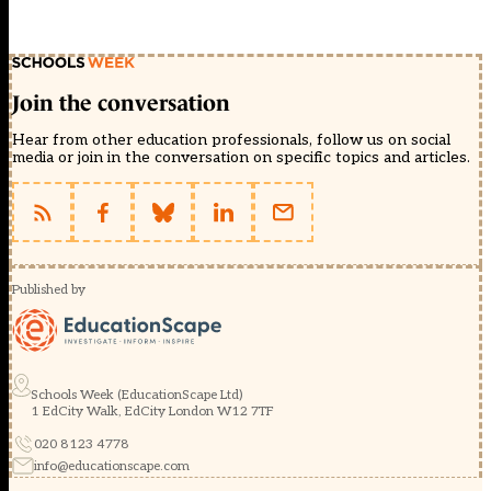
Join the conversation
Hear from other education professionals, follow us on social
media or join in the conversation on specific topics and articles.
Published by
Schools Week (EducationScape Ltd)
1 EdCity Walk, EdCity London W12 7TF
020 8123 4778
info@educationscape.com