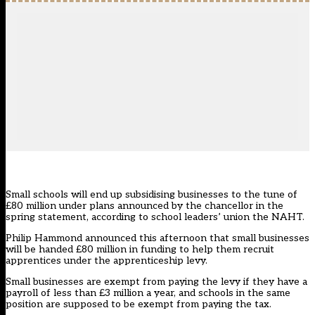
Small schools will end up subsidising businesses to the tune of
£80 million under plans announced by the chancellor in the
spring statement, according to school leaders’ union the NAHT.
Philip Hammond announced this afternoon that small businesses
will be handed £80 million in funding to help them recruit
apprentices under the apprenticeship levy.
Small businesses are exempt from paying the levy if they have a
payroll of less than £3 million a year, and schools in the same
position
are supposed to be exempt from paying the tax
.