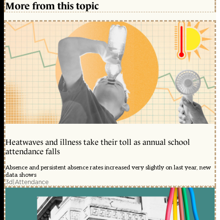
More from this topic
Heatwaves and illness take their toll as annual school
attendance falls
Absence and persistent absence rates increased very slightly on last year, new
data shows
3d
|
Attendance