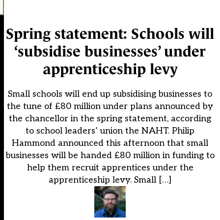
Spring statement: Schools will
‘subsidise businesses’ under
apprenticeship levy
Small schools will end up subsidising businesses to
the tune of £80 million under plans announced by
the chancellor in the spring statement, according
to school leaders’ union the NAHT. Philip
Hammond announced this afternoon that small
businesses will be handed £80 million in funding to
help them recruit apprentices under the
apprenticeship levy. Small […]