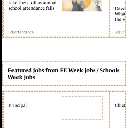
take their toll as annual
school attendance falls
Devolu
What c
the sc
3d
|
Attendance
3d
|
Scho
Featured jobs from FE Week jobs / Schools
Week jobs
Principal
Chief 