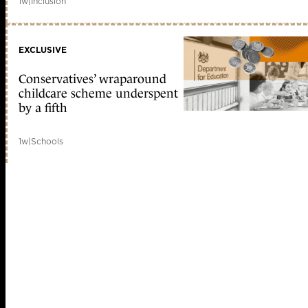
1w
|
Inclusion
EXCLUSIVE
Conservatives’ wraparound
childcare scheme underspent
by a fifth
1w
|
Schools