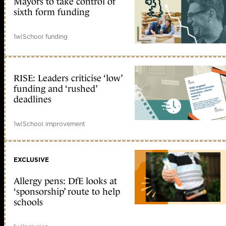
Mayors to take control of
sixth form funding
1w
|
School funding
RISE: Leaders criticise ‘low’
funding and ‘rushed’
deadlines
1w
|
School improvement
EXCLUSIVE
Allergy pens: DfE looks at
‘sponsorship’ route to help
schools