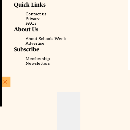
Quick Links
Contact us
Privacy
FAQs
About Us
About Schools Week
Advertise
Subscribe
Membership
Newsletters
© EducationScape | Website by
Be the Change Group