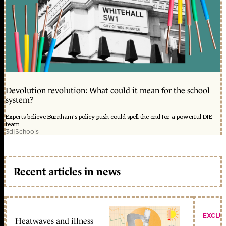
Devolution revolution: What could it mean for the school
system?
Experts believe Burnham's policy push could spell the end for a powerful DfE
team
3d
|
Schools
Recent articles in news
EXCLU
Heatwaves and illness