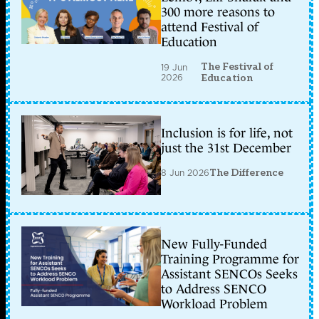
300 more reasons to
attend Festival of
Education
The Festival of
19 Jun
2026
Education
Inclusion is for life, not
just the 31st December
8 Jun 2026
The Difference
New Fully-Funded
Training Programme for
Assistant SENCOs Seeks
to Address SENCO
Workload Problem