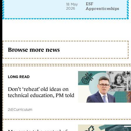
ESF
18 May
2026
Apprenticeships
Browse more news
LONG READ
Don’t ‘reheat’ old ideas on
technical education, PM told
2d
|
Curriculum