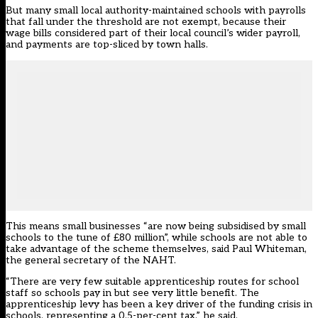
But many small local authority-maintained schools with payrolls
that fall under the threshold are not exempt,
because their
wage bills considered part of their local council’s wider payroll,
and payments are top-sliced by town halls
.
This means small businesses “are now being subsidised by small
schools to the tune of £80 million”, while schools are not able to
take advantage of the scheme themselves, said Paul Whiteman,
the general secretary of the NAHT.
“There are very few suitable apprenticeship routes for school
staff so schools pay in but see very little benefit. The
apprenticeship levy has been a key driver of the funding crisis in
schools, representing a 0.5-per-cent tax,” he said.