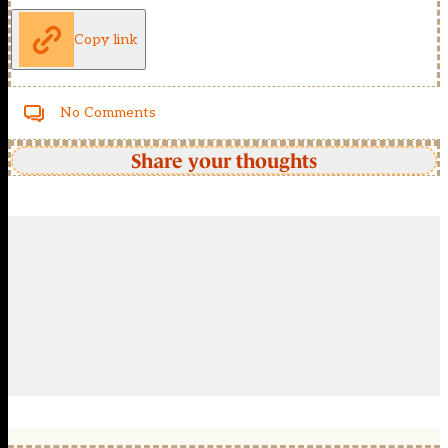
Copy link
No Comments
Share your thoughts