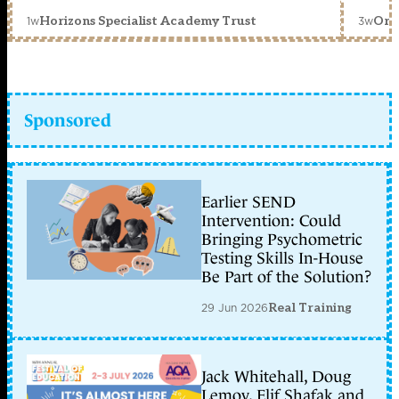
1w
3w
Horizons Specialist Academy Trust
Orc
Sponsored
Earlier SEND
Intervention: Could
Bringing Psychometric
Testing Skills In-House
Be Part of the Solution?
29 Jun 2026
Real Training
Jack Whitehall, Doug
Lemov, Elif Shafak and