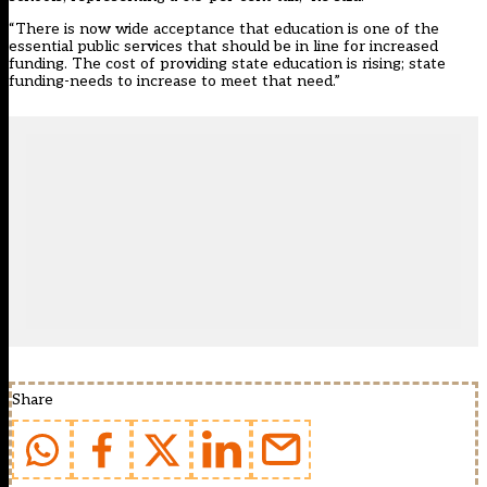
“There is now wide acceptance that education is one of the
essential public services that should be in line for increased
funding. The cost of providing state education is rising; state
funding-needs to increase to meet that need.”
Share