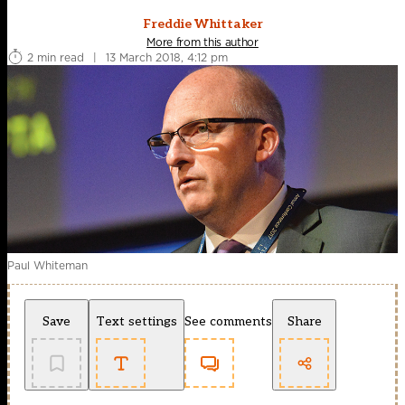
Freddie Whittaker
More from this author
2 min read
|
13 March 2018, 4:12 pm
Paul Whiteman
Save
Text settings
See comments
Share