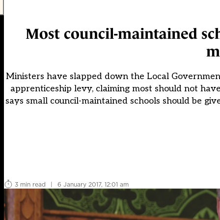
Most council-maintained sch
m
Ministers have slapped down the Local Government A
apprenticeship levy, claiming most should not have
says small council-maintained schools should be giv
3 min read
|
6 January 2017, 12:01 am