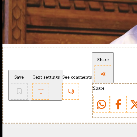
Share
Save
Text settings
See comments
Share