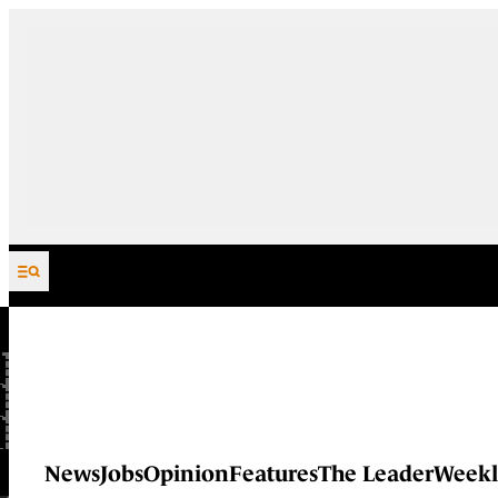
Skip to content
News
Jobs
Opinion
Features
The Leader
Weekl