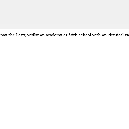
pay the Levy, whilst an academy or faith school with an identical wa