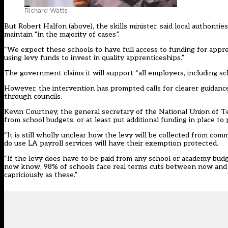
Richard Watts
But Robert Halfon (above), the skills minister, said local authori
maintain “in the majority of cases”.
“We expect these schools to have full access to funding for apprent
using levy funds to invest in quality apprenticeships.”
The government claims it will support “all employers, including sch
However, the intervention has prompted calls for clearer guidanc
through councils.
Kevin Courtney, the general secretary of the National Union of 
from school budgets, or at least put additional funding in place to p
“It is still wholly unclear how the levy will be collected from co
do use LA payroll services will have their exemption protected.
“If the levy does have to be paid from any school or academy bu
now know, 98% of schools face real terms cuts between now and 20
capriciously as these.”