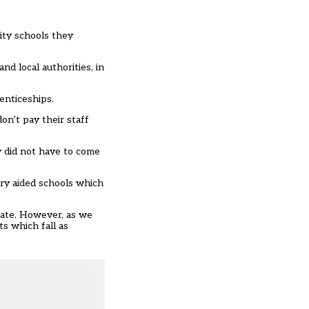
nity schools they
nd local authorities, in
renticeships.
on’t pay their staff
 did not have to come
ary aided schools which
sate. However, as we
s which fall as