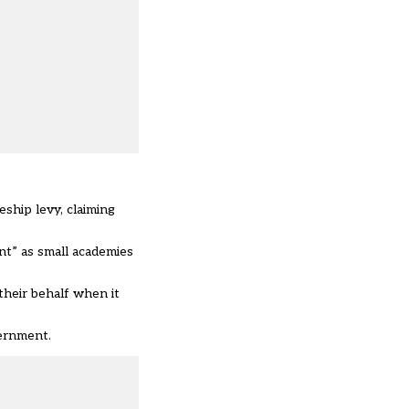
ship levy, claiming
nt” as small academies
their behalf
when it
vernment.