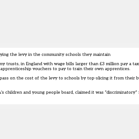
 paying the levy in the community schools they maintain
my trusts, in England with wage bills larger than £3 million pay a tax
al apprenticeship vouchers to pay to train their own apprentices.
ass on the cost of the levy to schools by top-slicing it from their
’s children and young people board, claimed it was “discriminatory” f