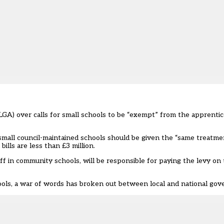
A) over calls for small schools to be “exempt” from the apprentice
small council-maintained schools should be given the “same treatme
bills are less than £3 million.
f in community schools, will be responsible for paying the levy on 
ools
, a war of words has broken out between local and national go