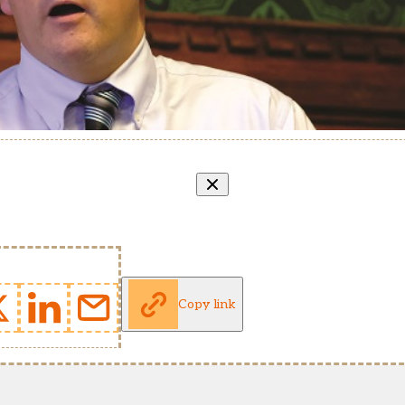
Copy link