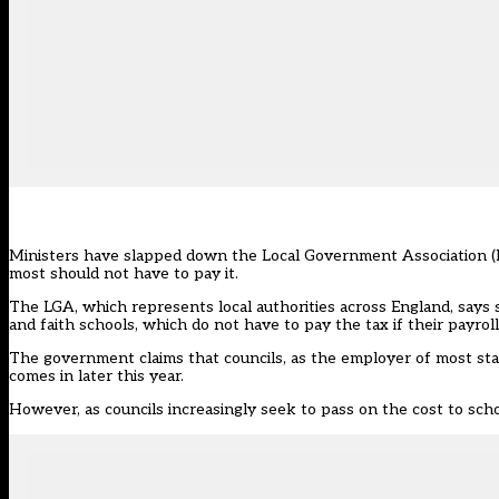
Ministers have slapped down the Local Government Association (LG
most should not have to pay it.
The LGA, which represents local authorities across England, says 
and faith schools, which do not have to pay the tax if their payroll 
The government claims that councils, as the employer of most staf
comes in later this year
.
However,
as councils increasingly seek to pass on the cost to sch