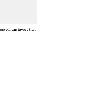
ge bill can invest that