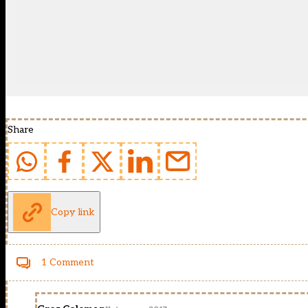
Share
Copy link
1 Comment