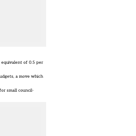
 equivalent of 0.5 per
 budgets, a move which
or small council-