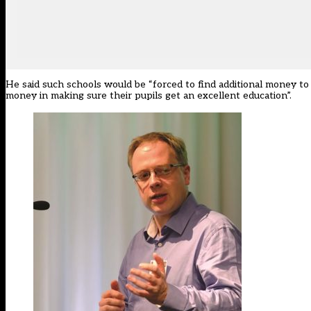
He said such schools would be “forced to find additional money to 
money in making sure their pupils get an excellent education”.