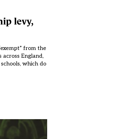
ip levy,
 “exempt” from the
s across England,
 schools, which do