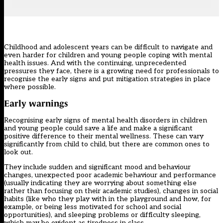
Childhood and adolescent years can be difficult to navigate and
even harder for children and young people coping with mental
health issues. And with the continuing, unprecedented
pressures they face, there is a growing need for professionals to
recognise the early signs and put mitigation strategies in place
where possible.
Early warnings
Recognising early signs of mental health disorders in children
and young people could save a life and make a significant
positive difference to their mental wellness. These can vary
significantly from child to child, but there are common ones to
look out.
They include sudden and significant mood and behaviour
changes, unexpected poor academic behaviour and performance
(usually indicating they are worrying about something else
rather than focusing on their academic studies), changes in social
habits (like who they play with in the playground and how, for
example, or being less motivated for school and social
opportunities), and sleeping problems or difficulty sleeping,
which may be evident as tiredness in class.