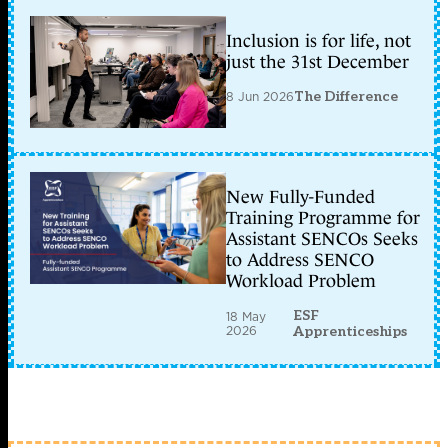
Inclusion is for life, not
just the 31st December
8 Jun 2026
The Difference
New Fully-Funded
Training Programme for
Assistant SENCOs Seeks
to Address SENCO
Workload Problem
ESF
18 May
2026
Apprenticeships