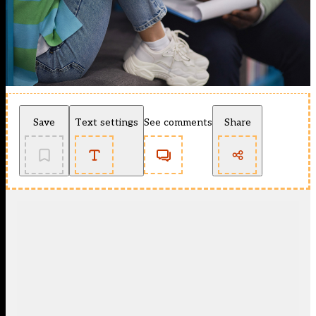
Save
Text settings
See comments
Share