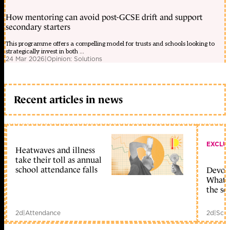
How mentoring can avoid post-GCSE drift and support
secondary starters
This programme offers a compelling model for trusts and schools looking to
strategically invest in both ...
24 Mar 2026
|
Opinion: Solutions
Recent articles in news
EXCLU
Heatwaves and illness
take their toll as annual
school attendance falls
Devolu
What c
the sc
2d
|
Attendance
2d
|
Scho