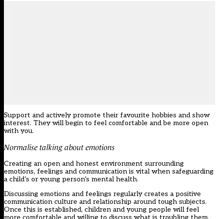
Support and actively promote their favourite hobbies and show
interest. They will begin to feel comfortable and be more open
with you.
Normalise talking about emotions
Creating an open and honest environment surrounding
emotions, feelings and communication is vital when safeguarding
a child’s or young person’s mental health.
Discussing emotions and feelings regularly creates a positive
communication culture and relationship around tough subjects.
Once this is established, children and young people will feel
more comfortable and willing to discuss what is troubling them.