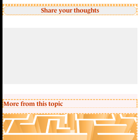
Share your thoughts
More from this topic