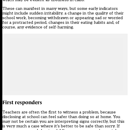
These can manifest in many ways, but some early indicators
might include sudden irritability, a change in the quality of their
school work, becoming withdrawn or appearing sad or worried
for a protracted period, changes in their eating habits and, of
course, any evidence of self-harming.
First responders
Teachers are often the first to witness a problem, because
disclosing at school can feel safer than doing so at home. You
may not be certain you are interpreting signs correctly, but this
is very much a case where it’s better to be safe than sorry. If