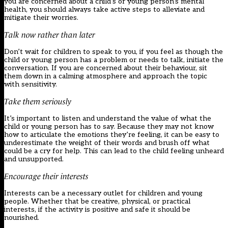
you are concerned about a child’s or young person’s mental
health, you should always take active steps to alleviate and
mitigate their worries.
Talk now rather than later
Don’t wait for children to speak to you, if you feel as though the
child or young person has a problem or needs to talk, initiate the
conversation. If you are concerned about their behaviour, sit
them down in a calming atmosphere and approach the topic
with sensitivity.
Take them seriously
It’s important to listen and understand the value of what the
child or young person has to say. Because they may not know
how to articulate the emotions they’re feeling, it can be easy to
underestimate the weight of their words and brush off what
could be a cry for help. This can lead to the child feeling unheard
and unsupported.
Encourage their interests
Interests can be a necessary outlet for children and young
people. Whether that be creative, physical, or practical
interests, if the activity is positive and safe it should be
nourished.