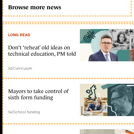
Browse more news
LONG READ
Don’t ‘reheat’ old ideas on
technical education, PM told
1d
|
Curriculum
Mayors to take control of
sixth form funding
1w
|
School funding