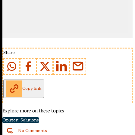
Share
Copy link
Explore more on these topics
Opinion: Solutions
No Comments