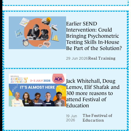
Earlier SEND
Intervention: Could
Bringing Psychometric
Testing Skills In-House
Be Part of the Solution?
29 Jun 2026
Real Training
Jack Whitehall, Doug
Lemov, Elif Shafak and
300 more reasons to
attend Festival of
Education
The Festival of
19 Jun
2026
Education