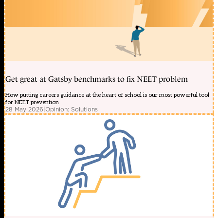
Get great at Gatsby benchmarks to fix NEET problem
How putting careers guidance at the heart of school is our most powerful tool
for NEET prevention
28 May 2026
|
Opinion: Solutions