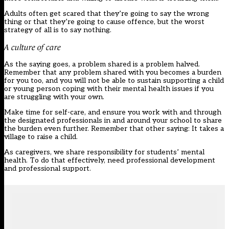
Adults often get scared that they’re going to say the wrong
thing or that they’re going to cause offence, but the worst
strategy of all is to say nothing.
A culture of care
As the saying goes, a problem shared is a problem halved.
Remember that any problem shared with you becomes a burden
for you too, and you will not be able to sustain supporting a child
or young person coping with their mental health issues if you
are struggling with your own.
Make time for self-care, and ensure you work with and through
the designated professionals in and around your school to share
the burden even further. Remember that other saying: It takes a
village to raise a child.
As caregivers, we share responsibility for students’ mental
health. To do that effectively, need professional development
and professional support.