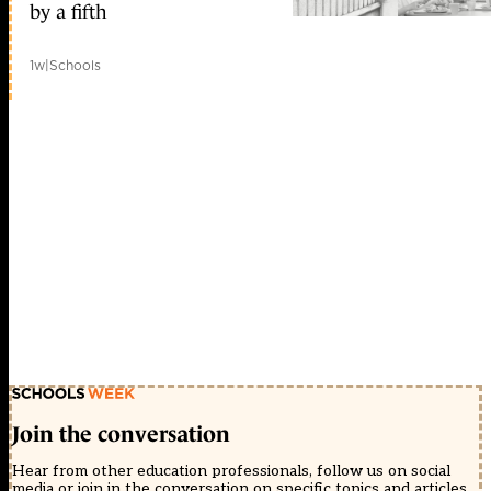
by a fifth
1w
|
Schools
Join the conversation
Hear from other education professionals, follow us on social
media or join in the conversation on specific topics and articles.