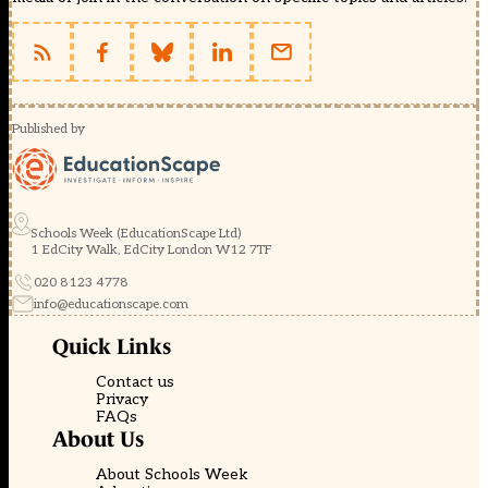
Published by
Schools Week (EducationScape Ltd)
1 EdCity Walk, EdCity London W12 7TF
020 8123 4778
info@educationscape.com
Quick Links
Contact us
Privacy
FAQs
About Us
About Schools Week