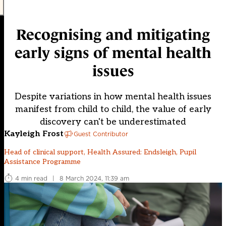
Recognising and mitigating
early signs of mental health
issues
Despite variations in how mental health issues
manifest from child to child, the value of early
discovery can't be underestimated
Kayleigh Frost
Guest Contributor
Head of clinical support, Health Assured: Endsleigh, Pupil
Assistance Programme
4 min read
|
8 March 2024, 11:39 am