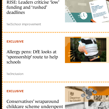
RISE: Leaders criticise ‘low’
funding and ‘rushed’
deadlines
1w
|
School improvement
EXCLUSIVE
Allergy pens: DfE looks at
‘sponsorship’ route to help
schools
1w
|
Inclusion
EXCLUSIVE
Conservatives’ wraparound
childcare scheme underspent