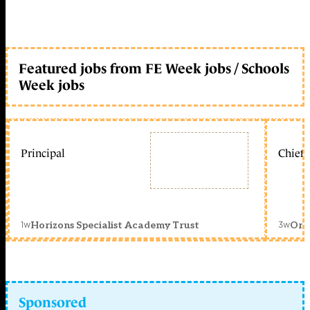
Featured jobs from FE Week jobs / Schools
Week jobs
Principal
Chief 
1w
3w
Horizons Specialist Academy Trust
Orc
Sponsored