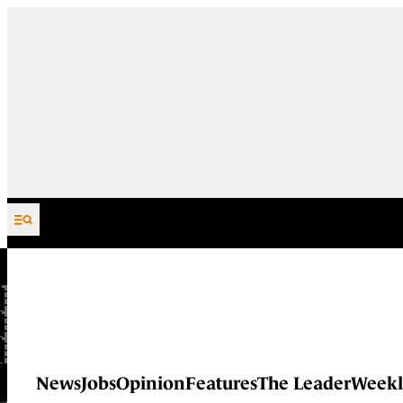
Skip to content
News
Jobs
Opinion
Features
The Leader
Weekl