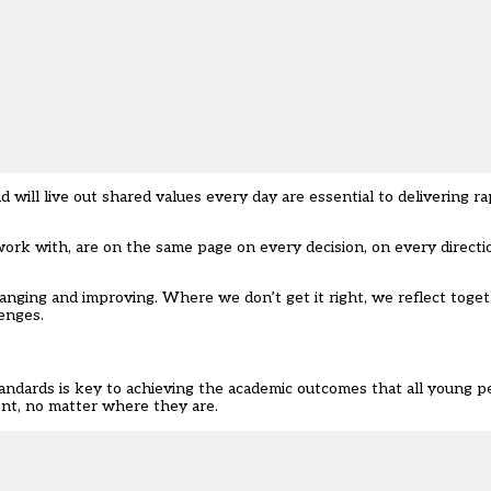
ill live out shared values every day are essential to delivering 
ork with, are on the same page on every decision, on every directi
changing and improving. Where we don’t get it right, we reflect tog
enges.
ndards is key to achieving the academic outcomes that all young p
nt, no matter where they are.