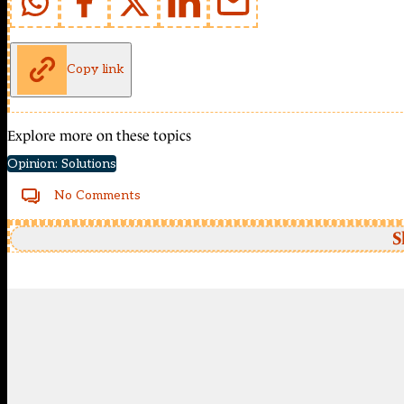
Copy link
Explore more on these topics
Opinion: Solutions
No Comments
S