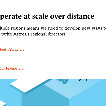
perate at scale over distance
ltiple regions means we need to develop new ways to
write Astrea’s regional directors
 South Yorkshire
 Cambridgeshire