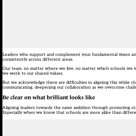
Leaders who support and complement your fundamental vision and w
consistently across different areas.
Our team, no matter where we live, no matter which schools we w
we work to our shared values.
But we acknowledge there are difficulties in aligning this while 
communicating, deepening our collaboration as we overcome chall
Be clear on what brilliant looks like
Aligning leaders towards the same ambition through promoting sta
Especially when we know that schools are more alike than differe