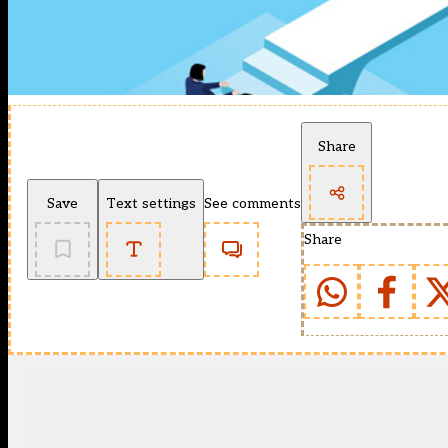
Share
Save
Text settings
See comments
Share