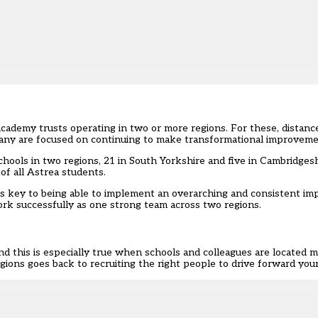
-academy trusts
operating in two or more regions. For these, distanc
 many are focused on continuing to make transformational improveme
chools in two regions, 21 in South Yorkshire and five in Cambridgesh
of all Astrea students.
s key to being able to implement an overarching and consistent i
work successfully as one strong team across two regions.
nd this is especially true when schools and colleagues are located m
ions goes back to recruiting the right people to drive forward your 