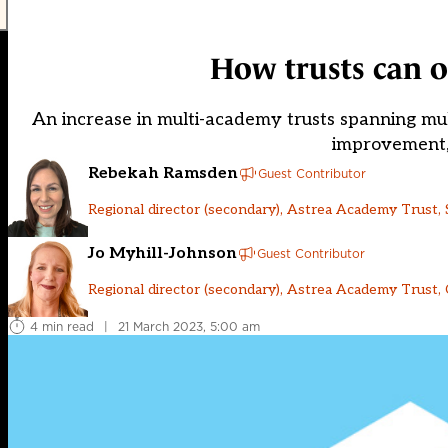
How trusts can o
An increase in multi-academy trusts spanning mu
improvement, 
Rebekah Ramsden
Guest Contributor
Regional director (secondary), Astrea Academy Trust,
Jo Myhill-Johnson
Guest Contributor
Regional director (secondary), Astrea Academy Trust,
4 min read
|
21 March 2023, 5:00 am