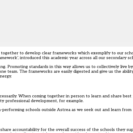
k together to develop clear frameworks which exemplify to our scho
framework’, introduced this academic year across all our secondary sc
ng. Promoting standards in this way allows us to collectively live 
 one team. The frameworks are easily digested and give us the abilit
energy.
cessarily. When coming together in person to learn and share best pr
lity professional development, for example.
h-performing schools outside Astrea as we seek out and learn from 
 share accountability for the overall success of the schools they s