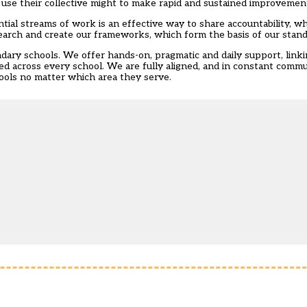
 use their collective might to make rapid and sustained improveme
tial streams of work is an effective way to share accountability, wh
earch and create our frameworks, which form the basis of our stand
ondary schools. We offer hands-on, pragmatic and daily support, link
ed across every school. We are fully aligned, and in constant commu
chools no matter which area they serve.