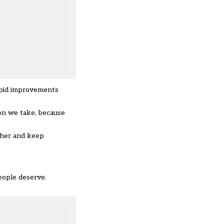
rapid improvements
on we take, because
ether and keep
eople deserve.