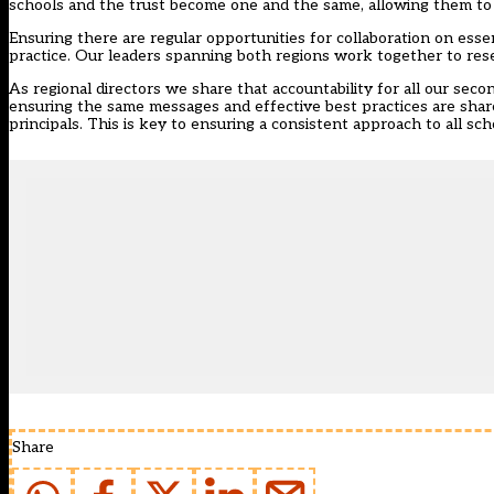
schools and the trust become one and the same, allowing them to
Ensuring there are regular opportunities for collaboration on essen
practice. Our leaders spanning both regions work together to res
As regional directors we share that accountability for all our sec
ensuring the same messages and effective best practices are shar
principals. This is key to ensuring a consistent approach to all s
Share