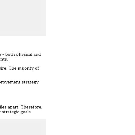
e – both physical and
nts.
ire. The majority of
mprovement strategy
iles apart. Therefore,
strategic goals.