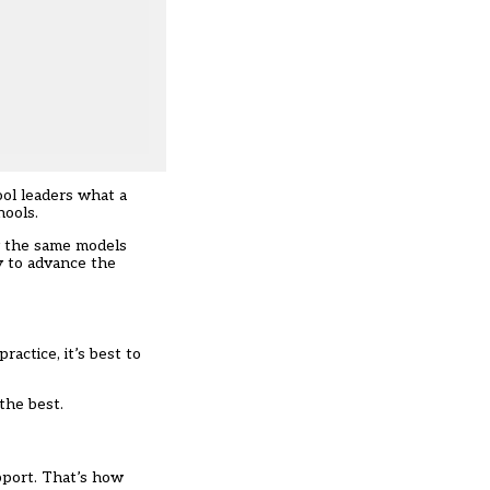
ol leaders what a
hools.
by the same models
y to advance the
actice, it’s best to
the best.
upport. That’s how