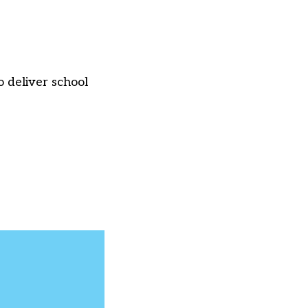
 deliver school