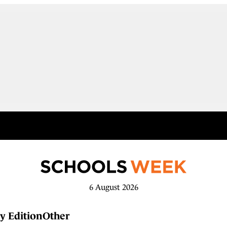
6 August 2026
y Edition
Other