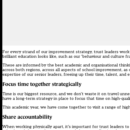
For every strand of our improvement strategy, trust leaders wor
brilliant education looks like, such as our ‘behaviour and culture 
These are informed by the best academic and organisational thinki
across both regions, across all aspects of school improvement, as
expertise of our senior leaders, freeing up their time, talent, and 
Focus time together strategically
Time is our biggest resource, and we don’t waste it on travel unne
have a long-term strategy in place to focus that time on high-qua
This academic year, we have come together to visit a range of hig
Share accountability
When working physically apart, it’s important for trust leaders to