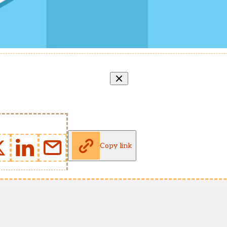
Copy link