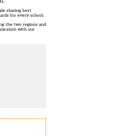
nts.
ile sharing best
ards for every school.
ing the two regions and
nication with our