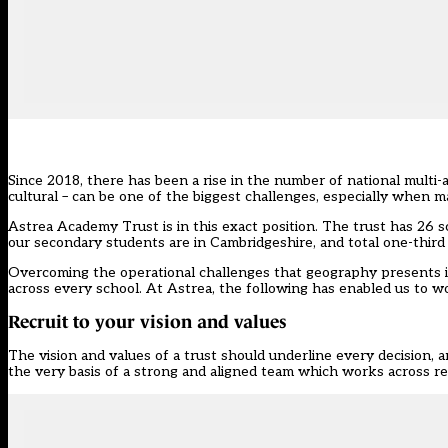
Since 2018, there has been
a rise in the number of national multi
cultural – can be one of the biggest challenges, especially when
Astrea Academy Trust is in this exact position. The trust has 26 s
our secondary students are in Cambridgeshire, and total one-third 
Overcoming the operational challenges that geography presents i
across every school. At Astrea, the following has enabled us to 
Recruit to your vision and values
The vision and values of a trust should underline every decision, a
the very basis of a strong and aligned team which works across reg