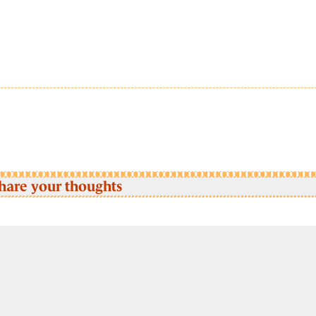
hare your thoughts