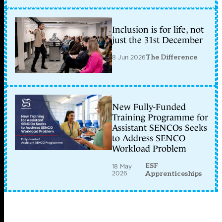
Inclusion is for life, not
just the 31st December
8 Jun 2026
The Difference
New Fully-Funded
Training Programme for
Assistant SENCOs Seeks
to Address SENCO
Workload Problem
ESF
18 May
2026
Apprenticeships