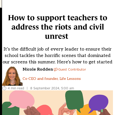
How to support teachers to
address the riots and civil
unrest
It’s the difficult job of every leader to ensure their
school tackles the horrific scenes that dominated
our screens this summer. Here’s how to get started
Nicole Rodden
Guest Contributor
Co-CEO and founder, Life Lessons
4 min read
|
8 September 2024, 5:00 am