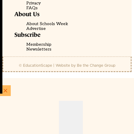
Privacy
FAQs
About Us
About Schools Week
Advertise
Subscribe
Membership
Newsletters
© EducationScape | Website by
Be the Change Group