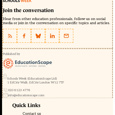
Join the conversation
Hear from other education professionals, follow us on social
media or join in the conversation on specific topics and articles.
Published by
Schools Week (EducationScape Ltd)
1 EdCity Walk, EdCity London W12 7TF
020 8123 4778
info@educationscape.com
Quick Links
Contact us