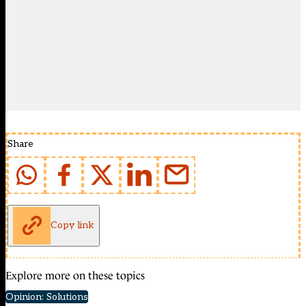
Share
Copy link
Explore more on these topics
Opinion: Solutions