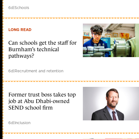
6d
|
Schools
LONG READ
Can schools get the staff for
Burnham’s technical
pathways?
6d
|
Recruitment and retention
Former trust boss takes top
job at Abu Dhabi-owned
SEND school firm
6d
|
Inclusion