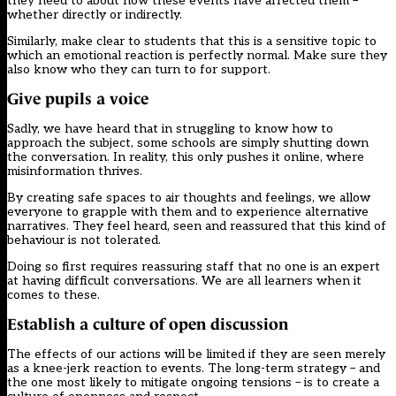
they need to about how these events have affected them –
whether directly or indirectly.
Similarly, make clear to students that this is a sensitive topic to
which an emotional reaction is perfectly normal. Make sure they
also know who they can turn to for support.
Give pupils a voice
Sadly, we have heard that in struggling to know how to
approach the subject, some schools are simply shutting down
the conversation. In reality, this only pushes it online, where
misinformation thrives.
By creating safe spaces to air thoughts and feelings, we allow
everyone to grapple with them and to experience alternative
narratives. They feel heard, seen and reassured that this kind of
behaviour is not tolerated.
Doing so first requires reassuring staff that no one is an expert
at having difficult conversations. We are all learners when it
comes to these.
Establish a culture of open discussion
The effects of our actions will be limited if they are seen merely
as a knee-jerk reaction to events. The long-term strategy – and
the one most likely to mitigate ongoing tensions – is to create a