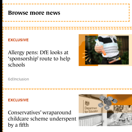
Browse more news
EXCLUSIVE
Allergy pens: DfE looks at
‘sponsorship’ route to help
schools
6d
|
Inclusion
EXCLUSIVE
Conservatives’ wraparound
childcare scheme underspent
by a fifth