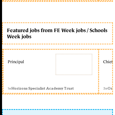
Featured jobs from FE Week jobs / Schools
Week jobs
Principal
Chief 
1w
3w
Horizons Specialist Academy Trust
Orc