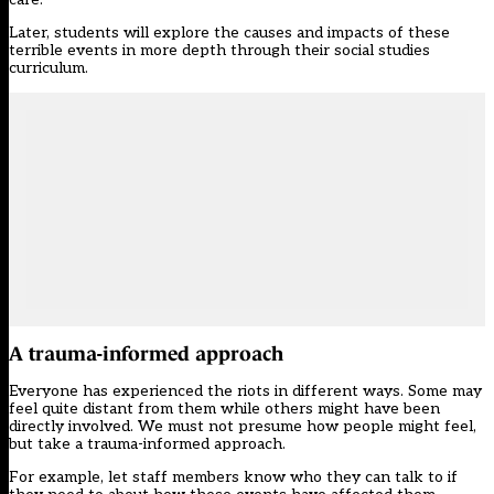
Later, students will explore the causes and impacts of these
terrible events in more depth through their social studies
curriculum.
A trauma-informed approach
Everyone has experienced the riots in different ways. Some may
feel quite distant from them while others might have been
directly involved. We must not presume how people might feel,
but take a trauma-informed approach.
For example, let staff members know who they can talk to if