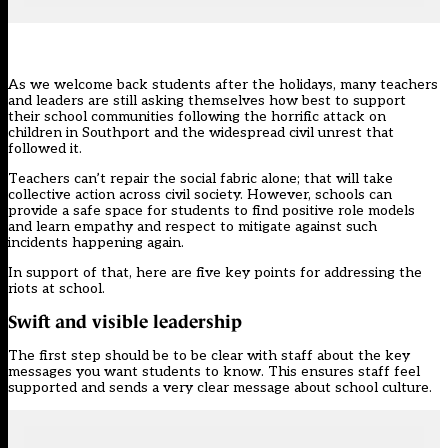
As we welcome back students after the holidays, many teachers
and leaders are still asking themselves how best to support
their school communities following the horrific attack on
children in Southport and the widespread
civil unrest
that
followed it.
Teachers can’t repair the social fabric alone; that will take
collective action across civil society. However, schools can
provide a safe space for students to find positive role models
and learn empathy and respect to mitigate against such
incidents happening again.
In support of that, here are five key points for addressing the
riots at school.
Swift and visible leadership
The first step should be to be clear with staff about the key
messages you want students to know. This ensures staff feel
supported and sends a very clear message about school culture.