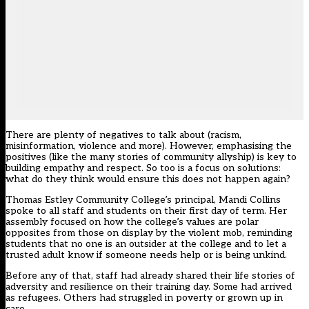
There are plenty of negatives to talk about (racism,
misinformation, violence and more). However, emphasising the
positives (like the many stories of community allyship) is key to
building empathy and respect. So too is a focus on solutions:
what do they think would ensure this does not happen again?
Thomas Estley Community College’s principal, Mandi Collins
spoke to all staff and students on their first day of term. Her
assembly focused on how the college’s values are polar
opposites from those on display by the violent mob, reminding
students that no one is an outsider at the college and to let a
trusted adult know if someone needs help or is being unkind.
Before any of that, staff had already shared their life stories of
adversity and resilience on their training day. Some had arrived
as refugees. Others had struggled in poverty or grown up in
care.