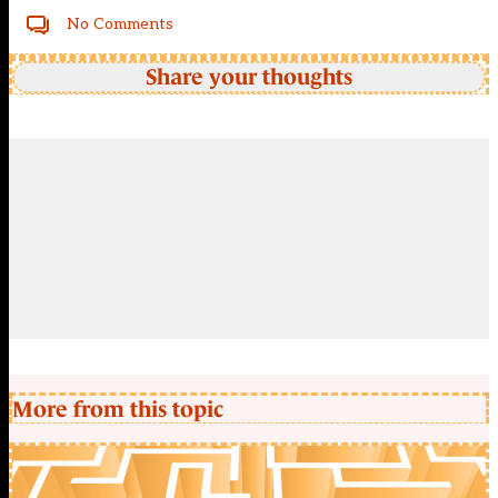
No Comments
Share your thoughts
More from this topic