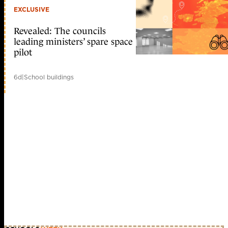
EXCLUSIVE
Revealed: The councils
leading ministers’ spare space
pilot
6d
|
School buildings