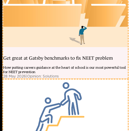
Get great at Gatsby benchmarks to fix NEET problem
How putting careers guidance at the heart of school is our most powerful tool
for NEET prevention
28 May 2026
|
Opinion: Solutions