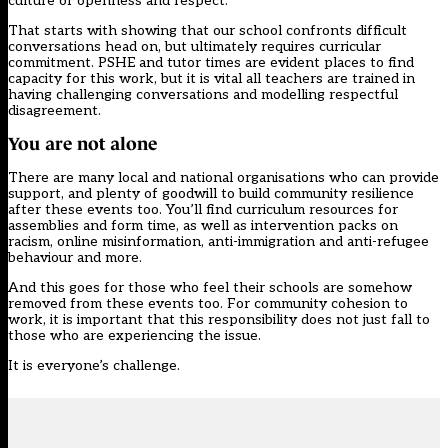
culture of openness and respect.
That starts with showing that our school confronts difficult
conversations head on, but ultimately requires curricular
commitment. PSHE and tutor times are evident places to find
capacity for this work, but it is vital all teachers are trained in
having challenging conversations and modelling respectful
disagreement.
You are not alone
There are many local and national organisations who can provide
support, and plenty of goodwill to build community resilience
after these events too. You’ll find curriculum resources for
assemblies and form time, as well as intervention packs on
racism, online misinformation, anti-immigration and anti-refugee
behaviour and more.
And this goes for those who feel their schools are somehow
removed from these events too. For community cohesion to
work, it is important that this responsibility does not just fall to
those who are experiencing the issue.
It is everyone’s challenge.