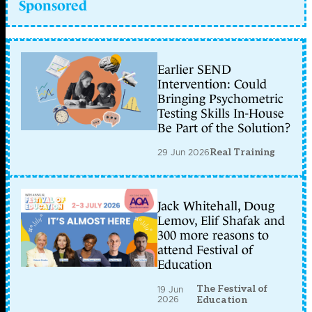
Sponsored
Earlier SEND
Intervention: Could
Bringing Psychometric
Testing Skills In-House
Be Part of the Solution?
29 Jun 2026
Real Training
Jack Whitehall, Doug
Lemov, Elif Shafak and
300 more reasons to
attend Festival of
Education
The Festival of
19 Jun
2026
Education