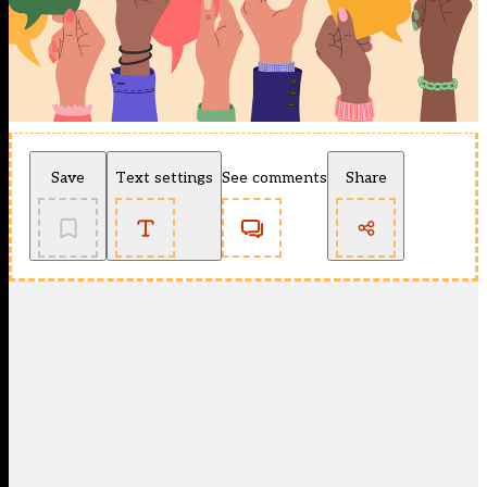
Save
Text settings
See comments
Share