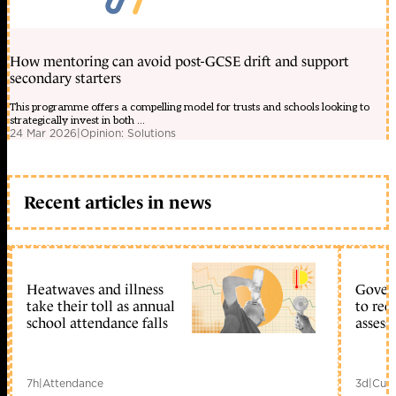
How mentoring can avoid post-GCSE drift and support
secondary starters
This programme offers a compelling model for trusts and schools looking to
strategically invest in both ...
24 Mar 2026
|
Opinion: Solutions
Recent articles in news
Heatwaves and illness
Gover
take their toll as annual
to reo
school attendance falls
assess
7h
|
Attendance
3d
|
Curr