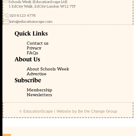
Schools Week (EducationScape Ltd)
1 EdCity Walk, EdCity London W12 7TF
020 8123 4778
info@educationscape.com
Quick Links
Contact us
Privacy
FAQs
About Us
About Schools Week
Advertise
Subscribe
Membership
Newsletters
© EducationScape | Website by
Be the Change Group