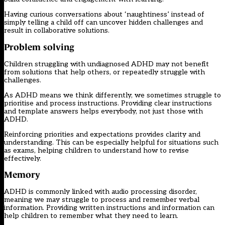
Having curious conversations about ‘naughtiness’ instead of
simply telling a child off can uncover hidden challenges and
result in collaborative solutions.
Problem solving
Children struggling with undiagnosed ADHD may not benefit
from solutions that help others, or repeatedly struggle with
challenges.
As ADHD means we think differently, we sometimes struggle to
prioritise and process instructions. Providing clear instructions
and template answers helps everybody, not just those with
ADHD.
Reinforcing priorities and expectations provides clarity and
understanding. This can be especially helpful for situations such
as exams, helping children to understand how to revise
effectively.
Memory
ADHD is commonly linked with audio processing disorder,
meaning we may struggle to process and remember verbal
information. Providing written instructions and information can
help children to remember what they need to learn.