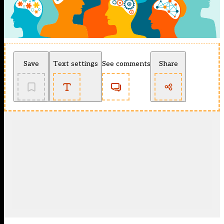
Save
Text settings
See comments
Share