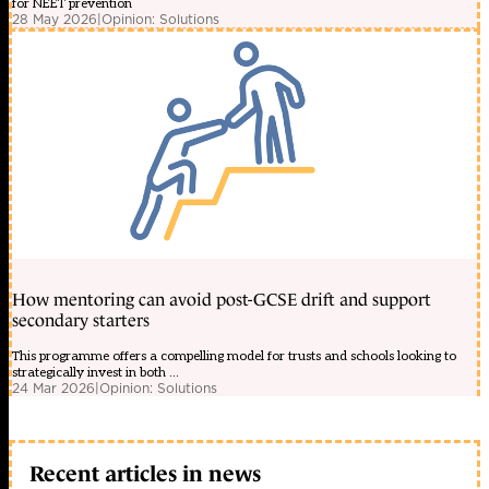
for NEET prevention
28 May 2026
|
Opinion: Solutions
How mentoring can avoid post-GCSE drift and support
secondary starters
This programme offers a compelling model for trusts and schools looking to
strategically invest in both ...
24 Mar 2026
|
Opinion: Solutions
Recent articles in news