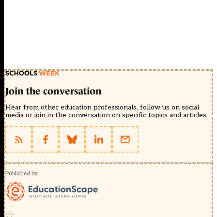
Join the conversation
Hear from other education professionals, follow us on social
media or join in the conversation on specific topics and articles.
Published by