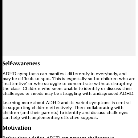
Self-awareness
ADHD symptoms can manifest differently in everybody, and
may be difficult to spot. This is especially so for children who are
‘inattentive’ or who struggle to concentrate without disrupting
the class. Children who seem unable to identify or discuss their
challenges or needs may be struggling with undiagnosed ADHD.
Learning more about ADHD and its varied symptoms is central
to supporting children effectively. Then, collaborating with
children (and their parents) to identify and discuss challenges
can help with implementing effective support.
Motivation