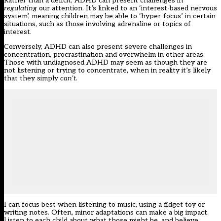
Rather than a deficit, ADHD can present challenges in
regulating
our attention. It’s linked to an ‘interest-based nervous
system’, meaning children may be able to ‘hyper-focus’ in certain
situations, such as those involving adrenaline or topics of
interest.
Conversely, ADHD can also present severe challenges in
concentration, procrastination and overwhelm in other areas.
Those with undiagnosed ADHD may seem as though they are
not listening or trying to concentrate, when in reality it’s likely
that they simply
can’t
.
I can focus best when listening to music, using a fidget toy or
writing notes. Often, minor adaptations can make a big impact.
Listen to each child about what those might be, and believe