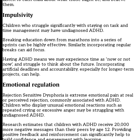
them.
Impulsivity
Children who struggle significantly with staying on task and
time management may have undiagnosed ADHD.
Breaking education down from marathons into a series of
sprints can be highly effective. Similarly, incorporating regular
breaks can aid focus.
Having ADHD means we may experience time as ‘now or not
now’, and struggle to think about the future. Incorporating
artificial deadlines and accountability, especially for longer-term
projects, can help.
Emotional regulation
Rejection Sensitive Dysphoria is extreme emotional pain at real
or perceived rejection, commonly associated with ADHD.
Children who display unusual emotional reactions such as
repeated crying or excessive anger may be struggling with
undiagnosed ADHD.
Research estimates that children with ADHD receive 20,000
more negative messages than their peers by age 12. Providing
positive feedback and reinforcement can significantly help to
build confidence and engagement with learning.