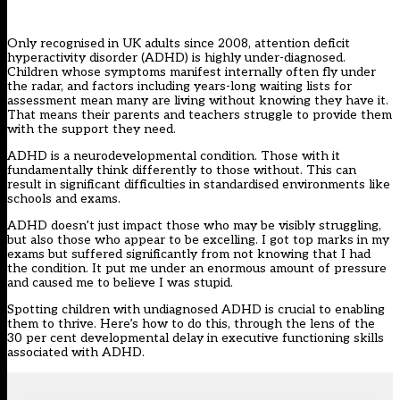
Only recognised in UK adults since 2008,
attention deficit
hyperactivity disorder (ADHD)
is highly under-diagnosed.
Children whose symptoms manifest internally often fly under
the radar, and factors including years-long waiting lists for
assessment mean many are living without knowing they have it.
That means their parents and teachers struggle to provide them
with the support they need.
ADHD is a neurodevelopmental condition. Those with it
fundamentally think differently to those without. This can
result in significant difficulties in standardised environments like
schools and exams.
ADHD doesn’t just impact those who may be visibly struggling,
but also those who appear to be excelling. I got top marks in my
exams but suffered significantly from not knowing that I had
the condition. It put me under an enormous amount of pressure
and caused me to believe I was stupid.
Spotting children with
undiagnosed ADHD
is crucial to enabling
them to thrive. Here’s how to do this, through the lens of the
30 per cent developmental delay in executive functioning skills
associated with ADHD.