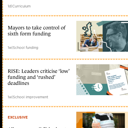
1d
|
Curriculum
Mayors to take control of
sixth form funding
1w
|
School funding
RISE: Leaders criticise ‘low’
funding and ‘rushed’
deadlines
1w
|
School improvement
EXCLUSIVE