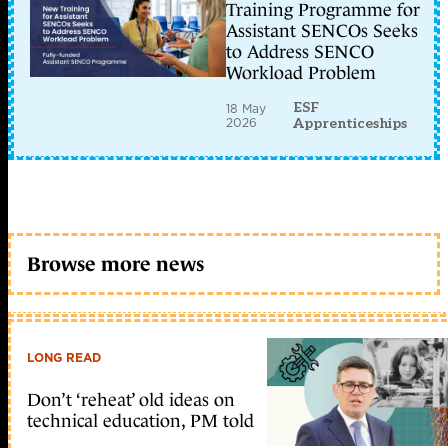
Training Programme for
Assistant SENCOs Seeks
to Address SENCO
Workload Problem
ESF
18 May
2026
Apprenticeships
Browse more news
LONG READ
Don’t ‘reheat’ old ideas on
technical education, PM told