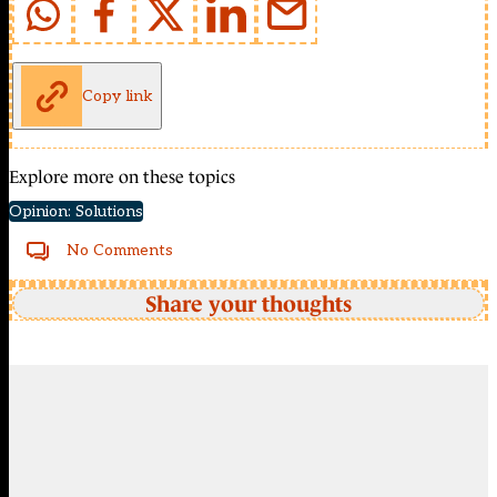
Copy link
Explore more on these topics
Opinion: Solutions
No Comments
Share your thoughts