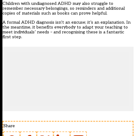
Children with undiagnosed ADHD may also struggle to
remember necessary belongings, so reminders and additional
copies of materials such as books can prove helpful.
A formal ADHD diagnosis isn’t an excuse; it’s an explanation. In
the meantime, it benefits everybody to adapt your teaching to
meet individuals’ needs – and recognising these is a fantastic
first step.
Share