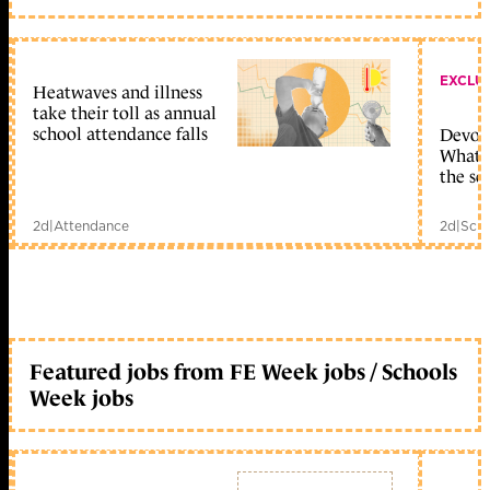
EXCLU
Heatwaves and illness
take their toll as annual
school attendance falls
Devolu
What c
the sc
2d
|
Attendance
2d
|
Scho
Featured jobs from FE Week jobs / Schools
Week jobs