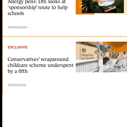
Allergy pens: DfE looks at
‘sponsorship’ route to help
schools
1w
|
Inclusion
EXCLUSIVE
Conservatives’ wraparound
childcare scheme underspent
by a fifth
1w
|
Schools