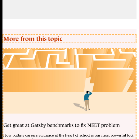
More from this topic
Get great at Gatsby benchmarks to fix NEET problem
How putting careers guidance at the heart of school is our most powerful tool