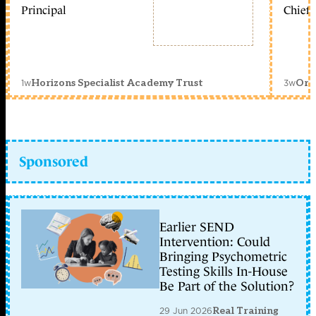
Principal
Chief 
1w
3w
Horizons Specialist Academy Trust
Orc
Sponsored
Earlier SEND
Intervention: Could
Bringing Psychometric
Testing Skills In-House
Be Part of the Solution?
29 Jun 2026
Real Training