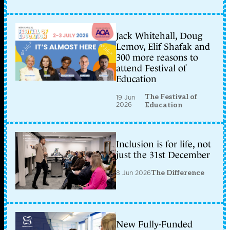
Jack Whitehall, Doug
Lemov, Elif Shafak and
300 more reasons to
attend Festival of
Education
The Festival of
19 Jun
2026
Education
Inclusion is for life, not
just the 31st December
8 Jun 2026
The Difference
New Fully-Funded