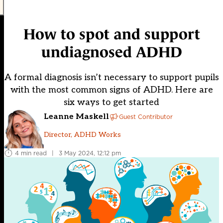
How to spot and support
undiagnosed ADHD
A formal diagnosis isn’t necessary to support pupils
with the most common signs of ADHD. Here are
six ways to get started
Leanne Maskell
Guest Contributor
Director, ADHD Works
4 min read
|
3 May 2024, 12:12 pm