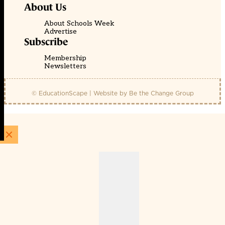
About Us
About Schools Week
Advertise
Subscribe
Membership
Newsletters
© EducationScape | Website by
Be the Change Group