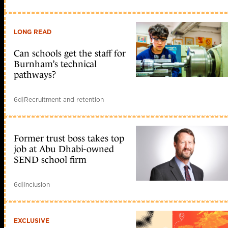
LONG READ
Can schools get the staff for
Burnham’s technical
pathways?
6d
|
Recruitment and retention
Former trust boss takes top
job at Abu Dhabi-owned
SEND school firm
6d
|
Inclusion
EXCLUSIVE