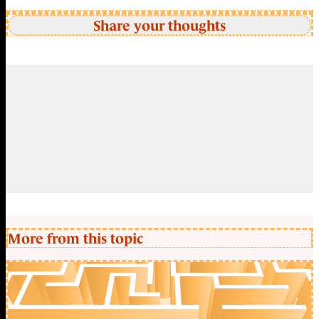
Share your thoughts
More from this topic