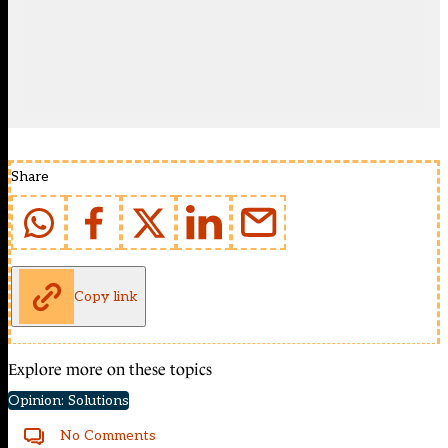
Share
Copy link
Explore more on these topics
Opinion: Solutions
No Comments