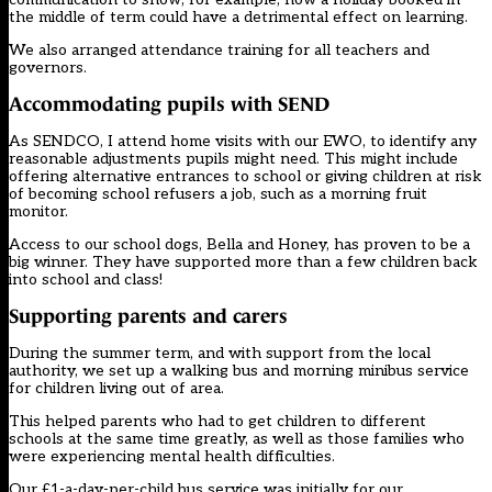
the middle of term could have a detrimental effect on learning.
We also arranged attendance training for all teachers and
governors.
Accommodating pupils with SEND
As SENDCO, I attend home visits with our EWO, to identify any
reasonable adjustments pupils might need. This might include
offering alternative entrances to school or giving children at risk
of becoming school refusers a job, such as a morning fruit
monitor.
Access to our school dogs, Bella and Honey, has proven to be a
big winner. They have supported more than a few children back
into school and class!
Supporting parents and carers
During the summer term, and with support from the local
authority, we set up a walking bus and morning minibus service
for children living out of area.
This helped parents who had to get children to different
schools at the same time greatly, as well as those families who
were experiencing mental health difficulties.
Our £1-a-day-per-child bus service was initially for our