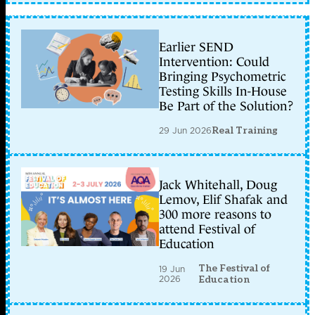
Earlier SEND
Intervention: Could
Bringing Psychometric
Testing Skills In-House
Be Part of the Solution?
29 Jun 2026
Real Training
Jack Whitehall, Doug
Lemov, Elif Shafak and
300 more reasons to
attend Festival of
Education
The Festival of
19 Jun
2026
Education