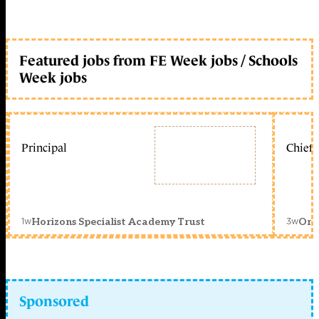
Featured jobs from FE Week jobs / Schools
Week jobs
Principal
Chief 
1w
3w
Horizons Specialist Academy Trust
Orc
Sponsored