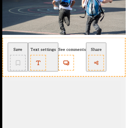
Save
Text settings
See comments
Share