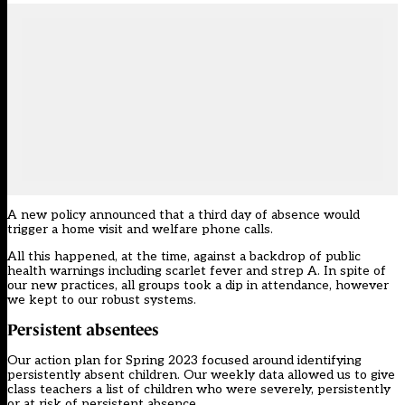
A new policy announced that a third day of absence would
trigger a home visit and welfare phone calls.
All this happened, at the time, against a backdrop of public
health warnings including scarlet fever and strep A. In spite of
our new practices, all groups took a dip in attendance, however
we kept to our robust systems.
Persistent absentees
Our action plan for Spring 2023 focused around identifying
persistently absent children. Our weekly data allowed us to give
class teachers a list of children who were severely, persistently
or at risk of persistent absence.