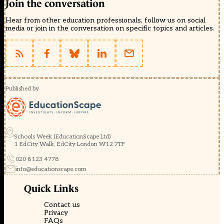
Join the conversation
Hear from other education professionals, follow us on social
media or join in the conversation on specific topics and articles.
Published by
Schools Week (EducationScape Ltd)
1 EdCity Walk, EdCity London W12 7TF
020 8123 4778
info@educationscape.com
Quick Links
Contact us
Privacy
FAQs