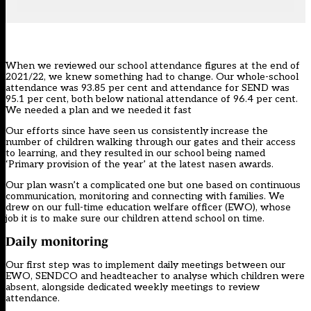
When we reviewed our school
attendance
figures at the end of
2021/22, we knew something had to change. Our whole-school
attendance was 93.85 per cent and attendance for SEND was
95.1 per cent, both below national attendance of 96.4 per cent.
We needed a plan and we needed it fast
Our efforts since have seen us consistently increase the
number of children walking through our gates and their access
to learning, and they resulted in our school being named
‘Primary provision of the year’ at the latest
nasen awards
.
Our plan wasn’t a complicated one but one based on continuous
communication, monitoring and connecting with families. We
drew on our full-time education welfare officer (EWO), whose
job it is to make sure our children attend school on time.
Daily monitoring
Our first step was to implement daily meetings between our
EWO, SENDCO and headteacher to analyse which children were
absent, alongside dedicated weekly meetings to review
attendance.