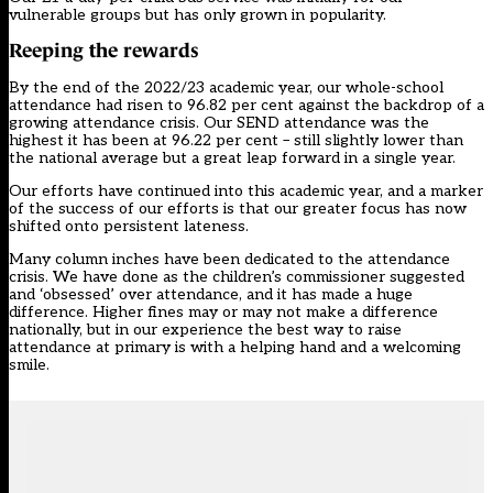
vulnerable groups but has only grown in popularity.
Reeping the rewards
By the end of the 2022/23 academic year, our whole-school
attendance had risen to 96.82 per cent against the backdrop of a
growing attendance crisis. Our SEND attendance was the
highest it has been at 96.22 per cent – still slightly lower than
the national average but a great leap forward in a single year.
Our efforts have continued into this academic year, and a marker
of the success of our efforts is that our greater focus has now
shifted onto persistent lateness.
Many column inches have been dedicated to the attendance
crisis. We have done as the children’s commissioner suggested
and ‘obsessed’ over attendance, and it has made a huge
difference. Higher fines may or may not make a difference
nationally, but in our experience the best way to raise
attendance at primary is with a helping hand and a welcoming
smile.