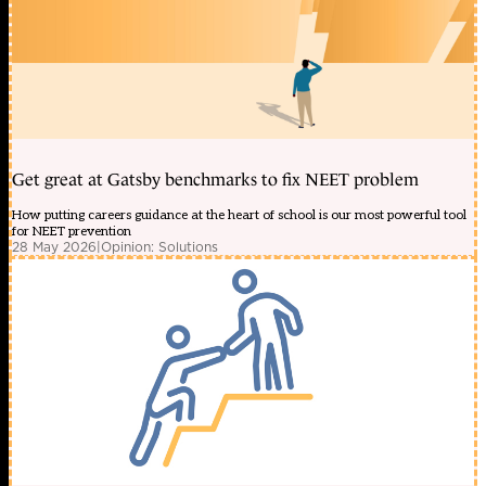
Get great at Gatsby benchmarks to fix NEET problem
How putting careers guidance at the heart of school is our most powerful tool
for NEET prevention
28 May 2026
|
Opinion: Solutions