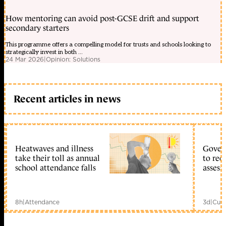
How mentoring can avoid post-GCSE drift and support
secondary starters
This programme offers a compelling model for trusts and schools looking to
strategically invest in both ...
24 Mar 2026
|
Opinion: Solutions
Recent articles in news
Heatwaves and illness
Gover
take their toll as annual
to reo
school attendance falls
assess
8h
|
Attendance
3d
|
Curr