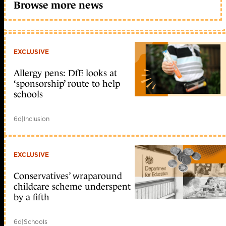
Browse more news
EXCLUSIVE
Allergy pens: DfE looks at
‘sponsorship’ route to help
schools
6d
|
Inclusion
EXCLUSIVE
Conservatives’ wraparound
childcare scheme underspent
by a fifth
6d
|
Schools