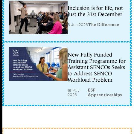
Inclusion is for life, not
just the 31st December
8 Jun 2026
The Difference
New Fully-Funded
Training Programme for
Assistant SENCOs Seeks
to Address SENCO
Workload Problem
ESF
18 May
2026
Apprenticeships