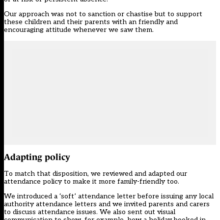
Our approach was not to sanction or chastise but to support
these children and their parents with an friendly and
encouraging attitude whenever we saw them.
Adapting policy
To match that disposition, we reviewed and adapted our
attendance policy to make it more family-friendly too.
We introduced a ‘soft’ attendance letter before issuing any local
authority attendance letters and we invited parents and carers
to discuss attendance issues. We also sent out visual
communication to show, for example, how a holiday booked in