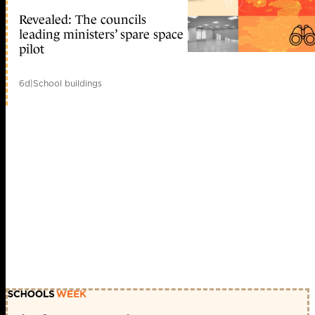
Revealed: The councils
leading ministers’ spare space
pilot
6d
|
School buildings