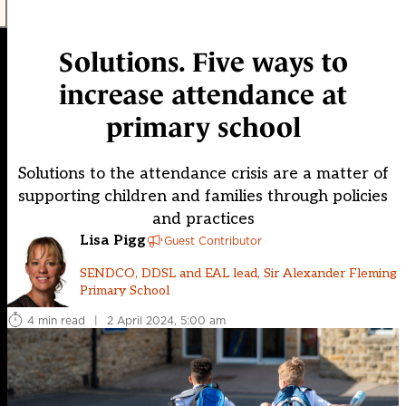
Solutions. Five ways to
increase attendance at
primary school
Solutions to the attendance crisis are a matter of
supporting children and families through policies
and practices
Lisa Pigg
Guest Contributor
SENDCO, DDSL and EAL lead, Sir Alexander Fleming
Primary School
4 min read
|
2 April 2024, 5:00 am