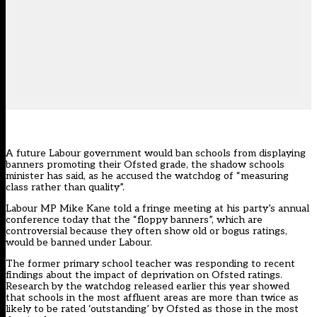
A future Labour government would ban schools from displaying
banners promoting their Ofsted grade, the shadow schools
minister has said, as he accused the watchdog of “measuring
class rather than quality”.
Labour MP Mike Kane told a fringe meeting at his party’s annual
conference today that the “floppy banners”, which are
controversial because they often show old or bogus ratings,
would be banned under Labour.
The former primary school teacher was responding to recent
findings about the impact of deprivation on Ofsted ratings.
Research by the watchdog released earlier this year showed
that
schools in the most affluent areas
are more than twice as
likely to be rated ‘outstanding’ by Ofsted as those in the most