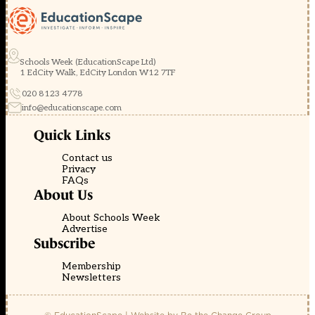
Schools Week (EducationScape Ltd)
1 EdCity Walk, EdCity London W12 7TF
020 8123 4778
info@educationscape.com
Quick Links
Contact us
Privacy
FAQs
About Us
About Schools Week
Advertise
Subscribe
Membership
Newsletters