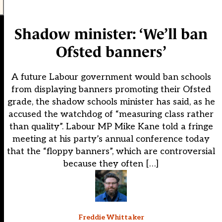
Shadow minister: ‘We’ll ban
Ofsted banners’
A future Labour government would ban schools
from displaying banners promoting their Ofsted
grade, the shadow schools minister has said, as he
accused the watchdog of “measuring class rather
than quality”. Labour MP Mike Kane told a fringe
meeting at his party’s annual conference today
that the “floppy banners”, which are controversial
because they often […]
Freddie Whittaker