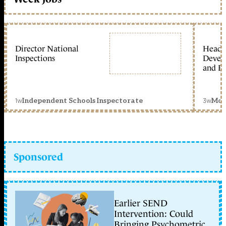
Director National
Head 
Inspections
Devel
and Ed
1w
3w
Independent Schools Inspectorate
Mon
Sponsored
Earlier SEND
Intervention: Could
Bringing Psychometric