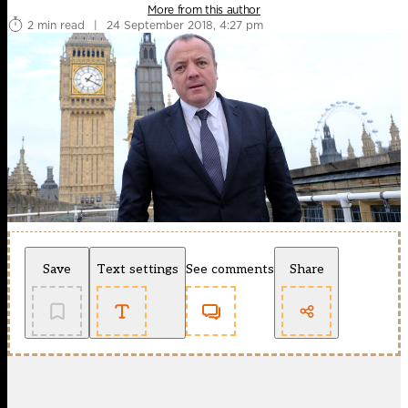
More from this author
2 min read
|
24 September 2018, 4:27 pm
Save
Text settings
See comments
Share