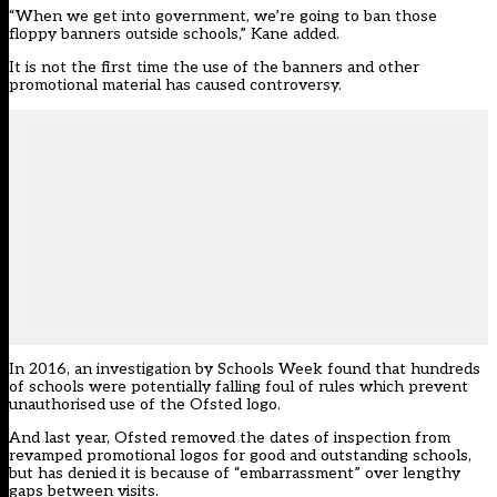
“When we get into government, we’re going to ban those
floppy banners outside schools,” Kane added.
It is not the first time the use of the banners and other
promotional material has caused controversy.
In 2016, an investigation by Schools Week found that
hundreds
of schools were potentially falling foul of rules
which prevent
unauthorised use of the Ofsted logo.
And last year, Ofsted
removed the dates of inspection from
revamped promotional logos
for good and outstanding schools,
but has denied it is because of “embarrassment” over lengthy
gaps between visits.