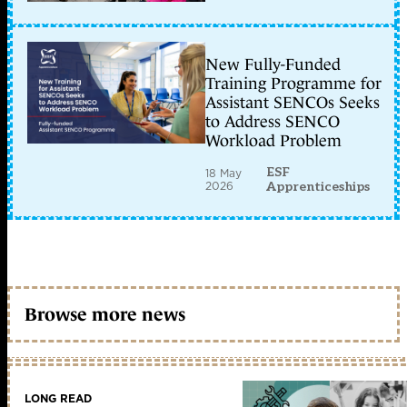
New Fully-Funded
Training Programme for
Assistant SENCOs Seeks
to Address SENCO
Workload Problem
ESF
18 May
2026
Apprenticeships
Browse more news
LONG READ