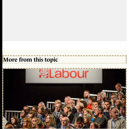
More from this topic