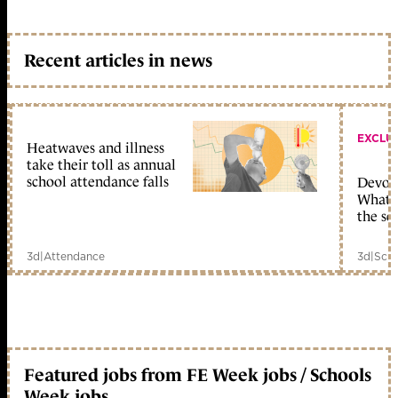
Recent articles in news
EXCLU
Heatwaves and illness
take their toll as annual
school attendance falls
Devolu
What c
the sc
3d
|
Attendance
3d
|
Scho
Featured jobs from FE Week jobs / Schools
Week jobs