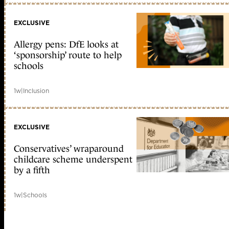
EXCLUSIVE
Allergy pens: DfE looks at
‘sponsorship’ route to help
schools
1w
|
Inclusion
EXCLUSIVE
Conservatives’ wraparound
childcare scheme underspent
by a fifth
1w
|
Schools