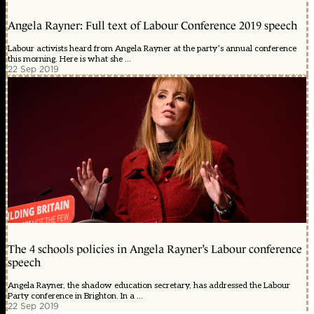
Angela Rayner: Full text of Labour Conference 2019 speech
Labour activists heard from Angela Rayner at the party’s annual conference
this morning. Here is what she ...
22 Sep 2019
The 4 schools policies in Angela Rayner’s Labour conference
speech
Angela Rayner, the shadow education secretary, has addressed the Labour
Party conference in Brighton. In a ...
22 Sep 2019