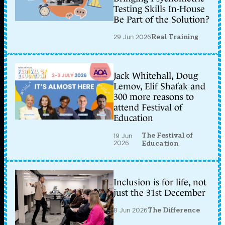
Testing Skills In-House
Be Part of the Solution?
29 Jun 2026
Real Training
Jack Whitehall, Doug
Lemov, Elif Shafak and
300 more reasons to
attend Festival of
Education
The Festival of
19 Jun
2026
Education
Inclusion is for life, not
just the 31st December
8 Jun 2026
The Difference