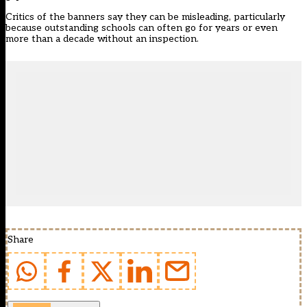
Critics of the banners say they can be misleading, particularly
because outstanding schools can often go for years or even
more than a decade without an inspection.
Share