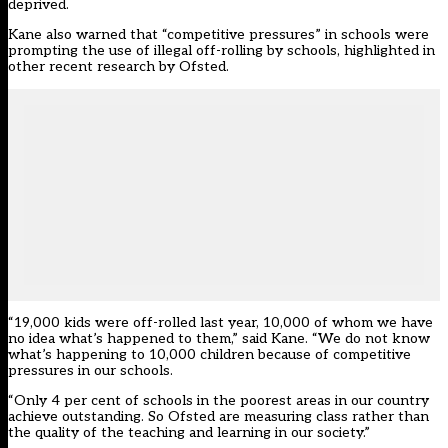
deprived.
Kane also warned that “competitive pressures” in schools were
prompting the use of illegal off-rolling by schools,
highlighted in
other recent research by Ofsted
.
“19,000 kids were off-rolled last year, 10,000 of whom we have
no idea what’s happened to them,” said Kane. “We do not know
what’s happening to 10,000 children because of competitive
pressures in our schools.
“Only 4 per cent of schools in the poorest areas in our country
achieve outstanding. So Ofsted are measuring class rather than
the quality of the teaching and learning in our society.”