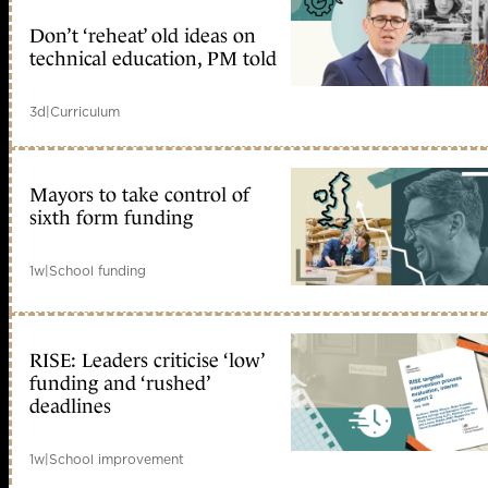
Don’t ‘reheat’ old ideas on
technical education, PM told
3d
|
Curriculum
Mayors to take control of
sixth form funding
1w
|
School funding
RISE: Leaders criticise ‘low’
funding and ‘rushed’
deadlines
1w
|
School improvement