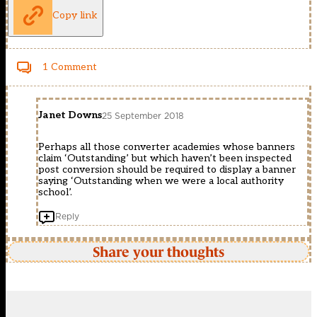
Copy link
1 Comment
Janet Downs
25 September 2018
Perhaps all those converter academies whose banners
claim ‘Outstanding’ but which haven’t been inspected
post conversion should be required to display a banner
saying ‘Outstanding when we were a local authority
school’.
Reply
Share your thoughts