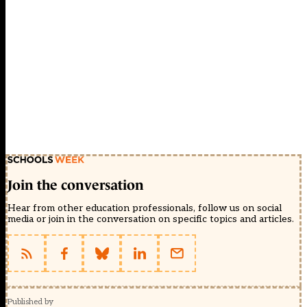
Join the conversation
Hear from other education professionals, follow us on social
media or join in the conversation on specific topics and articles.
Published by