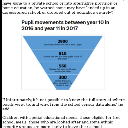
have gone to a private school or into alternative provision or
home education, he warned some may have “ended up in an
unregistered school, or dropped out of education entirely”.
“Unfortunately, it’s not possible to know the full story of where
pupils went to, and why, from the school census data alone,” he
said.
Children with special educational needs, those eligible for free
school meals, those who are looked after and some ethnic
minority groups are more likely to leave their school.