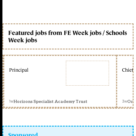
Featured jobs from FE Week jobs / Schools
Week jobs
Principal
Chief 
1w
3w
Horizons Specialist Academy Trust
Orc
Sponsored