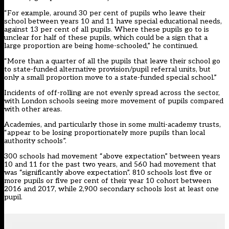
“For example, around 30 per cent of pupils who leave their
school between years 10 and 11 have special educational needs,
against 13 per cent of all pupils. Where these pupils go to is
unclear for half of these pupils, which could be a sign that a
large proportion are being home-schooled,” he continued.
“More than a quarter of all the pupils that leave their school go
to state-funded alternative provision/pupil referral units, but
only a small proportion move to a state-funded special school.”
Incidents of off-rolling are not evenly spread across the sector,
with London schools seeing more movement of pupils compared
with other areas.
Academies, and particularly those in some multi-academy trusts,
“appear to be losing proportionately more pupils than local
authority schools”.
300 schools had movement “above expectation” between years
10 and 11 for the past two years, and 560 had movement that
was “significantly above expectation”. 810 schools lost five or
more pupils or five per cent of their year 10 cohort between
2016 and 2017, while 2,900 secondary schools lost at least one
pupil.