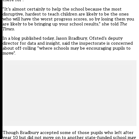
“It’s almost certainly to help the school because the most
disruptive, hardest to teach children are likely to be the ones
who will have
the worst progress scores, so by losing them you
are likely to be bringing up your school results,”
she told
The
Times
.
In a
blog published today
, Jason Bradbury, Ofsted’s deputy
director for data and insight, said the inspectorate is concerned
about off-rolling “where schools may be encouraging pupils to
move”.
Though Bradbury accepted some of those pupils who left after
year 10 but did not move on to another state-funded school may