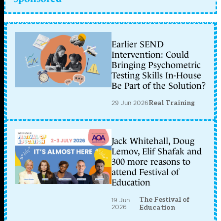
Earlier SEND
Intervention: Could
Bringing Psychometric
Testing Skills In-House
Be Part of the Solution?
29 Jun 2026
Real Training
Jack Whitehall, Doug
Lemov, Elif Shafak and
300 more reasons to
attend Festival of
Education
The Festival of
19 Jun
2026
Education