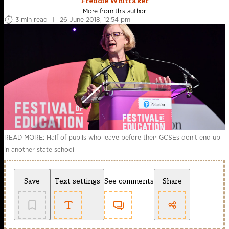
Freddie Whittaker
More from this author
3 min read
|
26 June 2018, 12:54 pm
READ MORE: Half of pupils who leave before their GCSEs don’t end up
in another state school
Save
Text settings
See comments
Share