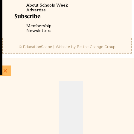
About Schools Week
Advertise
Subscribe
Membership
Newsletters
© EducationScape | Website by
Be the Change Group