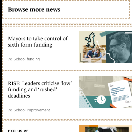
Browse more news
Mayors to take control of
sixth form funding
7d
|
School funding
RISE: Leaders criticise ‘low’
funding and ‘rushed’
deadlines
7d
|
School improvement
EXCLUSIVE