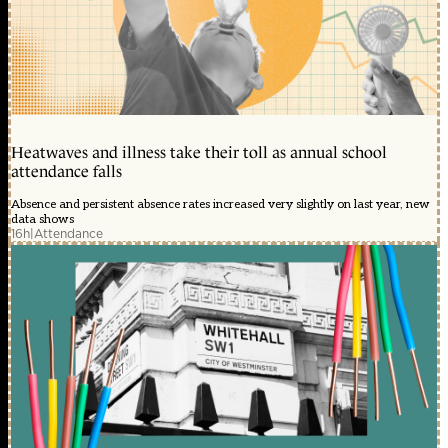
Heatwaves and illness take their toll as annual school
attendance falls
Absence and persistent absence rates increased very slightly on last year, new
data shows
16h
|
Attendance