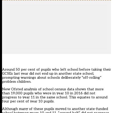
Around 50 per cent of pupils who left school before taking their
GCSEs last year did not end up in another state school,
prompting warnings about schools deliberately “off-rolling”
problem children.
New Ofsted analysis of school census data shows that more
than 19,000 pupils who were in year 10 in 2016 did not
progress to year 11 in the same school. This equates to around
four per cent of year 10 pupils.
Although many of these pupils moved to another state-funded
school between years 10 and 11, “around half” did not reappear