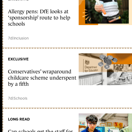
Allergy pens: DfE looks at
‘sponsorship’ route to help
schools
7d
|
Inclusion
EXCLUSIVE
Conservatives’ wraparound
childcare scheme underspent
by a fifth
7d
|
Schools
LONG READ
Can schools get the staff for