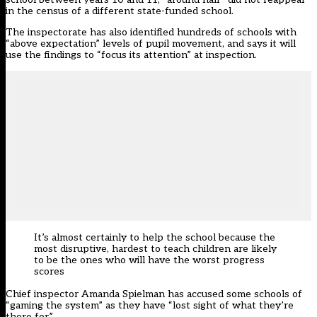
in the census of a different state-funded school.
The inspectorate has also identified hundreds of schools with
“above expectation” levels of pupil movement, and says it will
use the findings to “focus its attention” at inspection.
It’s almost certainly to help the school because the
most disruptive, hardest to teach children are likely
to be the ones who will have
the worst progress
scores
Chief inspector Amanda Spielman has accused some schools of
“gaming the system” as they have “lost sight of what they’re
there for”.