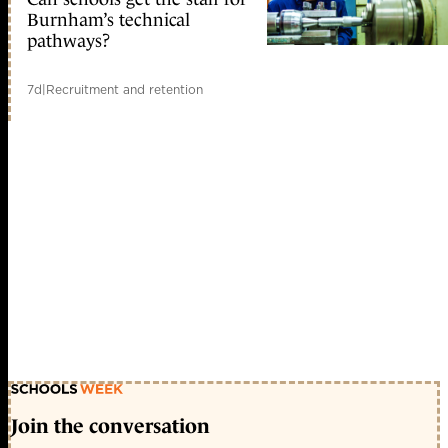
Burnham’s technical
pathways?
7d
|
Recruitment and retention
Join the conversation