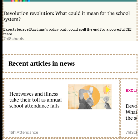
Devolution revolution: What could it mean for the school
system?
Experts believe Burnham's policy push could spell the end for a powerful DfE
team
7h
|
Schools
Recent articles in news
EXCLU
Heatwaves and illness
take their toll as annual
school attendance falls
Devolu
What c
the sc
16h
|
Attendance
7h
|
Scho