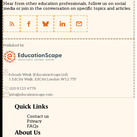
Hear from other education professionals, follow us on social
media or join in the conversation on specific topics and articles.
Published by
Schools Week (EducationScape Ltd)
1 EdCity Walk, EdCity London W12 7TF
020 8123 4778
info@educationscape.com
Quick Links
Contact us
Privacy
FAQs
About Us