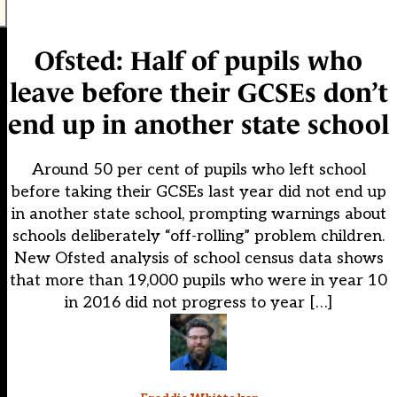
Ofsted: Half of pupils who
leave before their GCSEs don’t
end up in another state school
Around 50 per cent of pupils who left school
before taking their GCSEs last year did not end up
in another state school, prompting warnings about
schools deliberately “off-rolling” problem children.
New Ofsted analysis of school census data shows
that more than 19,000 pupils who were in year 10
in 2016 did not progress to year […]