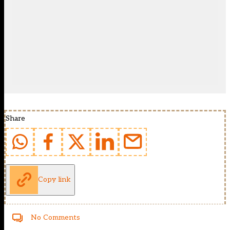
Share
Copy link
No Comments