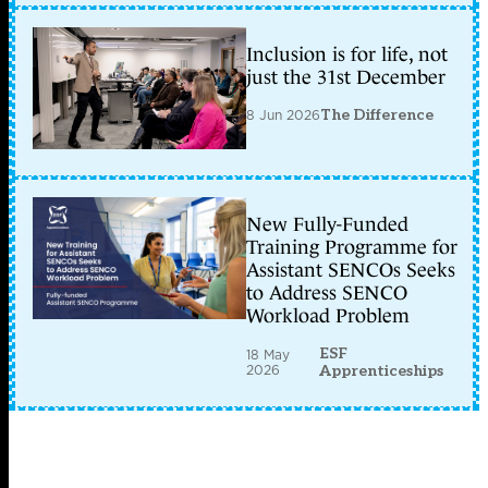
Inclusion is for life, not
just the 31st December
8 Jun 2026
The Difference
New Fully-Funded
Training Programme for
Assistant SENCOs Seeks
to Address SENCO
Workload Problem
ESF
18 May
2026
Apprenticeships