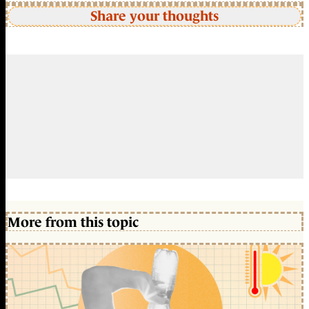
Share your thoughts
More from this topic