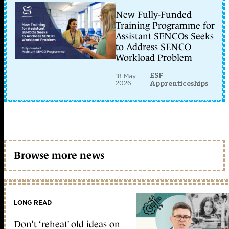
New Fully-Funded
Training Programme for
Assistant SENCOs Seeks
to Address SENCO
Workload Problem
ESF
18 May
2026
Apprenticeships
Browse more news
LONG READ
Don’t ‘reheat’ old ideas on