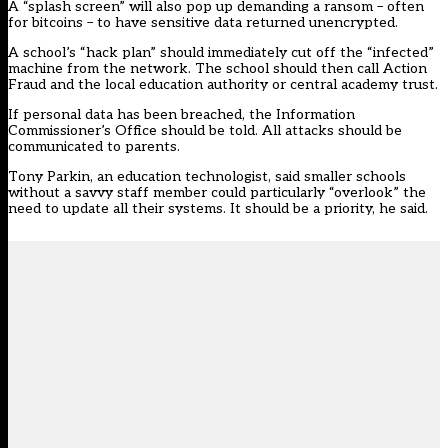
A “splash screen” will also pop up demanding a ransom – often
for bitcoins – to have sensitive data returned unencrypted.
A school’s “hack plan” should immediately cut off the “infected”
machine from the network. The school should then call Action
Fraud and the local education authority or central academy trust.
If personal data has been breached, the Information
Commissioner’s Office should be told. All attacks should be
communicated to parents.
Tony Parkin, an education technologist, said smaller schools
without a savvy staff member could particularly “overlook” the
need to update all their systems. It should be a priority, he said.