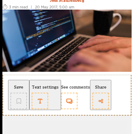
Jess Staufenberg
3 min read
|
20 May 2017, 5:00 am
Save
Text settings
See comments
Share