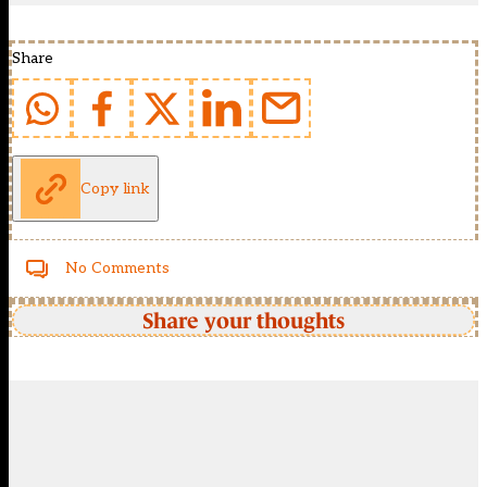
Share
Copy link
No Comments
Share your thoughts