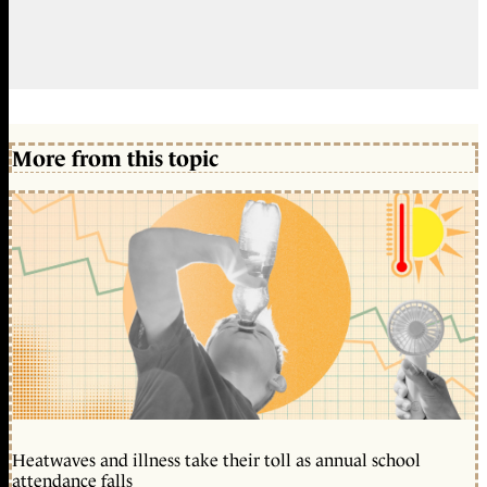
More from this topic
Heatwaves and illness take their toll as annual school
attendance falls