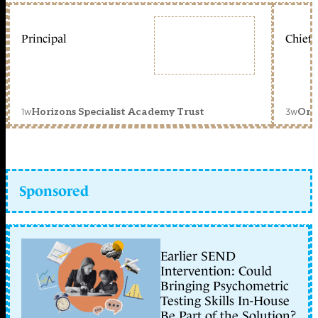
Principal
Chief 
1w
3w
Horizons Specialist Academy Trust
Orc
Sponsored
Earlier SEND
Intervention: Could
Bringing Psychometric
Testing Skills In-House
Be Part of the Solution?