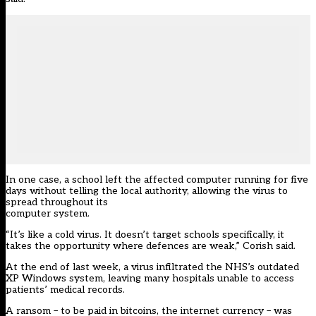
In one case, a school left the affected computer running for five
days without telling the local authority, allowing the virus to
spread throughout its
computer system.
“It’s like a cold virus. It doesn’t target schools specifically, it
takes the opportunity where defences are weak,” Corish said.
At the end of last week, a virus infiltrated the NHS’s outdated
XP Windows system, leaving many hospitals unable to access
patients’ medical records.
A ransom – to be paid in bitcoins, the internet currency – was