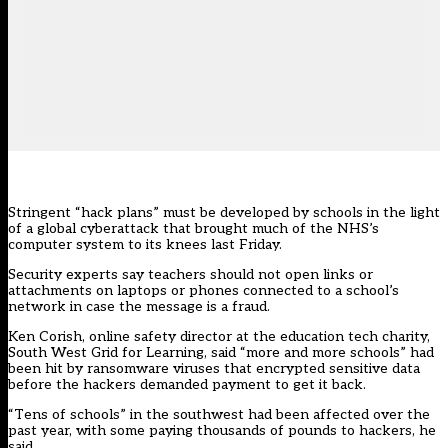
Stringent “hack plans” must be developed by schools in the light
of a global cyberattack that brought much of the NHS’s
computer system to its knees last Friday.
Security experts say teachers should not open links or
attachments on laptops or phones connected to a school’s
network in case the message is a fraud.
Ken Corish, online safety director at the education tech charity,
South West Grid for Learning, said “more and more schools” had
been hit by ransomware viruses that encrypted sensitive data
before the hackers demanded payment to get it back.
“Tens of schools” in the southwest had been affected over the
past year, with some paying thousands of pounds to hackers, he
said.