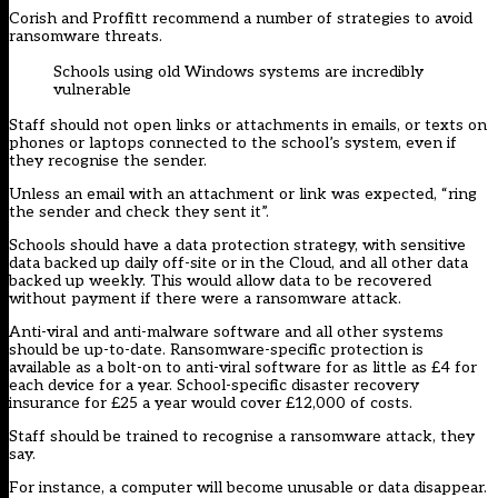
Corish and Proffitt recommend a number of strategies to avoid
ransomware threats.
Schools using old Windows systems are incredibly
vulnerable
Staff should not open links or attachments in emails, or texts on
phones or laptops connected to the school’s system, even if
they recognise the sender.
Unless an email with an attachment or link was expected, “ring
the sender and check they sent it”.
Schools should have a data protection strategy, with sensitive
data backed up daily off-site or in the Cloud, and all other data
backed up weekly. This would allow data to be recovered
without payment if there were a ransomware attack.
Anti-viral and anti-malware software and all other systems
should be up-to-date. Ransomware-specific protection is
available as a bolt-on to anti-viral software for as little as £4 for
each device for a year. School-specific disaster recovery
insurance for £25 a year would cover £12,000 of costs.
Staff should be trained to recognise a ransomware attack, they
say.
For instance, a computer will become unusable or data disappear.