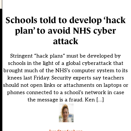
Schools told to develop ‘hack
plan’ to avoid NHS cyber
attack
Stringent “hack plans” must be developed by
schools in the light of a global cyberattack that
brought much of the NHS’s computer system to its
knees last Friday. Security experts say teachers
should not open links or attachments on laptops or
phones connected to a school’s network in case
the message is a fraud. Ken […]