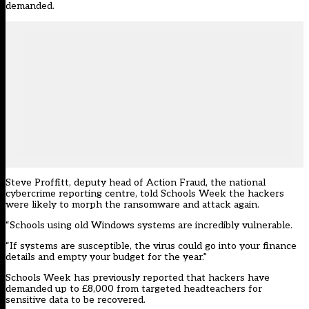
demanded.
Steve Proffitt, deputy head of Action Fraud, the national
cybercrime reporting centre, told Schools Week the hackers
were likely to morph the ransomware and attack again.
“Schools using old Windows systems are incredibly vulnerable.
“If systems are susceptible, the virus could go into your finance
details and empty your budget for the year.”
Schools Week has previously reported that hackers have
demanded up to £8,000 from targeted headteachers for
sensitive data to be recovered.