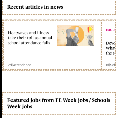
Recent articles in news
EXCLU
Heatwaves and illness
take their toll as annual
school attendance falls
Devolu
What c
the sc
2d
|
Attendance
1d
|
Scho
Featured jobs from FE Week jobs / Schools
Week jobs