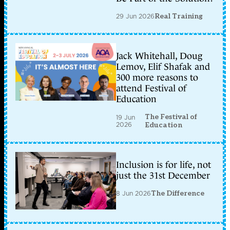
29 Jun 2026
Real Training
Jack Whitehall, Doug
Lemov, Elif Shafak and
300 more reasons to
attend Festival of
Education
The Festival of
19 Jun
2026
Education
Inclusion is for life, not
just the 31st December
8 Jun 2026
The Difference