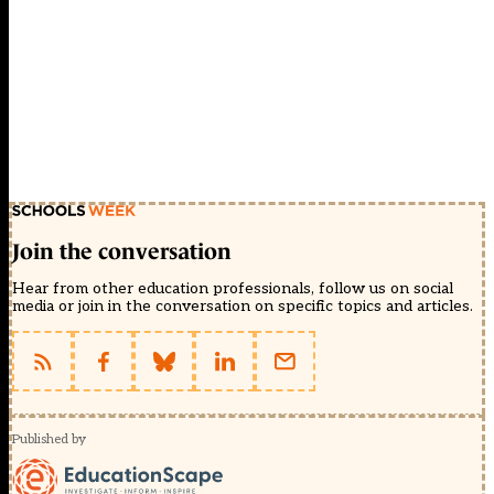
Join the conversation
Hear from other education professionals, follow us on social
media or join in the conversation on specific topics and articles.
Published by