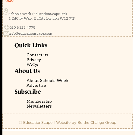
Schools Week (EducationScape Ltd)
1 EdCity Walk, EdCity London W12 7TF
020 8123 4778
info@educationscape.com
Quick Links
Contact us
Privacy
FAQs
About Us
About Schools Week
Advertise
Subscribe
Membership
Newsletters
© EducationScape | Website by
Be the Change Group