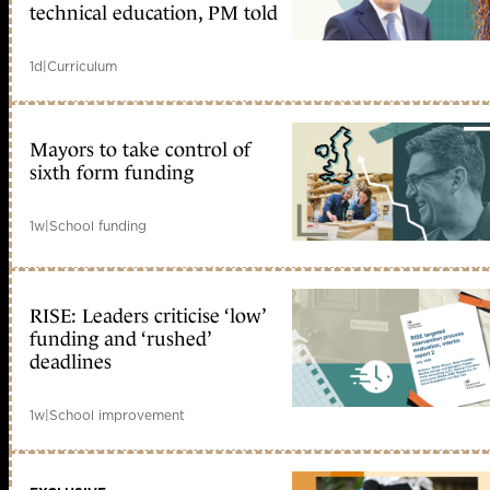
technical education, PM told
1d
|
Curriculum
Mayors to take control of
sixth form funding
1w
|
School funding
RISE: Leaders criticise ‘low’
funding and ‘rushed’
deadlines
1w
|
School improvement