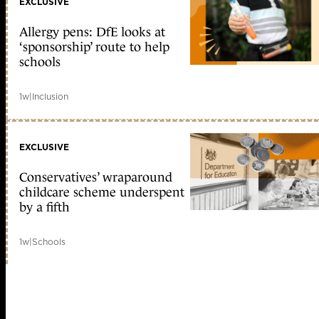
EXCLUSIVE
Allergy pens: DfE looks at
‘sponsorship’ route to help
schools
1w
|
Inclusion
EXCLUSIVE
Conservatives’ wraparound
childcare scheme underspent
by a fifth
1w
|
Schools