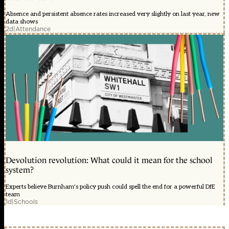
Absence and persistent absence rates increased very slightly on last year, new
data shows
2d
|
Attendance
Devolution revolution: What could it mean for the school
system?
Experts believe Burnham's policy push could spell the end for a powerful DfE
team
1d
|
Schools