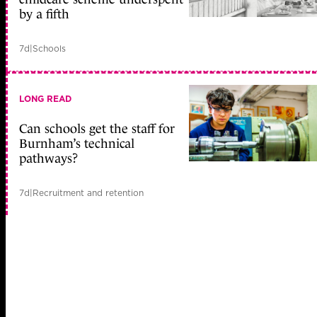
by a fifth
7d
|
Schools
LONG READ
Can schools get the staff for
Burnham’s technical
pathways?
7d
|
Recruitment and retention