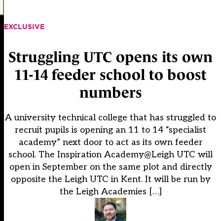
EXCLUSIVE
Struggling UTC opens its own
11-14 feeder school to boost
numbers
A university technical college that has struggled to
recruit pupils is opening an 11 to 14 “specialist
academy” next door to act as its own feeder
school. The Inspiration Academy@Leigh UTC will
open in September on the same plot and directly
opposite the Leigh UTC in Kent. It will be run by
the Leigh Academies […]