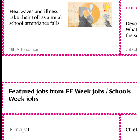
EXCLU
Heatwaves and illness
take their toll as annual
school attendance falls
Devolu
What c
the sc
16h
|
Attendance
7h
|
Scho
Featured jobs from FE Week jobs / Schools
Week jobs
Principal
Chief 