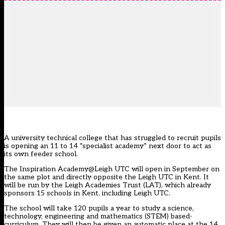
A university technical college that has struggled to recruit pupils
is opening an 11 to 14 “specialist academy” next door to act as
its own feeder school.
The Inspiration Academy@Leigh UTC will open in September on
the same plot and directly opposite the Leigh UTC in Kent. It
will be run by the Leigh Academies Trust (LAT), which already
sponsors 15 schools in Kent, including Leigh UTC.
The school will take 120 pupils a year to study a science,
technology, engineering and mathematics (STEM) based-
curriculum. They will then be given an automatic place at the 14