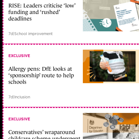
RISE: Leaders criticise ‘low’
funding and ‘rushed’
deadlines
7d
|
School improvement
EXCLUSIVE
Allergy pens: DfE looks at
‘sponsorship’ route to help
schools
7d
|
Inclusion
EXCLUSIVE
Conservatives’ wraparound
childcare scheme underspent