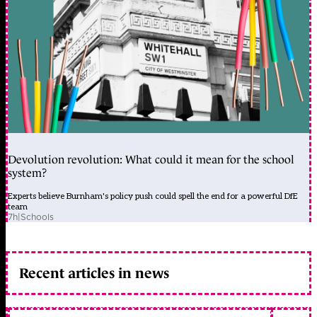
Devolution revolution: What could it mean for the school
system?
Experts believe Burnham's policy push could spell the end for a powerful DfE
team
7h
|
Schools
Recent articles in news