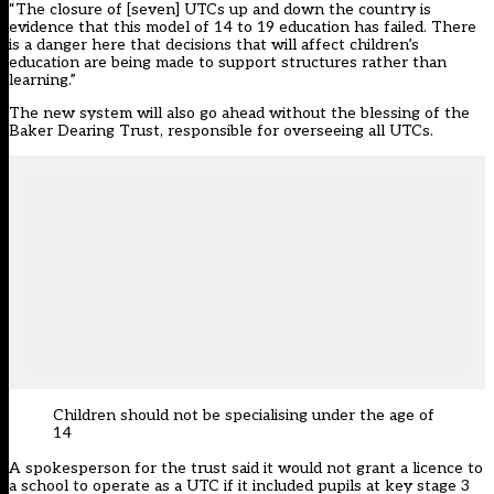
“The closure of [seven] UTCs up and down the country is
evidence that this model of 14 to 19 education has failed. There
is a danger here that decisions that will affect children’s
education are being made to support structures rather than
learning.”
The new system will also go ahead without the blessing of the
Baker Dearing Trust, responsible for overseeing all UTCs.
Children should not be specialising under the age of
14
A spokesperson for the trust said it would not grant a licence to
a school to operate as a UTC if it included pupils at key stage 3