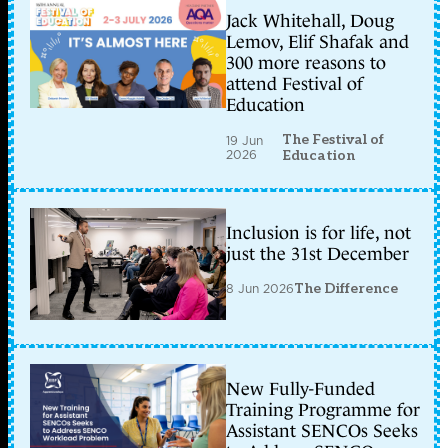
Jack Whitehall, Doug
Lemov, Elif Shafak and
300 more reasons to
attend Festival of
Education
The Festival of
19 Jun
2026
Education
Inclusion is for life, not
just the 31st December
8 Jun 2026
The Difference
New Fully-Funded
Training Programme for
Assistant SENCOs Seeks