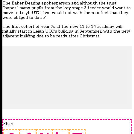
The Baker Dearing spokesperson said although the trust
“hopes” many pupils from the key stage 3 feeder would want to
move to Leigh UTC, “we would not wish them to feel that they
were obliged to do so”.
The first cohort of year 7s at the new 11 to 14 academy will
initially start in Leigh UTC’s building in September, with the new
adjacent building due to be ready after Christmas.
Share