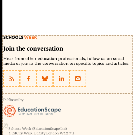
Join the conversation
Hear from other education professionals, follow us on social
media or join in the conversation on specific topics and articles.
Published by
Schools Week (EducationScape Ltd)
1 EdCity Walk, EdCity London W12 7TF