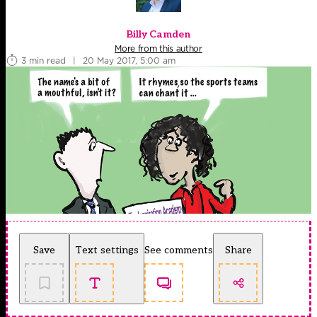
Billy Camden
More from this author
3 min read
|
20 May 2017, 5:00 am
Save
Text settings
See comments
Share