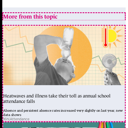
More from this topic
Heatwaves and illness take their toll as annual school
attendance falls
Absence and persistent absence rates increased very slightly on last year, new
data shows
16h
|
Attendance