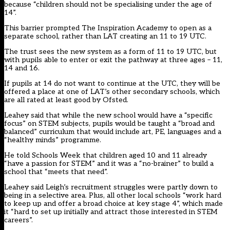
because “children should not be specialising under the age of
14”.
This barrier prompted The Inspiration Academy to open as a
separate school, rather than LAT creating an 11 to 19 UTC.
The trust sees the new system as a form of 11 to 19 UTC, but
with pupils able to enter or exit the pathway at three ages – 11,
14 and 16.
If pupils at 14 do not want to continue at the UTC, they will be
offered a place at one of LAT’s other secondary schools, which
are all rated at least good by Ofsted.
Leahey said that while the new school would have a “specific
focus” on STEM subjects, pupils would be taught a “broad and
balanced” curriculum that would include art, PE, languages and a
“healthy minds” programme.
He told Schools Week that children aged 10 and 11 already
“have a passion for STEM” and it was a “no-brainer” to build a
school that “meets that need”.
Leahey said Leigh’s recruitment struggles were partly down to
being in a selective area. Plus, all other local schools “work hard
to keep up and offer a broad choice at key stage 4”, which made
it “hard to set up initially and attract those interested in STEM
careers”.