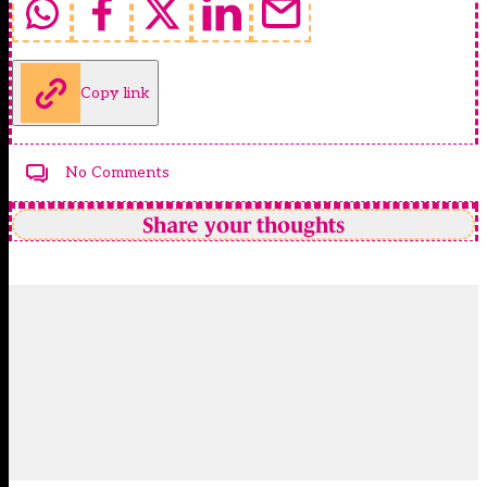
Copy link
No Comments
Share your thoughts