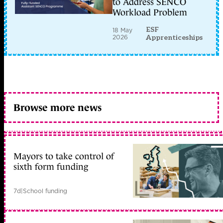
to Address SENCO
Workload Problem
ESF
18 May
2026
Apprenticeships
Browse more news
Mayors to take control of
sixth form funding
7d
|
School funding