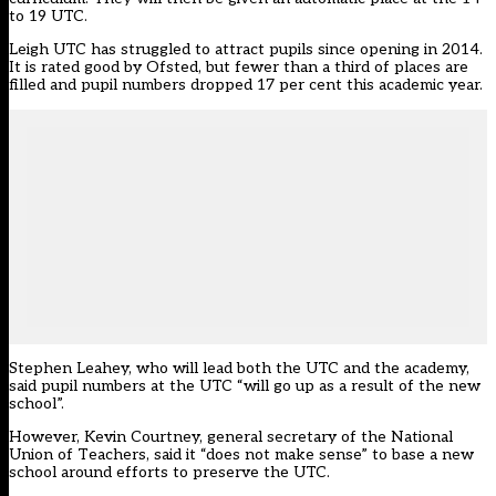
to 19 UTC.
Leigh UTC has struggled to attract pupils since opening in 2014.
It is rated good by Ofsted, but fewer than a third of places are
filled and pupil numbers dropped 17 per cent this academic year.
Stephen Leahey, who will lead both the UTC and the academy,
said pupil numbers at the UTC “will go up as a result of the new
school”.
However, Kevin Courtney, general secretary of the National
Union of Teachers, said it “does not make sense” to base a new
school around efforts to preserve the UTC.