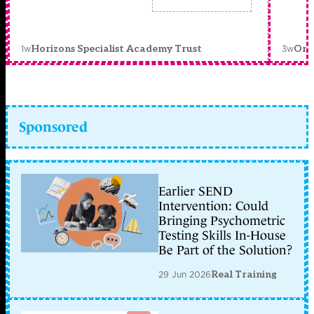
1w
3w
Horizons Specialist Academy Trust
Orc
Sponsored
Earlier SEND
Intervention: Could
Bringing Psychometric
Testing Skills In-House
Be Part of the Solution?
29 Jun 2026
Real Training