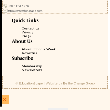
020 8123 4778
info@educationscape.com
Quick Links
Contact us
Privacy
FAQs
About Us
About Schools Week
Advertise
Subscribe
Membership
Newsletters
© EducationScape | Website by
Be the Change Group