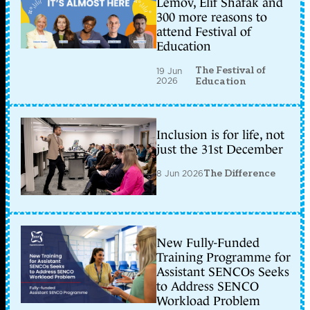
Lemov, Elif Shafak and
300 more reasons to
attend Festival of
Education
The Festival of
19 Jun
2026
Education
Inclusion is for life, not
just the 31st December
8 Jun 2026
The Difference
New Fully-Funded
Training Programme for
Assistant SENCOs Seeks
to Address SENCO
Workload Problem