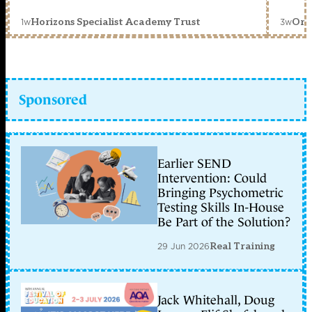
1w
3w
Horizons Specialist Academy Trust
Orc
Sponsored
Earlier SEND
Intervention: Could
Bringing Psychometric
Testing Skills In-House
Be Part of the Solution?
29 Jun 2026
Real Training
Jack Whitehall, Doug