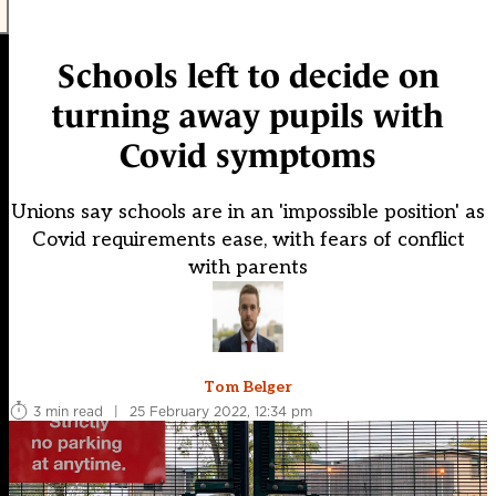
Schools left to decide on
turning away pupils with
Covid symptoms
Unions say schools are in an 'impossible position' as
Covid requirements ease, with fears of conflict
with parents
Tom Belger
3 min read
|
25 February 2022, 12:34 pm