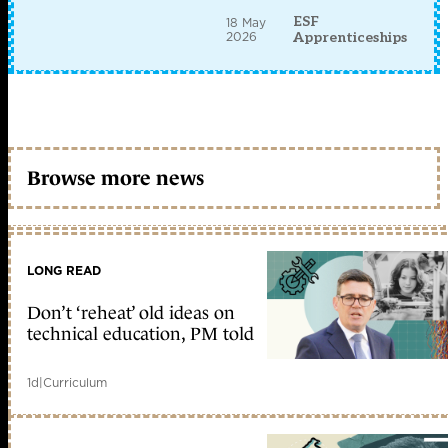
ESF
18 May
2026
Apprenticeships
Browse more news
LONG READ
Don’t ‘reheat’ old ideas on
technical education, PM told
1d
|
Curriculum