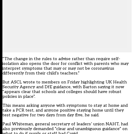
“The change in the rules to advise rather than require self-
isolation also opens the door for conflict with parents who may
interpret symptoms that may or may not be coronavirus
differently from their child’s teachers.”
But ASCL wrote to members on Friday highlighting UK Health
Security Agency and DfE guidance, with Barton saying it now
“appears clear that schools and colleges should have robust
policies in place”.
This means asking anyone with symptoms to stay at home and
take a PCR test, and anyone positive staying home until they
test negative for two days from day five, he said.
Paul Whiteman, general secretary of leaders’ union NAHT, had
also previously demanded “clear and unambiguous guidance” on
what to do if pupils or staff had Covid.