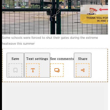
Some schools were forced to shut their gates during the extreme
heatwave this summer
Save
Text settings
See comments
Share