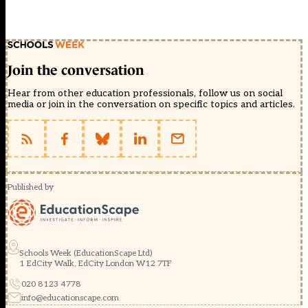
Join the conversation
Hear from other education professionals, follow us on social
media or join in the conversation on specific topics and articles.
Published by
Schools Week (EducationScape Ltd)
1 EdCity Walk, EdCity London W12 7TF
020 8123 4778
info@educationscape.com