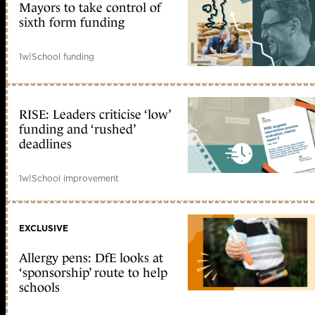
Mayors to take control of
sixth form funding
1w
|
School funding
RISE: Leaders criticise ‘low’
funding and ‘rushed’
deadlines
1w
|
School improvement
EXCLUSIVE
Allergy pens: DfE looks at
‘sponsorship’ route to help
schools