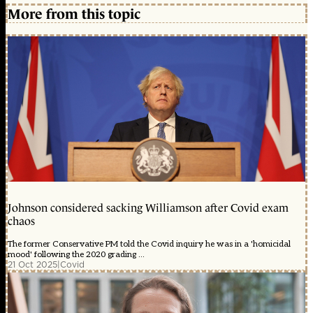
More from this topic
Johnson considered sacking Williamson after Covid exam
chaos
The former Conservative PM told the Covid inquiry he was in a 'homicidal
mood' following the 2020 grading ...
21 Oct 2025
|
Covid