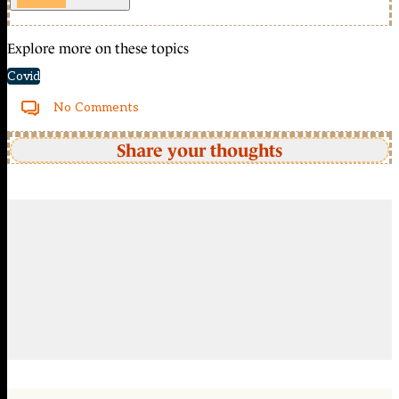
Explore more on these topics
Covid
No Comments
Share your thoughts