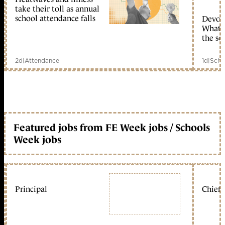
take their toll as annual
school attendance falls
Devolu
What c
the sc
2d
|
Attendance
1d
|
Scho
Featured jobs from FE Week jobs / Schools
Week jobs
Principal
Chief 