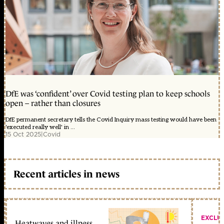
DfE was ‘confident’ over Covid testing plan to keep schools
open – rather than closures
DfE permanent secretary tells the Covid Inquiry mass testing would have been
'executed really well' in ...
15 Oct 2025
|
Covid
Recent articles in news
EXCLU
Heatwaves and illness