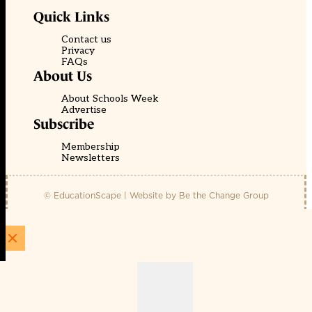
Quick Links
Contact us
Privacy
FAQs
About Us
About Schools Week
Advertise
Subscribe
Membership
Newsletters
© EducationScape | Website by
Be the Change Group