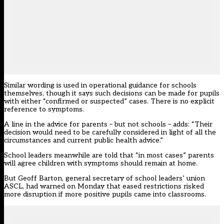
Similar wording is used in operational guidance
for schools
themselves, though it says such decisions can be made for pupils
with either “confirmed or suspected” cases. There is no explicit
reference to symptoms.
A line in the advice for parents – but not schools – adds: “Their
decision would need to be carefully considered in light of all the
circumstances and current public health advice.”
School leaders meanwhile are told that “in most cases” parents
will agree children with symptoms should remain at home.
But Geoff Barton, general secretary of school leaders’ union
ASCL, had
warned on Monday that eased restrictions
risked
more disruption if more positive pupils came into classrooms.