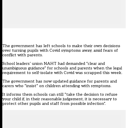
The government has left schools to make their own decisions
over turning pupils with Covid symptoms away, amid fears of
conflict with parents.
School leaders’ union NAHT had demanded “clear and
unambiguous guidance” for schools and parents when the
legal
requirement to self-isolate with Covid
was scrapped this week.
The government has now updated
guidance
for parents and
carers who “insist” on children attending with symptoms.
It informs them schools can still “take the decision to refuse
your child if, in their reasonable judgement, it is necessary to
protect other pupils and staff from possible infection”.