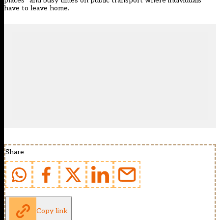
places” and busy times on public transport where individuals
have to leave home.
Share
Copy link