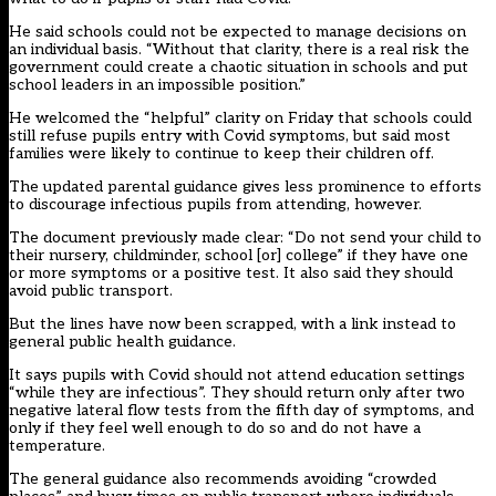
He said schools could not be expected to manage decisions on
an individual basis. “Without that clarity, there is a real risk the
government could create a chaotic situation in schools and put
school leaders in an impossible position.”
He welcomed the “helpful” clarity on Friday that schools could
still refuse pupils entry with Covid symptoms, but said most
families were likely to continue to keep their children off.
The updated parental guidance gives less prominence to efforts
to discourage infectious pupils from attending, however.
The document previously made clear: “Do not send your child to
their nursery, childminder, school [or] college” if they have one
or more symptoms or a positive test. It also said they should
avoid public transport.
But the lines have now been scrapped, with a link instead to
general public health guidance
.
It says pupils with Covid should not attend education settings
“while they are infectious”. They should return only after two
negative lateral flow tests from the fifth day of symptoms, and
only if they feel well enough to do so and do not have a
temperature.
The general guidance also recommends avoiding “crowded