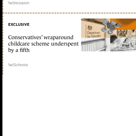
1w
|
Inclusion
EXCLUSIVE
Conservatives’ wraparound
childcare scheme underspent
by a fifth
1w
|
Schools