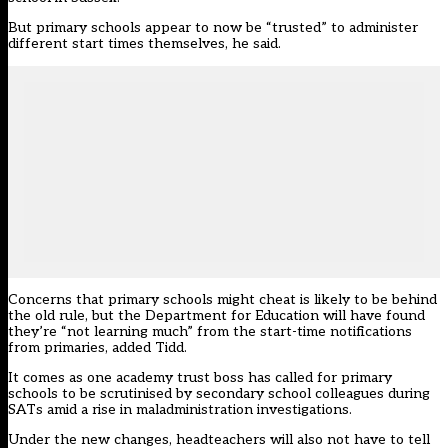
But primary schools appear to now be “trusted” to administer
different start times themselves, he said.
Concerns that primary schools might cheat is likely to be behind
the old rule, but the Department for Education will have found
they’re “not learning much” from the start-time notifications
from primaries, added Tidd.
It comes as one academy trust boss has
called for primary
schools to be scrutinised by secondary school colleagues during
SATs amid a rise in maladministration investigations.
Under the new changes, headteachers will also not have to tell