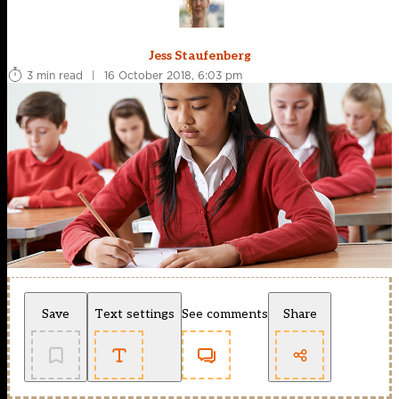
Jess Staufenberg
3 min read
|
16 October 2018, 6:03 pm
Save
Text settings
See comments
Share