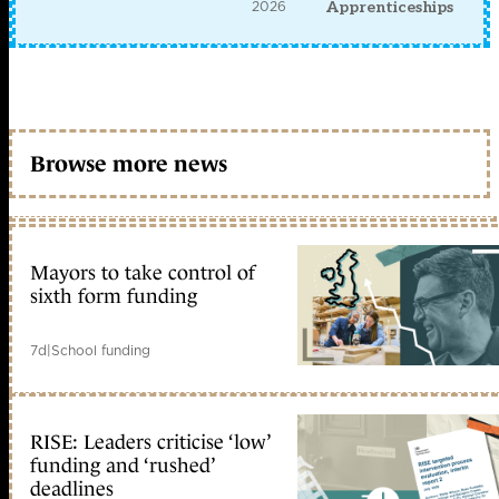
2026
Apprenticeships
Browse more news
Mayors to take control of
sixth form funding
7d
|
School funding
RISE: Leaders criticise ‘low’
funding and ‘rushed’
deadlines