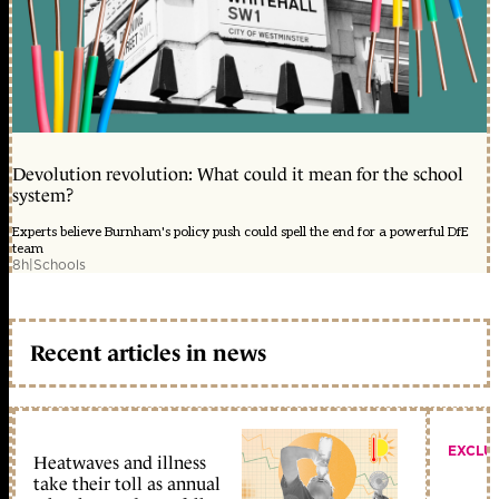
Devolution revolution: What could it mean for the school
system?
Experts believe Burnham's policy push could spell the end for a powerful DfE
team
8h
|
Schools
Recent articles in news
EXCLU
Heatwaves and illness
take their toll as annual