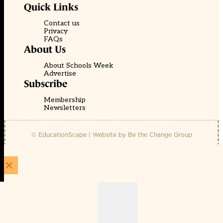
Quick Links
Contact us
Privacy
FAQs
About Us
About Schools Week
Advertise
Subscribe
Membership
Newsletters
© EducationScape | Website by
Be the Change Group