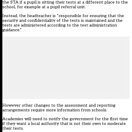
the STA if a pupil is sitting their tests at a different place to the
school, for example at a pupil referral unit.
Instead, the headteacher is “responsible for ensuring that the
security and confidentiality of the tests is maintained and the
tests are administered according to the test administration
guidance.”
However other changes to the assessment and reporting
arrangements require more information from schools.
Academies will need to notify the government for the first time
if they want a local authority that is not their own to moderate
their tests.