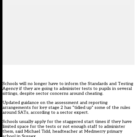
Schools will no longer have to inform the Standards and Testing
Agency if they are going to administer tests to pupils in several
sittings, despite sector concerns around cheating.
Updated guidance on the assessment and reporting
arrangements for key stage 2 has “tidied up” some of the rules
around SATs, according to a sector expert.
Schools usually apply for the staggered start times if they have
limited space for the tests or not enough staff to administer
them, said Michael Tidd, headteacher at Medmerry primary
school in Sussex.