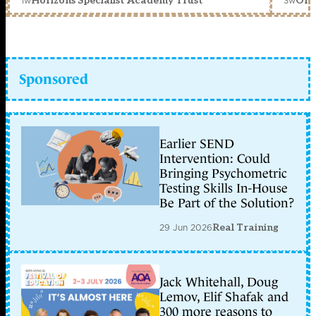
1w
3w
Horizons Specialist Academy Trust
Orc
Sponsored
Earlier SEND
Intervention: Could
Bringing Psychometric
Testing Skills In-House
Be Part of the Solution?
29 Jun 2026
Real Training
Jack Whitehall, Doug
Lemov, Elif Shafak and
300 more reasons to