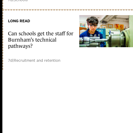
LONG READ
Can schools get the staff for
Burnham’s technical
pathways?
7d
|
Recruitment and retention