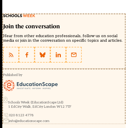
Join the conversation
Hear from other education professionals, follow us on social
media or join in the conversation on specific topics and articles.
Published by
Schools Week (EducationScape Ltd)
1 EdCity Walk, EdCity London W12 7TF
020 8123 4778
info@educationscape.com