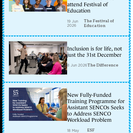
attend Festival of
Education
The Festival of
19 Jun
2026
Education
Inclusion is for life, not
just the 31st December
8 Jun 2026
The Difference
New Fully-Funded
Training Programme for
Assistant SENCOs Seeks
to Address SENCO
Workload Problem
ESF
18 May