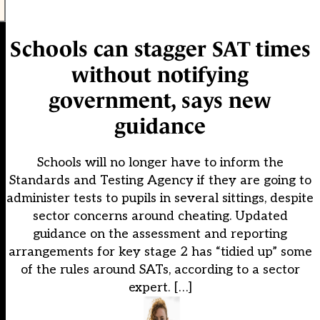
Schools can stagger SAT times
without notifying
government, says new
guidance
Schools will no longer have to inform the
Standards and Testing Agency if they are going to
administer tests to pupils in several sittings, despite
sector concerns around cheating. Updated
guidance on the assessment and reporting
arrangements for key stage 2 has “tidied up” some
of the rules around SATs, according to a sector
expert. […]