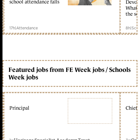
school attendance falls
Devolu
What c
the sc
17h
|
Attendance
8h
|
Scho
Featured jobs from FE Week jobs / Schools
Week jobs
Principal
Chief 