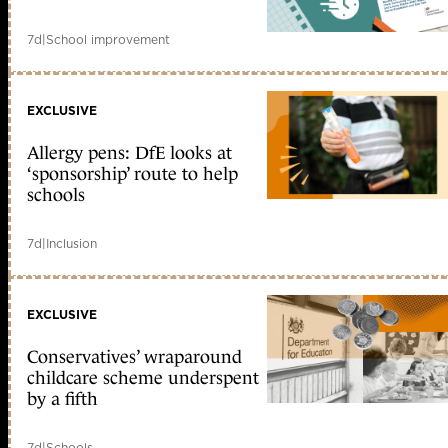
7d
|
School improvement
EXCLUSIVE
Allergy pens: DfE looks at
‘sponsorship’ route to help
schools
7d
|
Inclusion
EXCLUSIVE
Conservatives’ wraparound
childcare scheme underspent
by a fifth
7d
|
Schools