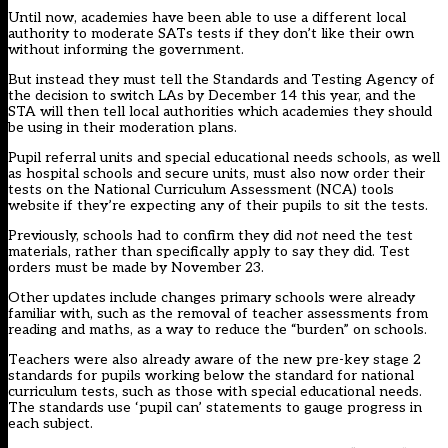
Until now, academies have been able to use a different local
authority to moderate SATs tests if they don’t like their own
without informing the government.
But instead they must tell the Standards and Testing Agency of
the decision to switch LAs by December 14 this year, and the
STA will then tell local authorities which academies they should
be using in their moderation plans.
Pupil referral units and special educational needs schools, as well
as hospital schools and secure units, must also now order their
tests on the National Curriculum Assessment (NCA) tools
website if they’re expecting any of their pupils to sit the tests.
Previously, schools had to confirm they did
not
need the test
materials, rather than specifically apply to say they did. Test
orders must be made by November 23.
Other updates include changes primary schools were already
familiar with, such as the
removal of teacher assessments from
reading and maths
, as a way to reduce the “burden” on schools.
Teachers were also already aware of the new
pre-key stage 2
standards for pupils
working below the standard for national
curriculum tests, such as those with special educational needs.
The standards use ‘pupil can’ statements to gauge progress in
each subject.