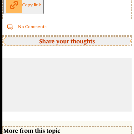
Copy link
No Comments
Share your thoughts
More from this topic