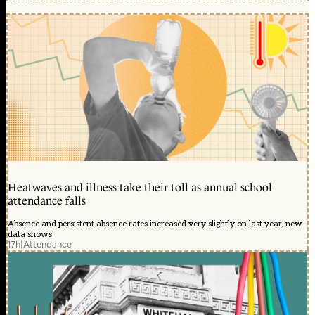
Heatwaves and illness take their toll as annual school
attendance falls
Absence and persistent absence rates increased very slightly on last year, new
data shows
17h
|
Attendance