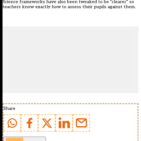
Science frameworks have also been tweaked to be “clearer” so
teachers know exactly how to assess their pupils against them.
Share