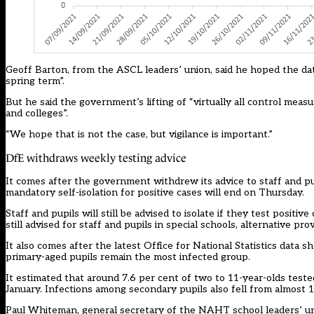
Geoff Barton, from the ASCL leaders’ union, said he hoped the data
spring term”.
But he said the government’s lifting of “virtually all control meas
and colleges”.
“We hope that is not the case, but vigilance is important.”
DfE withdraws weekly testing advice
It comes after the government
withdrew its advice to staff and
pu
mandatory self-isolation for positive cases will end on Thursday.
Staff and pupils will still be advised to isolate if they test positi
still advised for staff and pupils in special schools, alternative p
It also comes after the latest Office
for National Statistics data
sho
primary-aged pupils remain the most infected group.
It estimated that around 7.6 per cent of two to 11-year-olds teste
January. Infections among secondary pupils also fell from almost 1
Paul Whiteman, general secretary of the NAHT school leaders’ un