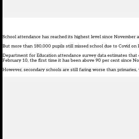
School attendance has reached its highest level since November a
But more than 180,000 pupils still missed school due to Covid on 
Department for Education attendance
survey data
estimates that 
February 10, the first time it has been above 90 per cent since No
However, secondary schools are still faring worse than primaries,