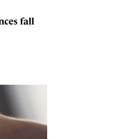
ces fall