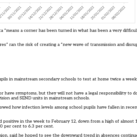
 “means a corner has been turned in what has been a very difficult 
ures” ran the risk of creating a “new wave of transmission and disru
pils in mainstream secondary schools to test at home twice a wee
ve or have symptoms, but they will not have a legal responsibility to 
rovision and SEND units in mainstream schools.
wed how infection levels among school pupils have fallen in rece
d positive in the week to February 12, down from a high of almost 1
0 per cent to 6.3 per cent.
ion, said he hoped to see the downward trend in absences continu