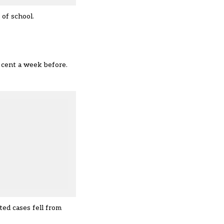
 of school.
 cent a week before.
ed cases fell from