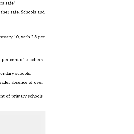
s safe”.
other safe. Schools and
bruary 10, with 2.8 per
 per cent of teachers
condary schools.
leader absence of over
ent of primary schools