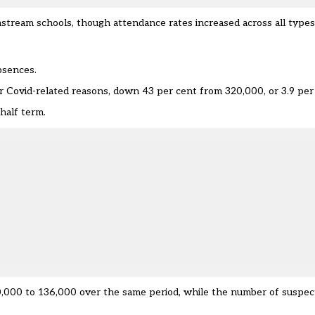
instream schools, though attendance rates increased across all types
bsences.
or Covid-related reasons, down 43 per cent from 320,000, or 3.9 per
half term.
,000 to 136,000 over the same period, while the number of suspect