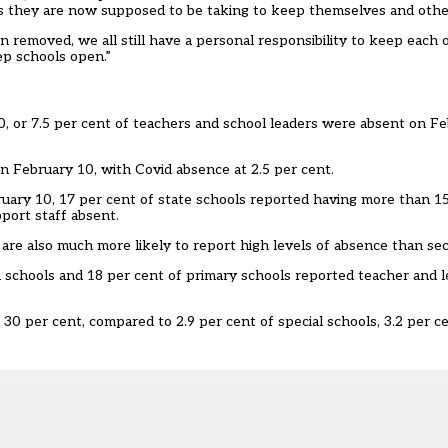
s they are now supposed to be taking to keep themselves and other
en removed, we all still have a personal responsibility to keep each 
eep schools open.”
, or 7.5 per cent of teachers and school leaders were absent on Fe
on February 10, with Covid absence at 2.5 per cent.
uary 10, 17 per cent of state schools reported having more than 15
pport staff absent.
s are also much more likely to report high levels of absence than se
l schools and 18 per cent of primary schools reported teacher and 
30 per cent, compared to 2.9 per cent of special schools, 3.2 per c