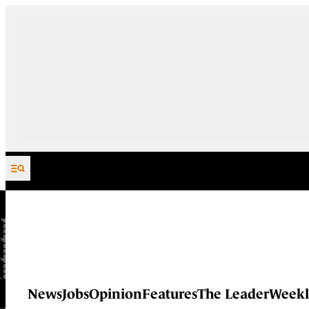
Skip to content
News
Jobs
Opinion
Features
The Leader
Weekl