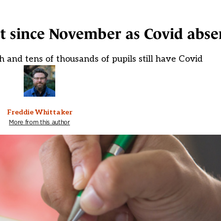
t since November as Covid absen
h and tens of thousands of pupils still have Covid
Freddie Whittaker
More from this author