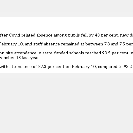
fter Covid-related absence among pupils fell by 43 per cent, new d
February 10, and staff absence remained at between 7.3 and 7.5 per
on-site attendance in state-funded schools reached 90.5 per cent 
vember 18 last year.
 with attendance of 87.3 per cent on February 10, compared to 93.2 