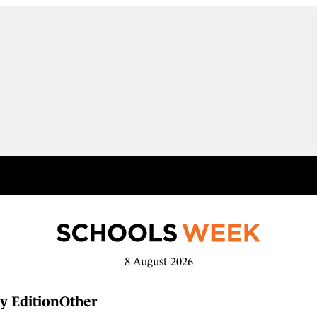
8 August 2026
y Edition
Other