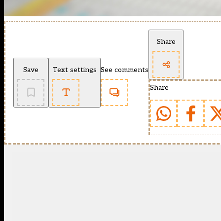
Share
Save
Text settings
See comments
Share