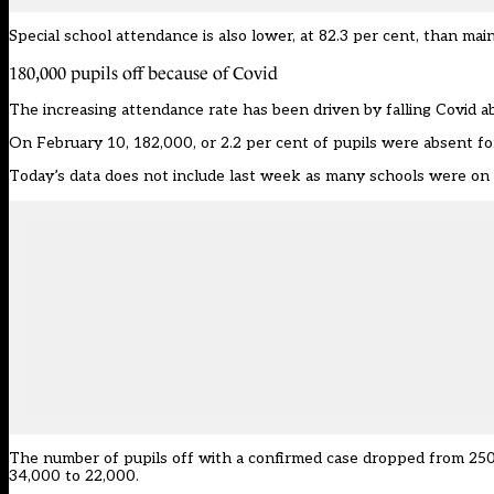
Special school attendance is also lower, at 82.3 per cent, than ma
180,000 pupils off because of Covid
The increasing attendance rate has been driven by falling Covid a
On February 10, 182,000, or 2.2 per cent of pupils were absent f
Today’s data does not include last week as many schools were on 
The number of pupils off with a confirmed case dropped from 250
34,000 to 22,000.