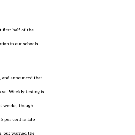
first half of the
ption in our schools
k, and announced that
do so. Weekly testing is
nt weeks, though
5 per cent in late
e, but warned the