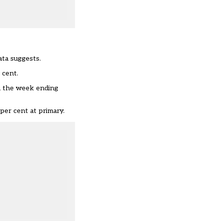
ata suggests.
 cent.
in the week ending
per cent at primary.