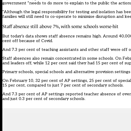
government “needs to do more to explain to the public the action
“Although the legal responsibility for testing and isolation has be
families will still need to co-operate to minimise disruption and k
Staff absence still above 7%, with some schools worse-hit
But today’s data shows staff absence remains high. Around 40,000
cent off because of Covid.
And 7.3 per cent of teaching assistants and other staff were off 
Staff absences also remain concentrated in some schools. On Febr
and leaders off, while 12 per cent said they had 15 per cent of su
Primary schools, special schools and alternative provision setting
On February 10, 32 per cent of AP settings, 25 per cent of specia
15 per cent, compared to just 7 per cent of secondary schools.
And 7.3 per cent of AP settings reported teacher absence of over 
and just 0.3 per cent of secondary schools.