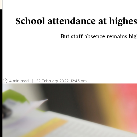
School attendance at highes
But staff absence remains hig
4 min read
|
22 February 2022, 12:45 pm