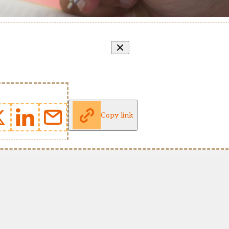
Copy link