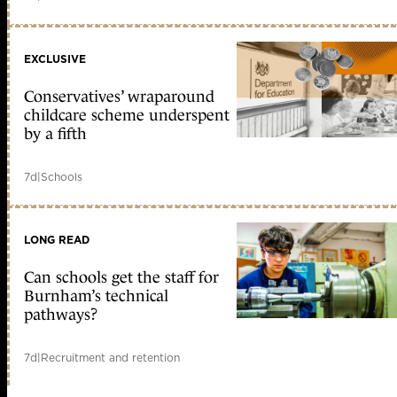
EXCLUSIVE
Conservatives’ wraparound
childcare scheme underspent
by a fifth
7d
|
Schools
LONG READ
Can schools get the staff for
Burnham’s technical
pathways?
7d
|
Recruitment and retention