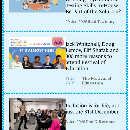
Testing Skills In-House
Be Part of the Solution?
29 Jun 2026
Real Training
Jack Whitehall, Doug
Lemov, Elif Shafak and
300 more reasons to
attend Festival of
Education
The Festival of
19 Jun
2026
Education
Inclusion is for life, not
just the 31st December
8 Jun 2026
The Difference