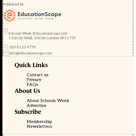
Published by
Schools Week (EducationScape Ltd)
1 EdCity Walk, EdCity London W12 7TF
020 8123 4778
info@educationscape.com
Quick Links
Contact us
Privacy
FAQs
About Us
About Schools Week
Advertise
Subscribe
Membership
Newsletters