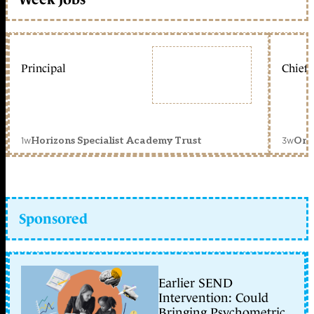
Principal
Chief 
1w
3w
Horizons Specialist Academy Trust
Orc
Sponsored
Earlier SEND
Intervention: Could
Bringing Psychometric