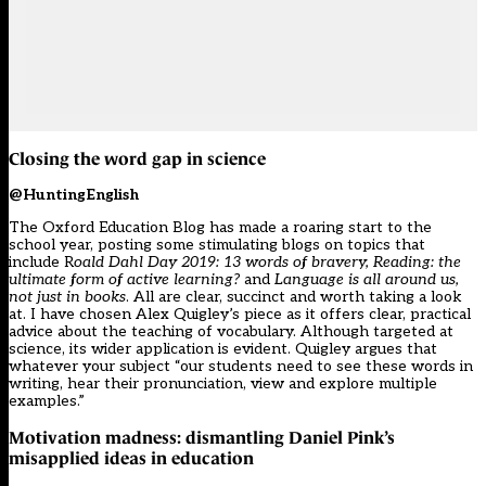
Closing the word gap in science
@HuntingEnglish
The Oxford Education Blog has made a roaring start to the
school year, posting some stimulating blogs on topics that
include R
oald Dahl Day 2019: 13 words of bravery, Reading: the
ultimate form of active learning?
and
Language is all around us,
not just in books
. All are clear, succinct and worth taking a look
at. I have chosen Alex Quigley’s piece as it offers clear, practical
advice about the teaching of vocabulary. Although targeted at
science, its wider application is evident. Quigley argues that
whatever your subject “our students need to see these words in
writing, hear their pronunciation, view and explore multiple
examples.”
Motivation madness: dismantling Daniel Pink’s
misapplied ideas in education