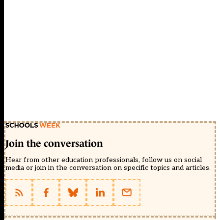
Join the conversation
Hear from other education professionals, follow us on social
media or join in the conversation on specific topics and articles.