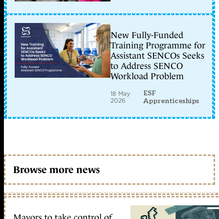
New Fully-Funded
Training Programme for
Assistant SENCOs Seeks
to Address SENCO
Workload Problem
ESF
18 May
2026
Apprenticeships
Browse more news
Mayors to take control of