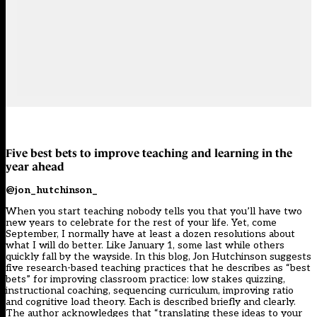
Five best bets to improve teaching and learning in the
year ahead
@jon_hutchinson_
When you start teaching nobody tells you that you’ll have two
new years to celebrate for the rest of your life. Yet, come
September, I normally have at least a dozen resolutions about
what I will do better. Like January 1, some last while others
quickly fall by the wayside. In this blog, Jon Hutchinson suggests
five research-based teaching practices that he describes as “best
bets” for improving classroom practice: low stakes quizzing,
instructional coaching, sequencing curriculum, improving ratio
and cognitive load theory. Each is described briefly and clearly.
The author acknowledges that “translating these ideas to your