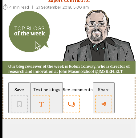
Expert Contributor
4 min read
|
21 September 2019, 5:00 am
Save
Text settings
See comments
Share