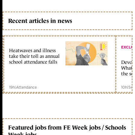
Recent articles in news
EXCLU
Heatwaves and illness
take their toll as annual
school attendance falls
Devolu
What c
the sc
19h
|
Attendance
10h
|
Sch
Featured jobs from FE Week jobs / Schools
Week jobs