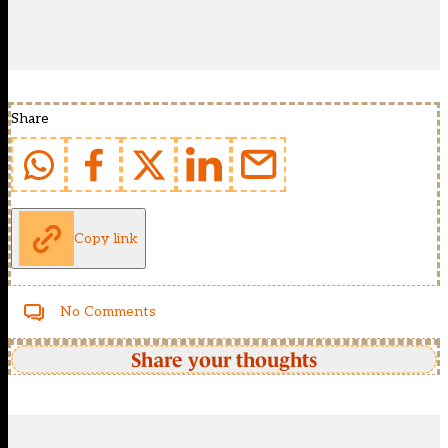
Share
Copy link
No Comments
Share your thoughts