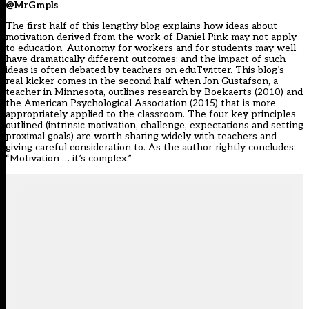
@MrGmpls
The first half of this lengthy blog explains how ideas about
motivation derived from the work of Daniel Pink may not apply
to education. Autonomy for workers and for students may well
have dramatically different outcomes; and the impact of such
ideas is often debated by teachers on eduTwitter. This blog’s
real kicker comes in the second half when Jon Gustafson, a
teacher in Minnesota, outlines research by Boekaerts (2010) and
the American Psychological Association (2015) that is more
appropriately applied to the classroom. The four key principles
outlined (intrinsic motivation, challenge, expectations and setting
proximal goals) are worth sharing widely with teachers and
giving careful consideration to. As the author rightly concludes:
“Motivation … it’s complex.”