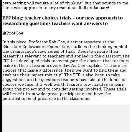
own setting will require a lot of thinking”, but that sounds to me
like a wise approach to any resolution. Roll on January!
EEF blog: teacher choices trials – our new approach to
researching questions teachers want answers to
@ProfCoe
In this piece, Professor Rob Coe, a senior associate at the
Education Endowment Foundation, outlines the thinking behind
the organisation’s new series of trials. Keen to ensure their
research is relevant to teachers and applied in the classroom the
EEF has developed trials to investigate the choices that teachers
make in their classroom every day. As Coe explains “if there are
choices that make a difference, then we want to find them and
evaluate their impact robustly.” The EEF is also keen to take
suggestions on the questions teachers have about the kinds of
choices we face. It is well worth taking a few minutes to learn
about this project and to consider getting involved. These trials
will benefit from widespread participation and have the
potential to be of great use in the classroom.