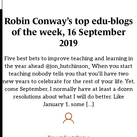
Robin Conway’s top edu-blogs
of the week, 16 September
2019
Five best bets to improve teaching and learning in
the year ahead @jon_hutchinson_ When you start
teaching nobody tells you that you’ll have two
new years to celebrate for the rest of your life. Yet,
come September, I normally have at least a dozen
resolutions about what I will do better. Like
January 1, some […]