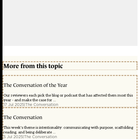
More from this topic
The Conversation of the Year
Our reviewers each pick the blog or podcast that has affected them most this
year - and make the case for ...
17 Jul 2025
|
The Conversation
The Conversation
This week's theme is intentionality: communicating with purpose, scaffolding
reading, and being deliberate ...
5 Jul 2025
|
The Conversation