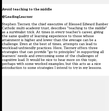
Avoid teaching to the middle
@LeadingLearner
Stephen Tierney, the chief executive of Blessed Edward Bamber
Catholic multi-academy trust, describes “teaching to the middle”
as a survivalist trick. At times in every teacher’s career, giving
the same quality of learning experience to those whose
attainment is higher and lower than the average can be a
challenge. Even at the best of times, attempts can lead to
workload-unfriendly practices. Here, Tierney offers three
strategies that can provide “go-to principles” in supporting all
learners’ needs and overcoming some of the challenges of
cognitive load. It would be nice to hear more on this topic,
perhaps with some worked examples, but this acts as a nice
introduction to some strategies I intend to try in my lessons.