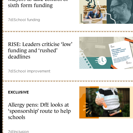
sixth form funding
7d
|
School funding
RISE: Leaders criticise ‘low’
funding and ‘rushed’
deadlines
7d
|
School improvement
EXCLUSIVE
Allergy pens: DfE looks at
‘sponsorship’ route to help
schools
7d
|
Inclusion