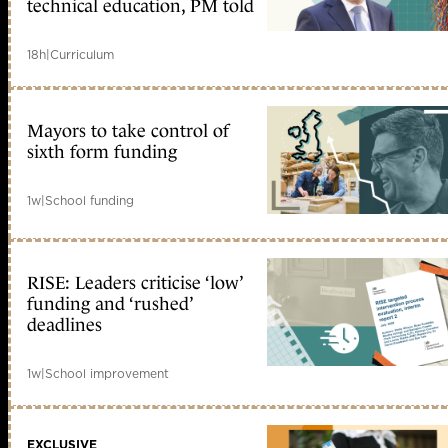
technical education, PM told
18h
|
Curriculum
Mayors to take control of
sixth form funding
1w
|
School funding
RISE: Leaders criticise ‘low’
funding and ‘rushed’
deadlines
1w
|
School improvement
EXCLUSIVE