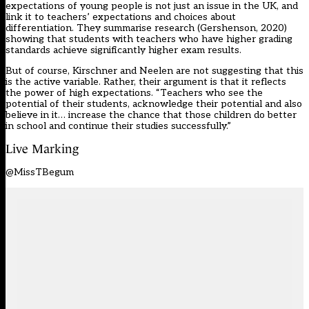
expectations of young people is not just an issue in the UK, and
link it to teachers’ expectations and choices about
differentiation. They summarise research (Gershenson, 2020)
showing that students with teachers who have higher grading
standards achieve significantly higher exam results.
But of course, Kirschner and Neelen are not suggesting that this
is the active variable. Rather, their argument is that it reflects
the power of high expectations. “Teachers who see the
potential of their students, acknowledge their potential and also
believe in it… increase the chance that those children do better
in school and continue their studies successfully.”
Live Marking
@MissTBegum