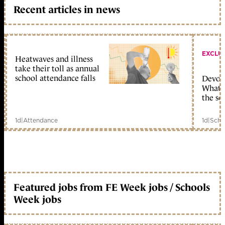
Recent articles in news
EXCLU
Heatwaves and illness
take their toll as annual
school attendance falls
Devolu
What c
the sc
1d
|
Attendance
1d
|
Scho
Featured jobs from FE Week jobs / Schools
Week jobs