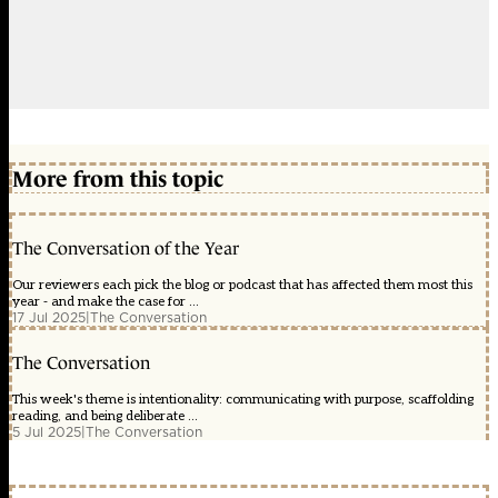
More from this topic
The Conversation of the Year
Our reviewers each pick the blog or podcast that has affected them most this
year - and make the case for ...
17 Jul 2025
|
The Conversation
The Conversation
This week's theme is intentionality: communicating with purpose, scaffolding
reading, and being deliberate ...
5 Jul 2025
|
The Conversation