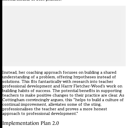
Instead, her coaching approach focuses on building a shared
understanding of a problem, offering hypotheses instead of
solutions. This fits fantastically with research into teacher
professional development and Harry Fletcher-Wood’s work on
building habits of success. The potential benefits in supporting
teachers to make positive changes to their practice are clear. As
Cottingham convincingly argues, this “helps to build a culture of
continual improvement, alleviates some of the sting,
professionalises the teacher and proves a more honest
approach to professional development.”
Implementation Plan 2.0