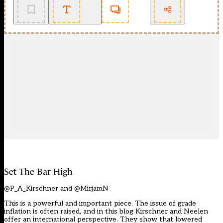
Set The Bar High
@P_A_Kirschner and @MirjamN
This is a powerful and important piece. The issue of grade
inflation is often raised, and in this blog Kirschner and Neelen
offer an international perspective. They show that lowered