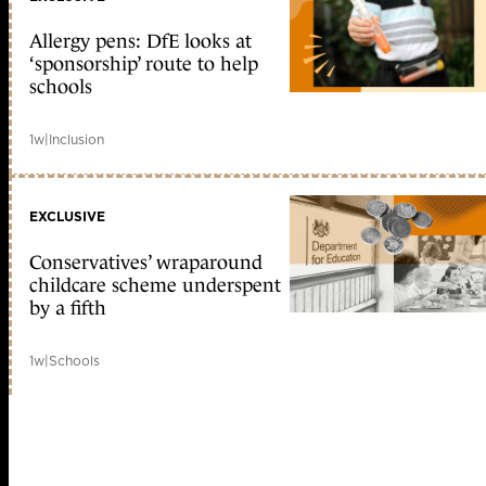
Allergy pens: DfE looks at
‘sponsorship’ route to help
schools
1w
|
Inclusion
EXCLUSIVE
Conservatives’ wraparound
childcare scheme underspent
by a fifth
1w
|
Schools