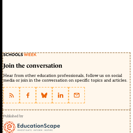
Join the conversation
Hear from other education professionals, follow us on social
media or join in the conversation on specific topics and articles.
Published by