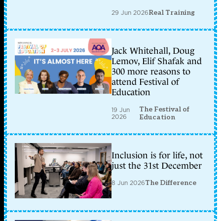
29 Jun 2026
Real Training
Jack Whitehall, Doug
Lemov, Elif Shafak and
300 more reasons to
attend Festival of
Education
The Festival of
19 Jun
2026
Education
Inclusion is for life, not
just the 31st December
8 Jun 2026
The Difference