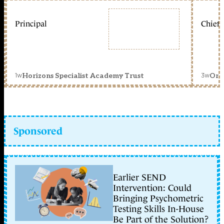
Principal
Chief 
1w
3w
Horizons Specialist Academy Trust
Orc
Sponsored
Earlier SEND
Intervention: Could
Bringing Psychometric
Testing Skills In-House
Be Part of the Solution?