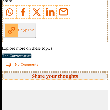
Share
Copy link
Explore more on these topics
The Conversation
No Comments
Share your thoughts