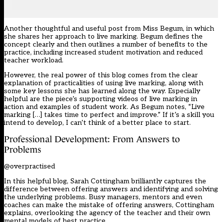
Another thoughtful and useful post from Miss Begum, in which
she shares her approach to live marking. Begum defines the
concept clearly and then outlines a number of benefits to the
practice, including increased student motivation and reduced
teacher workload.
However, the real power of this blog comes from the clear
explanation of practicalities of using live marking, along with
some key lessons she has learned along the way. Especially
helpful are the piece’s supporting videos of live marking in
action and examples of student work. As Begum notes, “Live
marking […] takes time to perfect and improve.” If it’s a skill you
intend to develop, I can’t think of a better place to start.
Professional Development: From Answers to
Problems
@overpractised
In this helpful blog, Sarah Cottingham brilliantly captures the
difference between offering answers and identifying and solving
the underlying problems. Busy managers, mentors and even
coaches can make the mistake of offering answers, Cottingham
explains, overlooking the agency of the teacher and their own
mental models of best practice.