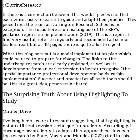
@DurringResearch
If there is a connection between this week’s pieces it is that
each writer uses research to guide and adapt their practice. This
piece from the team at Durrington Research School is no
exception. The focus here is on making use of the EEF’s
guidance report into implementation (2019). This is a report I
find very useful, refer to regularly and recommend all school
leaders read, but at 48 pages there is quite a lot to digest.
What this blog sets out is a model implementation plan which
could be used to prepare for changes. The links to the
underlying research are clearly explained, as well as its
development from an earlier version to better recognise “the
special importance professional development holds within
implementation”. Succinct and practical as all such tools should
be, this is a great idea, generously shared.
The Surprising Truth About Using Highlighting To
Study
@Inner_Drive
I’ve long been aware of research suggesting that highlighting is
not an efficient revision technique for students. Accordingly, I
encourage my students to adopt other approaches. However,
the research by Pone, Mayer and Mendez (2022) cited in this