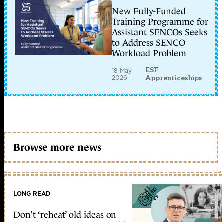
New Fully-Funded
Training Programme for
Assistant SENCOs Seeks
to Address SENCO
Workload Problem
ESF
18 May
2026
Apprenticeships
Browse more news
LONG READ
Don’t ‘reheat’ old ideas on