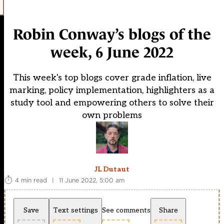
Robin Conway’s blogs of the
week, 6 June 2022
This week's top blogs cover grade inflation, live
marking, policy implementation, highlighters as a
study tool and empowering others to solve their
own problems
JL Dutaut
4 min read
|
11 June 2022, 5:00 am
Save
Text settings
See comments
Share