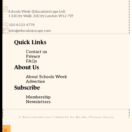
Schools Week (EducationScape Ltd)
1 EdCity Walk, EdCity London W12 7TF
020 8123 4778
info@educationscape.com
Quick Links
Contact us
Privacy
FAQs
About Us
About Schools Week
Advertise
Subscribe
Membership
Newsletters
© EducationScape | Website by
Be the Change Group