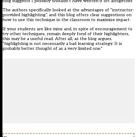
blog suggests I possibly shouldn’t have written it off altogether.
The authors specifically looked at the advantages of “instructor-
provided highlighting”, and this blog offers clear suggestions on
how to use this technique in the classroom to maximise impact.
If your students are like mine and, in spite of encouragement to
try other techniques, remain deeply fond of their highlighters,
this may be a useful read. After all, as the blog argues,
“highlighting is not necessarily a bad learning strategy. It is
probably better thought of as a very limited one.”