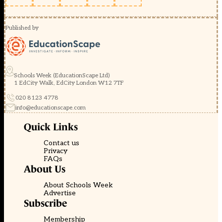
Published by
Schools Week (EducationScape Ltd)
1 EdCity Walk, EdCity London W12 7TF
020 8123 4778
info@educationscape.com
Quick Links
Contact us
Privacy
FAQs
About Us
About Schools Week
Advertise
Subscribe
Membership