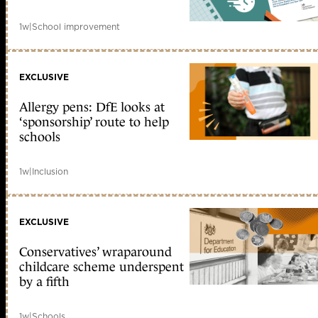
1w
|
School improvement
EXCLUSIVE
Allergy pens: DfE looks at
‘sponsorship’ route to help
schools
1w
|
Inclusion
EXCLUSIVE
Conservatives’ wraparound
childcare scheme underspent
by a fifth
1w
|
Schools