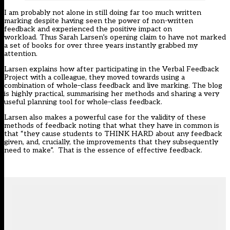
I am probably not alone in still doing far too much written
marking despite having seen the power of non-written
feedback and experienced the positive impact on
workload.
Thus
Sarah Larsen’s
opening claim to have not marked
a set of books for over three years instantly grabbed my
attention.
Larsen explains how after participating in the Verbal Feedback
Project with a colleague, they moved towards using a
combination of whole
–
class feedback and live marking. The blog
is highly practical
,
summarising
her methods and
sharing a very
useful planning tool for whole
–
class feedback.
Larsen also makes a powerful case for the validity of these
methods of feedback noting that what the
y
have in common is
that “they cause students to THINK HARD about any feedback
given, and, crucially, the improvements that they subsequently
need to make”
.
That
is the essence of effective feedback.