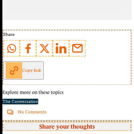
Share
Copy link
Explore more on these topics
The Conversation
No Comments
Share your thoughts