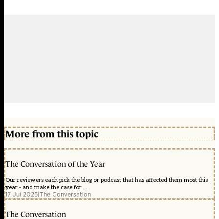
More from this topic
The Conversation of the Year
Our reviewers each pick the blog or podcast that has affected them most this
year - and make the case for ...
17 Jul 2025
|
The Conversation
The Conversation