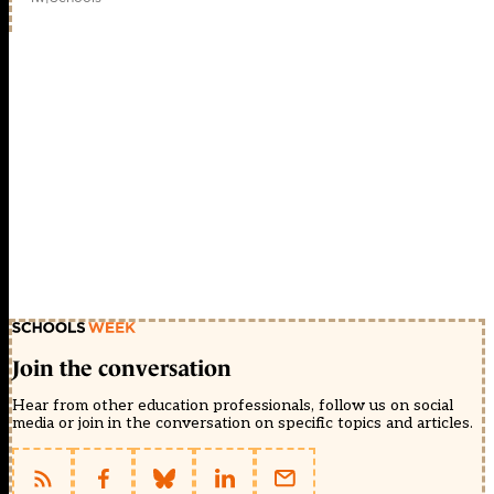
Join the conversation
Hear from other education professionals, follow us on social
media or join in the conversation on specific topics and articles.