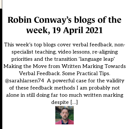
Robin Conway’s blogs of the
week, 19 April 2021
This week’s top blogs cover verbal feedback, non-
specialist teaching, video lessons, re-aligning
priorities and the transition ‘language leap’
Making the Move from Written Marking Towards
Verbal Feedback. Some Practical Tips.
@sarahlarsen74 A powerful case for the validity
of these feedback methods I am probably not
alone in still doing far too much written marking
despite […]