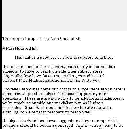
Teaching a Subject as a N
o
n-
Specialist
@MissHudsonHist
This makes a good list of specific support to ask for
It is not uncommon for teachers, particularly of foundation
subjects, to have to teach outside their subject areas.
Hopefully
,
few have faced the challenges and lack of
support
Miss Hudson
experienced in her NQT year.
However, what has come out of it is this nice piece which offers
some useful, practical advice for those supporting non-
specialists. There are always going to be additional challenges if
we’re teaching outside our specialism but, as Hudson
concludes
,
“
S
haring, support and leadership are crucial in
enabling non-specialist teachers to teach well”
.
If subject leads follow these suggestions then non-specialist
teachers should be better supported. And if you’re going to be