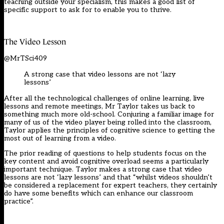
teaching outside
your specialism, this makes a good list of
specific support to ask for to enable you to thrive.
The Vide
o
Lesson
@MrTSci409
A strong case that video lessons are not ‘lazy
lessons’
After all the technological challenges of online learning, live
lessons and remote meetings,
Mr Taylor
takes us back to
something much more old-school. Conjuring a
familiar
image
for
many of us
of the video player
being rolled into the classroom,
Taylor applies the principles of cognitive science to getting the
most out of learning from a video.
The prior reading of questions to help
students
focus on the
key content and avoid cognitive overload seems a particularly
important technique. Taylor makes a strong case that video
lessons are not ‘lazy lessons’ and that “whilst videos shouldn’t
be considered a replacement for expert teachers, they certainly
do have some benefits which can enhance our classroom
practice”
.