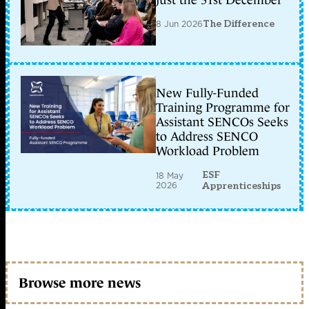
just the 31st December
8 Jun 2026
The Difference
New Fully-Funded
Training Programme for
Assistant SENCOs Seeks
to Address SENCO
Workload Problem
ESF
18 May
2026
Apprenticeships
Browse more news