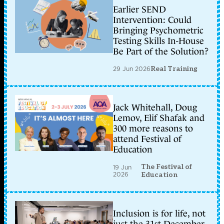
Earlier SEND
Intervention: Could
Bringing Psychometric
Testing Skills In-House
Be Part of the Solution?
29 Jun 2026
Real Training
Jack Whitehall, Doug
Lemov, Elif Shafak and
300 more reasons to
attend Festival of
Education
The Festival of
19 Jun
2026
Education
Inclusion is for life, not