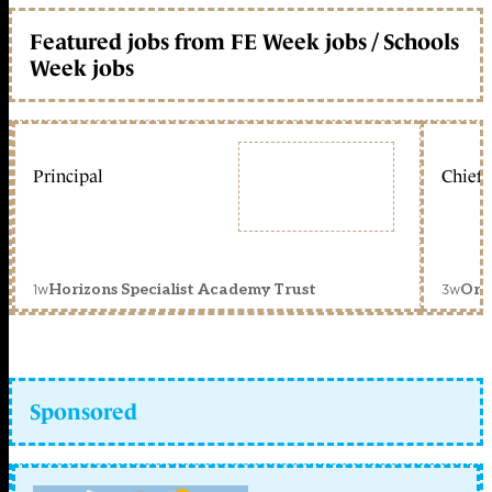
Featured jobs from FE Week jobs / Schools
Week jobs
Principal
Chief 
1w
3w
Horizons Specialist Academy Trust
Orc
Sponsored