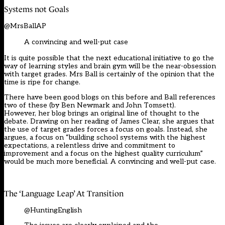
Systems not Go
a
ls
@MrsBallAP
A convincing and well-put case
It is quite possible that the next educational
initiative to go the
way of learning styles
and brain gym will be the near-
obsession
with target grades.
Mrs Ball
is certainly
of the opinion that the
time is ripe
for change
.
There have been good blogs on this before and Ball references
two of these (by Ben Newmark and John
Tomsett
).
However
,
her blog brings an original line of thought to the
debate
. D
rawing on
her reading of James Clear
, s
he argues that
the use of target grades forces a focus on goals. In
stead,
she
argues,
a focus on “building school systems with the highest
expectations, a relentless drive and commitment to
improvement and a focus on the highest quality curriculum”
would be much more
beneficial
. A convincing and well-put case.
The ‘Language Leap’ At Tra
n
sition
@HuntingEnglish