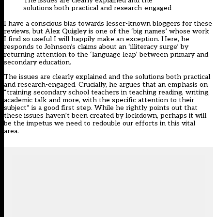
The
issues are clearly explained and the
solutions
both
practical and research-engaged
I have a conscious bias towards less
er
-known bloggers for these
reviews
,
but Alex Quigley is one of the ‘big names’ whose work
I find so useful I wi
ll happily make an exception. Here
,
he
responds to Johnson’s claims about an
‘
illiteracy surge
’
by
returning attention to the ‘language leap’ between primary and
secondary education.
The issues are clearly explained and the solutions
both
practical
and research-engaged. Crucially
,
he argues that an emphasis on
“training secondary school teachers in teaching reading, writing,
academic talk and more, with the specific attention to their
subject” is a good first step. Whil
e
he rightly points out that
these issues haven’t been created by lockdown
,
perhaps it will
be the impetus
we need
to redouble our efforts in this vital
area.