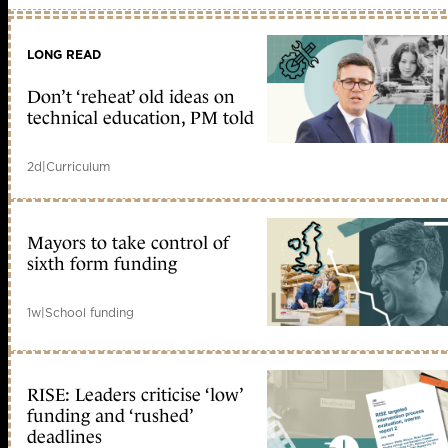
LONG READ
Don’t ‘reheat’ old ideas on
technical education, PM told
2d
|
Curriculum
Mayors to take control of
sixth form funding
1w
|
School funding
RISE: Leaders criticise ‘low’
funding and ‘rushed’
deadlines