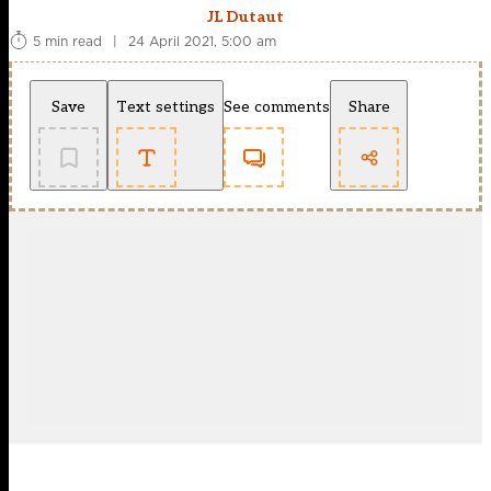
JL Dutaut
5 min read
|
24 April 2021, 5:00 am
Save
Text settings
See comments
Share