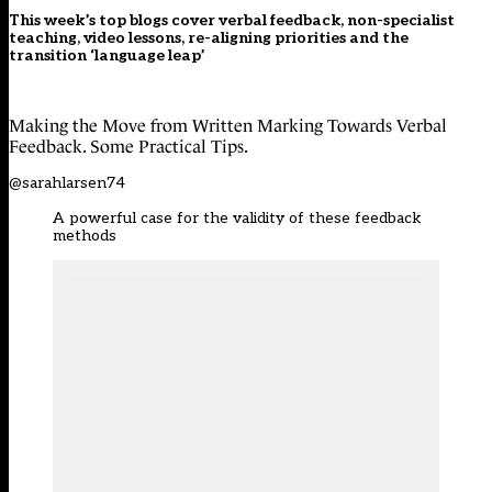
This week’s top blogs cover verbal feedback, non-specialist
teaching, video lessons, re-aligning priorities and the
transition ‘language leap’
Making the Move from Written Marking Towards Verbal
Feedback. Some Practical Tips.
@sarahlarsen74
A powerful case for the validity of these feedback
methods