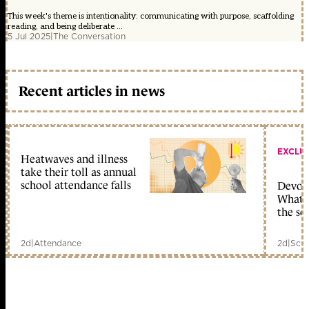
This week's theme is intentionality: communicating with purpose, scaffolding
reading, and being deliberate ...
5 Jul 2025
|
The Conversation
Recent articles in news
EXCLU
Heatwaves and illness
take their toll as annual
school attendance falls
Devolu
What c
the sc
2d
|
Attendance
2d
|
Scho