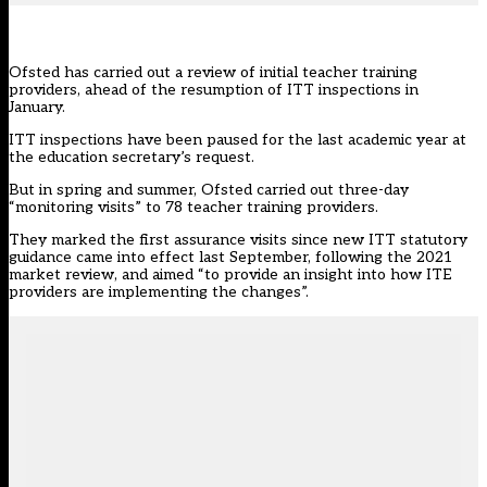
Ofsted has carried out a review of initial teacher training
providers, ahead of the resumption of ITT inspections in
January.
ITT inspections
have been paused
for the last academic year at
the education secretary’s request.
But in spring and summer, Ofsted carried out three-day
“monitoring visits” to 78 teacher training providers.
They marked the first assurance visits since new ITT statutory
guidance came into effect last September, following the
2021
market review
, and aimed “to provide an insight into how ITE
providers are implementing the changes”.