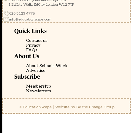
Schools Week (EducationScape Ltd)
1 EdCity Walk, EdCity London W12 7TF
020 8123 4778
info@educationscape.com
Quick Links
Contact us
Privacy
FAQs
About Us
About Schools Week
Advertise
Subscribe
Membership
Newsletters
© EducationScape | Website by
Be the Change Group