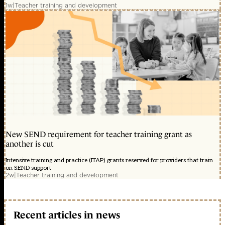
1w
|
Teacher training and development
New SEND requirement for teacher training grant as
another is cut
Intensive training and practice (ITAP) grants reserved for providers that train
on SEND support
2w
|
Teacher training and development
Recent articles in news