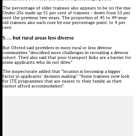
The percentage of older trainees also appears to be on the rise.
Under-25s made up 51 per cent of trainees – down from 53 per
cent the previous two years. The proportion of 45 to 49-year-
old trainees also each rose by one percentage point, to 4 per
cent.
5. … but rural areas less diverse
But Ofsted said providers in more rural or less diverse
communities “described more challenges in recruiting a diverse
cohort. They also said that poor transport links are a barrier for
some applicants who do not drive.”
The inspectorate added that “location is becoming a bigger
factor in applicants’ decision-making”. “Some trainees now look
for ITE programmes that are nearer to their family, as they
cannot afford accommodation”.