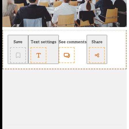
Save
Text settings
See comments
Share