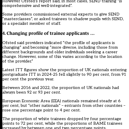
However Ofsted’s report said, in most cases, SEND training “is
comprehensive and well-integrated”.
Some providers commissioned external experts to give SEND
“masterclasses”, or asked trainees to shadow pupils with SEND,
or a specialist member of staff.
4. Changing profile of trainee applicants …
Ofsted said providers indicated “the profile of applicants is
changing” and becoming “more diverse, including those from
different backgrounds and older individuals seeking a career
change. However, some of this varies according to the location
of the provider.”
Latest ITT figures show the proportion of UK nationals entering
postgraduate ITT in 2024-25 fell slightly to 90 per cent, from 91
per cent the previous year.
Between 2016 and 2022, the proportion of UK nationals had
always been 92 or 93 per cent.
European Economic Area (EEA) nationals remained steady at 6
per cent, but “other nationals” – entrants from other countries –
rose one percentage point to 4 per cent.
The proportion of white trainees dropped by four percentage
points to 72 per cent, while the proportions of BAME trainees
increased by between one and two percentage points.