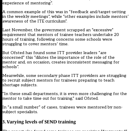
experience of mentoring”.
A common example of this was in “feedback and/target-setting
in the weekly meetings”, while “other examples include mentors’
awareness of the ITE curriculum”.
Last November,
the government scrapped
an “excessive”
requirement that mentors of trainee teachers undertake 20
hours of training, following concerns some schools were
struggling to cover mentors’ time.
But Ofsted has found some ITT provider leaders “are
concerned” this “dilutes the importance of the role of the
mentor and, on occasion, creates inconsistent messaging for
schools”.
Meanwhile, some secondary phase ITT providers are struggling
to recruit subject mentors for trainees preparing to teach
shortage subjects.
“In these small departments, it is even more challenging for the
mentor to take time out for training,” said Ofsted.
In “a small number” of cases, trainees were mentored by non-
subject specialists.
3. Varying levels of SEND training