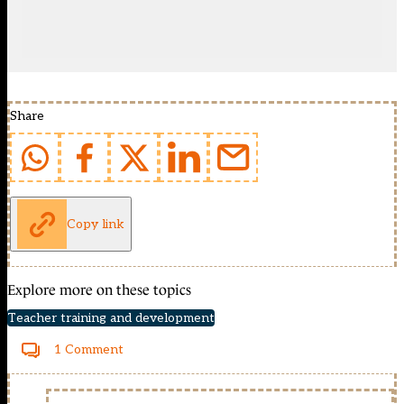
Share
Copy link
Explore more on these topics
Teacher training and development
1 Comment