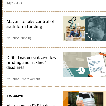
3d
|
Curriculum
Mayors to take control of
sixth form funding
1w
|
School funding
RISE: Leaders criticise ‘low’
funding and ‘rushed’
deadlines
1w
|
School improvement
EXCLUSIVE
Allergy pens: DfE looks at