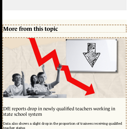
More from this topic
DfE reports drop in newly qualified teachers working in
state school system
Data also shows a slight drop in the proportion of trainees receiving qualified
teacher status