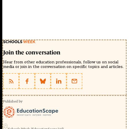
Join the conversation
Hear from other education professionals, follow us on social
media or join in the conversation on specific topics and articles.
Published by