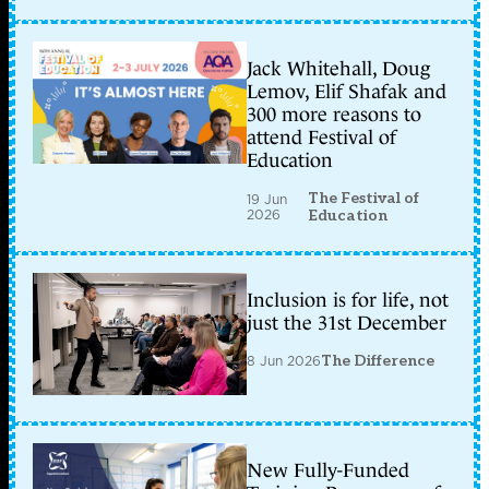
Jack Whitehall, Doug
Lemov, Elif Shafak and
300 more reasons to
attend Festival of
Education
The Festival of
19 Jun
2026
Education
Inclusion is for life, not
just the 31st December
8 Jun 2026
The Difference
New Fully-Funded