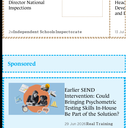
Director National
Head 
Inspections
Devel
and Ed
2w
13 Jul 
Independent Schools Inspectorate
Sponsored
Earlier SEND
Intervention: Could
Bringing Psychometric
Testing Skills In-House
Be Part of the Solution?
29 Jun 2026
Real Training