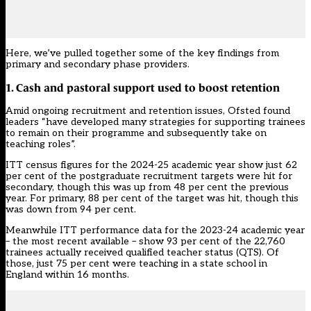
Here, we’ve pulled together some of the key findings from
primary and secondary phase providers.
1. Cash and pastoral support used to boost retention
Amid ongoing recruitment and retention issues, Ofsted found
leaders “have developed many strategies for supporting trainees
to remain on their programme and subsequently take on
teaching roles”.
ITT census figures
for the 2024-25 academic year show just 62
per cent of the postgraduate recruitment targets were hit for
secondary, though this was up from 48 per cent the previous
year. For primary, 88 per cent of the target was hit, though this
was down from 94 per cent.
Meanwhile ITT
performance data
for the 2023-24 academic year
– the most recent available – show 93 per cent of the 22,760
trainees actually received qualified teacher status (QTS). Of
those, just 75 per cent were teaching in a state school in
England within 16 months.