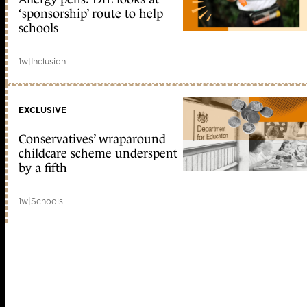
‘sponsorship’ route to help
schools
1w
|
Inclusion
EXCLUSIVE
Conservatives’ wraparound
childcare scheme underspent
by a fifth
1w
|
Schools