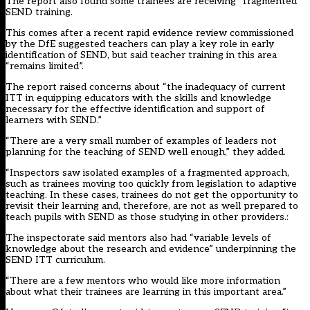
The report also found some trainees are receiving “fragmented”
SEND training.
This comes after
a recent rapid evidence review
commissioned
by the DfE suggested teachers can play a key role in early
identification of SEND, but said teacher training in this area
“remains limited”.
The report raised concerns about “the inadequacy of current
ITT in equipping educators with the skills and knowledge
necessary for the effective identification and support of
learners with SEND.”
“There are a very small number of examples of leaders not
planning for the teaching of SEND well enough,” they added.
“Inspectors saw isolated examples of a fragmented approach,
such as trainees moving too quickly from legislation to adaptive
teaching. In these cases, trainees do not get the opportunity to
revisit their learning and, therefore, are not as well prepared to
teach pupils with SEND as those studying in other providers.:
The inspectorate said mentors also had “variable levels of
knowledge about the research and evidence” underpinning the
SEND ITT curriculum.
“There are a few mentors who would like more information
about what their trainees are learning in this important area.”