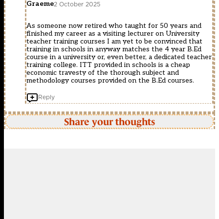
Graeme
2 October 2025
As someone now retired who taught for 50 years and
finished my career as a visiting lecturer on University
teacher training courses I am yet to be convinced that
training in schools in anyway matches the 4 year B.Ed
course in a university or, even better, a dedicated teacher
training college. ITT provided in schools is a cheap
economic travesty of the thorough subject and
methodology courses provided on the B.Ed courses.
Reply
Share your thoughts