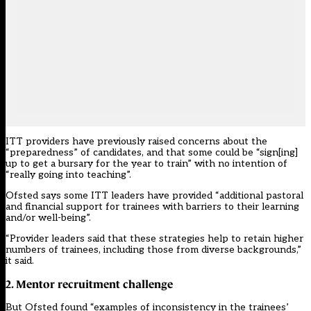
ITT providers
have previously raised concerns
about the
“preparedness” of candidates, and
that some could be
“sign[ing]
up to get a bursary for the year to train” with no intention of
“really going into teaching”.
Ofsted says some ITT leaders have provided “additional pastoral
and financial support for trainees with barriers to their learning
and/or well-being”.
“Provider leaders said that these strategies help to retain higher
numbers of trainees, including those from diverse backgrounds,”
it said.
2. Mentor recruitment challenge
But Ofsted found “examples of inconsistency in the trainees’