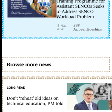
Training Programme for
Assistant SENCOs Seeks
to Address SENCO
Workload Problem
ESF
18 May
2026
Apprenticeships
Browse more news
LONG READ
Don’t ‘reheat’ old ideas on
technical education, PM told