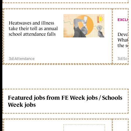
EXCLU
Heatwaves and illness
take their toll as annual
school attendance falls
Devolu
What c
the sc
3d
|
Attendance
3d
|
Scho
Featured jobs from FE Week jobs / Schools
Week jobs