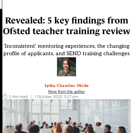
Revealed: 5 key findings from
Ofsted teacher training review
'Inconsistent' mentoring experiences, the changing
profile of applicants, and SEND training challenges
Lydia Chantler-Hicks
More from this author
5 min read
|
1 October 2025, 5:27 pm