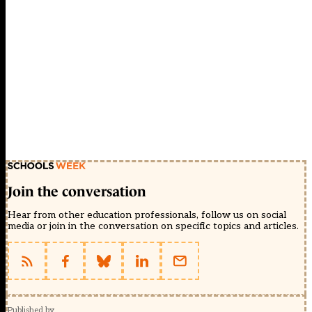
Join the conversation
Hear from other education professionals, follow us on social
media or join in the conversation on specific topics and articles.
Published by