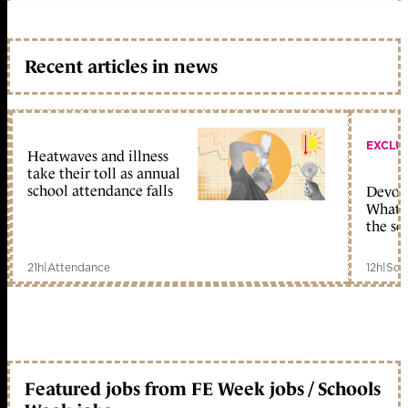
Recent articles in news
EXCLU
Heatwaves and illness
take their toll as annual
school attendance falls
Devolu
What c
the sc
21h
|
Attendance
12h
|
Sch
Featured jobs from FE Week jobs / Schools