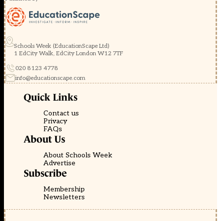
Schools Week (EducationScape Ltd)
1 EdCity Walk, EdCity London W12 7TF
020 8123 4778
info@educationscape.com
Quick Links
Contact us
Privacy
FAQs
About Us
About Schools Week
Advertise
Subscribe
Membership
Newsletters