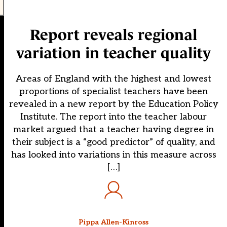
Report reveals regional
variation in teacher quality
Areas of England with the highest and lowest
proportions of specialist teachers have been
revealed in a new report by the Education Policy
Institute. The report into the teacher labour
market argued that a teacher having degree in
their subject is a “good predictor” of quality, and
has looked into variations in this measure across
[…]
Pippa Allen-Kinross