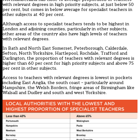
with relevant degrees in high priority subjects, at just below 50
per cent, but comes in below average for specialist teachers in
other subjects at 40 per cent.
Although access to specialist teachers tends to be highest in
London and adjoining counties, particularly in other subjects,
other areas of the country also have high levels of teachers
with relevant degrees.
In Bath and North East Somerset, Peterborough, Calderdale,
Sefton, North Yorkshire, Hartlepool, Rochdale, Trafford and
Darlington, the proportion of teachers with relevant degrees is
higher than 60 per cent for high priority subjects and above 75
per cent in other subjects.
Access to teachers with relevant degrees is lowest in pockets
including East Anglia, the south coast – particularly around
Hampshire, the Welsh Borders, fringe areas of Birmingham like
Walsall and Dudley and south and west Yorkshire.