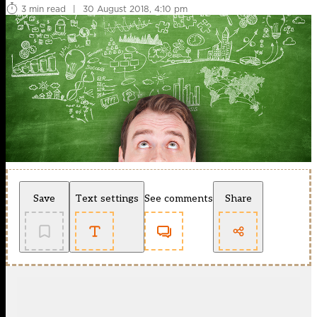
3 min read
|
30 August 2018, 4:10 pm
Save
Text settings
See comments
Share