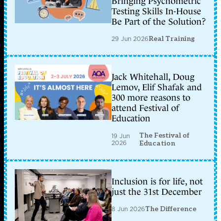
Bringing Psychometric
Testing Skills In-House
Be Part of the Solution?
29 Jun 2026
Real Training
Jack Whitehall, Doug
Lemov, Elif Shafak and
300 more reasons to
attend Festival of
Education
The Festival of
19 Jun
2026
Education
Inclusion is for life, not
just the 31st December
8 Jun 2026
The Difference