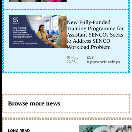
New Fully-Funded
Training Programme for
Assistant SENCOs Seeks
to Address SENCO
Workload Problem
ESF
18 May
2026
Apprenticeships
Browse more news
LONG READ