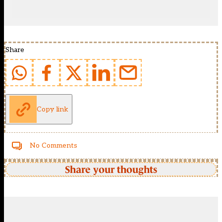
Share
Copy link
No Comments
Share your thoughts