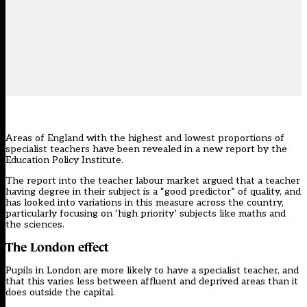
Areas of England with the highest and lowest proportions of
specialist teachers have been revealed in a new report by the
Education Policy Institute.
The report into the
teacher labour market
argued that a teacher
having degree in their subject is a “good predictor” of quality, and
has looked into variations in this measure across the country,
particularly focusing on ‘high priority’ subjects like maths and
the sciences.
The London effect
Pupils in London are more likely to have a specialist teacher, and
that this varies less between affluent and deprived areas than it
does outside the capital.