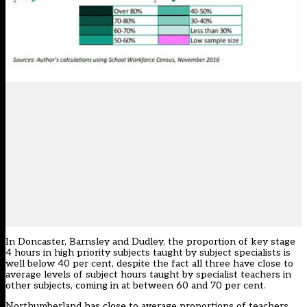
In Doncaster, Barnsley and Dudley, the proportion of key stage
4 hours in high priority subjects taught by subject specialists is
well below 40 per cent, despite the fact all three have close to
average levels of subject hours taught by specialist teachers in
other subjects, coming in at between 60 and 70 per cent.
Northumberland has close to average proportions of teachers