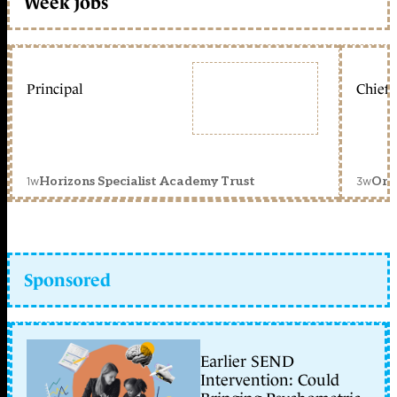
Week jobs
Principal
Chief 
1w
3w
Horizons Specialist Academy Trust
Orc
Sponsored
Earlier SEND
Intervention: Could