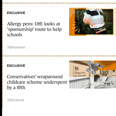
EXCLUSIVE
Allergy pens: DfE looks at
‘sponsorship’ route to help
schools
7d
|
Inclusion
EXCLUSIVE
Conservatives’ wraparound
childcare scheme underspent
by a fifth
7d
|
Schools