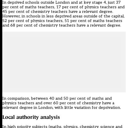
In deprived schools outside London and at key stage 4, just 37
per cent of maths teachers, 17 per cent of physics teachers and
45 per cent of chemistry teachers have a relevant degree.
However, in schools in less deprived areas outside of the capital,
52 per cent of physics teachers, 51 per cent of maths teachers
and 68 per cent of chemistry teachers have a relevant degree.
In comparison, between 40 and 50 per cent of maths and
physics teachers and over 60 per cent of chemistry have a
relevant degree in London, with little variation for deprivation.
Local authority analysis
In high priority subjects (maths, physics, chemistry, science and