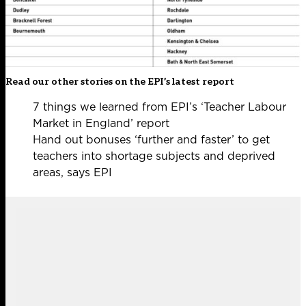
Read our other stories on the EPI’s latest report
7 things we learned from EPI’s ‘Teacher Labour
Market in England’ report
Hand out bonuses ‘further and faster’ to get
teachers into shortage subjects and deprived
areas, says EPI