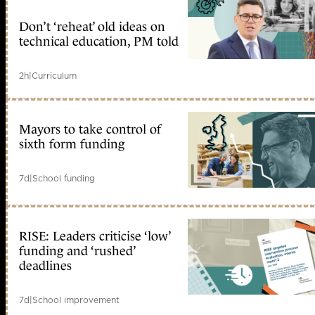
Don’t ‘reheat’ old ideas on
technical education, PM told
2h
|
Curriculum
Mayors to take control of
sixth form funding
7d
|
School funding
RISE: Leaders criticise ‘low’
funding and ‘rushed’
deadlines
7d
|
School improvement