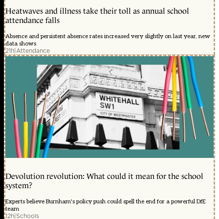
Heatwaves and illness take their toll as annual school
attendance falls
Absence and persistent absence rates increased very slightly on last year, new
data shows
21h
|
Attendance
Devolution revolution: What could it mean for the school
system?
Experts believe Burnham's policy push could spell the end for a powerful DfE
team
12h
|
Schools