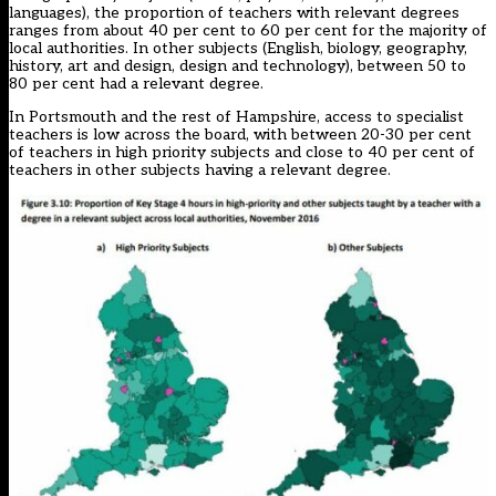
languages), the proportion of teachers with relevant degrees
ranges from about 40 per cent to 60 per cent for the majority of
local authorities. In other subjects (English, biology, geography,
history, art and design, design and technology), between 50 to
80 per cent had a relevant degree.
In Portsmouth and the rest of Hampshire, access to specialist
teachers is low across the board, with between 20-30 per cent
of teachers in high priority subjects and close to 40 per cent of
teachers in other subjects having a relevant degree.