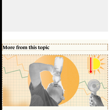
More from this topic