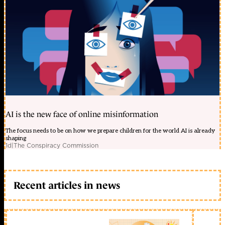
AI is the new face of online misinformation
The focus needs to be on how we prepare children for the world AI is already
shaping
1d
|
The Conspiracy Commission
Recent articles in news