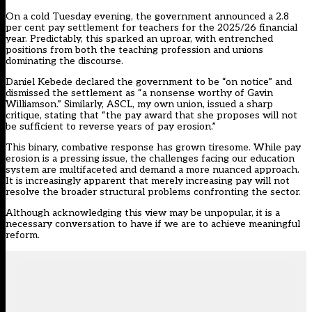
On a cold Tuesday evening, the government announced a
2.8
per cent pay settlement
for teachers for the 2025/26 financial
year. Predictably, this sparked an uproar, with entrenched
positions from both the teaching profession and unions
dominating the discourse.
Daniel Kebede
declared the government to be “on notice” and
dismissed the settlement as “a nonsense worthy of Gavin
Williamson.” Similarly, ASCL, my own union, issued a sharp
critique, stating that “the pay award that she proposes will not
be sufficient to reverse years of pay erosion.”
This binary, combative response has grown tiresome. While pay
erosion is a pressing issue, the challenges facing our education
system are multifaceted and demand a more nuanced approach.
It is increasingly apparent that merely increasing pay will not
resolve the broader structural problems confronting the sector.
Although acknowledging this view may be unpopular, it is a
necessary conversation to have if we are to achieve meaningful
reform.