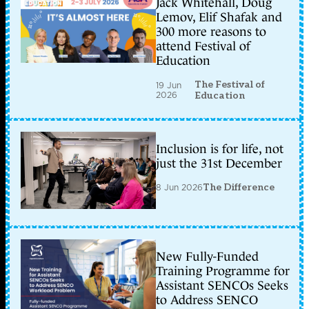
Jack Whitehall, Doug
Lemov, Elif Shafak and
300 more reasons to
attend Festival of
Education
The Festival of
19 Jun
2026
Education
Inclusion is for life, not
just the 31st December
8 Jun 2026
The Difference
New Fully-Funded
Training Programme for
Assistant SENCOs Seeks
to Address SENCO