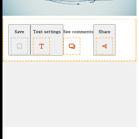
Save
Text settings
See comments
Share