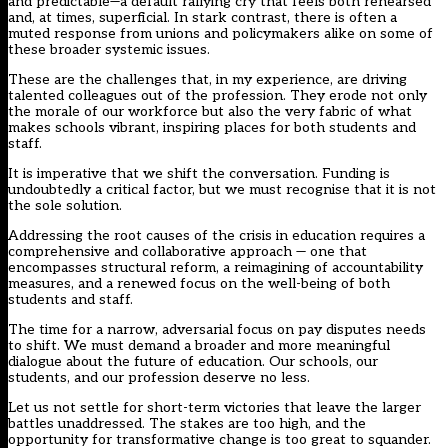
and predictable—a default rallying cry that feels both rehearsed
and, at times, superficial. In stark contrast, there is often a
muted response from unions and policymakers alike on some of
these broader systemic issues.
These are the challenges that, in my experience, are driving
talented colleagues out of the profession. They erode not only
the morale of our workforce but also the very fabric of what
makes schools vibrant, inspiring places for both students and
staff.
It is imperative that we shift the conversation. Funding is
undoubtedly a critical factor, but we must recognise that it is not
the sole solution.
Addressing the root causes of the crisis in education requires a
comprehensive and collaborative approach — one that
encompasses structural reform, a reimagining of accountability
measures, and a renewed focus on the well-being of both
students and staff.
The time for a narrow, adversarial focus on pay disputes needs
to shift. We must demand a broader and more meaningful
dialogue about the future of education. Our schools, our
students, and our profession deserve no less.
Let us not settle for short-term victories that leave the larger
battles unaddressed. The stakes are too high, and the
opportunity for transformative change is too great to squander.