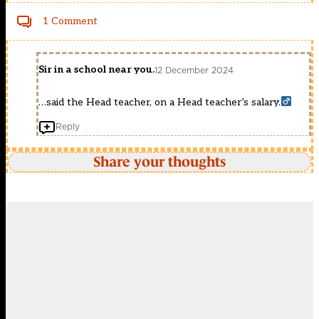
1 Comment
Sir in a school near you.
12 December 2024
…said the Head teacher, on a Head teacher’s salary.‍
Reply
Share your thoughts