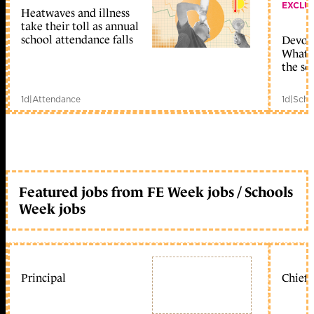
EXCLU
Heatwaves and illness
take their toll as annual
school attendance falls
Devolu
What c
the sc
1d
|
Attendance
1d
|
Scho
Featured jobs from FE Week jobs / Schools
Week jobs
Principal
Chief 