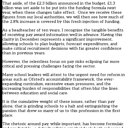
That aside, of the £2.3 billion announced in the budget, £1.3
billion was set aside to be put into the funding formula next
year, when these changes take effect. Once we receive these
figures from our local authorities, we will then see how much of
the 2.8% increase is covered by this fresh injection of funding.
As a headteacher of ten years, I recognise the tangible benefits
of receiving pay award information well in advance. Having this
clarity in December represents a significant improvement,
allowing schools to plan budgets, forecast expenditures, and
make critical recruitment decisions with far greater confidence
than in previous years.
However, the relentless focus on pay risks eclipsing far more
critical and pressing challenges facing the sector.
Many school leaders will attest to the urgent need for reform in
areas such as Ofsted’s accountability framework, the ever-
expanding curriculum, excessive exam pressures, and the
increasing burden of responsibilities that often blur the lines
between education and social care.
It is the cumulative weight of these issues, rather than pay
alone, that is grinding schools to a halt and extinguishing the
passion that drew so many of us to this profession in the first
place.
The rhetoric around pay, while important, has become formulaic