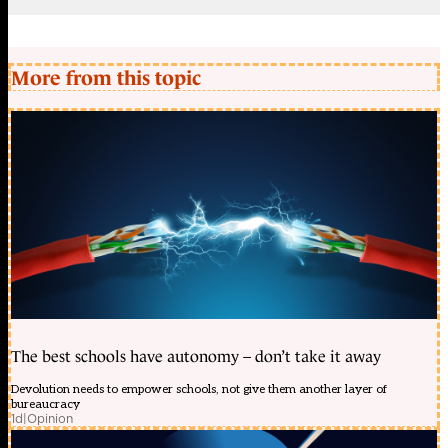
More from this topic
The best schools have autonomy – don’t take it away
Devolution needs to empower schools, not give them another layer of
bureaucracy
1d
|
Opinion