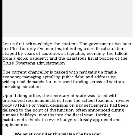
Let us first acknowledge the context. The government has been
in office for only five months, inheriting a dire fiscal situation
shaped by years of austerity, a stagnating economy, the fallout
from a global pandemic and the disastrous fiscal policies of the
Truss-Kwarteng administration.
The current chancellor is tasked with navigating a fragile
economy, managing spiralling public debt, and addressing
widespread demands for increased funding across all sectors,
including education.
Upon taking office, the secretary of state was faced with
unresolved recommendations from the
school teachers’ review
body (STRB)
. For years, decisions on pay settlements had been
delayed to the point of dysfunction, often announced during
summer holidays—months into the fiscal year—forcing
maintained schools to revise budgets already approved and
implemented.
We must consider this within the broader