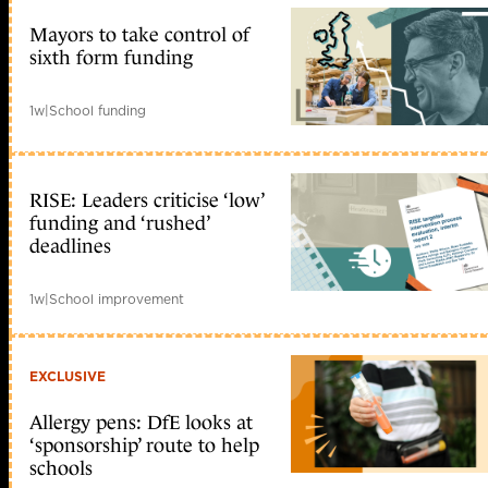
Mayors to take control of
sixth form funding
1w
|
School funding
RISE: Leaders criticise ‘low’
funding and ‘rushed’
deadlines
1w
|
School improvement
EXCLUSIVE
Allergy pens: DfE looks at
‘sponsorship’ route to help
schools