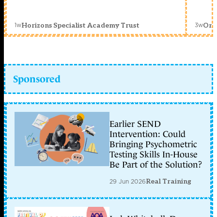
1w
3w
Horizons Specialist Academy Trust
Orc
Sponsored
Earlier SEND
Intervention: Could
Bringing Psychometric
Testing Skills In-House
Be Part of the Solution?
29 Jun 2026
Real Training