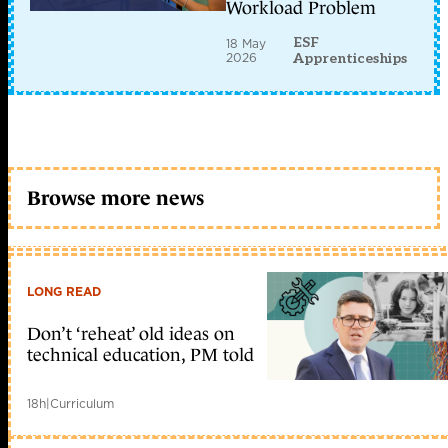
Workload Problem
ESF
18 May
2026
Apprenticeships
Browse more news
LONG READ
Don’t ‘reheat’ old ideas on
technical education, PM told
18h
|
Curriculum