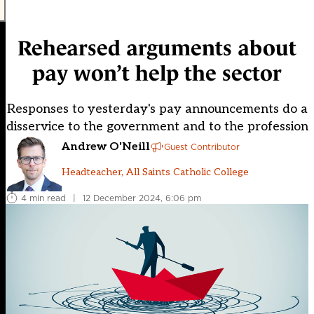
Rehearsed arguments about
pay won’t help the sector
Responses to yesterday's pay announcements do a
disservice to the government and to the profession
Andrew O'Neill
Guest Contributor
Headteacher, All Saints Catholic College
4 min read
|
12 December 2024, 6:06 pm