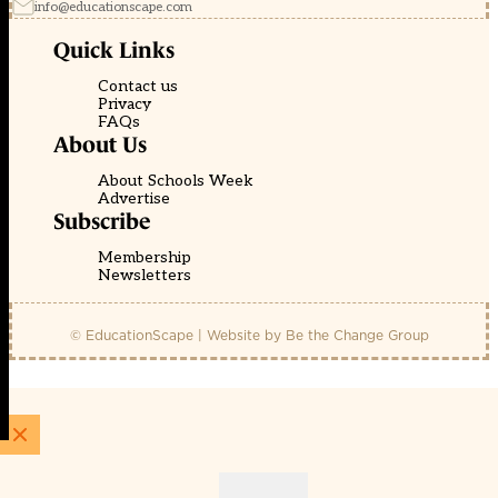
info@educationscape.com
Quick Links
Contact us
Privacy
FAQs
About Us
About Schools Week
Advertise
Subscribe
Membership
Newsletters
© EducationScape | Website by
Be the Change Group