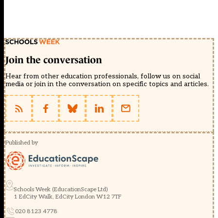
Join the conversation
Hear from other education professionals, follow us on social
media or join in the conversation on specific topics and articles.
Published by
Schools Week (EducationScape Ltd)
1 EdCity Walk, EdCity London W12 7TF
020 8123 4778