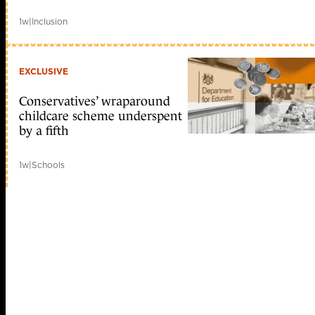
1w
|
Inclusion
EXCLUSIVE
Conservatives’ wraparound
childcare scheme underspent
by a fifth
1w
|
Schools