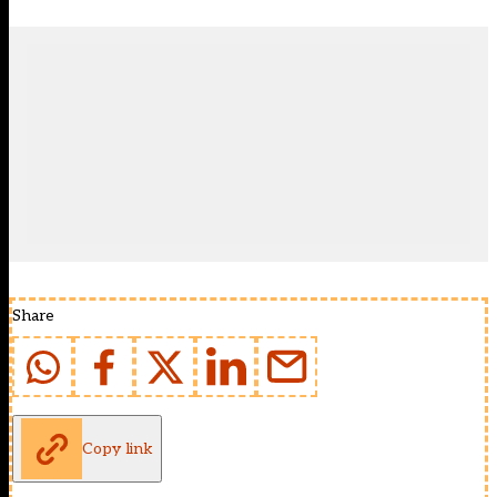
Share
Copy link