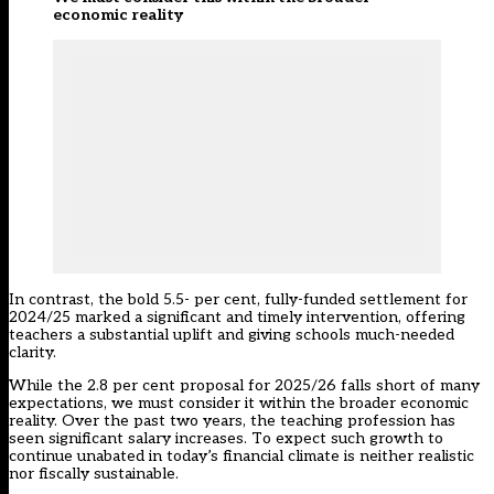
economic reality
In contrast, the bold 5.5- per cent, fully-funded settlement for
2024/25 marked a significant and timely intervention, offering
teachers a substantial uplift and giving schools much-needed
clarity.
While the 2.8 per cent proposal for 2025/26 falls short of many
expectations, we must consider it within the broader economic
reality. Over the past two years, the teaching profession has
seen significant salary increases. To expect such growth to
continue unabated in today’s financial climate is neither realistic
nor fiscally sustainable.