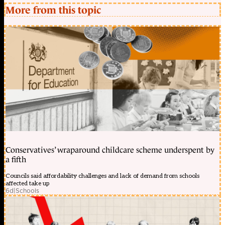
More from this topic
Conservatives’ wraparound childcare scheme underspent by
a fifth
Councils said affordability challenges and lack of demand from schools
affected take up
6d
|
Schools