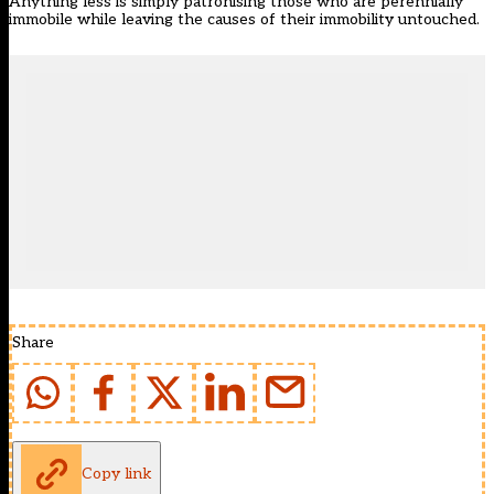
Anything less is simply patronising those who are perennially
immobile while leaving the causes of their immobility untouched.
Share
Copy link