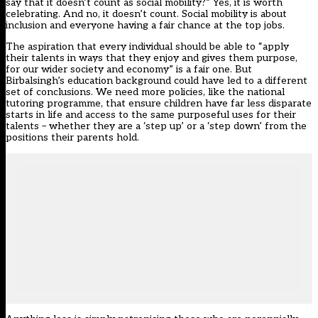
say that it doesn’t count as social mobility?” Yes, it is worth
celebrating. And no, it doesn’t count. Social mobility is about
inclusion and everyone having a fair chance at the top jobs.
The aspiration that every individual should be able to “apply
their talents in ways that they enjoy and gives them purpose,
for our wider society and economy” is a fair one. But
Birbalsingh’s education background could have led to a different
set of conclusions. We need more policies, like the national
tutoring programme, that ensure children have far less disparate
starts in life and access to the same purposeful uses for their
talents – whether they are a ‘step up’ or a ‘step down’ from the
positions their parents hold.