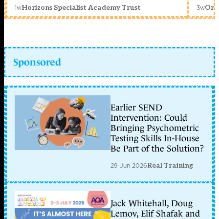
1w
3w
Horizons Specialist Academy Trust
Orc
Sponsored
Earlier SEND
Intervention: Could
Bringing Psychometric
Testing Skills In-House
Be Part of the Solution?
29 Jun 2026
Real Training
Jack Whitehall, Doug
Lemov, Elif Shafak and