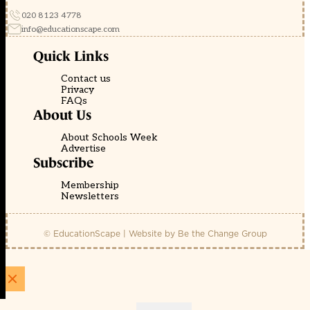
020 8123 4778
info@educationscape.com
Quick Links
Contact us
Privacy
FAQs
About Us
About Schools Week
Advertise
Subscribe
Membership
Newsletters
© EducationScape | Website by
Be the Change Group