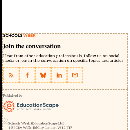
Join the conversation
Hear from other education professionals, follow us on social
media or join in the conversation on specific topics and articles.
Published by
Schools Week (EducationScape Ltd)
1 EdCity Walk, EdCity London W12 7TF