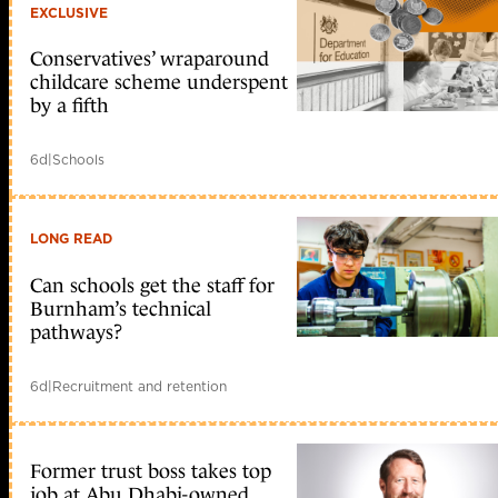
EXCLUSIVE
Conservatives’ wraparound
childcare scheme underspent
by a fifth
6d
|
Schools
LONG READ
Can schools get the staff for
Burnham’s technical
pathways?
6d
|
Recruitment and retention
Former trust boss takes top
job at Abu Dhabi-owned