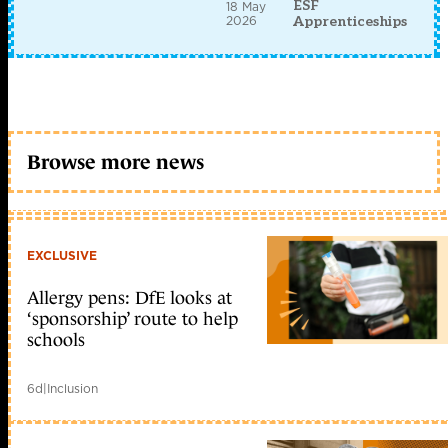
ESF
18 May
2026
Apprenticeships
Browse more news
EXCLUSIVE
Allergy pens: DfE looks at
‘sponsorship’ route to help
schools
6d
|
Inclusion