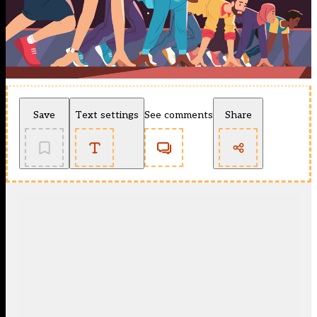
Save
Text settings
See comments
Share