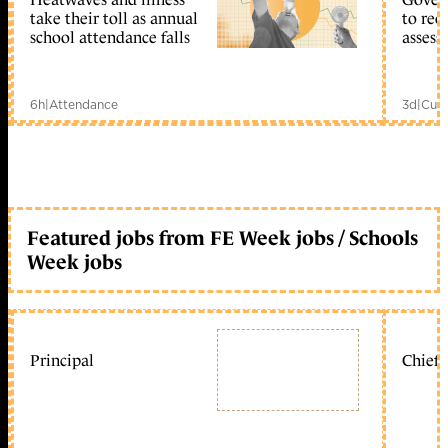
take their toll as annual
to reo
school attendance falls
assess
6h
|
Attendance
3d
|
Curr
Featured jobs from FE Week jobs / Schools
Week jobs
Principal
Chief 