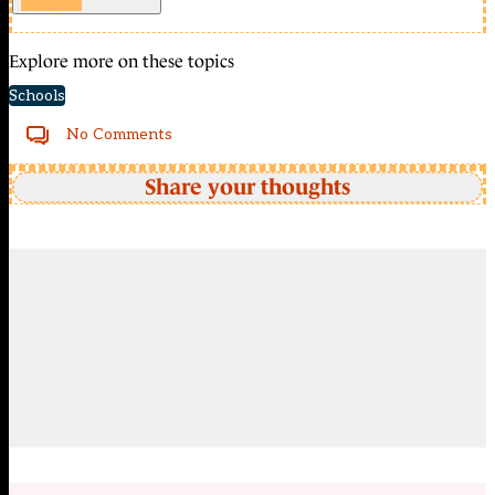
Explore more on these topics
Schools
No Comments
Share your thoughts