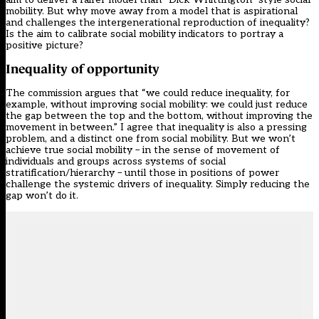
mobility. But why move away from a model that is aspirational
and challenges the intergenerational reproduction of inequality?
Is the aim to calibrate social mobility indicators to portray a
positive picture?
Inequality of opportunity
The commission argues that “we could reduce inequality, for
example, without improving social mobility: we could just reduce
the gap between the top and the bottom, without improving the
movement in between.” I agree that inequality is also a pressing
problem, and a distinct one from social mobility. But we won’t
achieve true social mobility – in the sense of movement of
individuals and groups across systems of social
stratification/hierarchy – until those in positions of power
challenge the systemic drivers of inequality. Simply reducing the
gap won’t do it.