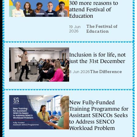
300 more reasons to
attend Festival of
Education
The Festival of
19 Jun
2026
Education
Inclusion is for life, not
just the 31st December
8 Jun 2026
The Difference
New Fully-Funded
Training Programme for
Assistant SENCOs Seeks
to Address SENCO
Workload Problem