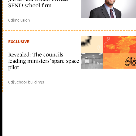
SEND school firm
6d
|
Inclusion
EXCLUSIVE
Revealed: The councils
leading ministers’ spare space
pilot
6d
|
School buildings