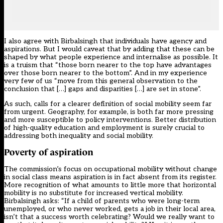
I also agree with Birbalsingh that individuals have agency and
aspirations. But I would caveat that by adding that these can be
shaped by what people experience and internalise as possible. It
is a truism that “those born nearer to the top have advantages
over those born nearer to the bottom”. And in my experience
very few of us “move from this general observation to the
conclusion that […] gaps and disparities […] are set in stone”.
As such, calls for a clearer definition of social mobility seem far
from urgent. Geography, for example, is both far more pressing
and more susceptible to policy interventions. Better distribution
of high-quality education and employment is surely crucial to
addressing both inequality and social mobility.
Poverty of aspiration
The commission’s focus on occupational mobility without change
in social class means aspiration is in fact absent from its register.
More recognition of what amounts to little more that horizontal
mobility is no substitute for increased vertical mobility.
Birbalsingh asks: “If a child of parents who were long-term
unemployed, or who never worked, gets a job in their local area,
isn’t that a success worth celebrating? Would we really want to