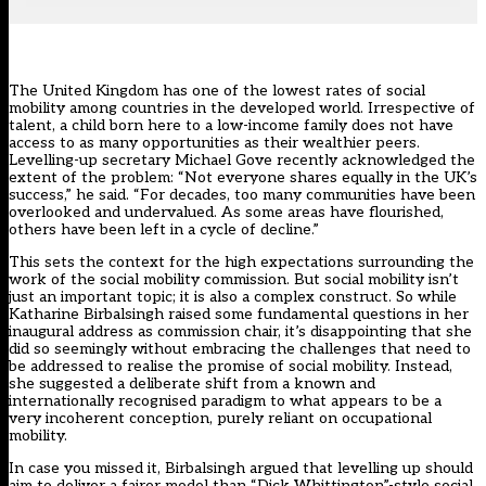
The United Kingdom has one of the lowest rates of social
mobility among countries in the developed world. Irrespective of
talent, a child born here to a low-income family does not have
access to as many opportunities as their wealthier peers.
Levelling-up secretary Michael Gove recently acknowledged the
extent of the problem: “Not everyone shares equally in the UK’s
success,” he said. “For decades, too many communities have been
overlooked and undervalued. As some areas have flourished,
others have been left in a cycle of decline.”
This sets the context for the high expectations surrounding the
work of the social mobility commission. But social mobility isn’t
just an important topic; it is also a complex construct. So while
Katharine Birbalsingh raised some fundamental questions
in her
inaugural address as commission chair, it’s disappointing that she
did so seemingly without embracing the challenges that need to
be addressed to realise the promise of social mobility. Instead,
she suggested a deliberate shift from a known and
internationally recognised paradigm to what appears to be a
very incoherent conception, purely reliant on occupational
mobility.
In case you missed it, Birbalsingh argued that levelling up should
aim to deliver a fairer model than “Dick Whittington”-style social