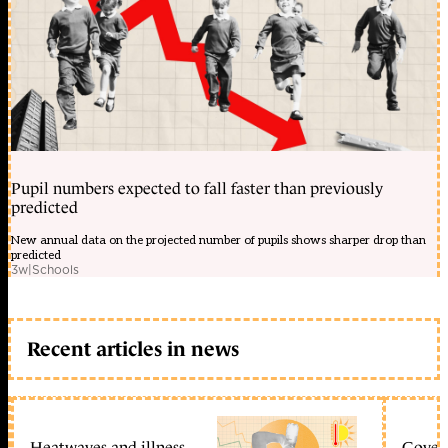
Pupil numbers expected to fall faster than previously
predicted
New annual data on the projected number of pupils shows sharper drop than
predicted
3w
|
Schools
Recent articles in news
Heatwaves and illness
Gover