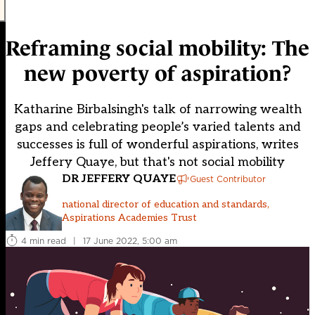
Reframing social mobility: The
new poverty of aspiration?
Katharine Birbalsingh's talk of narrowing wealth
gaps and celebrating people’s varied talents and
successes is full of wonderful aspirations, writes
Jeffery Quaye, but that's not social mobility
DR JEFFERY QUAYE
Guest Contributor
national director of education and standards,
Aspirations Academies Trust
4 min read
|
17 June 2022, 5:00 am