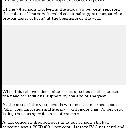
Of the 94 schools involved in the study, 76 per cent reported
this cohort of learners “needed additional support compared to
pre-pandemic cohorts” at the beginning of the year.
While this fell over time, 56 per cent of schools still reported
the need for additional support by the end of the year.
At the start of the year schools were most concerned about
PSED, communication and literacy – with more than 96 per cent
listing these as specific areas of concern.
Again, concerns dropped over time, but schools still had
concerns about PSED (80.1 per cent), literacy (73.8 per cent) and