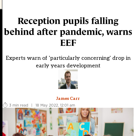
Reception pupils falling
behind after pandemic, warns
EEF
Experts warn of 'particularly concerning' drop in
early years development
James Carr
3 min read
|
18 May 2022, 12:01 am