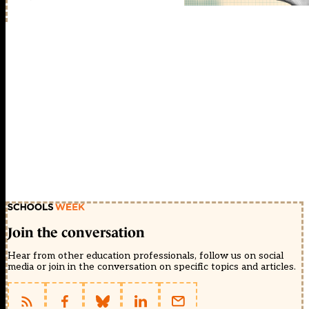
Join the conversation
Hear from other education professionals, follow us on social
media or join in the conversation on specific topics and articles.