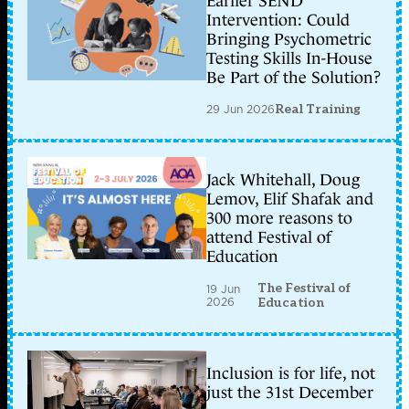
Earlier SEND
Intervention: Could
Bringing Psychometric
Testing Skills In-House
Be Part of the Solution?
29 Jun 2026
Real Training
Jack Whitehall, Doug
Lemov, Elif Shafak and
300 more reasons to
attend Festival of
Education
The Festival of
19 Jun
2026
Education
Inclusion is for life, not
just the 31st December