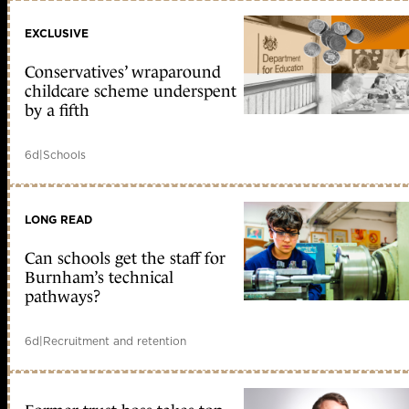
EXCLUSIVE
Conservatives’ wraparound
childcare scheme underspent
by a fifth
6d
|
Schools
LONG READ
Can schools get the staff for
Burnham’s technical
pathways?
6d
|
Recruitment and retention