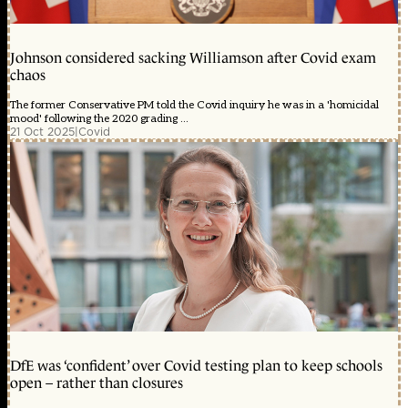
Johnson considered sacking Williamson after Covid exam
chaos
The former Conservative PM told the Covid inquiry he was in a 'homicidal
mood' following the 2020 grading ...
21 Oct 2025
|
Covid
DfE was ‘confident’ over Covid testing plan to keep schools
open – rather than closures