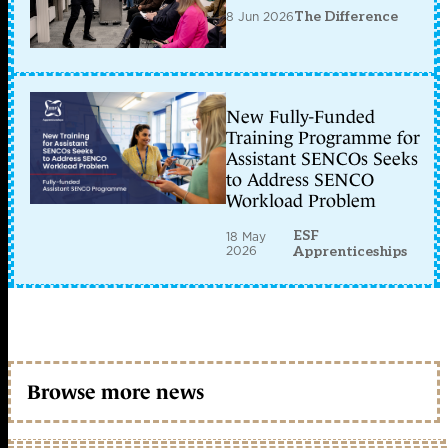
8 Jun 2026
The Difference
New Fully-Funded
Training Programme for
Assistant SENCOs Seeks
to Address SENCO
Workload Problem
ESF
18 May
2026
Apprenticeships
Browse more news