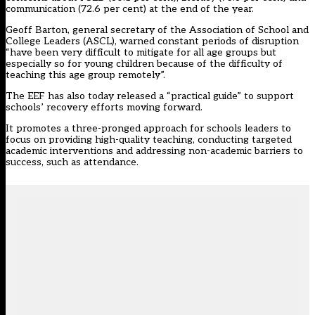
communication (72.6 per cent) at the end of the year.
Geoff Barton, general secretary of the Association of School and
College Leaders (ASCL), warned constant periods of disruption
“have been very difficult to mitigate for all age groups but
especially so for young children because of the difficulty of
teaching this age group remotely”.
The EEF has also today released a “practical guide” to support
schools’ recovery efforts moving forward.
It promotes a three-pronged approach for schools leaders to
focus on providing high-quality teaching, conducting targeted
academic interventions and addressing non-academic barriers to
success, such as attendance.