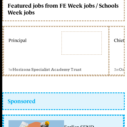
Featured jobs from FE Week jobs / Schools
Week jobs
Principal
Chief 
1w
3w
Horizons Specialist Academy Trust
Orc
Sponsored