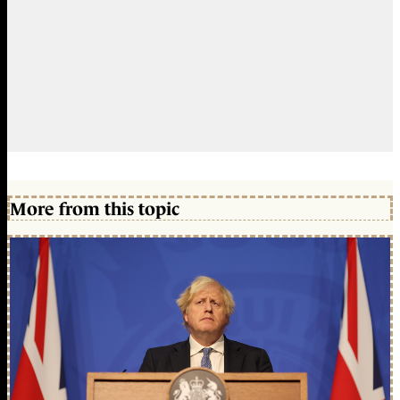
More from this topic