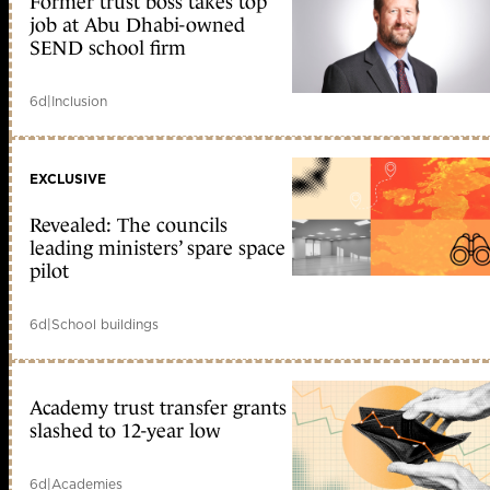
Former trust boss takes top
job at Abu Dhabi-owned
SEND school firm
6d
|
Inclusion
EXCLUSIVE
Revealed: The councils
leading ministers’ spare space
pilot
6d
|
School buildings
Academy trust transfer grants
slashed to 12-year low
6d
|
Academies