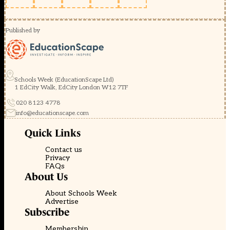
Published by
Schools Week (EducationScape Ltd)
1 EdCity Walk, EdCity London W12 7TF
020 8123 4778
info@educationscape.com
Quick Links
Contact us
Privacy
FAQs
About Us
About Schools Week
Advertise
Subscribe
Membership