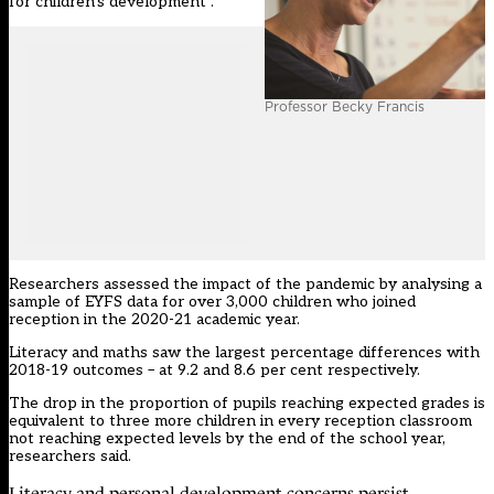
for children’s development”.
Professor Becky Francis
Researchers assessed the impact of the pandemic by analysing a
sample of EYFS data for over 3,000 children who joined
reception in the 2020-21 academic year.
Literacy and maths saw the largest percentage differences with
2018-19 outcomes – at 9.2 and 8.6 per cent respectively.
The drop in the proportion of pupils reaching expected grades is
equivalent to three more children in every reception classroom
not reaching expected levels by the end of the school year,
researchers said.
Literacy and personal development concerns persist