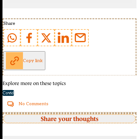
Share
Copy link
Explore more on these topics
Covid
No Comments
Share your thoughts