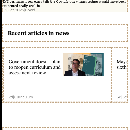
DfE permanent secretary tells the Covid Inquiry mass testing would have been
'executed really well' in ...
15 Oct 2025
|
Covid
Recent articles in news
Government doesn’t plan
Mayors
to reopen curriculum and
sixth 
assessment review
2d
|
Curriculum
6d
|
Scho