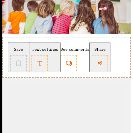
Save
Text settings
See comments
Share