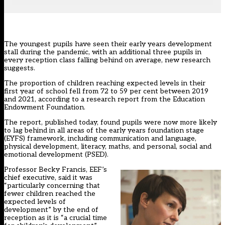
The youngest pupils have seen their early years development
stall during the pandemic, with an additional three pupils in
every reception class falling behind on average, new research
suggests.
The proportion of children reaching expected levels in their
first year of school fell from 72 to 59 per cent between 2019
and 2021, according to a research report from the
Education
Endowment Foundation.
The report, published today, found pupils were now more likely
to lag behind in all areas of the early years foundation stage
(EYFS) framework, including communication and language,
physical development, literacy, maths, and personal, social and
emotional development (PSED).
Professor Becky Francis, EEF’s
chief executive, said it was
“particularly concerning that
fewer children reached the
expected levels of
development” by the end of
reception as it is “a crucial time