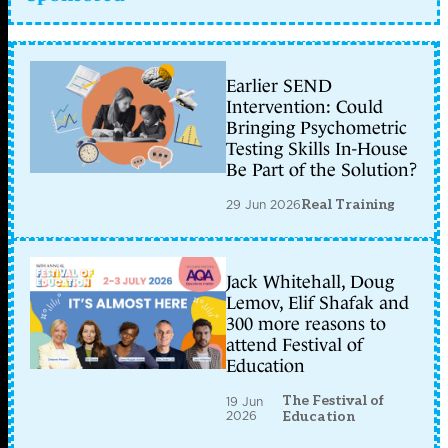
Earlier SEND
Intervention: Could
Bringing Psychometric
Testing Skills In-House
Be Part of the Solution?
29 Jun 2026
Real Training
Jack Whitehall, Doug
Lemov, Elif Shafak and
300 more reasons to
attend Festival of
Education
The Festival of
19 Jun
2026
Education