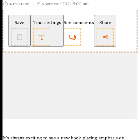
4 min read
|
21 November 2021, 5:00 am
Save
Text settings
See comments
Share
It’s always exciting to see a new book placing emphasis on