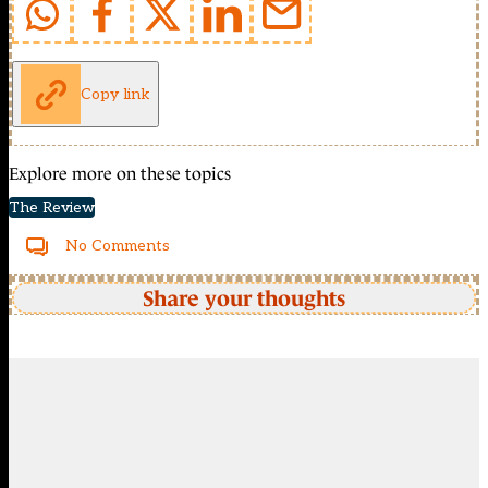
Copy link
Explore more on these topics
The Review
No Comments
Share your thoughts