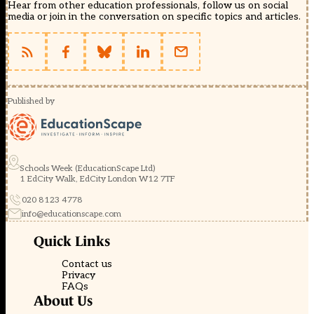
Hear from other education professionals, follow us on social
media or join in the conversation on specific topics and articles.
Published by
Schools Week (EducationScape Ltd)
1 EdCity Walk, EdCity London W12 7TF
020 8123 4778
info@educationscape.com
Quick Links
Contact us
Privacy
FAQs
About Us