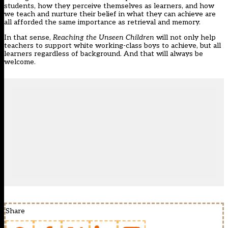
students, how they perceive themselves as learners, and how
we teach and nurture their belief in what they can achieve are
all afforded the same importance as retrieval and memory.
In that sense,
Reaching the Unseen Children
will not only help
teachers to support white working-class boys to achieve, but all
learners regardless of background. And that will always be
welcome.
Share