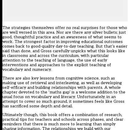
The strategies themselves offer no real surprises for those who
are well versed in this area. Nor are there any silver bullets; just
good, thoughtful practice and an awareness of what seems to
work. The strongest factor in improving educational outcomes
comes back to good-quality day-to-day teaching. But that’s easier
said than done, and Gross carefully unpicks what this looks like
in classrooms and across the curriculum, with particular
attention to the teaching of language, the use of early
interventions and approaches to the explicit teaching of
vocabulary and numeracy.
There are also key lessons from cognitive science, such as
making use of retrieval and interleaving, as well as developing
self-efficacy and building relationships with parents. A whole
chapter devoted to the ‘maths gap’ is a welcome addition to the
usual focus on vocabulary and literacy. Unfortunately, in an
attempt to cover so much ground, it sometimes feels like Gross
has sacrificed some depth and detail.
Ultimately though, this book offers a combination of research,
practical tips for teachers and schools across phases, and clear
reminders that there is much more to learning than simply
sharing information. The relationships we build with our