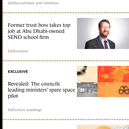
6d
|
Recruitment and retention
Former trust boss takes top
job at Abu Dhabi-owned
SEND school firm
6d
|
Inclusion
EXCLUSIVE
Revealed: The councils
leading ministers’ spare space
pilot
6d
|
School buildings