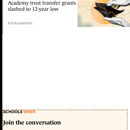
Academy trust transfer grants
slashed to 12-year low
6d
|
Academies
Join the conversation