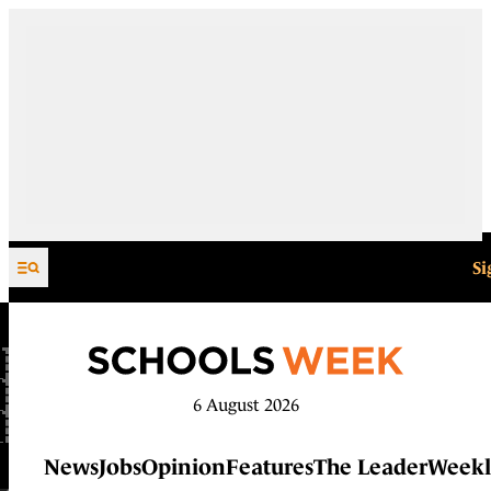
Skip to content
Si
6 August 2026
News
Jobs
Opinion
Features
The Leader
Weekl