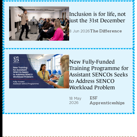
Inclusion is for life, not
just the 31st December
8 Jun 2026
The Difference
New Fully-Funded
Training Programme for
Assistant SENCOs Seeks
to Address SENCO
Workload Problem
ESF
18 May
2026
Apprenticeships