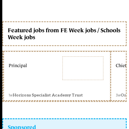
Featured jobs from FE Week jobs / Schools
Week jobs
Principal
Chief 
1w
3w
Horizons Specialist Academy Trust
Orc
Sponsored