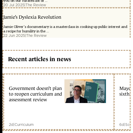
you on our curated list of ...
20 Jul 2025
|
The Review
Jamie’s Dyslexia Revolution
Jamie Oliver’s documentary is a masterclass in cooking up public interest and
a recipe for humility in the ...
22 Jun 2025
|
The Review
Recent articles in news
Government doesn’t plan
Mayors
to reopen curriculum and
sixth 
assessment review
2d
|
Curriculum
6d
|
Scho