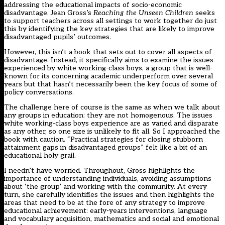
addressing the educational impacts of socio-economic
disadvantage. Jean Gross’s
Reaching the Unseen Children
seeks
to support teachers across all settings to work together do just
this by identifying the key strategies that are likely to improve
disadvantaged pupils’ outcomes.
However, this isn’t a book that sets out to cover all aspects of
disadvantage. Instead, it specifically aims to examine the issues
experienced by white working-class boys, a group that is well-
known for its concerning academic underperform over several
years but that hasn’t necessarily been the key focus of some of
policy conversations.
The challenge here of course is the same as when we talk about
any groups in education: they are not homogenous. The issues
white working-class boys experience are as varied and disparate
as any other, so one size is unlikely to fit all. So I approached the
book
with caution. “Practical strategies for closing stubborn
attainment gaps in disadvantaged groups” felt like a bit of an
educational holy grail.
I needn’t have worried. Throughout, Gross highlights the
importance of understanding individuals, avoiding assumptions
about ‘the group’ and working with the community. At every
turn, she carefully identifies the issues and then highlights the
areas that need to be at the fore of any strategy to improve
educational achievement: early-years interventions, language
and vocabulary acquisition, mathematics and social and emotional