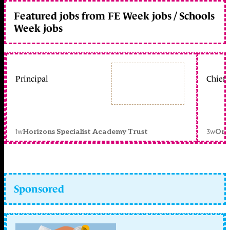
Featured jobs from FE Week jobs / Schools
Week jobs
Principal
Chief 
1w
3w
Horizons Specialist Academy Trust
Orc
Sponsored