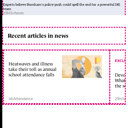
Experts believe Burnham's policy push could spell the end for a powerful DfE
team
23h
|
Schools
Recent articles in news
EXCLU
Heatwaves and illness
take their toll as annual
school attendance falls
Devolu
What c
the sc
1d
|
Attendance
23h
|
Sch