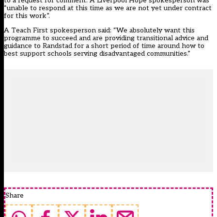
to a request for comment. A Liverpool Hope spokesperson was
“unable to respond at this time as we are not yet under contract
for this work”.
A Teach First spokesperson said: “We absolutely want this
programme to succeed and are providing transitional advice and
guidance to Randstad for a short period of time around how to
best support schools serving disadvantaged communities.”
Share