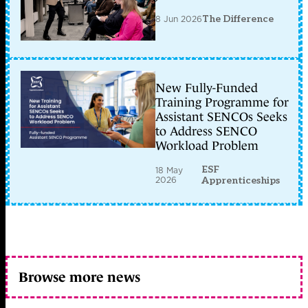
8 Jun 2026
The Difference
New Fully-Funded
Training Programme for
Assistant SENCOs Seeks
to Address SENCO
Workload Problem
ESF
18 May
2026
Apprenticeships
Browse more news