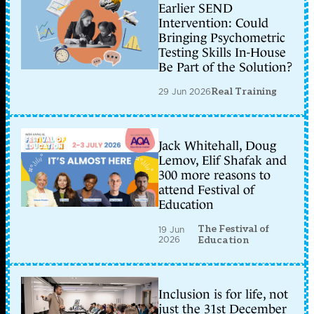
Earlier SEND
Intervention: Could
Bringing Psychometric
Testing Skills In-House
Be Part of the Solution?
29 Jun 2026
Real Training
Jack Whitehall, Doug
Lemov, Elif Shafak and
300 more reasons to
attend Festival of
Education
The Festival of
19 Jun
2026
Education
Inclusion is for life, not
just the 31st December