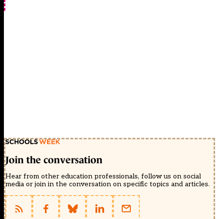
Join the conversation
Hear from other education professionals, follow us on social
media or join in the conversation on specific topics and articles.