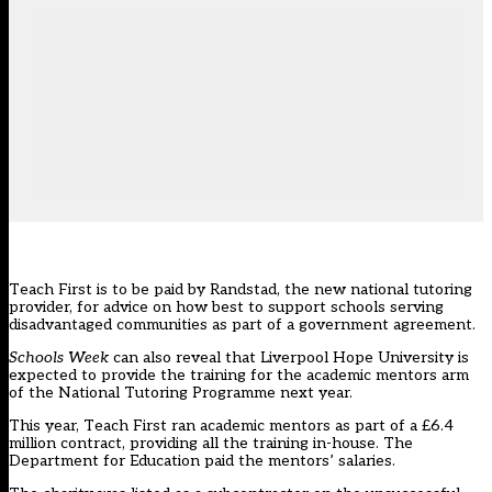
Teach First is to be paid by Randstad, the
new national tutoring
provider
, for advice on how best to support schools serving
disadvantaged communities as part of a government agreement.
Schools Week
can also reveal that Liverpool Hope University is
expected to provide the training for the academic mentors arm
of the
National Tutoring Programme
next year.
This year, Teach First ran academic mentors as part of a £6.4
million contract, providing all the training in-house. The
Department for Education paid the mentors’ salaries.