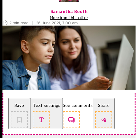
Samantha Booth
More from this author
2 min read
|
26 June 2021, 7:00 am
Save
Text settings
See comments
Share