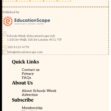
Published by
Schools Week (EducationScape Ltd)
1 EdCity Walk, EdCity London W12 7TF
020 8123 4778
info@educationscape.com
Quick Links
Contact us
Privacy
FAQs
About Us
About Schools Week
Advertise
Subscribe
Membership