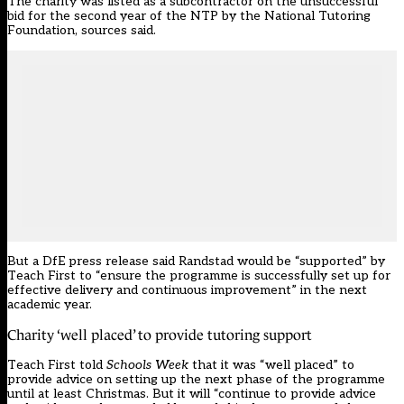
The charity was listed as a subcontractor on the unsuccessful
bid for the second year of the NTP by the National Tutoring
Foundation, sources said.
But a DfE press release said Randstad would be “supported” by
Teach First to “ensure the programme is successfully set up for
effective delivery and continuous improvement” in the next
academic year.
Charity ‘well placed’ to provide tutoring support
Teach First told
Schools Week
that it was “well placed” to
provide advice on setting up the next phase of the programme
until at least Christmas. But it will “continue to provide advice