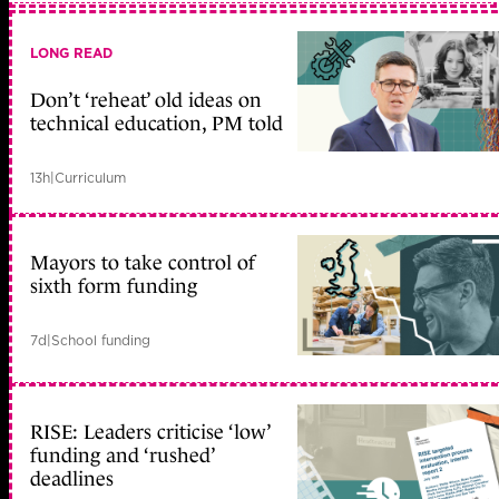
LONG READ
Don’t ‘reheat’ old ideas on
technical education, PM told
13h
|
Curriculum
Mayors to take control of
sixth form funding
7d
|
School funding
RISE: Leaders criticise ‘low’
funding and ‘rushed’
deadlines