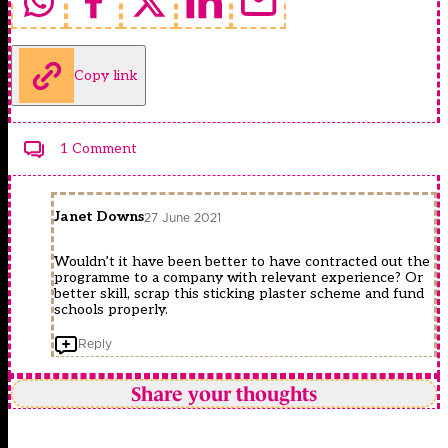
Copy link
1 Comment
Janet Downs
27 June 2021
Wouldn’t it have been better to have contracted out the
programme to a company with relevant experience? Or
better skill, scrap this sticking plaster scheme and fund
schools properly.
Reply
Share your thoughts