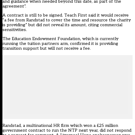
and guidance when needed beyond this date, as part of the
agreement”.
A contract is still to be signed. Teach First said it would receive
“a fee from Randstad to cover the time and resource the charity
is providing” but did not reveal its amount, citing commercial
sensitivities.
The Education Endowment Foundation, which is currently
running the tuition partners arm, confirmed it is providing
transition support but will not receive a fee.
Randstad, a multinational HR firm which won a £25 million
government contract to run the NTP next year, did not respond