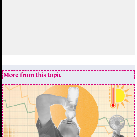
More from this topic