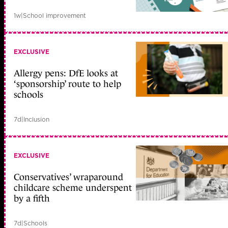
1w
|
School improvement
EXCLUSIVE
Allergy pens: DfE looks at
‘sponsorship’ route to help
schools
7d
|
Inclusion
EXCLUSIVE
Conservatives’ wraparound
childcare scheme underspent
by a fifth
7d
|
Schools