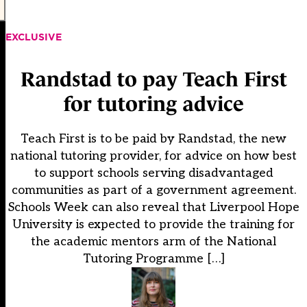
EXCLUSIVE
Randstad to pay Teach First
for tutoring advice
Teach First is to be paid by Randstad, the new
national tutoring provider, for advice on how best
to support schools serving disadvantaged
communities as part of a government agreement.
Schools Week can also reveal that Liverpool Hope
University is expected to provide the training for
the academic mentors arm of the National
Tutoring Programme […]