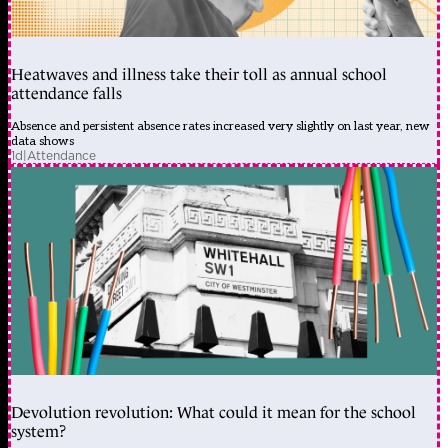
Heatwaves and illness take their toll as annual school
attendance falls
Absence and persistent absence rates increased very slightly on last year, new
data shows
1d
|
Attendance
Devolution revolution: What could it mean for the school
system?