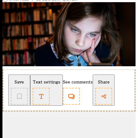
Save
Text settings
See comments
Share