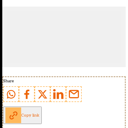
Share
Copy link