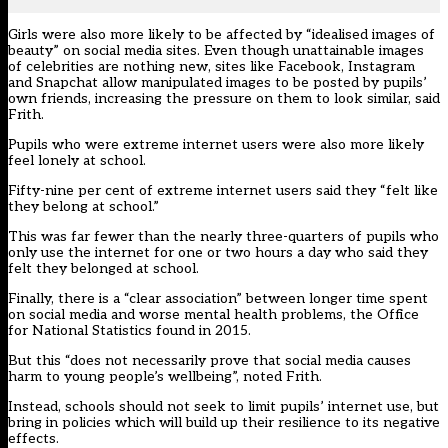
Girls were also more likely to be affected by “idealised images of
beauty” on social media sites. Even though unattainable images
of celebrities are nothing new, sites like Facebook, Instagram
and Snapchat allow manipulated images to be posted by pupils’
own friends, increasing the pressure on them to look similar, said
Frith.
Pupils who were extreme internet users were also more likely
feel lonely at school.
Fifty-nine per cent of extreme internet users said they “felt like
they belong at school.”
This was far fewer than the nearly three-quarters of pupils who
only use the internet for one or two hours a day who said they
felt they belonged at school.
Finally, there is a “clear association” between longer time spent
on social media and worse mental health problems, the Office
for National Statistics found in 2015.
But this “does not necessarily prove that social media causes
harm to young people’s wellbeing”, noted Frith.
Instead, schools should not seek to limit pupils’ internet use, but
bring in policies which will build up their resilience to its negative
effects.