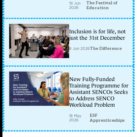
The Festival of
19 Jun
2026
Education
Inclusion is for life, not
just the 31st December
8 Jun 2026
The Difference
New Fully-Funded
Training Programme for
Assistant SENCOs Seeks
to Address SENCO
Workload Problem
ESF
18 May
2026
Apprenticeships