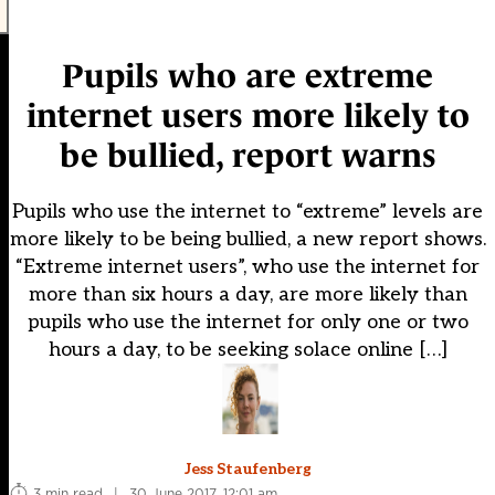
Pupils who are extreme
internet users more likely to
be bullied, report warns
Pupils who use the internet to “extreme” levels are
more likely to be being bullied, a new report shows.
“Extreme internet users”, who use the internet for
more than six hours a day, are more likely than
pupils who use the internet for only one or two
hours a day, to be seeking solace online […]
Jess Staufenberg
3 min read
|
30 June 2017, 12:01 am