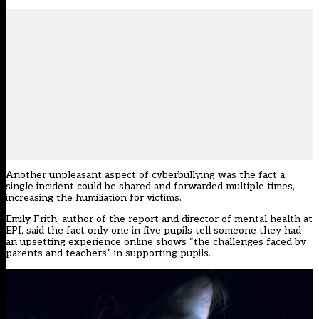
Another unpleasant aspect of cyberbullying was the fact a
single incident could be shared and forwarded multiple times,
increasing the humiliation for victims.
Emily Frith, author of the report and director of mental health at
EPI, said the fact only one in five pupils tell someone they had
an upsetting experience online shows “the challenges faced by
parents and teachers” in supporting pupils.