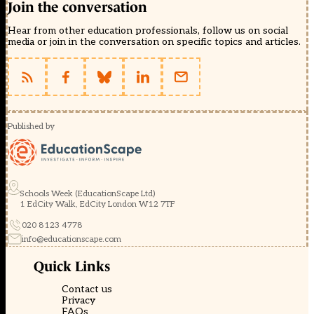
Join the conversation
Hear from other education professionals, follow us on social
media or join in the conversation on specific topics and articles.
Published by
Schools Week (EducationScape Ltd)
1 EdCity Walk, EdCity London W12 7TF
020 8123 4778
info@educationscape.com
Quick Links
Contact us
Privacy
FAQs