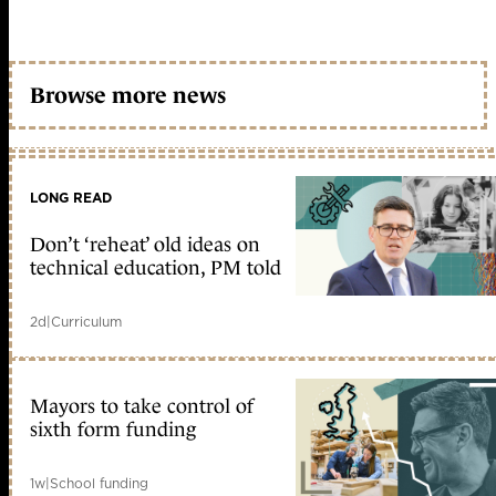
Browse more news
LONG READ
Don’t ‘reheat’ old ideas on
technical education, PM told
2d
|
Curriculum
Mayors to take control of
sixth form funding
1w
|
School funding