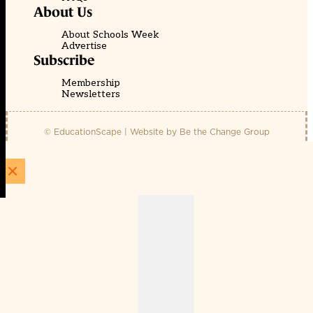
About Us
About Schools Week
Advertise
Subscribe
Membership
Newsletters
© EducationScape | Website by
Be the Change Group