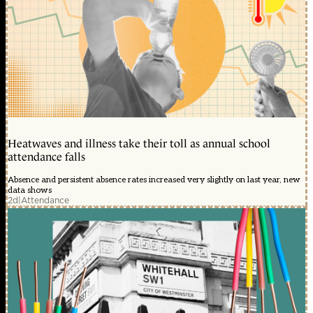
Heatwaves and illness take their toll as annual school
attendance falls
Absence and persistent absence rates increased very slightly on last year, new
data shows
2d
|
Attendance