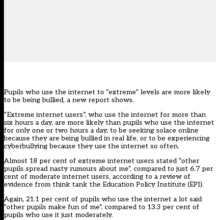
Pupils who use the internet to “extreme” levels are more likely
to be being bullied, a new report shows.
“Extreme internet users”, who use the internet for more than
six hours a day, are more likely than pupils who use the internet
for only one or two hours a day, to be seeking solace online
because they are being bullied in real life, or to be experiencing
cyberbullying because they use the internet so often.
Almost 18 per cent of extreme internet users stated “other
pupils spread nasty rumours about me”, compared to just 6.7 per
cent of moderate internet users, according to a review of
evidence from think tank the Education Policy Institute (EPI).
Again, 21.1 per cent of pupils who use the internet a lot said
“other pupils make fun of me”, compared to 13.3 per cent of
pupils who use it just moderately.