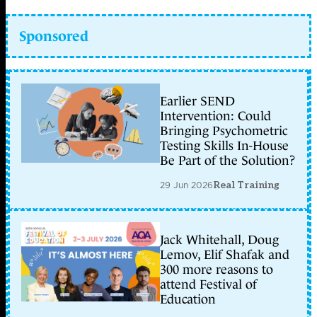
Sponsored
Earlier SEND
Intervention: Could
Bringing Psychometric
Testing Skills In-House
Be Part of the Solution?
29 Jun 2026
Real Training
Jack Whitehall, Doug
Lemov, Elif Shafak and
300 more reasons to
attend Festival of
Education