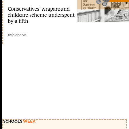
Conservatives’ wraparound
childcare scheme underspent
by a fifth
1w
|
Schools