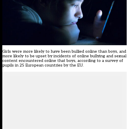
Girls were more likely to have been bullied online than boys, and
more likely to be upset by incidents of online bullying and sexual
content encountered online that boys, according to a survey of
pupils in 25 European countries by the EU.