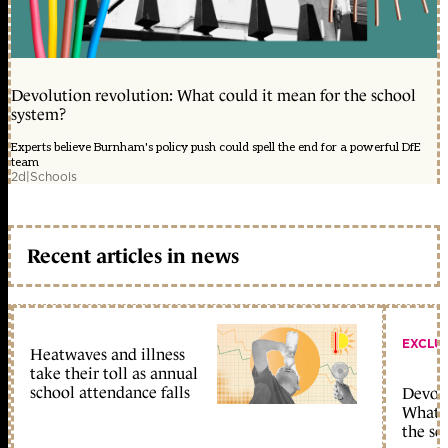
Devolution revolution: What could it mean for the school
system?
Experts believe Burnham's policy push could spell the end for a powerful DfE
team
2d
|
Schools
Recent articles in news
EXCLU
Heatwaves and illness
take their toll as annual
school attendance falls
Devolu
What c
the sc