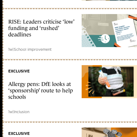
RISE: Leaders criticise ‘low’
funding and ‘rushed’
deadlines
1w
|
School improvement
EXCLUSIVE
Allergy pens: DfE looks at
‘sponsorship’ route to help
schools
1w
|
Inclusion
EXCLUSIVE