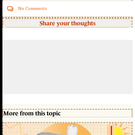
No Comments
Share your thoughts
More from this topic