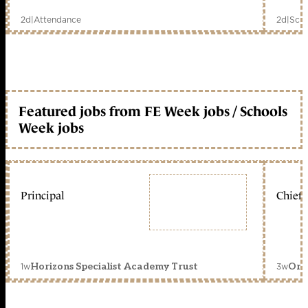
2d
|
Attendance
2d
|
Scho
Featured jobs from FE Week jobs / Schools
Week jobs
Principal
Chief 
1w
3w
Horizons Specialist Academy Trust
Orc