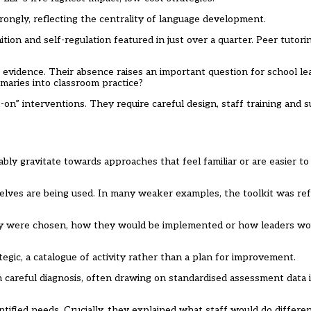
ngly, reflecting the centrality of language development.
ion and self-regulation featured in just over a quarter. Peer tutori
evidence. Their absence raises an important question for school l
maries into classroom practice?
n” interventions. They require careful design, staff training and s
y gravitate towards approaches that feel familiar or are easier to 
lves are being used. In many weaker examples, the toolkit was re
 they were chosen, how they would be implemented or how leaders 
gic, a catalogue of activity rather than a plan for improvement.
careful diagnosis, often drawing on standardised assessment data 
tified needs. Crucially, they explained what staff would do differe