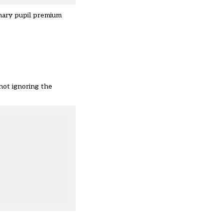
mary pupil premium
not ignoring the