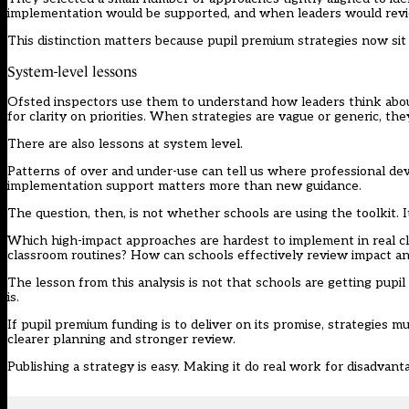
implementation would be supported, and when leaders would revi
This distinction matters because pupil premium strategies now sit 
System-level lessons
Ofsted inspectors use them to understand how leaders think about
for clarity on priorities. When strategies are vague or generic, they
There are also lessons at system level.
Patterns of over and under-use can tell us where professional d
implementation support matters more than new guidance.
The question, then, is not whether schools are using the toolkit. 
Which high-impact approaches are hardest to implement in real cl
classroom routines? How can schools effectively review impact a
The lesson from this analysis is not that schools are getting pupi
is.
If pupil premium funding is to deliver on its promise, strategies
clearer planning and stronger review.
Publishing a strategy is easy. Making it do real work for disadvant