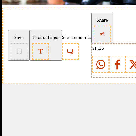
Share
Save
Text settings
See comments
Share