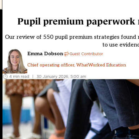
Pupil premium paperwork re
Our review of 550 pupil premium strategies found m
to use eviden
Emma Dobson
Guest Contributor
Chief operating officer, WhatWorked Education
4 min read
|
30 January 2026, 5:00 am