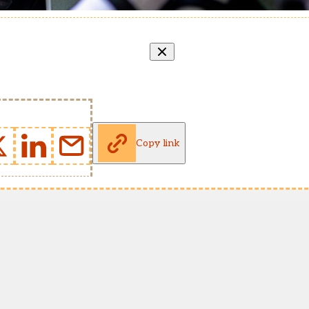
Copy link