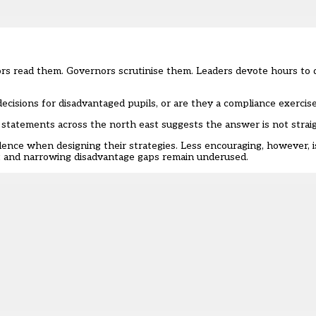
ors read them. Governors scrutinise them. Leaders devote hours to 
cisions for disadvantaged pupils, or are they a compliance exercis
statements across the north east suggests the answer is not strai
idence when designing their strategies. Less encouraging, however, 
t and narrowing disadvantage gaps remain underused.