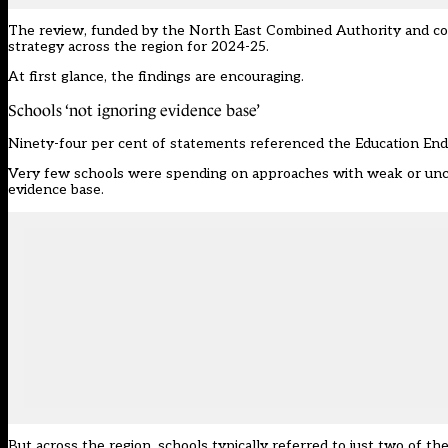
The review, funded by the North East Combined Authority and c
strategy across the region for 2024-25.
At first glance, the findings are encouraging.
Schools ‘not ignoring evidence base’
Ninety-four per cent of statements referenced the Education End
Very few schools were spending on approaches with weak or unclea
evidence base.
But across the region, schools typically referred to just two of the