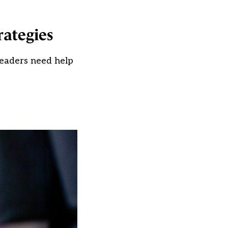
rategies
leaders need help