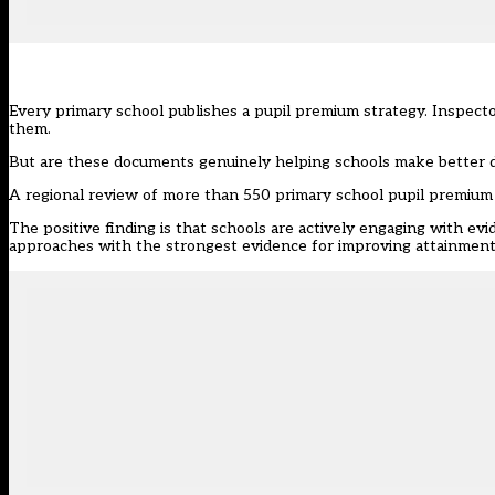
Every primary school publishes a pupil premium strategy. Inspect
them.
But are these documents genuinely helping schools make better de
A regional review of more than 550 primary school
pupil premium
The positive finding is that schools are actively engaging with ev
approaches with the strongest evidence for improving attainmen