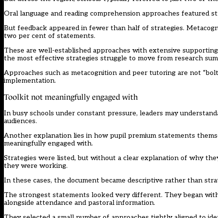
Oral language and reading comprehension approaches featured stro
But feedback appeared in fewer than half of strategies. Metacognit
two per cent of statements.
These are well-established approaches with extensive supporting 
the most effective strategies struggle to move from research sum
Approaches such as metacognition and peer tutoring are not “bolt-o
implementation.
Toolkit not meaningfully engaged with
In busy schools under constant pressure, leaders may understandabl
audiences.
Another explanation lies in how pupil premium statements themse
meaningfully engaged with.
Strategies were listed, but without a clear explanation of why
they were working.
In these cases, the document became descriptive rather than strate
The strongest statements looked very different. They began with 
alongside attendance and pastoral information.
They selected a small number of approaches tightly aligned to iden