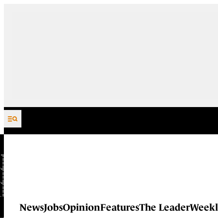
Skip to content
News
Jobs
Opinion
Features
The Leader
Weekl