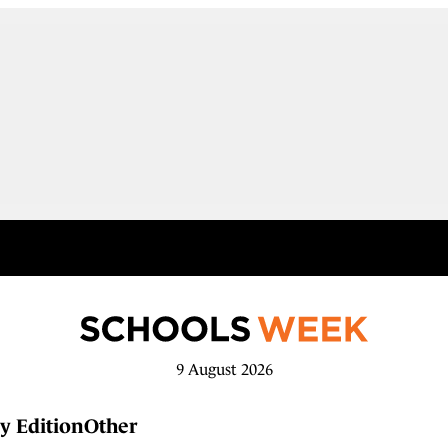
9 August 2026
y Edition
Other