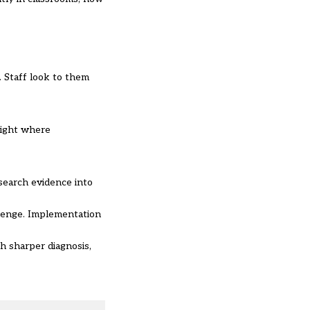
 Staff look to them
light where
search evidence into
allenge. Implementation
h sharper diagnosis,