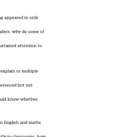
ng appeared in only
eaders: why do some of
ustained attention to
explain to multiple
ferenced but not
would know whether
in English and maths
ntly in classrooms, how