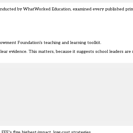
onducted by
WhatWorked Education
, examined every published pri
owment Foundation’s teaching and learning toolkit.
r evidence. This matters, because it suggests school leaders are 
 EEF’s five highest-impact, low-cost strategies.