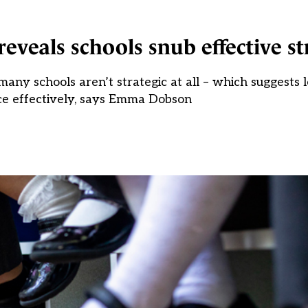
veals schools snub effective st
any schools aren’t strategic at all – which suggests 
ce effectively, says Emma Dobson