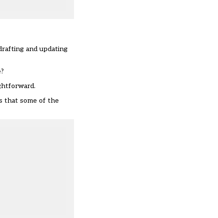
drafting and updating
e?
ghtforward.
is that some of the