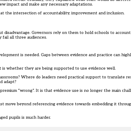
ew impact and make any necessary adaptations.
at the intersection of accountability, improvement and inclusion.
 disadvantage. Governors rely on them to hold schools to account.
 fail all three audiences.
evelopment is needed. Gaps between evidence and practice can high
It is whether they are being supported to use evidence well.
assrooms? Where do leaders need practical support to translate re
nd adapt?
l premium “wrong”. It is that evidence use is no longer the main ch
 must move beyond referencing evidence towards embedding it throug
aged pupils is much harder.