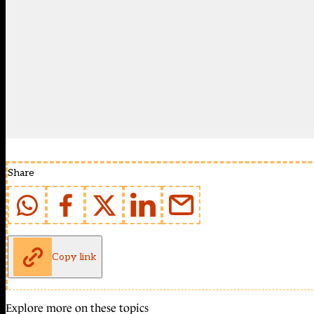
Share
Copy link
Explore more on these topics