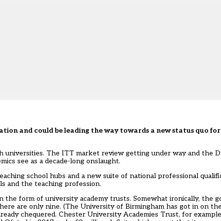
ation and could be leading the way towards a new status quo for
h universities. The ITT market review getting under way and the Df
emics see as a decade-long onslaught.
ching school hubs and a new suite of national professional qualifi
ls and the teaching profession.
in the form of university academy trusts. Somewhat ironically, the
here are only nine. (The University of Birmingham has got in on th
is already chequered. Chester University Academies Trust, for exampl