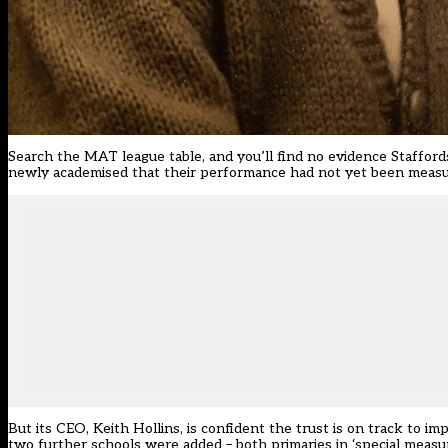
Search the MAT league table, and you’ll find no evidence Stafford
newly academised that their performance had not yet been measur
But its CEO, Keith Hollins, is confident the trust is on track to 
two further schools were added – both primaries in ‘special measur