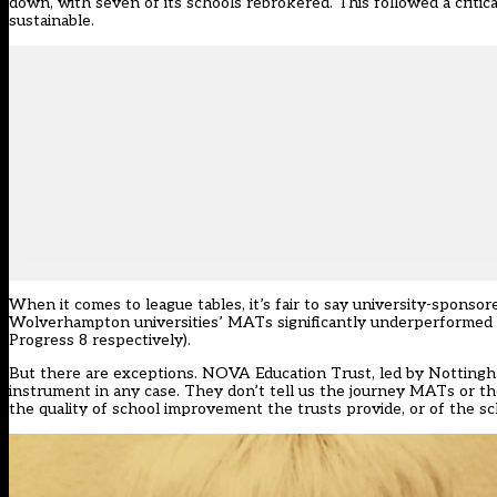
down, with seven of its schools rebrokered. This followed a critica
sustainable.
When it comes to league tables, it’s fair to say university-sponso
Wolverhampton universities’ MATs significantly underperformed in 
Progress 8 respectively).
But there are exceptions. NOVA Education Trust, led by Nottingham
instrument in any case. They don’t tell us the journey MATs or th
the quality of school improvement the trusts provide, or of the s