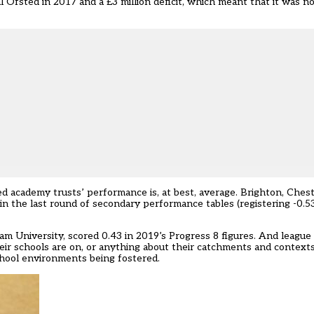
l Ofsted in 2017 and a £3 million deficit, which meant that it was no
red academy trusts’ performance is, at best, average. Brighton, Ches
the last round of secondary performance tables (registering -0.53,
 University, scored 0.43 in 2019’s Progress 8 figures. And league 
eir schools are on, or anything about their catchments and context
chool environments being fostered.