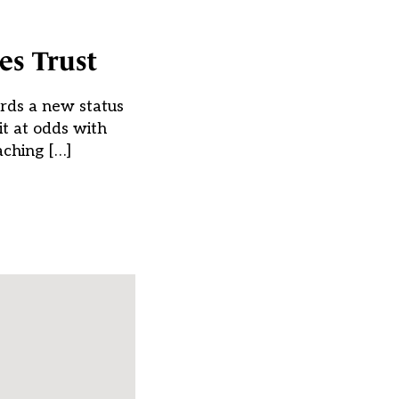
es Trust
rds a new status
t at odds with
aching […]