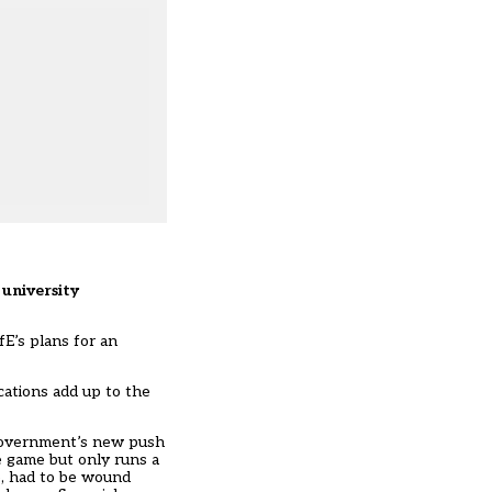
 university
E’s plans for an
cations add up to the
 government’s new push
e game but only runs a
e, had to be wound