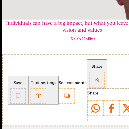
Individuals can have a big impact, but what you leave
vision and values
Keith Hollins
Share
Save
Text settings
See comments
Share