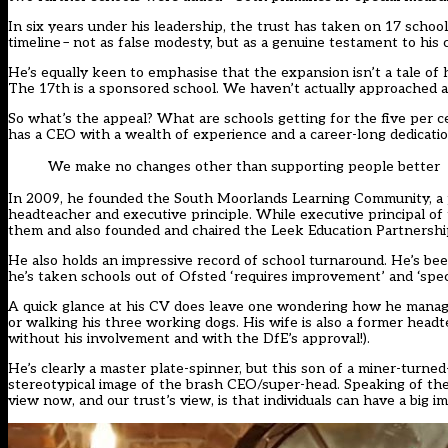
In six years under his leadership, the trust has taken on 17 schoo
timeline
– not as false modesty, but as a genuine testament to his
He’s equally keen to emphasise that the expansion isn’t a tale of 
The 17th is a sponsored school. We haven’t actually approached a 
So what’s the appeal? What are schools getting for the five per cen
has a CEO with a wealth of experience and a career-long dedicat
We make no changes other than supporting people better
In 2009, he founded the South Moorlands Learning Community, a 
headteacher and executive principle. While executive principal o
them and also founded and chaired the Leek Education Partnershi
He also holds an impressive record of school turnaround. He’s been
he’s taken schools out of Ofsted ‘requires improvement’ and ‘spec
A quick glance at his CV does leave one wondering how he manages 
or walking his three working dogs. His wife is also a former hea
without his involvement and with the DfE’s approval!).
He’s clearly a master plate-spinner, but this son of a miner-turned-
stereotypical image of the brash CEO/super-head. Speaking of the 
view now, and our trust’s view, is that individuals can have a big i