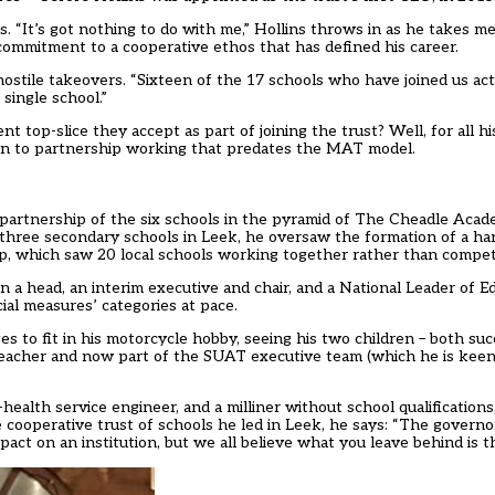
ls. “It’s got nothing to do with me,” Hollins throws in as he takes
 commitment to a cooperative ethos that has defined his career.
hostile takeovers. “Sixteen of the 17 schools who have joined us ac
single school.”
t top-slice they accept as part of joining the trust? Well, for all h
ion to partnership working that predates the MAT model.
partnership of the six schools in the pyramid of The Cheadle Ac
f three secondary schools in Leek, he oversaw the formation of a h
p, which saw 20 local schools working together rather than compet
 a head, an interim executive and chair, and a National Leader of Ed
ial measures’ categories at pace.
to fit in his motorcycle hobby, seeing his two children – both suc
dteacher and now part of the SUAT executive team (which he is kee
health service engineer, and a milliner without school qualifications
cooperative trust of schools he led in Leek, he says: “The governo
mpact on an institution, but we all believe what you leave behind is t