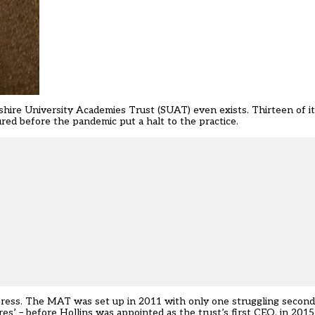
shire University Academies Trust (SUAT) even exists. Thirteen of it
ed before the pandemic put a halt to the practice.
impress. The MAT was set up in 2011 with only one struggling second
es’ – before Hollins was appointed as the trust’s first CEO, in 2015