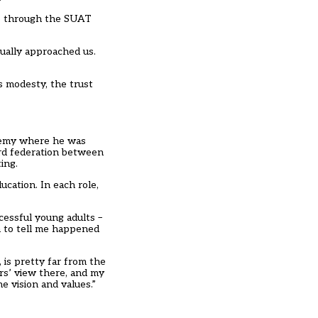
 me through the SUAT
tually approached us.
is modesty, the trust
ademy where he was
ard federation between
ing.
ucation. In each role,
cessful young adults –
n to tell me happened
, is pretty far from the
rs’ view there, and my
he vision and values.”