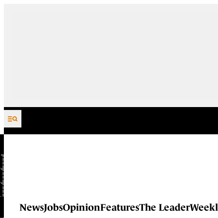
Skip to content
News
Jobs
Opinion
Features
The Leader
Weekl