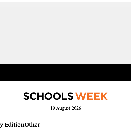
10 August 2026
y Edition
Other