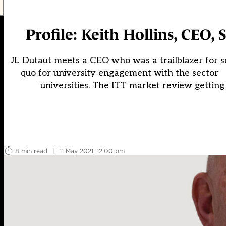
Profile: Keith Hollins, CEO,
JL Dutaut meets a CEO who was a trailblazer for 
quo for university engagement with the sector 
universities. The ITT market review getting
8 min read
|
11 May 2021, 12:00 pm