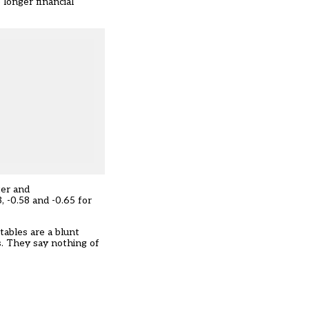
 longer financial
ter and
 -0.58 and -0.65 for
tables are a blunt
s. They say nothing of