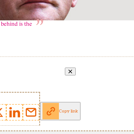
 behind is the
Copy link