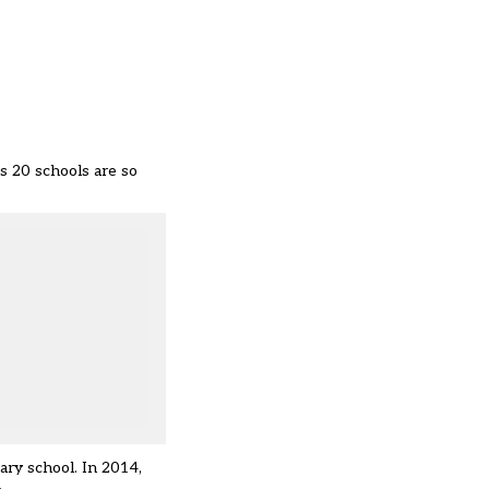
s 20 schools are so
ary school. In 2014,
.