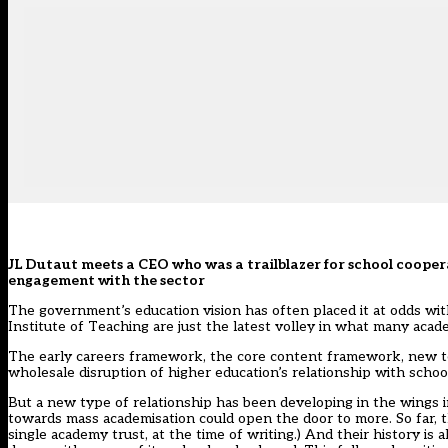
JL Dutaut meets a CEO who was a trailblazer for school cooper
engagement with the sector
The government’s education vision has often placed it at odds wit
Institute of Teaching are just the latest volley in what many acad
The early careers framework, the core content framework, new tea
wholesale disruption of higher education’s relationship with schoo
But a new type of relationship has been developing in the wings 
towards mass academisation could open the door to more. So far, t
single academy trust, at the time of writing.) And their history 