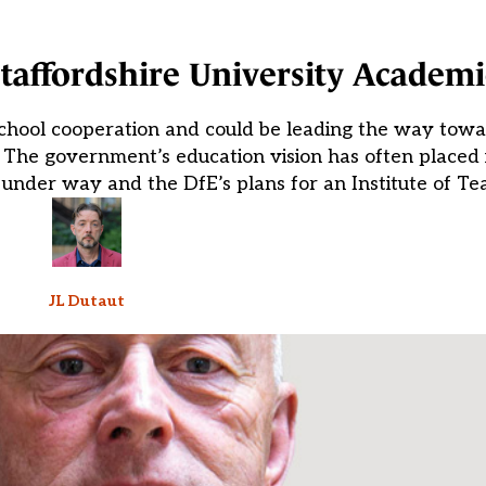
 Staffordshire University Academi
school cooperation and could be leading the way towa
The government’s education vision has often placed i
 under way and the DfE’s plans for an Institute of Te
JL Dutaut