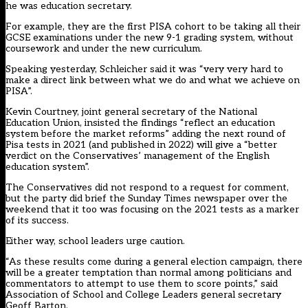
he was education secretary.
For example, they are the first PISA cohort to be taking all their
GCSE examinations under the new 9-1 grading system, without
coursework and under the new curriculum.
Speaking yesterday, Schleicher said it was “very very hard to
make a direct link between what we do and what we achieve on
PISA”.
Kevin Courtney, joint general secretary of the National
Education Union, insisted the findings “reflect an education
system before the market reforms” adding the next round of
Pisa tests in 2021 (and published in 2022) will give a “better
verdict on the Conservatives’ management of the English
education system”.
The Conservatives did not respond to a request for comment,
but the party did brief the Sunday Times newspaper over the
weekend that it too was focusing on the 2021 tests as a marker
of its success.
Either way, school leaders urge caution.
“As these results come during a general election campaign, there
will be a greater temptation than normal among politicians and
commentators to attempt to use them to score points,” said
Association of School and College Leaders general secretary
Geoff Barton.