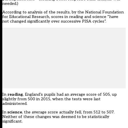
needed.)
According to analysis of the results, by the National Foundation
for Educational Research, scores in reading and science “have
not changed significantly over successive PISA cycles”.
In
reading
, England’s pupils had an average score of 505, up
slightly from 500 in 2015, when the tests were last
administered.
In
science
, the average score actually fell, from 512 to 507.
Neither of these changes was deemed to be statistically
significant.