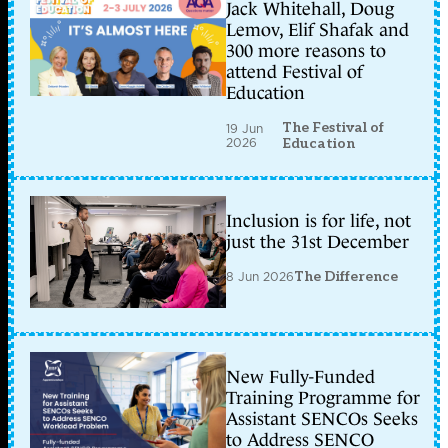
Jack Whitehall, Doug
Lemov, Elif Shafak and
300 more reasons to
attend Festival of
Education
The Festival of
19 Jun
2026
Education
Inclusion is for life, not
just the 31st December
8 Jun 2026
The Difference
New Fully-Funded
Training Programme for
Assistant SENCOs Seeks
to Address SENCO