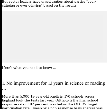
But sector leaders have urged caution about parties “over-
claiming or over-blaming” based on the results.
Here’s what you need to know …
1. No improvement for 13 years in science or reading
…
More than 5,000 15-year-old pupils in 170 schools across
England took the tests last year. (Although the final school
response rate of 87 per cent was below the OECD’s target
participation rate – meaning a non-response basis analysis was