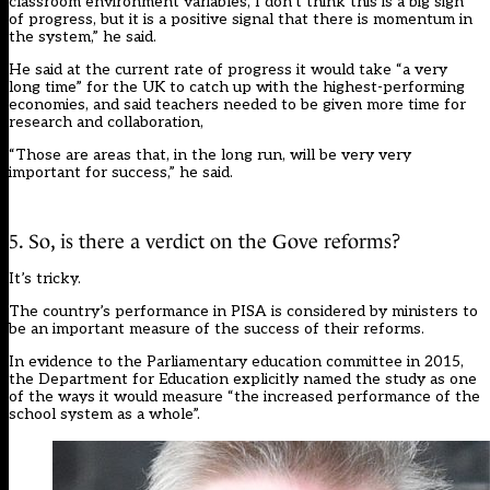
classroom environment variables, I don’t think this is a big sign
of progress, but it is a positive signal that there is momentum in
the system,” he said.
He said at the current rate of progress it would take “a very
long time” for the UK to catch up with the highest-performing
economies, and said teachers needed to be given more time for
research and collaboration,
“Those are areas that, in the long run, will be very very
important for success,” he said.
5. So, is there a verdict on the Gove reforms?
It’s tricky.
The country’s performance in PISA is considered by ministers to
be an important measure of the success of their reforms.
In evidence to the Parliamentary education committee in 2015,
the Department for Education
explicitly named the study
as one
of the ways it would measure “the increased performance of the
school system as a whole”.