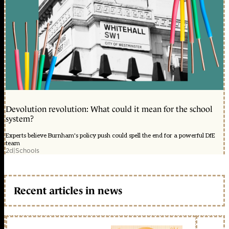
Devolution revolution: What could it mean for the school
system?
Experts believe Burnham's policy push could spell the end for a powerful DfE
team
2d
|
Schools
Recent articles in news