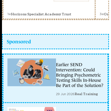
1w
3w
Horizons Specialist Academy Trust
Orc
Sponsored
Earlier SEND
Intervention: Could
Bringing Psychometric
Testing Skills In-House
Be Part of the Solution?
29 Jun 2026
Real Training