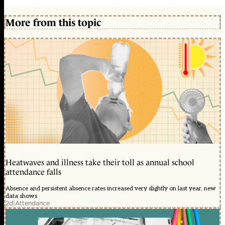
More from this topic
Heatwaves and illness take their toll as annual school
attendance falls
Absence and persistent absence rates increased very slightly on last year, new
data shows
2d
|
Attendance