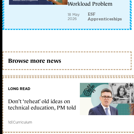
Workload Problem
ESF
18 May
2026
Apprenticeships
Browse more news
LONG READ
Don’t ‘reheat’ old ideas on
technical education, PM told
1d
|
Curriculum