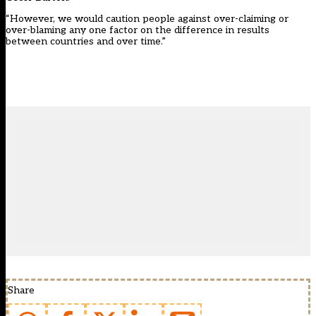
“However, we would caution people against over-claiming or
over-blaming any one factor on the difference in results
between countries and over time.”
Share