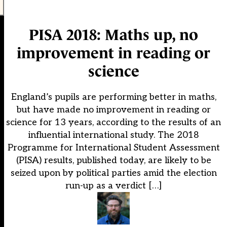
PISA 2018: Maths up, no
improvement in reading or
science
England’s pupils are performing better in maths,
but have made no improvement in reading or
science for 13 years, according to the results of an
influential international study. The 2018
Programme for International Student Assessment
(PISA) results, published today, are likely to be
seized upon by political parties amid the election
run-up as a verdict […]