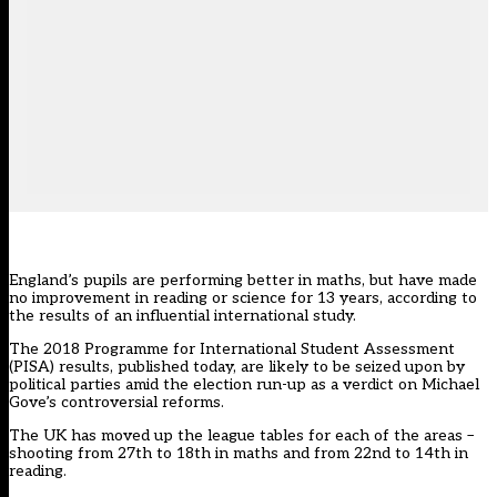
England’s pupils are performing better in maths, but have made
no improvement in reading or science for 13 years, according to
the results of an influential international study.
The 2018 Programme for International Student Assessment
(PISA) results, published today, are likely to be seized upon by
political parties amid the election run-up as a verdict on Michael
Gove’s controversial reforms.
The UK has moved up the league tables for each of the areas –
shooting from 27th to 18th in maths and from 22nd to 14th in
reading.