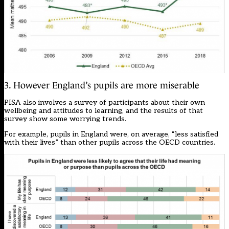
3. However England’s pupils are more miserable
PISA also involves a survey of participants about their own
wellbeing and attitudes to learning, and the results of that
survey show some worrying trends.
For example, pupils in England were, on average, “less satisfied
with their lives” than other pupils across the OECD countries.