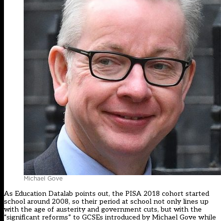
Michael Gove
As
Education Datalab points out
, the PISA 2018 cohort started
school around 2008, so their period at school not only lines up
with the age of austerity and government cuts, but with the
“significant reforms” to GCSEs introduced by Michael Gove while