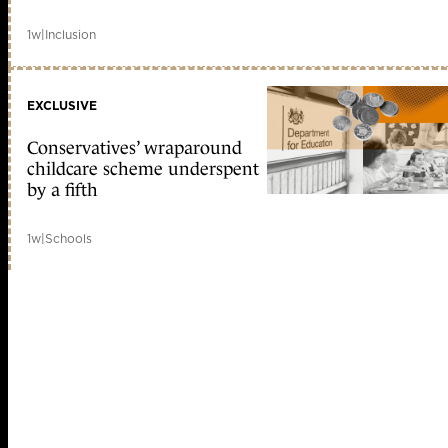
1w
|
Inclusion
EXCLUSIVE
Conservatives’ wraparound
childcare scheme underspent
by a fifth
1w
|
Schools