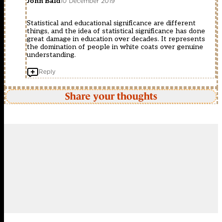
John Bald
10 December 2019
Statistical and educational significance are different
things, and the idea of statistical significance has done
great damage in education over decades. It represents
the domination of people in white coats over genuine
understanding.
Reply
Share your thoughts