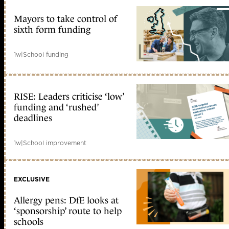
Mayors to take control of
sixth form funding
1w
|
School funding
RISE: Leaders criticise ‘low’
funding and ‘rushed’
deadlines
1w
|
School improvement
EXCLUSIVE
Allergy pens: DfE looks at
‘sponsorship’ route to help
schools