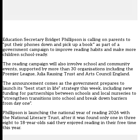
Education Secretary Bridget Phillipson is calling on parents to
“put their phones down and pick up a book” as part of a
government campaign to improve reading habits and make more
children school-ready.
The reading campaign will also involve school and community
events, supported by more than 30 organisations including the
Premier League, Julia Rausing Trust and Arts Council England.
The announcement comes as the government prepares to
launch its “best start in life” strategy this week, including new
funding for partnerships between schools and local nurseries to
“strengthen transitions into school and break down barriers
from day one”.
Phillipson is launching the national year of reading 2026 with
the National Literacy Trust, after it was found only one in three
eight to 18-year-olds said they enjoyed reading in their free time
this year.