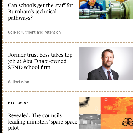
Can schools get the staff for
Burnham’s technical
pathways?
6d
|
Recruitment and retention
Former trust boss takes top
job at Abu Dhabi-owned
SEND school firm
6d
|
Inclusion
EXCLUSIVE
Revealed: The councils
leading ministers’ spare space
pilot