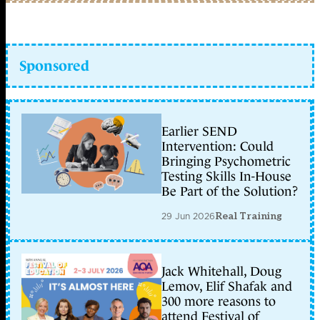
Sponsored
Earlier SEND
Intervention: Could
Bringing Psychometric
Testing Skills In-House
Be Part of the Solution?
29 Jun 2026
Real Training
Jack Whitehall, Doug
Lemov, Elif Shafak and
300 more reasons to
attend Festival of