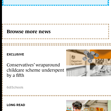
Browse more news
EXCLUSIVE
Conservatives’ wraparound
childcare scheme underspent
by a fifth
6d
|
Schools
LONG READ