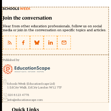
Join the conversation
Hear from other education professionals, follow us on social
media or join in the conversation on specific topics and articles.
Published by
Schools Week (EducationScape Ltd)
1 EdCity Walk, EdCity London W12 7TF
020 8123 4778
info@educationscape.com
Quick Links