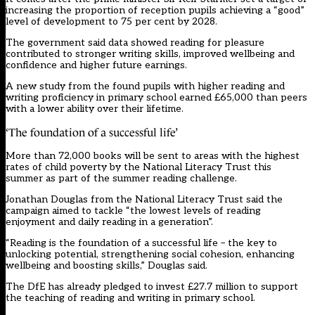
increasing the proportion of reception pupils achieving a “good”
level of development to 75 per cent by 2028.
The government said data showed reading for pleasure
contributed to stronger writing skills, improved wellbeing and
confidence and higher future earnings.
A new study from the found pupils with higher reading and
writing proficiency in primary school earned £65,000 than peers
with a lower ability over their lifetime.
‘The foundation of a successful life’
More than 72,000 books will be sent to areas with the highest
rates of child poverty by the National Literacy Trust this
summer as part of the summer reading challenge.
Jonathan Douglas from the National Literacy Trust said the
campaign aimed to tackle “the lowest levels of reading
enjoyment and daily reading in a generation”.
“Reading is the foundation of a successful life – the key to
unlocking potential, strengthening social cohesion, enhancing
wellbeing and boosting skills,” Douglas said.
The DfE has already pledged to invest £27.7 million to support
the teaching of reading and writing in primary school.