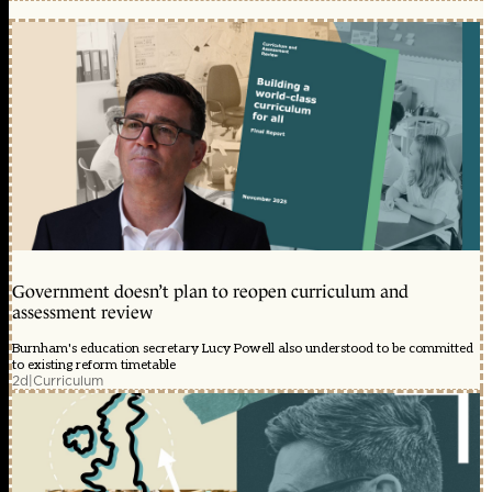
Government doesn’t plan to reopen curriculum and
assessment review
Burnham's education secretary Lucy Powell also understood to be committed
to existing reform timetable
2d
|
Curriculum