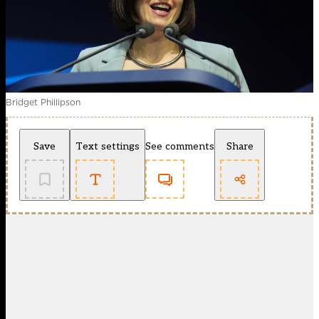
Bridget Phillipson
Save
Text settings
See comments
Share