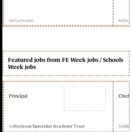
2d
|
Curriculum
6d
|
Scho
Featured jobs from FE Week jobs / Schools
Week jobs
Principal
Chief 
1w
3w
Horizons Specialist Academy Trust
Orc