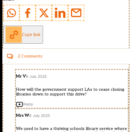
Copy link
2 Comments
Mr V
8 July 2025
How will the government support LAs to cease closing
libraries down to support this drive?
Reply
Mrs W
8 July 2025
We used to have a thriving schools library service where