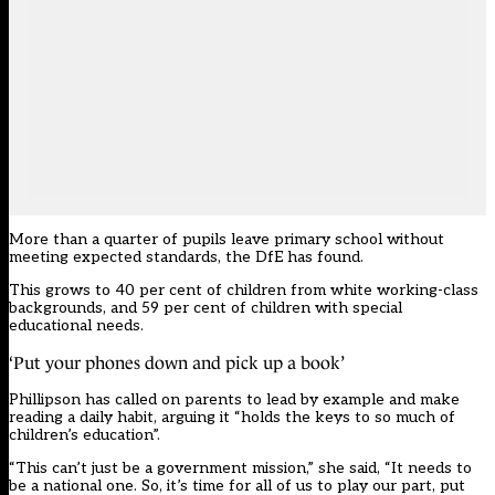
More than a quarter of pupils leave primary school without
meeting expected standards, the DfE has found.
This grows to 40 per cent of children from white working-class
backgrounds, and 59 per cent of children with special
educational needs.
‘Put your phones down and pick up a book’
Phillipson has called on parents to lead by example and make
reading a daily habit, arguing it “holds the keys to so much of
children’s education”.
“This can’t just be a government mission,” she said, “It needs to
be a national one. So, it’s time for all of us to play our part, put