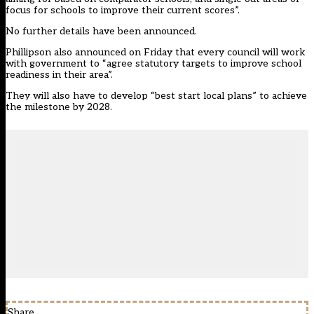
focus for schools to improve their current scores”.
No further details have been announced.
Phillipson also announced on Friday that every council will work
with government to “agree statutory targets to improve school
readiness in their area”.
They will also have to develop “best start local plans” to achieve
the milestone by 2028.
Share