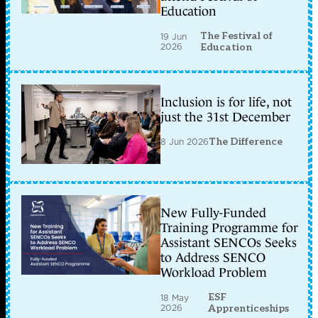
Education
The Festival of
19 Jun
2026
Education
Inclusion is for life, not
just the 31st December
8 Jun 2026
The Difference
New Fully-Funded
Training Programme for
Assistant SENCOs Seeks
to Address SENCO
Workload Problem
ESF
18 May
2026
Apprenticeships