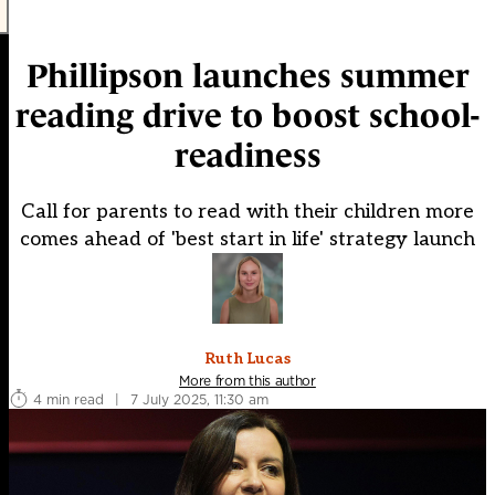
Phillipson launches summer
reading drive to boost school-
readiness
Call for parents to read with their children more
comes ahead of 'best start in life' strategy launch
Ruth Lucas
More from this author
4 min read
|
7 July 2025, 11:30 am