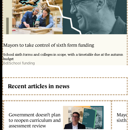
Mayors to take control of sixth form funding
School sixth forms and colleges in scope, with a timetable due at the autumn
budget
6d
|
School funding
Recent articles in news
Government doesn’t plan
Mayors
to reopen curriculum and
sixth 
assessment review