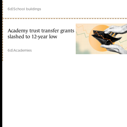
6d
|
School buildings
Academy trust transfer grants
slashed to 12-year low
6d
|
Academies