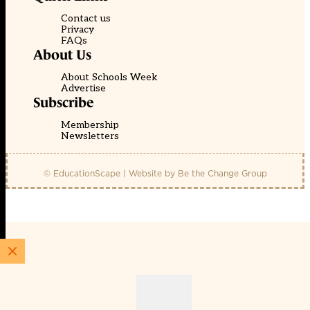
Contact us
Privacy
FAQs
About Us
About Schools Week
Advertise
Subscribe
Membership
Newsletters
© EducationScape | Website by
Be the Change Group