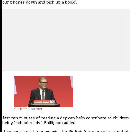
our phones down and pick up a book”.
Sir Keir Starmer
Just ten minutes of reading a day can help contribute to children
being “school ready”, Phillipson added.
It comes after the prime minister Sir Keir Starmer
set a target of