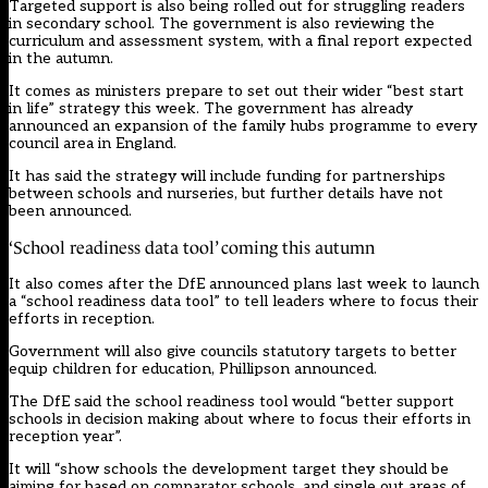
Targeted support is also being rolled out for struggling readers
in secondary school. The government is also reviewing the
curriculum and assessment system, with a final report expected
in the autumn.
It comes as ministers prepare to set out their wider “best start
in life” strategy this week. The government
has already
announced an expansion of the family hubs programme to every
council area in England.
It has said the strategy will include funding for partnerships
between schools and nurseries, but further details have not
been announced.
‘School readiness data tool’ coming this autumn
It also comes after the DfE announced plans last week to launch
a “school readiness data tool” to tell leaders where to focus their
efforts in reception.
Government will also give councils statutory targets to better
equip children for education, Phillipson announced.
The DfE said the school readiness tool would “better support
schools in decision making about where to focus their efforts in
reception year”.
It will “show schools the development target they should be
aiming for based on comparator schools, and single out areas of