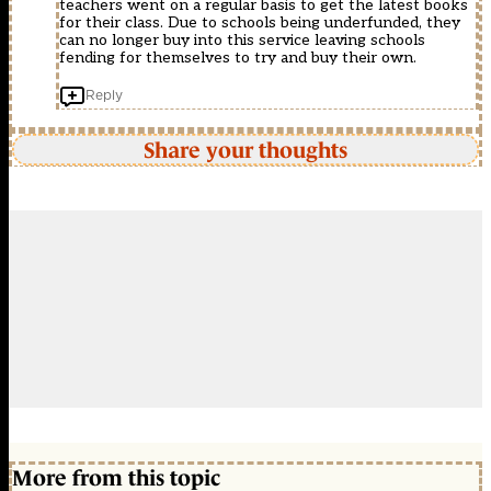
teachers went on a regular basis to get the latest books
for their class. Due to schools being underfunded, they
can no longer buy into this service leaving schools
fending for themselves to try and buy their own.
Reply
Share your thoughts
More from this topic