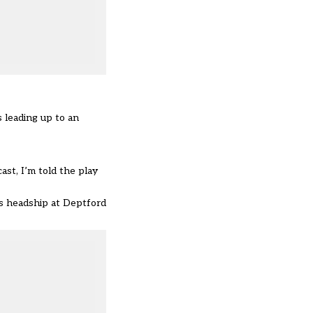
 leading up to an
ast, I’m told the play
is headship at Deptford