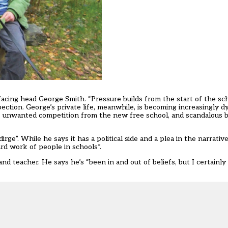
 facing head George Smith. “Pressure builds from the start of the sc
ction. George’s private life, meanwhile, is becoming increasingly d
ty, unwanted competition from the new free school, and scandalous b
rge”. While he says it has a political side and a plea in the narrativ
ard work of people in schools”.
d teacher. He says he’s “been in and out of beliefs, but I certainly