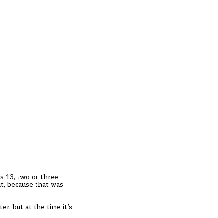
as 13, two or three
it, because that was
r, but at the time it’s