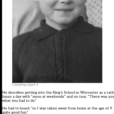
Campling aged 4
He describes getting into the King’s School in Worcester as a cath
hours a day with “more at weekends” and on tour. “There was proba
what you had to do.”
He had to board, “so I was taken away from home at the age of 9. It
quite good fun.”