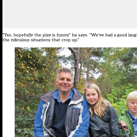
“Yes, hopefully the play is funny,” he says. “We’ve had a good laug
the ridiculous situations that crop up.”