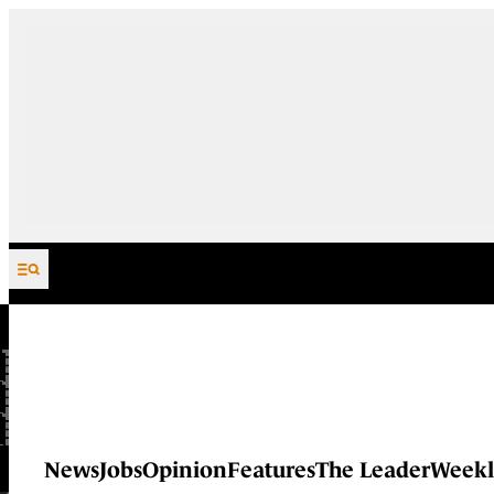
Skip to content
News
Jobs
Opinion
Features
The Leader
Weekl