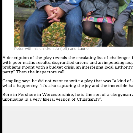
Peter with his children Jo (left) and Laurie
A description of the play reveals the escalating list of challenges
with poor maths results, disgruntled unions and an impending inspe
problems mount with a budget crisis, an interfering local authori
party.” Then the inspectors call.
Campling says he did not want to write a play that was “a kind of di
what’s happening, “it’s also capturing the joy and the incredible h
Born in Pershore in Worcestershire, he is the son of a clergyman an
upbringing in a very liberal version of Christianity”.