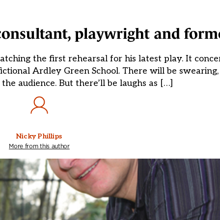
consultant, playwright and form
ng the first rehearsal for his latest play. It concer
fictional Ardley Green School. There will be swearing,
 the audience. But there’ll be laughs as […]
Nicky Phillips
More from this author