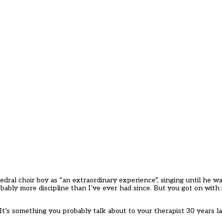
edral choir boy as “an extraordinary experience”, singing until he w
bly more discipline than I’ve ever had since. But you got on with 
’s something you probably talk about to your therapist 30 years late