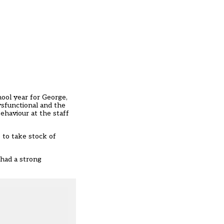
hool year for George,
ysfunctional and the
ehaviour at the staff
e to take stock of
 had a strong