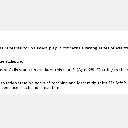
rehearsal for his latest play. It concerns a vexing series of events
the audience.
r Calls starts its run later this month (April 28). Chatting to the c
piration from his years of teaching and leadership roles. He left h
freelance coach and consultant.