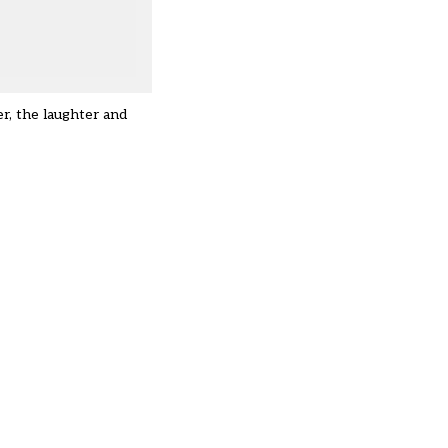
er, the laughter and