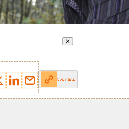
Copy link