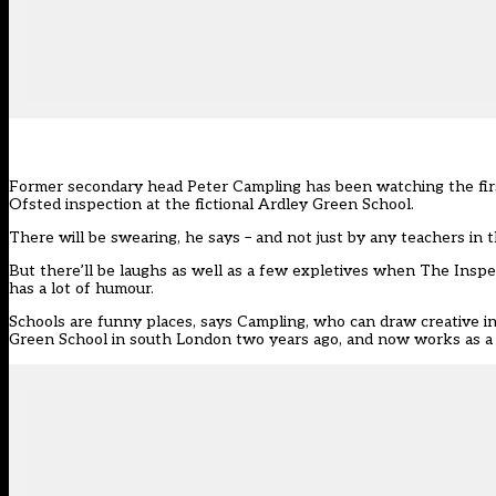
Former secondary head Peter Campling has been watching the first 
Ofsted inspection at the fictional Ardley Green School.
There will be swearing, he says – and not just by any teachers in 
But there’ll be laughs as well as a few expletives when The Inspecto
has a lot of humour.
Schools are funny places, says Campling, who can draw creative ins
Green School in south London two years ago, and now works as a 