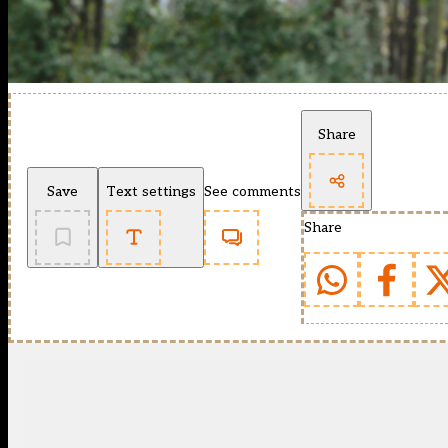
Share
Save
Text settings
See comments
Share