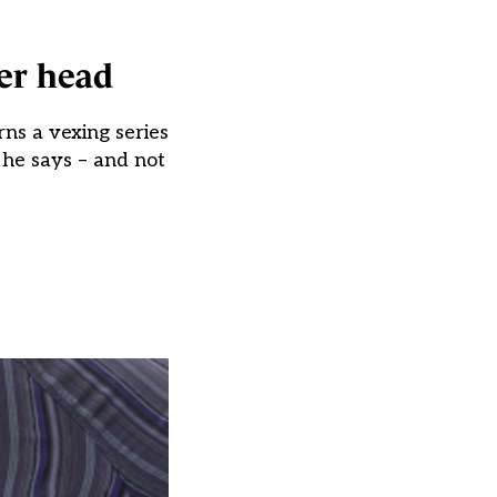
er head
ns a vexing series
 he says – and not