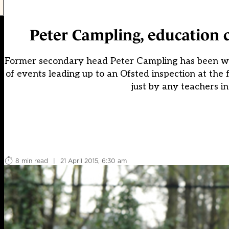
Peter Campling, education 
Former secondary head Peter Campling has been watchi
of events leading up to an Ofsted inspection at the 
just by any teachers in
8 min read
|
21 April 2015, 6:30 am