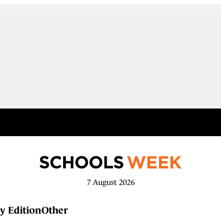
7 August 2026
y Edition
Other