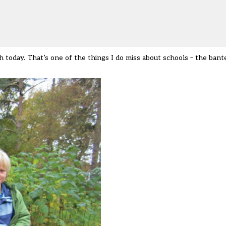
h today. That’s one of the things I do miss about schools – the bant