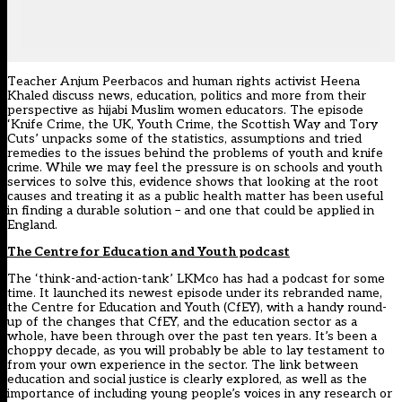
Teacher Anjum Peerbacos and human rights activist Heena
Khaled discuss news, education, politics and more from their
perspective as hijabi Muslim women educators. The episode
‘Knife Crime, the UK, Youth Crime, the Scottish Way and Tory
Cuts’ unpacks some of the statistics, assumptions and tried
remedies to the issues behind the problems of youth and knife
crime. While we may feel the pressure is on schools and youth
services to solve this, evidence shows that looking at the root
causes and treating it as a public health matter has been useful
in finding a durable solution – and one that could be applied in
England.
The Centre for Education and Youth podcast
The ‘think-and-action-tank’ LKMco has had a podcast for some
time. It launched its newest episode under its rebranded name,
the Centre for Education and Youth (CfEY), with a handy round-
up of the changes that CfEY, and the education sector as a
whole, have been through over the past ten years. It’s been a
choppy decade, as you will probably be able to lay testament to
from your own experience in the sector. The link between
education and social justice is clearly explored, as well as the
importance of including young people’s voices in any research or