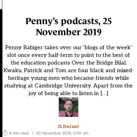
Penny’s podcasts, 25
November 2019
Penny Rabiger takes over our ‘blogs of the week’
slot once every half-term to point to the best of
the education podcasts Over the Bridge Bilal,
Kwaku, Patrick and Tom are four black and mixed-
heritage young men who became friends while
studying at Cambridge University. Apart from the
joy of being able to listen in […]
JL Dutaut
4 min read
|
30 November 2019, 5:00 am