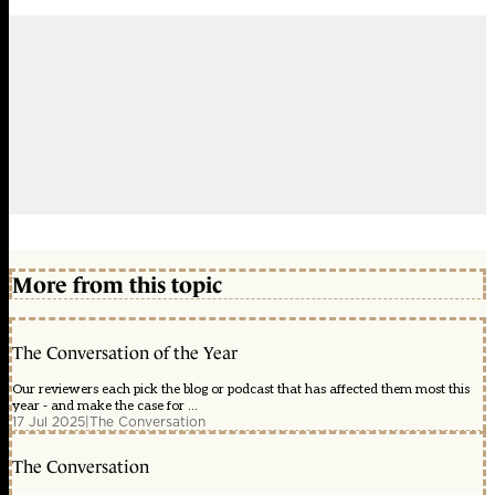
More from this topic
The Conversation of the Year
Our reviewers each pick the blog or podcast that has affected them most this
year - and make the case for ...
17 Jul 2025
|
The Conversation
The Conversation