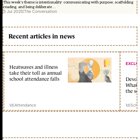
This week's theme is intentionality: communicating with purpose, scaffolding
reading, and being deliberate ...
5 Jul 2025
|
The Conversation
Recent articles in news
EXCLU
Heatwaves and illness
take their toll as annual
school attendance falls
Devolu
What c
the sc
1d
|
Attendance
1d
|
Scho