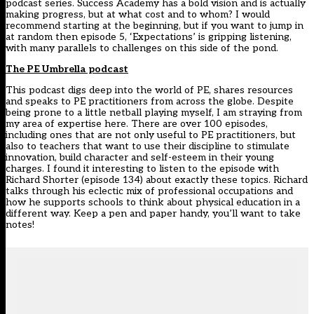
podcast series. Success Academy has a bold vision and is actually
making progress, but at what cost and to whom? I would
recommend starting at the beginning, but if you want to jump in
at random then episode 5, ‘Expectations’ is gripping listening,
with many parallels to challenges on this side of the pond.
The PE Umbrella podcast
This podcast digs deep into the world of PE, shares resources
and speaks to PE practitioners from across the globe. Despite
being prone to a little netball playing myself, I am straying from
my area of expertise here. There are over 100 episodes,
including ones that are not only useful to PE practitioners, but
also to teachers that want to use their discipline to stimulate
innovation, build character and self-esteem in their young
charges. I found it interesting to listen to the episode with
Richard Shorter (episode 134) about exactly these topics. Richard
talks through his eclectic mix of professional occupations and
how he supports schools to think about physical education in a
different way. Keep a pen and paper handy, you’ll want to take
notes!