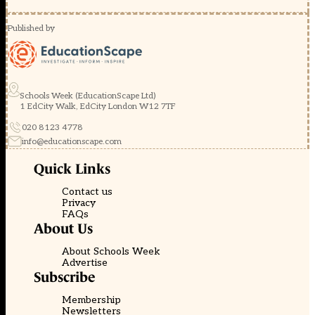
Published by
Schools Week (EducationScape Ltd)
1 EdCity Walk, EdCity London W12 7TF
020 8123 4778
info@educationscape.com
Quick Links
Contact us
Privacy
FAQs
About Us
About Schools Week
Advertise
Subscribe
Membership
Newsletters