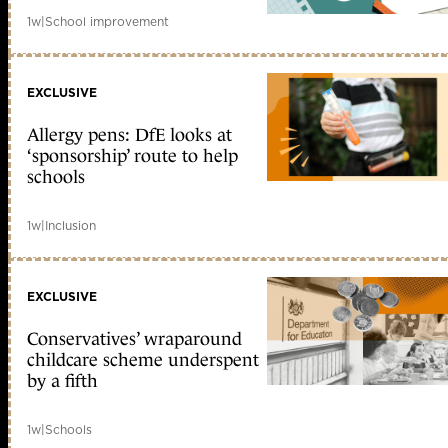
1w
|
School improvement
EXCLUSIVE
Allergy pens: DfE looks at
‘sponsorship’ route to help
schools
1w
|
Inclusion
EXCLUSIVE
Conservatives’ wraparound
childcare scheme underspent
by a fifth
1w
|
Schools