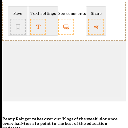
Save
Text settings
See comments
Share
Penny Rabiger takes over our ‘blogs of the week’ slot once
every half-term to point to the best of the education