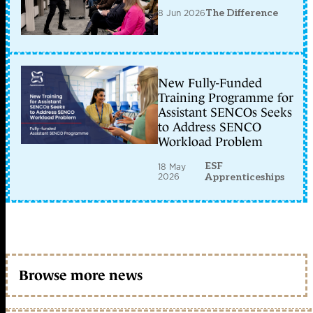
8 Jun 2026
The Difference
New Fully-Funded
Training Programme for
Assistant SENCOs Seeks
to Address SENCO
Workload Problem
ESF
18 May
2026
Apprenticeships
Browse more news