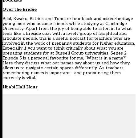
podcasts
Over the Bridge
Bilal, Kwaku, Patrick and Tom are four black and mixed-heritage
young men who became friends while studying at Cambridge
University. Apart from the joy of being able to listen in to what
feels like a fireside chat with a lovely group of insightful and
articulate people, this is a useful podcast for teachers who are
involved in the work of preparing students for higher education.
Especially if you want to think critically about what you are
preparing students
for
at Russell Group universities. Series 2
Episode 5 is a personal favourite for me, ‘What is in a name?’
Here they discuss what our names say about us and how they
allow us to navigate certain spaces differently. As teachers,
remembering names is important – and pronouncing them
correctly is vital.
Hijabi Half Hour