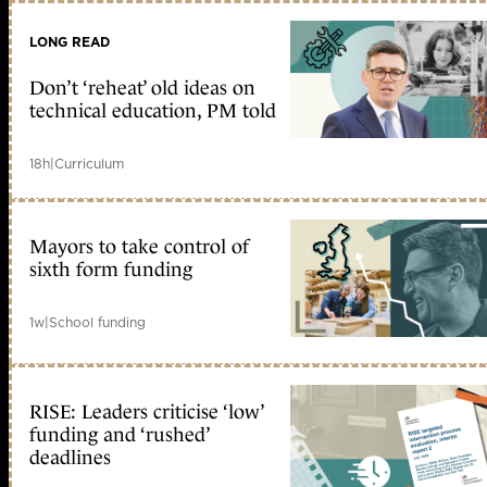
LONG READ
Don’t ‘reheat’ old ideas on
technical education, PM told
18h
|
Curriculum
Mayors to take control of
sixth form funding
1w
|
School funding
RISE: Leaders criticise ‘low’
funding and ‘rushed’
deadlines