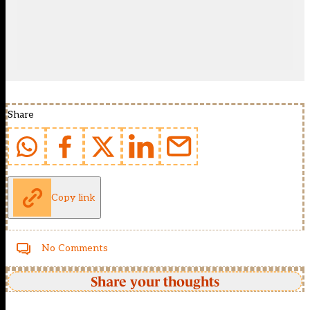
Share
Copy link
No Comments
Share your thoughts