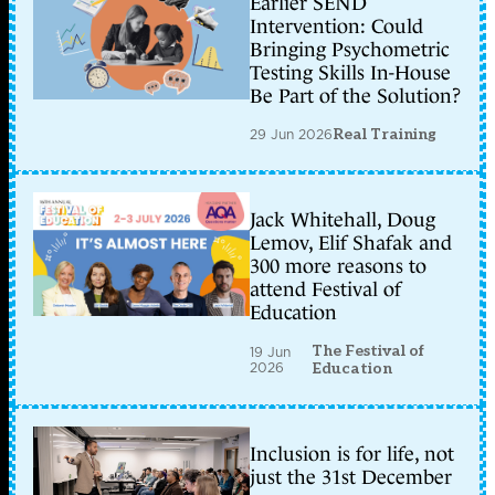
Earlier SEND
Intervention: Could
Bringing Psychometric
Testing Skills In-House
Be Part of the Solution?
29 Jun 2026
Real Training
Jack Whitehall, Doug
Lemov, Elif Shafak and
300 more reasons to
attend Festival of
Education
The Festival of
19 Jun
2026
Education
Inclusion is for life, not
just the 31st December