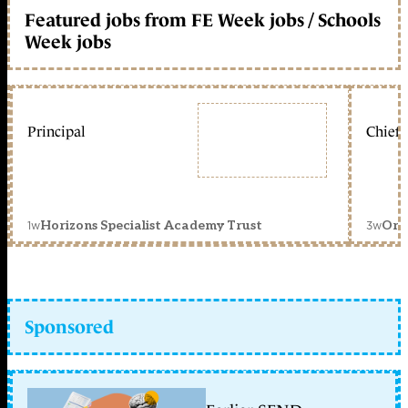
Featured jobs from FE Week jobs / Schools
Week jobs
Principal
Chief 
1w
3w
Horizons Specialist Academy Trust
Orc
Sponsored