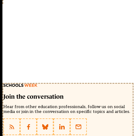
Join the conversation
Hear from other education professionals, follow us on social
media or join in the conversation on specific topics and articles.