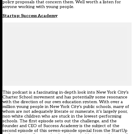
policy proposals that concern them. Well worth a listen for
anyone working with young people.
Startup: Success Academy
This podcast is a fascinating in-depth look into New York City’s
Charter School movement and has potentially some resonance
with the direction of our own education system. With over a
million young people in New York City’s public schools, many of
whom are not adequately literate or numerate, it’s largely poor,
non-white children who are stuck in the lowest-performing
schools. The first episode sets out the challenge, and the
founder and CEO of Success Academy is the subject of the
second episode of this seven-episode special from the StartUp