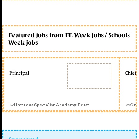
Featured jobs from FE Week jobs / Schools
Week jobs
Principal
Chief 
1w
3w
Horizons Specialist Academy Trust
Orc