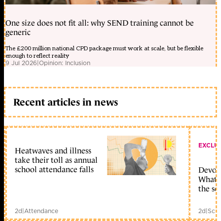
One size does not fit all: why SEND training cannot be
generic
The £200 million national CPD package must work at scale, but be flexible
enough to reflect reality
9 Jul 2026
|
Opinion: Inclusion
Recent articles in news
EXCLU
Heatwaves and illness
take their toll as annual
school attendance falls
Devolu
What c
the sc
2d
|
Attendance
2d
|
Scho