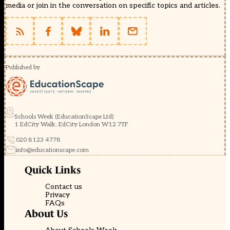
media or join in the conversation on specific topics and articles.
Published by
Schools Week (EducationScape Ltd)
1 EdCity Walk, EdCity London W12 7TF
020 8123 4778
info@educationscape.com
Quick Links
Contact us
Privacy
FAQs
About Us