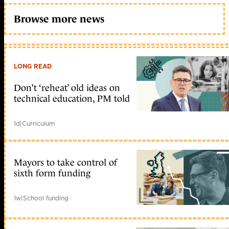
Browse more news
LONG READ
Don’t ‘reheat’ old ideas on
technical education, PM told
1d
|
Curriculum
Mayors to take control of
sixth form funding
1w
|
School funding