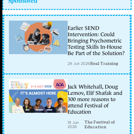
Sponsored
Earlier SEND
Intervention: Could
Bringing Psychometric
Testing Skills In-House
Be Part of the Solution?
29 Jun 2026
Real Training
Jack Whitehall, Doug
Lemov, Elif Shafak and
300 more reasons to
attend Festival of
Education
The Festival of
19 Jun
2026
Education