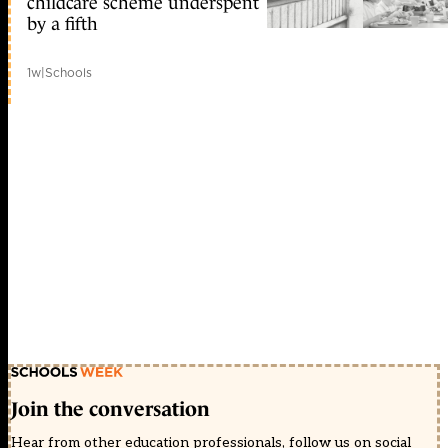
childcare scheme underspent
by a fifth
1w
|
Schools
Join the conversation
Hear from other education professionals, follow us on social