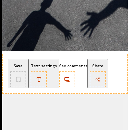
Save
Text settings
See comments
Share