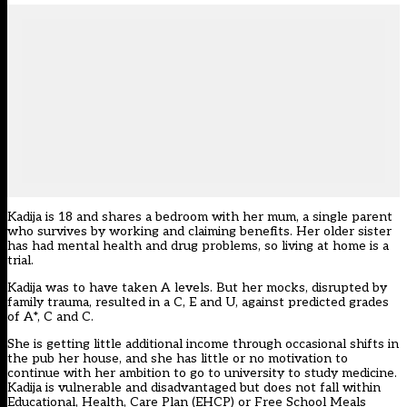
Kadija is 18 and shares a bedroom with her mum, a single parent
who survives by working and claiming benefits. Her older sister
has had mental health and drug problems, so living at home is a
trial.
Kadija was to have taken A levels. But her mocks, disrupted by
family trauma, resulted in a C, E and U, against predicted grades
of A*, C and C.
She is getting little additional income through occasional shifts in
the pub her house, and she has little or no motivation to
continue with her ambition to go to university to study medicine.
Kadija is vulnerable and disadvantaged but does not fall within
Educational, Health, Care Plan (EHCP) or Free School Meals