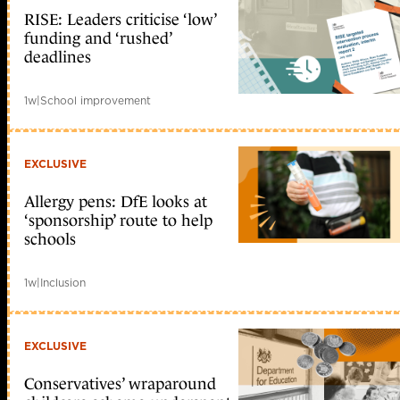
RISE: Leaders criticise ‘low’
funding and ‘rushed’
deadlines
1w
|
School improvement
EXCLUSIVE
Allergy pens: DfE looks at
‘sponsorship’ route to help
schools
1w
|
Inclusion
EXCLUSIVE
Conservatives’ wraparound