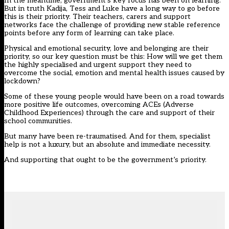
In the meantime, government’s key focus has been on learning.
But in truth Kadija, Tess and Luke have a long way to go before
this is their priority. Their teachers, carers and support
networks face the challenge of providing new stable reference
points before any form of learning can take place.
Physical and emotional security, love and belonging are their
priority, so our key question must be this: How will we get them
the highly specialised and urgent support they need to
overcome the social, emotion and mental health issues caused by
lockdown?
Some of these young people would have been on a road towards
more positive life outcomes, overcoming ACEs (Adverse
Childhood Experiences) through the care and support of their
school communities.
But many have been re-traumatised. And for them, specialist
help is not a luxury, but an absolute and immediate necessity.
And supporting that ought to be the government’s priority.