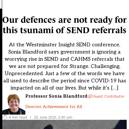
Our defences are not ready for
this tsunami of SEND referrals
At the Westminster Insight SEND conference,
Sonia Blandford says government is ignoring a
worrying rise in SEND and CAHMS referrals that
we are not prepared for Strange. Challenging.
Unprecedented. Just a few of the words we have
all used to describe the period since COVID-19 has
impacted on all of our lives. But while it’s […]
Professor Sonia Blandford
Guest Contributor
Director, Achievement for All
4 min read
|
22 June 2021, 2:30 pm