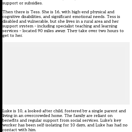
support or subsidies.
Then there is Tess. She is 16, with high-end physical and
cognitive disabilities, and significant emotional needs. Tess is
disabled and vulnerable, but she lives in a rural area and her
support system – including specialist teaching and learning
services – located 90 miles away. They take over two hours to
get to her.
Luke is 10, a looked-after child, fostered by a single parent and
living in an overcrowded home. The family are reliant on
benefits and regular support from social services. Luke’s key
worker has been self-isolating for 10 days, and Luke has had no
contact with him.