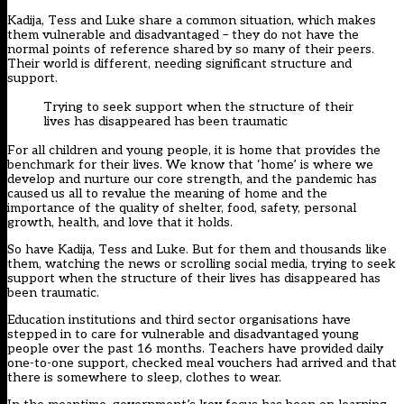
Kadija, Tess and Luke share a common situation, which makes
them vulnerable and disadvantaged – they do not have the
normal points of reference shared by so many of their peers.
Their world is different, needing significant structure and
support.
Trying to seek support when the structure of their
lives has disappeared has been traumatic
For all children and young people, it is home that provides the
benchmark for their lives. We know that ‘home’ is where we
develop and nurture our core strength, and the pandemic has
caused us all to revalue the meaning of home and the
importance of the quality of shelter, food, safety, personal
growth, health, and love that it holds.
So have Kadija, Tess and Luke. But for them and thousands like
them, watching the news or scrolling social media, trying to seek
support when the structure of their lives has disappeared has
been traumatic.
Education institutions and third sector organisations have
stepped in to care for vulnerable and disadvantaged young
people over the past 16 months. Teachers have provided daily
one-to-one support, checked meal vouchers had arrived and that
there is somewhere to sleep, clothes to wear.