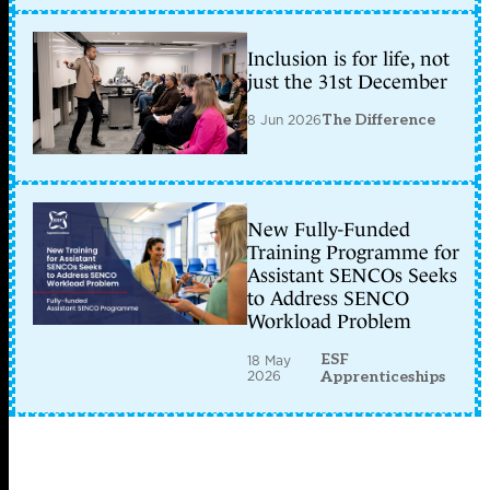
Inclusion is for life, not
just the 31st December
8 Jun 2026
The Difference
New Fully-Funded
Training Programme for
Assistant SENCOs Seeks
to Address SENCO
Workload Problem
ESF
18 May
2026
Apprenticeships