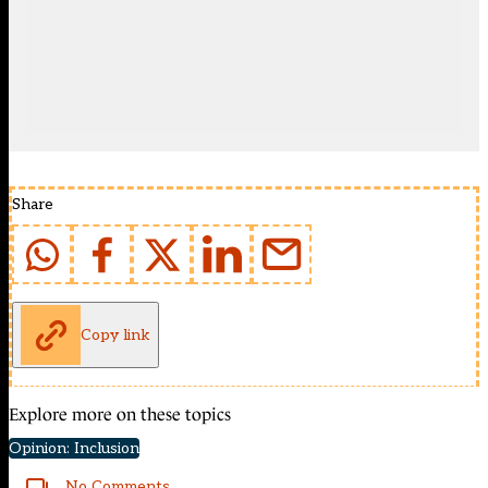
Share
Copy link
Explore more on these topics
Opinion: Inclusion
No Comments