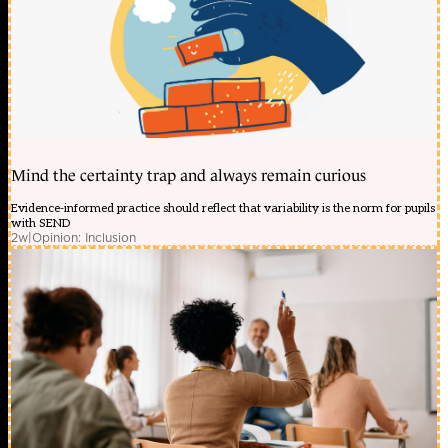
Mind the certainty trap and always remain curious
Evidence-informed practice should reflect that variability is the norm for pupils
with SEND
2w
|
Opinion: Inclusion