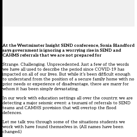
At the Westminster Insight SEND conference, Sonia Blandford
says government is ignoring a worrying rise in SEND and
CAHMS referrals that we are not prepared for
Strange. Challenging. Unprecedented. Just a few of the words
we have all used to describe the period since COVID-19 has
impacted on all of our lives. But while it’s been difficult enough
to understand from the position of a secure family home with no
prior needs or experience of disadvantage, there are many for
whom it has been simply devastating.
In our work with education settings all over the country, we are
detecting a major seismic event: a tsunami of referrals to SEND
teams and CAMHS provision that will overtop the flood
defences.
Let me talk you through some of the situations students we
work with have found themselves in. (All names have been
changed.)