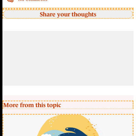
Share your thoughts
More from this topic