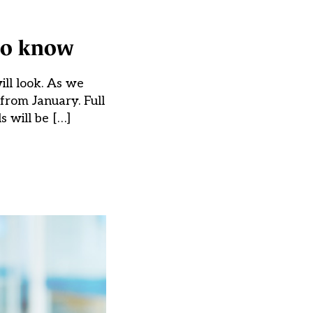
 to know
ill look. As we
from January. Full
s will be […]