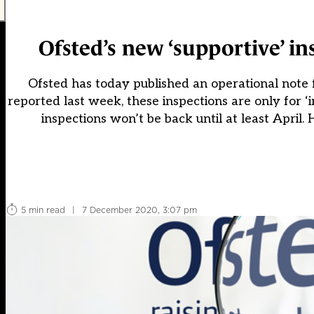
Ofsted’s new ‘supportive’ i
Ofsted has today published an operational note f
reported last week, these inspections are only for 
inspections won’t be back until at least April
5 min read
|
7 December 2020, 3:07 pm