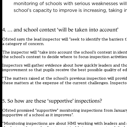
monitoring of schools with serious weaknesses wil
school’s capacity to improve is increasing, taking
4. … and school context ‘will be taken into account’
Ofsted says the lead inspector will “seek to identify the barriers
a category of concern.
The inspector will “take into account the school’s context in iden
the school’s context to decide where to focus inspection activities
Inspectors will gather evidence about how quickly leaders and thos
improvement so that pupils receive the best possible quality of edu
“The matters raised at the school’s previous inspection will provi
these matters at the expense of the current challenges. Inspectors
5. So how are these ‘supportive’ inspections?
Ofsted promised “supportive” monitoring inspections from January
supportive of a school as it improves”.
“Monitoring inspections are about HMI working with leaders and st