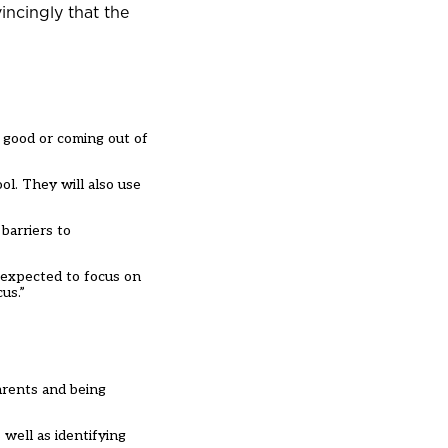
incingly that the
o good or coming out of
ol. They will also use
barriers to
t expected to focus on
us.”
arents and being
well as identifying