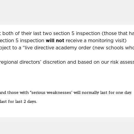
 both of their last two section 5 inspection (those that 
section 5 inspection
will not
receive a monitoring visit)
ubject to a “live directive academy order (new schools w
“regional directors’ discretion and based on our risk asse
nd those with “serious weaknesses’ will normally last for one day.
ast for last 2 days.