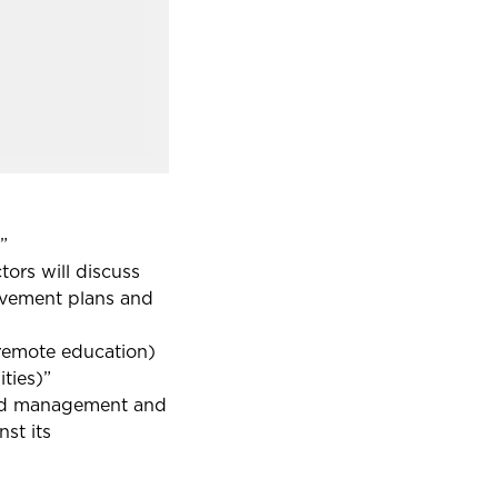
”
tors will discuss
rovement plans and
g remote education)
ties)”
 and management and
st its