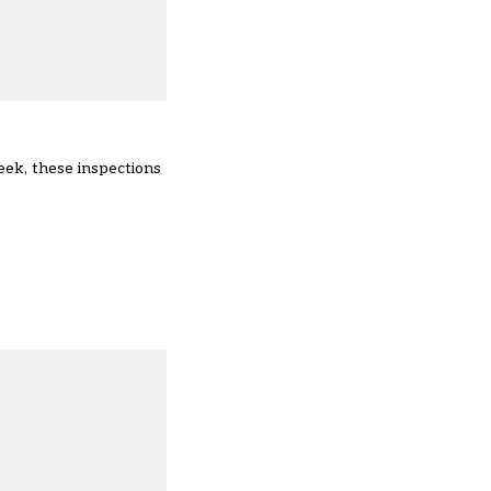
week
, these inspections