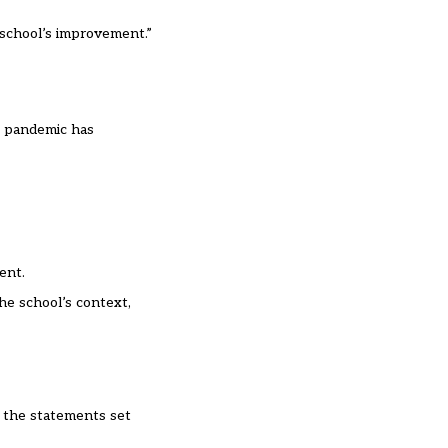
e school’s improvement.”
e pandemic has
ent.
he school’s context,
f the statements set