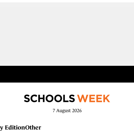
7 August 2026
y Edition
Other