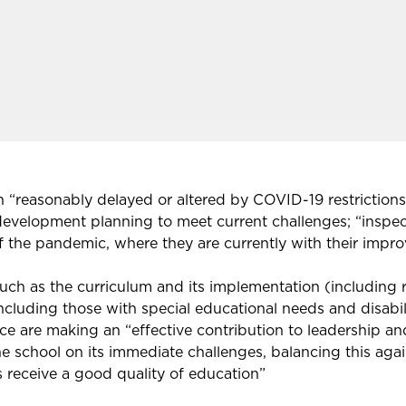
 “reasonably delayed or altered by COVID-19 restrictions
 development planning to meet current challenges; “inspec
of the pandemic, where they are currently with their imp
e, such as the curriculum and its implementation (includin
including those with special educational needs and disabili
ce are making an “effective contribution to leadership
 school on its immediate challenges, balancing this again
s receive a good quality of education”