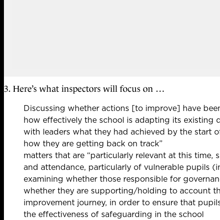
3. Here’s what inspectors will focus on …
Discussing whether actions [to improve] have been
how effectively the school is adapting its existing
with leaders what they had achieved by the start 
how they are getting back on track”
matters that are “particularly relevant at this tim
and attendance, particularly of vulnerable pupils (
examining whether those responsible for governan
whether they are supporting/holding to account the
improvement journey, in order to ensure that pupil
the effectiveness of safeguarding in the school