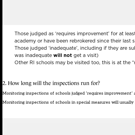
Those judged as ‘requires improvement’ for at least
academy or have been rebrokered since their last 
Those judged ‘inadequate’, including if they are s
was inadequate
will not
get a visit)
Other RI schools may be visited too, this is at the 
2. How long will the inspections run for?
Monitoring inspections of schools judged ‘requires improvement’ a
Monitoring inspections of schools in special measures will usually l