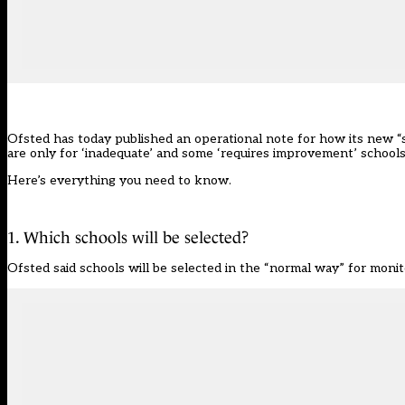
Ofsted has today published an
operational note
for how its new “
are only for ‘inadequate’ and some ‘requires improvement’ schools f
Here’s everything you need to know.
1. Which schools will be selected?
Ofsted said schools will be selected in the “normal way” for monit