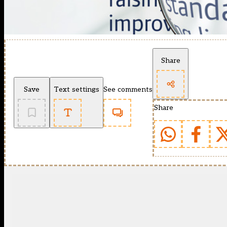
Share
Save
Text settings
See comments
Share