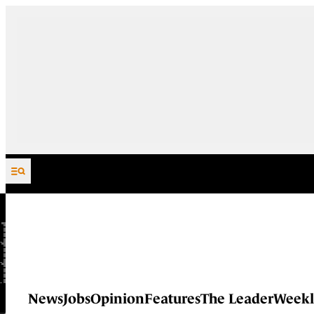
Skip to content
News
Jobs
Opinion
Features
The Leader
Weekl