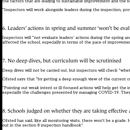
the factors that are leading to sustainable improvement and the ba
“Inspectors will work alongside leaders during the inspection, prov
6. Leaders’ actions in spring and summer ‘won’t be eval
Inspectors will “not evaluate leaders’ actions during the spring
affected the school, especially in terms of the pace of improveme
7. No deep dives, but curriculum will be scrutinised
Deep dives will not be carried out, but inspectors will check “whe
Ofsted says that “by getting a deep enough view of the current c
“Pointing out weak intent or ill-focused actions will help get the
especially the challenges presented by managing COVID-19. They wi
8. Schools judged on whether they are taking effective 
Ofsted has said, like all monitoring visits, there won’t be a grad
out in the section 8 inspection handbook”.