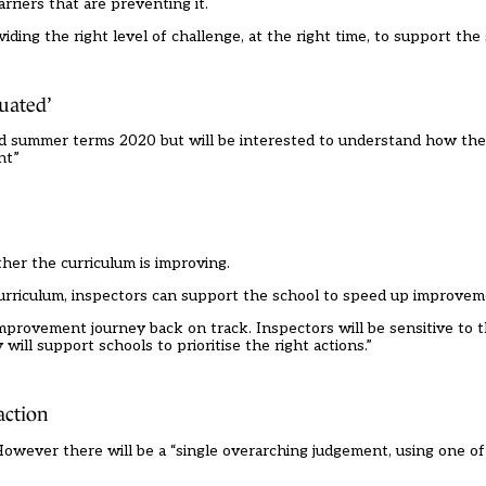
rriers that are preventing it.
iding the right level of challenge, at the right time, to support th
uated’
 and summer terms 2020 but will be interested to understand how th
nt”
ther the curriculum is improving.
urriculum, inspectors can support the school to speed up improvem
 improvement journey back on track. Inspectors will be sensitive to t
ll support schools to prioritise the right actions.”
action
e. However there will be a “single overarching judgement, using one o