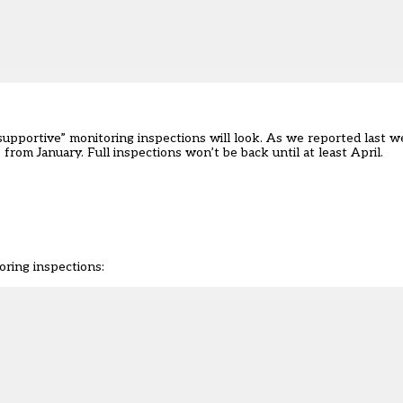
supportive” monitoring inspections will look. As we
reported last 
rom January. Full inspections won’t be back until at least April.
oring inspections: