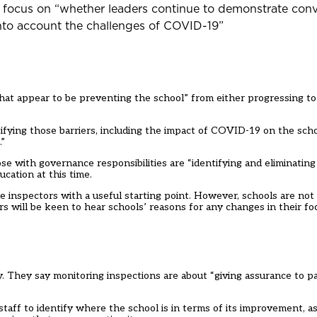
l focus on “whether leaders continue to demonstrate conv
 into account the challenges of COVID-19”
 that appear to be preventing the school” from either progressing t
tifying those barriers, including the impact of COVID-19 on the scho
.”
e with governance responsibilities are “identifying and eliminating 
cation at this time.
de inspectors with a useful starting point. However, schools are no
 will be keen to hear schools’ reasons for any changes in their foc
. They say monitoring inspections are about “giving assurance to p
aff to identify where the school is in terms of its improvement, as 