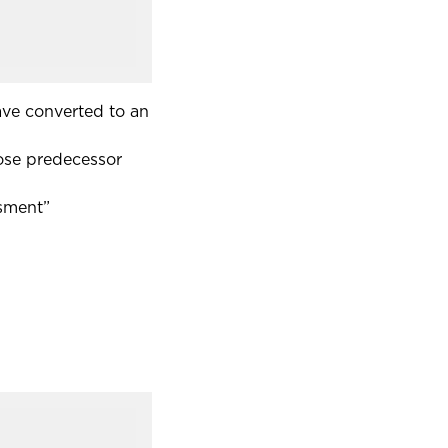
have converted to an
hose predecessor
ssment”