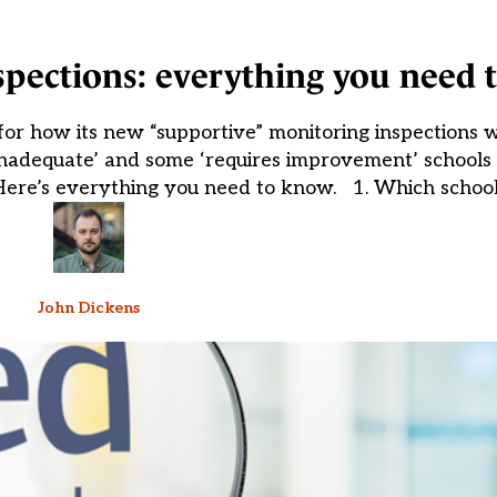
nspections: everything you need
or how its new “supportive” monitoring inspections w
‘inadequate’ and some ‘requires improvement’ schools 
. Here’s everything you need to know. 1. Which school
John Dickens