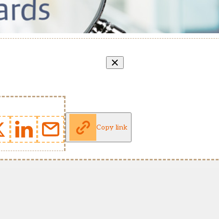
Copy link